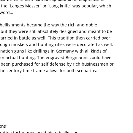
the “Langes Messer” or “Long knife” was popular, which
 sword…
embellishments became the way the rich and noble
 but they were still absolutely designed and meant to be
ried in battle as well. This tradition then carried over
lthough muskets and hunting rifles were decorated as well.
tion guns like drillings in Germany with all kinds of
 for actual hunting. The engraved Bergmanns could have
o been purchased for self defense by rich businessmen or
the century time frame allows for both scenarios.
ons”
rating techniques used historically, see