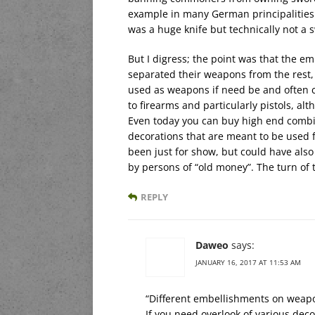
example in many German principalities 
was a huge knife but technically not a
But I digress; the point was that the 
separated their weapons from the rest,
used as weapons if need be and often car
to firearms and particularly pistols, a
Even today you can buy high end combina
decorations that are meant to be used
been just for show, but could have als
by persons of “old money”. The turn of 
REPLY
Daweo
says:
JANUARY 16, 2017 AT 11:53 AM
“Different embellishments on weap
If you need overlook of various deco