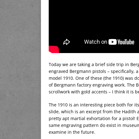
Today we are taking a brief side trip in B
engraved Bergmann pistols – specifically, 
model 1910. One of these (the 1910) was d
of Bergmann factory engraving work. The Be
scrollwork with gold accents – I think it is b
The 1910 is an interesting piece both for it
slide, which is an excerpt from the Hadith an
pretty apt martial exhortation for a pistol
same engraving pattern do exist in museum c
examine in the future.