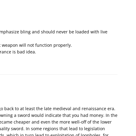
phasize bling and should never be loaded with live
t weapon will not function properly.
rance is bad idea.
 back to at least the late medieval and renaissance era.
 owning a sword would indicate that you had money. In the
became cheaper and even the more well-off of the lower
ality sword. In some regions that lead to legislation
which in turn lead to exploitation of loopholes, for