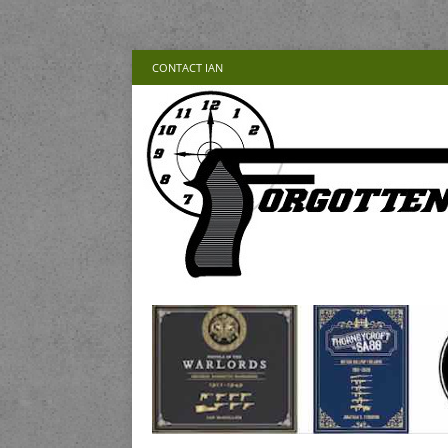
CONTACT IAN