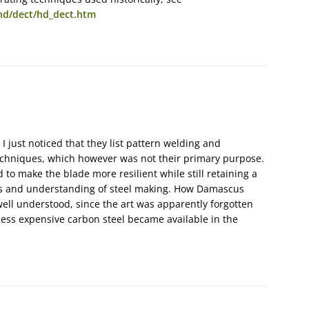
d/dect/hd_dect.htm
 I just noticed that they list pattern welding and
echniques, which however was not their primary purpose.
to make the blade more resilient while still retaining a
mes and understanding of steel making. How Damascus
 well understood, since the art was apparently forgotten
ess expensive carbon steel became available in the