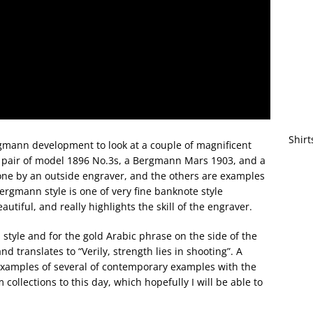
Shirt
ergmann development to look at a couple of magnificent
a pair of model 1896 No.3s, a Bergmann Mars 1903, and a
one by an outside engraver, and the others are examples
rgmann style is one of very fine banknote style
eautiful, and really highlights the skill of the engraver.
s style and for the gold Arabic phrase on the side of the
d translates to “Verily, strength lies in shooting”. A
! Examples of several of contemporary examples with the
ollections to this day, which hopefully I will be able to