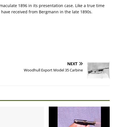
maculate 1896 in its presentation case. Like a true time
ld have received from Bergmann in the late 1890s.
NEXT
Woodhull Export Model 35 Carbine