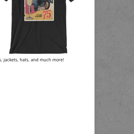
s, jackets, hats, and much more!