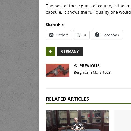
The best of these guns, of course, is the im
capsule, it shows the full quality one wou
Share this:
Reddit
X
Facebook
GERMANY
PREVIOUS
Bergmann Mars 1903
RELATED ARTICLES