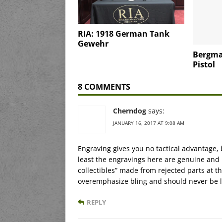
RIA: 1918 German Tank
Gewehr
Bergma
Pistol
8 COMMENTS
Cherndog
says:
JANUARY 16, 2017 AT 9:08 AM
Engraving gives you no tactical advantage, 
least the engravings here are genuine and
collectibles” made from rejected parts at 
overemphasize bling and should never be 
REPLY