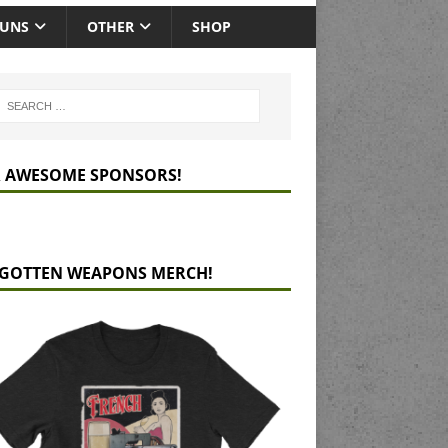
GUNS
OTHER
SHOP
 AWESOME SPONSORS!
GOTTEN WEAPONS MERCH!