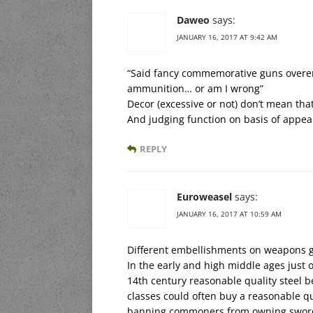
Daweo
says:
JANUARY 16, 2017 AT 9:42 AM
“Said fancy commemorative guns overem
ammunition… or am I wrong”
Decor (excessive or not) don’t mean tha
And judging function on basis of appea
REPLY
Euroweasel
says:
JANUARY 16, 2017 AT 10:59 AM
Different embellishments on weapons go
In the early and high middle ages just
14th century reasonable quality steel 
classes could often buy a reasonable qu
banning commoners from owning swords, 