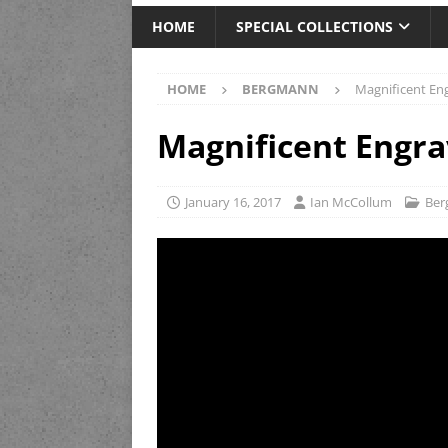
HOME
SPECIAL COLLECTIONS
HOME
BERGMANN
Magnificent En
Magnificent Engr
January 16, 2017
Ian McCollum
Be