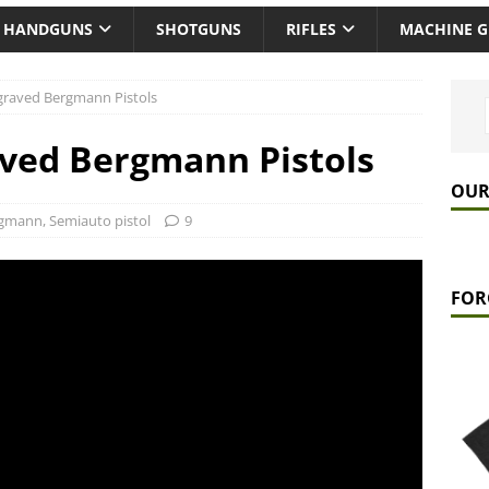
HANDGUNS
SHOTGUNS
RIFLES
MACHINE 
graved Bergmann Pistols
aved Bergmann Pistols
OUR
rgmann
,
Semiauto pistol
9
FOR