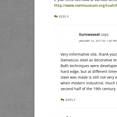
http://www.metmuseum.org/toah/h
REPLY
Euroweasel
says:
JANUARY 16, 2017 AT 1:00 PM
Very informative site, thank you!
Damascus steel as decorative t
Both techniques were developed 
hard edge, but at different ti
steel was made is still not very
when modern industrial, much l
second half of the 19th century.
REPLY