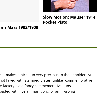
Slow Motion: Mauser 1914
Pocket Pistol
nn-Mars 1903/1908
but makes a nice gun very precious to the beholder. At
 not faked with stamped plates, unlike “commemorative
the factory. Said fancy commemorative guns
loaded with live ammunition… or am I wrong?