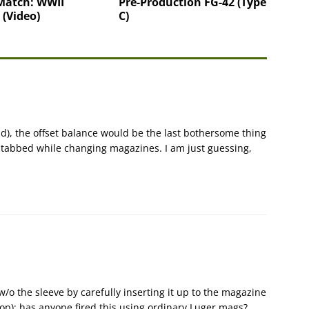
Match: WWII
Pre-Production FG-42 (Type
 (Video)
C)
aid), the offset balance would be the last bothersome thing
stabbed while changing magazines. I am just guessing,
o the sleeve by carefully inserting it up to the magazine
top); has anyone fired this using ordinary Luger mags?