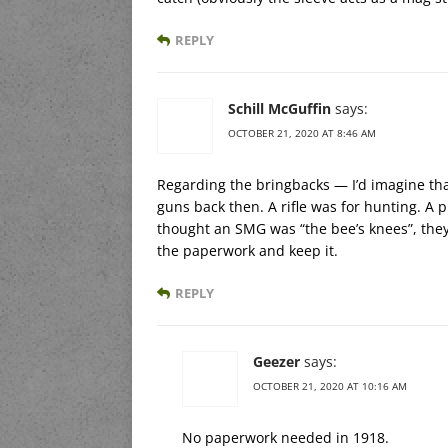
REPLY
Schill McGuffin
says:
OCTOBER 21, 2020 AT 8:46 AM
Regarding the bringbacks — I’d imagine th
guns back then. A rifle was for hunting. A p
thought an SMG was “the bee’s knees”, they 
the paperwork and keep it.
REPLY
Geezer
says:
OCTOBER 21, 2020 AT 10:16 AM
No paperwork needed in 1918.