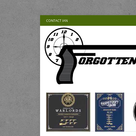
CONTACT IAN