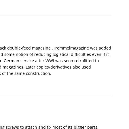
stack double-feed magazine .Trommelmagazine was added
 some notion of reducing logistical difficulties even if it
n German service after WWI was soon retrofitted to
d magazines. Later copies/derivatives also used
s of the same construction.
ng screws to attach and fix most of its bigger parts,