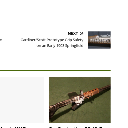
NEXT
n:
Gardiner/Scott Prototype Grip Safety
on an Early 1903 Springfield