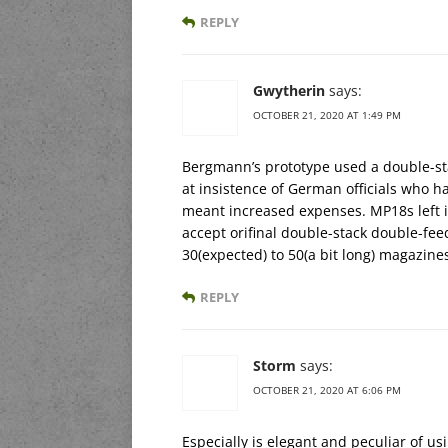
REPLY
Gwytherin
says:
OCTOBER 21, 2020 AT 1:49 PM
Bergmann’s prototype used a double-
at insistence of German officials who had
meant increased expenses. MP18s left i
accept orifinal double-stack double-fee
30(expected) to 50(a bit long) magazine
REPLY
Storm
says:
OCTOBER 21, 2020 AT 6:06 PM
Especially is elegant and peculiar of usi