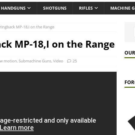
HANDGUNS
SHOTGUNS
RIFLES
MACHINE 
ingback MP-18,I on the Range
ck MP-18,I on the Range
OUR
ow motion
,
Submachine Guns
,
Video
25
FOR