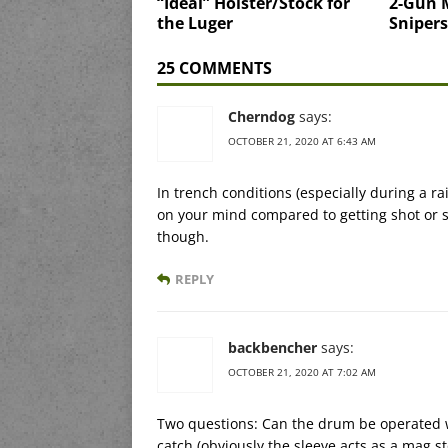
“Ideal” Holster/Stock for
2-Gun 
the Luger
Snipers
25 COMMENTS
Cherndog
says:
OCTOBER 21, 2020 AT 6:43 AM
In trench conditions (especially during a r
on your mind compared to getting shot or 
though.
REPLY
backbencher
says:
OCTOBER 21, 2020 AT 7:02 AM
Two questions: Can the drum be operated w/
catch (obviously the sleeve acts as a mag s