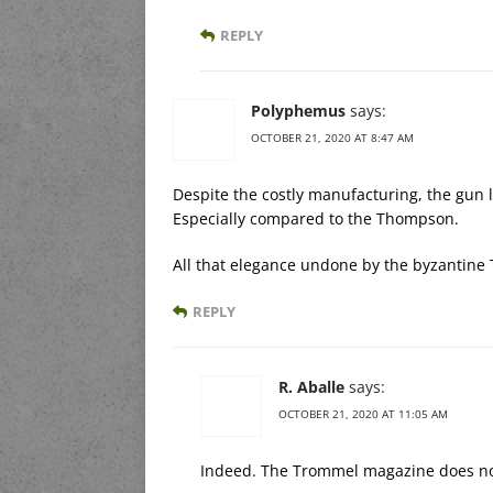
REPLY
Polyphemus
says:
OCTOBER 21, 2020 AT 8:47 AM
Despite the costly manufacturing, the gun 
Especially compared to the Thompson.
All that elegance undone by the byzantin
REPLY
R. Aballe
says:
OCTOBER 21, 2020 AT 11:05 AM
Indeed. The Trommel magazine does no