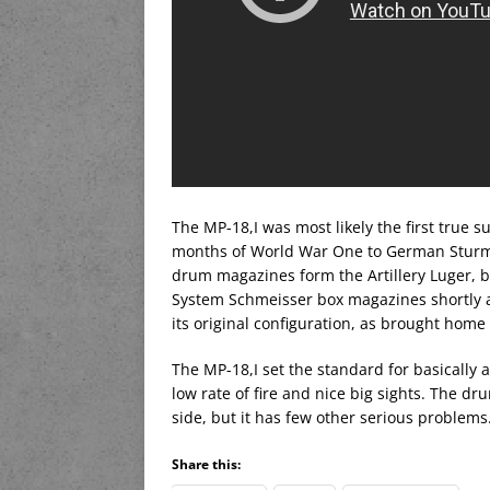
The MP-18,I was most likely the first true 
months of World War One to German Sturmt
drum magazines form the Artillery Luger, b
System Schmeisser box magazines shortly aft
its original configuration, as brought home
The MP-18,I set the standard for basically a
low rate of fire and nice big sights. The dr
side, but it has few other serious problems
Share this: