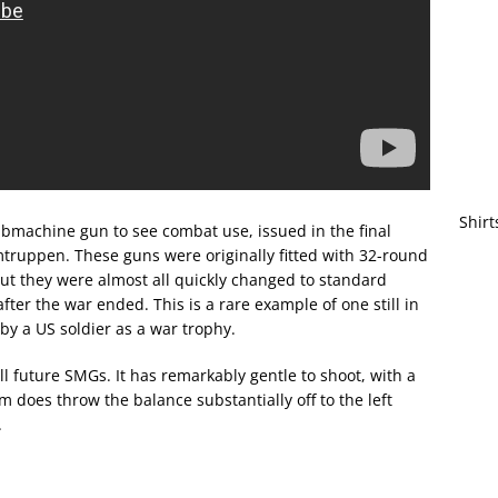
Shirt
submachine gun to see combat use, issued in the final
ruppen. These guns were originally fitted with 32-round
ut they were almost all quickly changed to standard
er the war ended. This is a rare example of one still in
 by a US soldier as a war trophy.
ll future SMGs. It has remarkably gentle to shoot, with a
um does throw the balance substantially off to the left
.