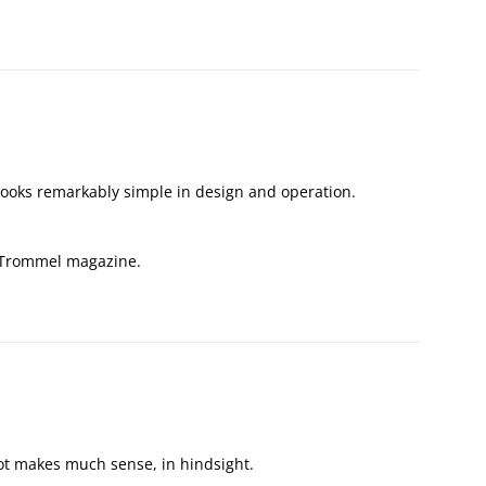
looks remarkably simple in design and operation.
e Trommel magazine.
t makes much sense, in hindsight.