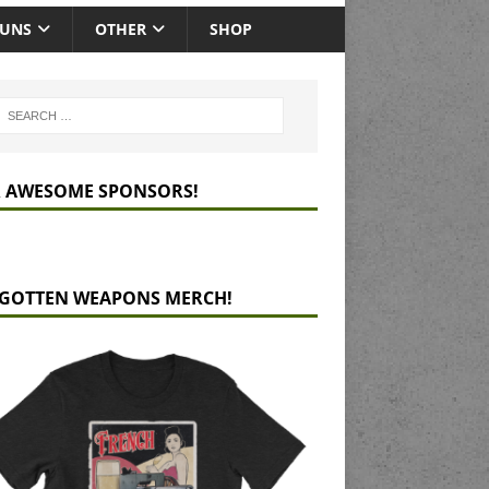
GUNS
OTHER
SHOP
 AWESOME SPONSORS!
GOTTEN WEAPONS MERCH!