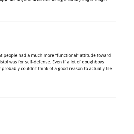
at people had a much more “functional” attitude toward
istol was for self-defense. Even if a lot of doughboys
probably couldn’t think of a good reason to actually file