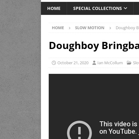
HOME
SPECIAL COLLECTIONS
HOME
SLOW MOTION
Doughboy Br
Doughboy Bringba
October 21, 2020
Ian McCollum
Sl