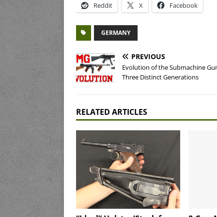
Reddit
X
Facebook
GERMANY
PREVIOUS
Evolution of the Submachine Gu
Three Distinct Generations
RELATED ARTICLES