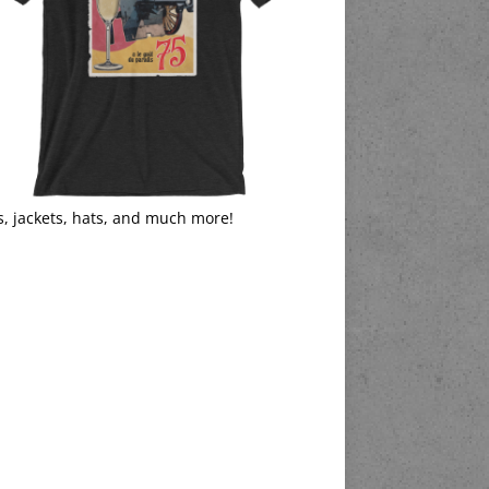
s, jackets, hats, and much more!