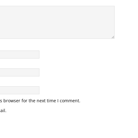
s browser for the next time I comment.
il.