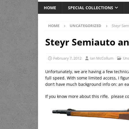
HOME
SPECIAL COLLECTIONS
HOME
UNCATEGORIZED
Steyr Sem
Steyr Semiauto an
February 7, 2012
Ian McCollum
Unc
Unfortunately, we are having a few technical
full speed. With some limited access, I figur
don’t have much background info on: an ear
If you know more about this rifle, please c