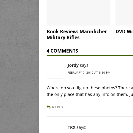
Book Review: Mannlicher
DVD Wi
Military Rifles
4 COMMENTS
Jordy
says:
FEBRUARY 7, 2012 AT 9:50 PM
Where do you dig up these photos? There ar
the only place that has any info on them. J
REPLY
TRX
says: