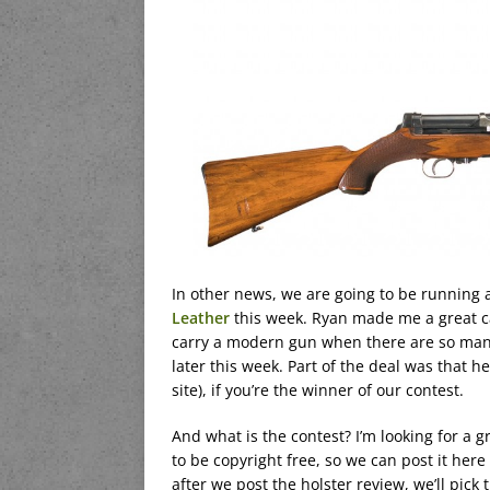
In other news, we are going to be running 
Leather
this week. Ryan made me a great ca
carry a modern gun when there are so many g
later this week. Part of the deal was that he
site), if you’re the winner of our contest.
And what is the contest? I’m looking for a g
to be copyright free, so we can post it here 
after we post the holster review, we’ll pick 