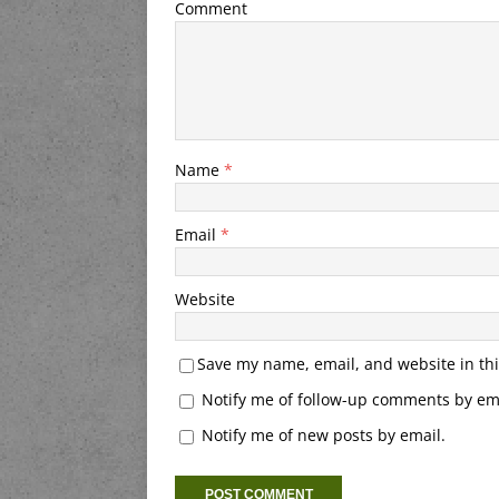
Comment
Name
*
Email
*
Website
Save my name, email, and website in thi
Notify me of follow-up comments by ema
Notify me of new posts by email.