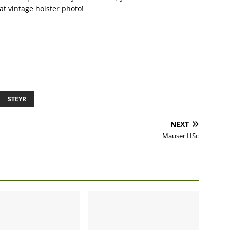
eat vintage holster photo!
STEYR
NEXT
Mauser HSc