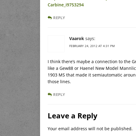
Carbine_i9753294
REPLY
Vaarok
says:
FEBRUARY 24, 2012 AT 4:31 PM
I think there’s maybe a connection to the Gre
like a Gew88 or Haenel New Model Mannlich
1903 MS that made it semiautomatic around 
those lines.
REPLY
Leave a Reply
Your email address will not be published.