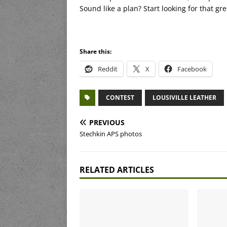
Sound like a plan? Start looking for that gr
Share this:
Reddit
X
Facebook
CONTEST
LOUSIVILLE LEATHER
PREVIOUS
Stechkin APS photos
RELATED ARTICLES