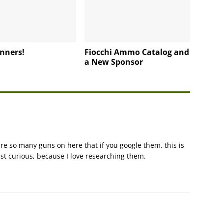
nners!
Fiocchi Ammo Catalog and
a New Sponsor
e so many guns on here that if you google them, this is
ust curious, because I love researching them.