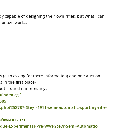
y capable of designing their own rifles, but what I can
Simonov’s work…
eads (also asking for more information) and one auction
 in the first place)
t I found it interesting:
/index.cgi?
685
php?252787-Steyr-1911-semi-automatic-sporting-rifle-
p?f=8&t=12071
nique-Experimental-Pre-WWI-Steyr-Semi-Automatic-