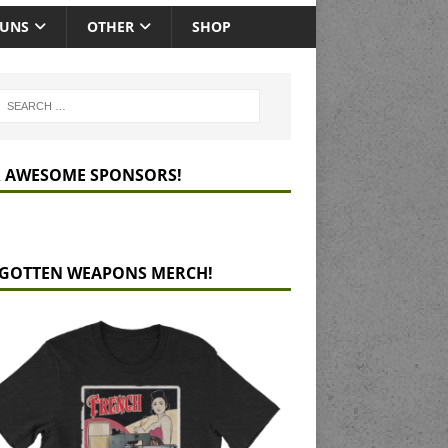
GUNS
OTHER
SHOP
 AWESOME SPONSORS!
GOTTEN WEAPONS MERCH!