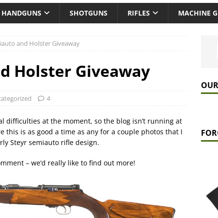
HANDGUNS
SHOTGUNS
RIFLES
MACHINE 
iauto and Holster Giveaway
d Holster Giveaway
OUR
ategorized
4
 difficulties at the moment, so the blog isn’t running at
e this is as good a time as any for a couple photos that I
FOR
ly Steyr semiauto rifle design.
omment – we’d really like to find out more!