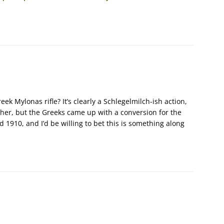
ek Mylonas rifle? It’s clearly a Schlegelmilch-ish action,
er, but the Greeks came up with a conversion for the
1910, and I’d be willing to bet this is something along