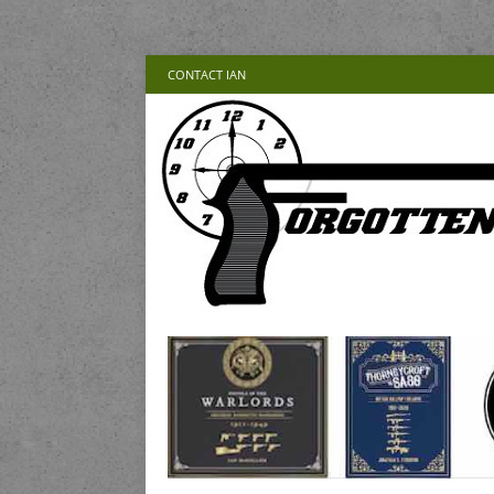
CONTACT IAN