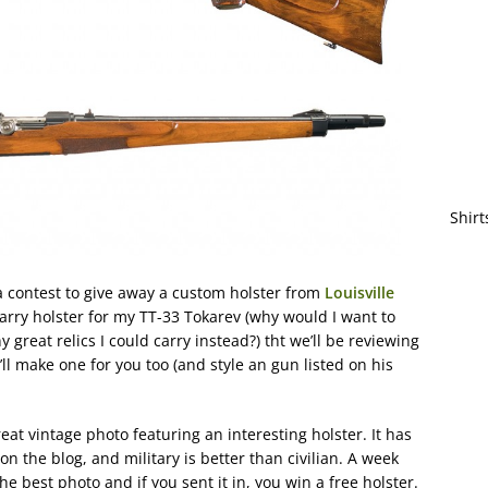
Shirt
a contest to give away a custom holster from
Louisville
rry holster for my TT-33 Tokarev (why would I want to
reat relics I could carry instead?) tht we’ll be reviewing
’ll make one for you too (and style an gun listed on his
reat vintage photo featuring an interesting holster. It has
on the blog, and military is better than civilian. A week
the best photo and if you sent it in, you win a free holster.