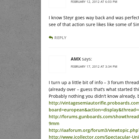
FEBRUARY 12, 2012 AT 6:03 PM
I know Steyr goes way back and was perfectl
see of that action sure likes like some of 
REPLY
AMX
says:
FEBRUARY 17, 2012 AT 3:34 PM
I turn up a little bit of info – 3 forum thr
(already over – guess that’s what started this
Probably nothing you didn’t know already, bu
http://vintagesemiautorifle.proboards.com
board=european&action=display&thread=
http://forums.gunboards.com/showthread.
9mm
http://iaaforum.org/forum3/viewtopic.ph
http://www.icollector.com/Spectacular-U