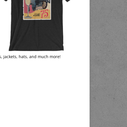
s, jackets, hats, and much more!