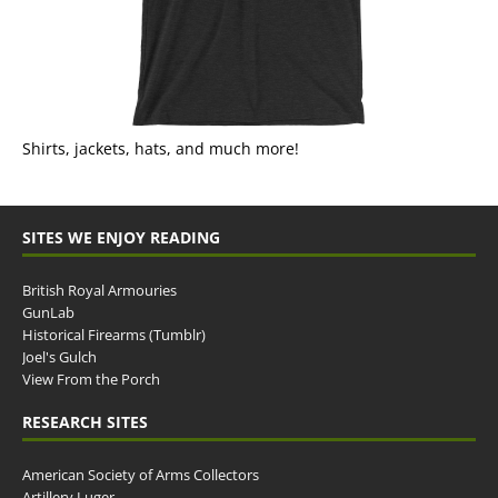
Shirts, jackets, hats, and much more!
SITES WE ENJOY READING
British Royal Armouries
GunLab
Historical Firearms (Tumblr)
Joel's Gulch
View From the Porch
RESEARCH SITES
American Society of Arms Collectors
Artillery Luger