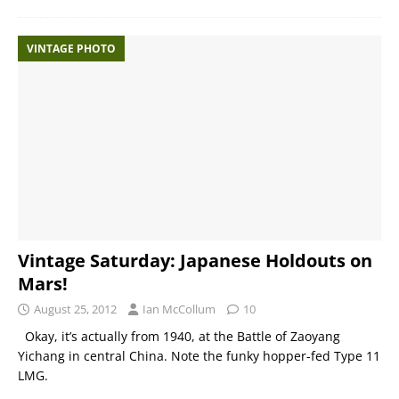
VINTAGE PHOTO
Vintage Saturday: Japanese Holdouts on
Mars!
August 25, 2012
Ian McCollum
10
Okay, it’s actually from 1940, at the Battle of Zaoyang
Yichang in central China. Note the funky hopper-fed Type 11
LMG.