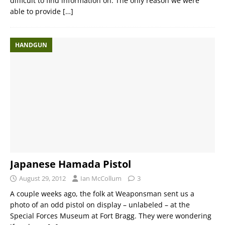
difficult to find information on. The only reason we were
able to provide
[…]
HANDGUN
Japanese Hamada Pistol
August 29, 2012
Ian McCollum
3
A couple weeks ago, the folk at Weaponsman sent us a
photo of an odd pistol on display – unlabeled – at the
Special Forces Museum at Fort Bragg. They were wondering