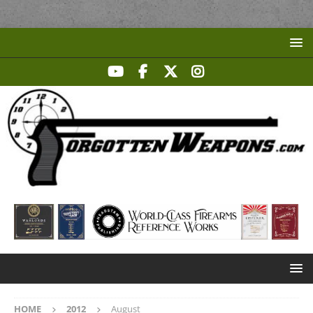
HOME
2012
August