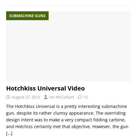
SUBMACHINE GUNS
Hotchkiss Universal Video
August 27, 2012
Ian McCollum
12
The Hotchkiss Universal is a pretty interesting submachine
gun, despite its rather clumsy appearance. The overriding
design intent was to make a very compact folding carbine,
and Hotchiss certainly met that objective. However, the gun
[…]