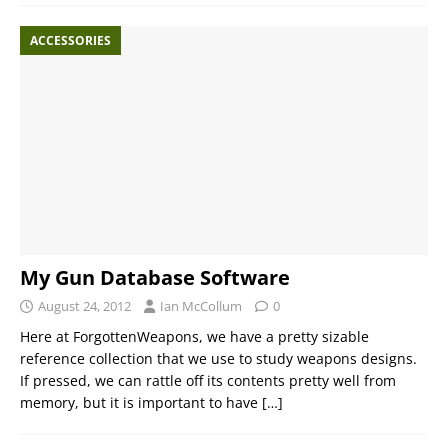
ACCESSORIES
My Gun Database Software
August 24, 2012
Ian McCollum
0
Here at ForgottenWeapons, we have a pretty sizable
reference collection that we use to study weapons designs.
If pressed, we can rattle off its contents pretty well from
memory, but it is important to have
[…]