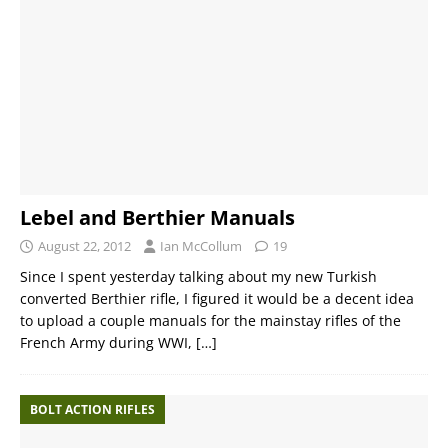
Lebel and Berthier Manuals
August 22, 2012
Ian McCollum
19
Since I spent yesterday talking about my new Turkish
converted Berthier rifle, I figured it would be a decent idea
to upload a couple manuals for the mainstay rifles of the
French Army during WWI,
[…]
BOLT ACTION RIFLES