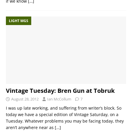
if we know
[…]
LIGHT MGS
Vintage Tuesday: Bren Gun at Tobruk
August 28, 2012
Ian McCollum
7
I was up late working, and suffering from writer’s block. So
today we have a special edition of Vintage Saturday, on a
Tuesday. Whatever problems you may be facing today, they
aren’t anywhere near as
[…]