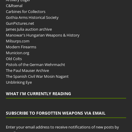
C&Rsenal
Carbines for Collectors
Gothia Arms Historical Society
GunPictures.net
James Julia auction archive
Manowar's Hungarian Weapons & History
Milsurps.com
Modern Firearms
Municion.org
Old Colts
Pistols of the German Wehrmacht
The Paul Mauser Archive
The Spanish Civil War Mosin Nagant
Unblinking Eye
WHAT I’M CURRENTLY READING
SUBSCRIBE TO FORGOTTEN WEAPONS VIA EMAIL
Enter your email address to receive notifications of new posts by