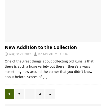
New Addition to the Collection
August 21, 2012
Ian McCollum
16
One of the great things about collecting old guns is that
there is such a huge variety out there – there’s always
something new around the corner that you didn’t know
about before. Scores of
[…]
1
2
…
4
»