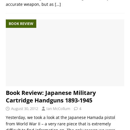
accurate weapon, but as
[…]
BOOK REVIEW
Book Review: Japanese Military
Cartridge Handguns 1893-1945
August 30, 2012
Ian McCollum
4
Yesterday, we took a look at the Japanese Hamada pistol
from World War II – a very rare piece that is extremely