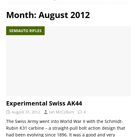
Month:
August 2012
SEMIAUTO RIFLES
Experimental Swiss AK44
August 31, 2012
Ian McCollum
4
The Swiss Army went into World War II with the Schmidt-
Rubin K31 carbine – a straight-pull bolt action design that
had been evolving since 1896. It was a good and very