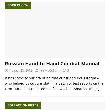
BOOK REVIEW
Russian Hand-to-Hand Combat Manual
August 23, 2012
Ian McCollum
5
It has come to our attention that our friend Boris Karpa –
who helped us out translating a batch of test reports on the
Dror LMG – has released his first work on Amazon. It’s
[…]
BOLT ACTION RIFLES