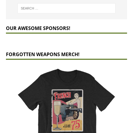
OUR AWESOME SPONSORS!
FORGOTTEN WEAPONS MERCH!