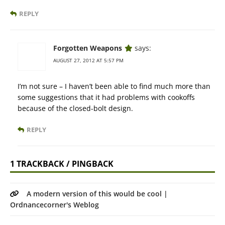
REPLY
Forgotten Weapons
says:
AUGUST 27, 2012 AT 5:57 PM
I’m not sure – I haven’t been able to find much more than
some suggestions that it had problems with cookoffs
because of the closed-bolt design.
REPLY
1 TRACKBACK / PINGBACK
A modern version of this would be cool |
Ordnancecorner's Weblog