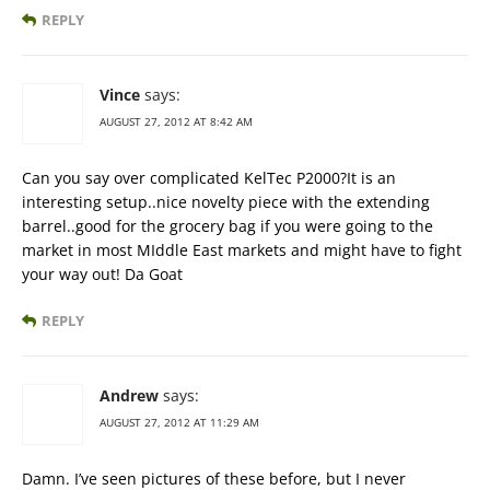
REPLY
Vince
says:
AUGUST 27, 2012 AT 8:42 AM
Can you say over complicated KelTec P2000?It is an
interesting setup..nice novelty piece with the extending
barrel..good for the grocery bag if you were going to the
market in most MIddle East markets and might have to fight
your way out! Da Goat
REPLY
Andrew
says:
AUGUST 27, 2012 AT 11:29 AM
Damn. I’ve seen pictures of these before, but I never