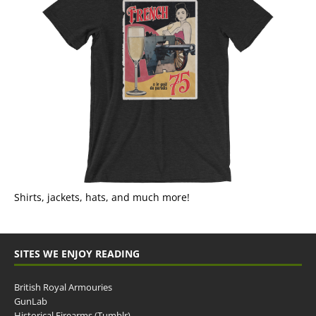
Shirts, jackets, hats, and much more!
SITES WE ENJOY READING
British Royal Armouries
GunLab
Historical Firearms (Tumblr)