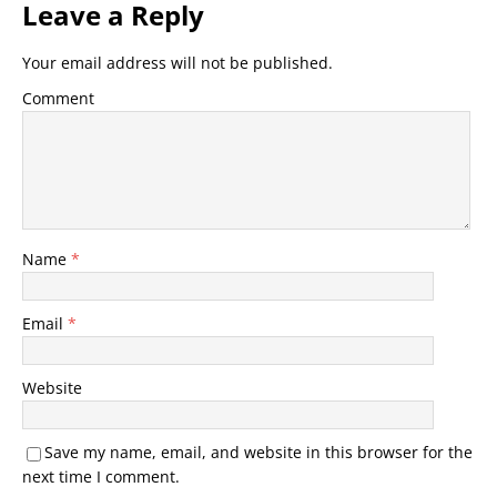
Leave a Reply
Your email address will not be published.
Comment
Name
*
Email
*
Website
Save my name, email, and website in this browser for the
next time I comment.