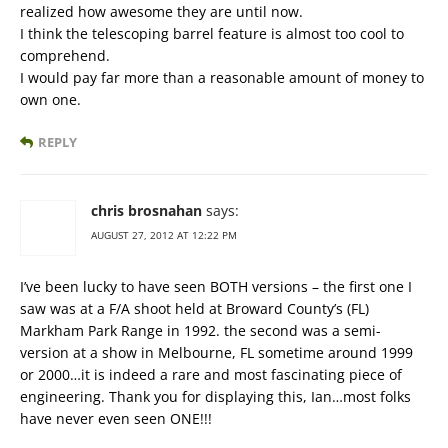
realized how awesome they are until now.
I think the telescoping barrel feature is almost too cool to
comprehend.
I would pay far more than a reasonable amount of money to
own one.
REPLY
chris brosnahan
says:
AUGUST 27, 2012 AT 12:22 PM
I’ve been lucky to have seen BOTH versions – the first one I
saw was at a F/A shoot held at Broward County’s (FL)
Markham Park Range in 1992. the second was a semi-
version at a show in Melbourne, FL sometime around 1999
or 2000…it is indeed a rare and most fascinating piece of
engineering. Thank you for displaying this, Ian…most folks
have never even seen ONE!!!