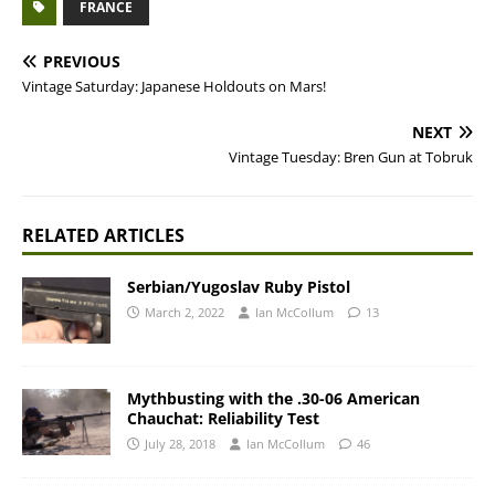
FRANCE
PREVIOUS
Vintage Saturday: Japanese Holdouts on Mars!
NEXT
Vintage Tuesday: Bren Gun at Tobruk
RELATED ARTICLES
Serbian/Yugoslav Ruby Pistol
March 2, 2022
Ian McCollum
13
Mythbusting with the .30-06 American
Chauchat: Reliability Test
July 28, 2018
Ian McCollum
46