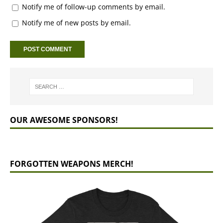
Notify me of follow-up comments by email.
Notify me of new posts by email.
OUR AWESOME SPONSORS!
FORGOTTEN WEAPONS MERCH!