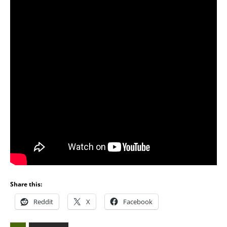
Share this:
Reddit
X
Facebook