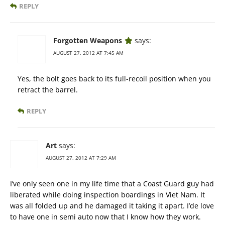
REPLY
Forgotten Weapons
says:
AUGUST 27, 2012 AT 7:45 AM
Yes, the bolt goes back to its full-recoil position when you
retract the barrel.
REPLY
Art
says:
AUGUST 27, 2012 AT 7:29 AM
I’ve only seen one in my life time that a Coast Guard guy had
liberated while doing inspection boardings in Viet Nam. It
was all folded up and he damaged it taking it apart. I’de love
to have one in semi auto now that I know how they work.