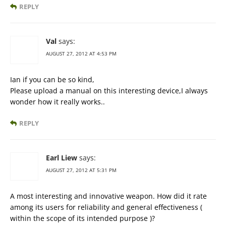
REPLY
Val
says:
AUGUST 27, 2012 AT 4:53 PM
Ian if you can be so kind,
Please upload a manual on this interesting device,I always
wonder how it really works..
REPLY
Earl Liew
says:
AUGUST 27, 2012 AT 5:31 PM
A most interesting and innovative weapon. How did it rate
among its users for reliability and general effectiveness (
within the scope of its intended purpose )?