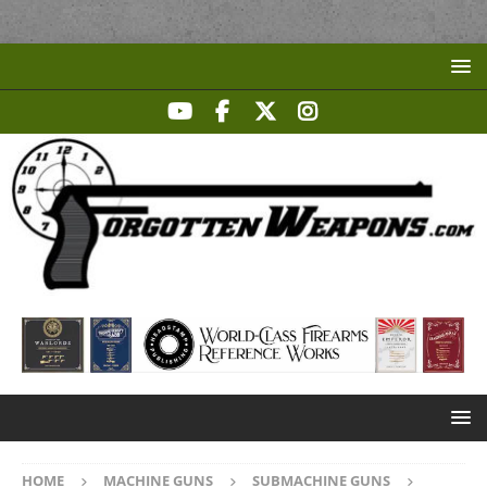
HOME
MACHINE GUNS
SUBMACHINE GUNS