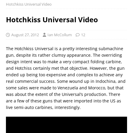
Hotchkiss Universal Video
Hotchkiss Universal Video
August 27, 2012
Ian McCollum
12
The Hotchkiss Universal is a pretty interesting submachine
gun, despite its rather clumsy appearance. The overriding
design intent was to make a very compact folding carbine,
and Hotchiss certainly met that objective. However, the gun
ended up being too expensive and complex to achieve any
real commercial success. Some wound up in Indochina, and
some sales were made to Venezuela and Morocco, but that
was about the extent of the Universal’s production. There
are a few of these guns that were imported into the US as
live semi-auto carbines, interestingly.