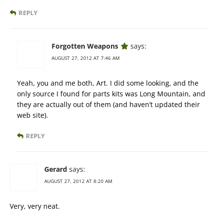
REPLY
Forgotten Weapons
says:
AUGUST 27, 2012 AT 7:46 AM
Yeah, you and me both, Art. I did some looking, and the
only source I found for parts kits was Long Mountain, and
they are actually out of them (and haven’t updated their
web site).
REPLY
Gerard
says:
AUGUST 27, 2012 AT 8:20 AM
Very, very neat.