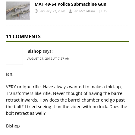
MAT 49-54 Police Submachine Gun
January 22, 2020
Ian McCollum
19
11 COMMENTS
Bishop
says:
AUGUST 27, 2012 AT 7:27 AM
Ian,
VERY unique rifle. Have always wanted to make a fold-up,
Transformers like rifle. Never thought of having the barrel
retract inwards. How does the barrel chamber end go past
the bolt? I tried seeing it on the video with no luck. Does the
bolt retract as well?
Bishop