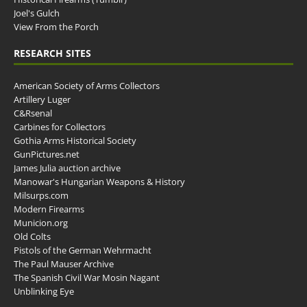
Joel's Gulch
View From the Porch
RESEARCH SITES
American Society of Arms Collectors
Artillery Luger
C&Rsenal
Carbines for Collectors
Gothia Arms Historical Society
GunPictures.net
James Julia auction archive
Manowar's Hungarian Weapons & History
Milsurps.com
Modern Firearms
Municion.org
Old Colts
Pistols of the German Wehrmacht
The Paul Mauser Archive
The Spanish Civil War Mosin Nagant
Unblinking Eye