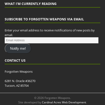
WHAT I’M CURRENTLY READING
SUBSCRIBE TO FORGOTTEN WEAPONS VIA EMAIL
Enter your email address to receive notifications of new posts by
email.
Notify me!
CONTACT US
Forgotten Weapons
6281 N. Oracle #36270
Tucson, AZ 85704
© 2026 Forgotten Weapons.
Site developed by
Cardinal Acres Web Development
.