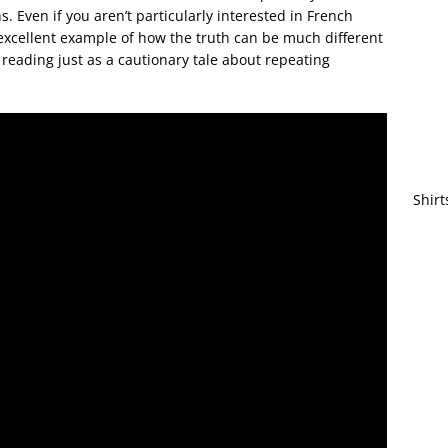
s. Even if you aren’t particularly interested in French
excellent example of how the truth can be much different
reading just as a cautionary tale about repeating
Shirt