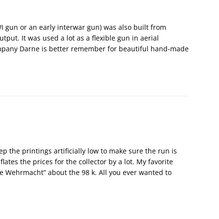
 gun or an early interwar gun) was also built from
ut. It was used a lot as a flexible gun in aerial
company Darne is better remember for beautiful hand-made
p the printings artificially low to make sure the run is
ates the prices for the collector by a lot. My favorite
e Wehrmacht” about the 98 k. All you ever wanted to