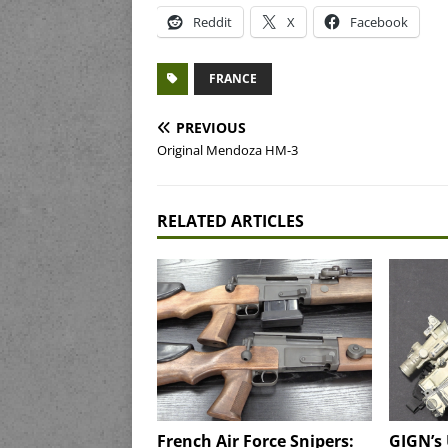
Reddit
X
Facebook
FRANCE
PREVIOUS
Original Mendoza HM-3
RELATED ARTICLES
French Air Force Snipers:
GIGN’s 