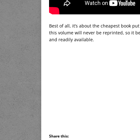
Best of all, it’s about the cheapest book put 
this volume will never be reprinted, so it b
and readily available.
Share this: