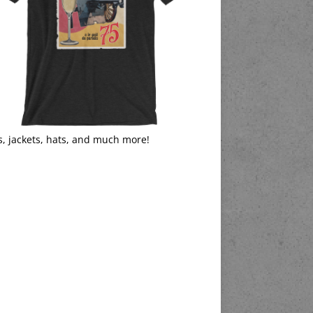
s, jackets, hats, and much more!