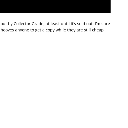
out by Collector Grade, at least until it’s sold out. I’m sure
ehooves anyone to get a copy while they are still cheap