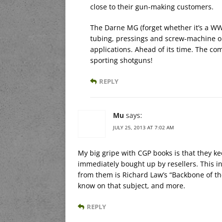
close to their gun-making customers.
The Darne MG (forget whether it’s a WWI
tubing, pressings and screw-machine outp
applications. Ahead of its time. The 
sporting shotguns!
REPLY
Mu
says:
JULY 25, 2013 AT 7:02 AM
My big gripe with CGP books is that they kee
immediately bought up by resellers. This infl
from them is Richard Law’s “Backbone of th
know on that subject, and more.
REPLY