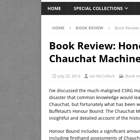
HOME
SPECIAL COLLECTIONS
HOME
BOOK REVIEW
Book Review:
Book Review: Hon
Chauchat Machine 
July 25, 2013
Ian McCollum
Book re
I’ve discussed the much-maligned CSRG mach
disaster that common knowledge would lead 
Chauchat, but fortunately what has been wr
Buffetaut’s Honour Bound: The Chauchat Mac
insightful and detailed account of the hist
Honour Bound includes a significant amount
including firsthand assessments of Chauchat