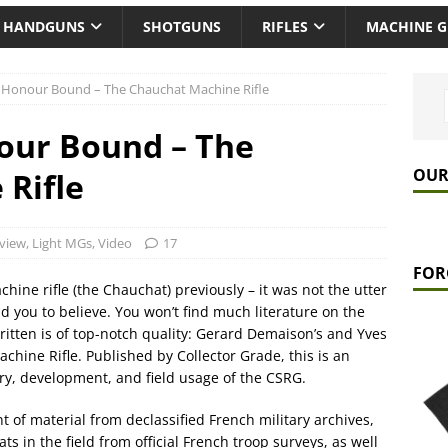
HANDGUNS
SHOTGUNS
RIFLES
MACHINE 
 Honour Bound – The Chauchat Machine Rifle
our Bound – The
OUR
Rifle
view
,
Light MGs
,
Video
17
FOR
ine rifle (the Chauchat) previously – it was not the utter
you to believe. You won’t find much literature on the
itten is of top-notch quality: Gerard Demaison’s and Yves
hine Rifle. Published by Collector Grade, this is an
ory, development, and field usage of the CSRG.
 of material from declassified French military archives,
s in the field from official French troop surveys, as well