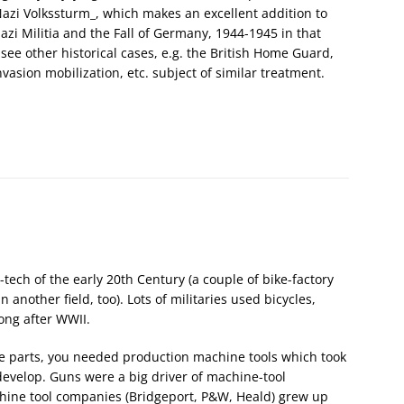
azi Volkssturm_, which makes an excellent addition to
Nazi Militia and the Fall of Germany, 1944-1945 in that
to see other historical cases, e.g. the British Home Guard,
vasion mobilization, etc. subject of similar treatment.
-tech of the early 20th Century (a couple of bike-factory
another field, too). Lots of militaries used bicycles,
ong after WWII.
 parts, you needed production machine tools which took
 develop. Guns were a big driver of machine-tool
hine tool companies (Bridgeport, P&W, Heald) grew up