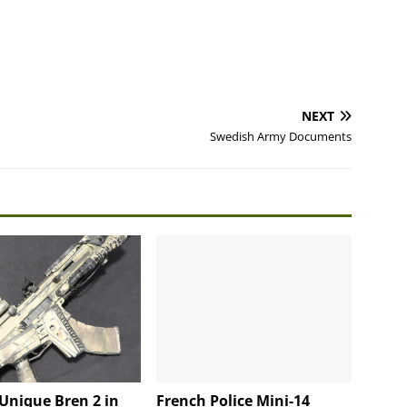
NEXT
Swedish Army Documents
Unique Bren 2 in
French Police Mini-14