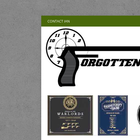
CONTACT IAN