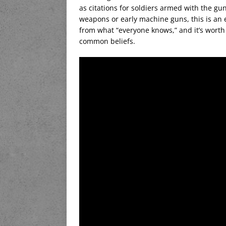
as citations for soldiers armed with the gun
weapons or early machine guns, this is an 
from what “everyone knows,” and it’s worth 
common beliefs.