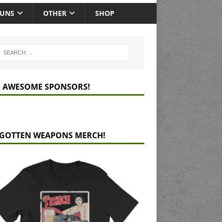
GUNS
OTHER
SHOP
 AWESOME SPONSORS!
GOTTEN WEAPONS MERCH!