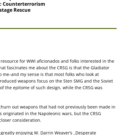
: Counterterrorism
stage Rescue
t resource for WWI aficionados and folks interested in the
what fascinates me about the CRSG is that the Gladiator
to me–and my sense is that most folks who look at
produced weapons focus on the Sten SMG and the Soviet
f the epitome of such design, while the CRSG was
 churn out weapons that had not previously been made in
s originated in the Napoleonic wars, but the CRSG
closer consideration.
m greatly enjoying W. Darrin Weaver’s _Desperate