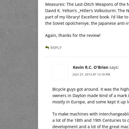
Measures: The Last-Ditch Weapons of the N
David K. Yelton’s _Hitler’s Volkssturm: The 
part of my library! Excellent book. I’d like 
the Soviet opolcheniye, the Japanese anti-in
Again, thanks for the review!
REPLY
Kevin R.C. O'Brien
says:
JULY 27, 2013 AT 12:18 PM
Bicycle guys got around. It was the high
owners in Dayton made kind of a mark in 
mostly in Europe, and some kept it up l
To make machines with interchangeable
a lot of the 18th and 19th Centuries to
development and a lot of the great mac