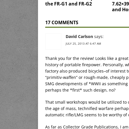
the FR-G1 and FR-G2
7.62×39
and Ho
17 COMMENTS
David Carlson
says:
JULY 25, 2013 AT 6:47 AM
Thank you for the review! Looks like a grea
history of portable firepower. Personally, 
factory also produced bicycles–of interest 
“primitiv-waffen” or rough-made, cheaply 
SMG developments of *WWII as something o
perhaps the *first* such design, no?
That small workshops would be utilized to
the age of mass, technified warfare perhap
automatic rifle/LMG seems to be worthy of 
As far as Collector Grade Publications, I a