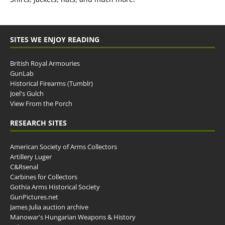
SITES WE ENJOY READING
British Royal Armouries
GunLab
Historical Firearms (Tumblr)
Joel's Gulch
View From the Porch
RESEARCH SITES
American Society of Arms Collectors
Artillery Luger
C&Rsenal
Carbines for Collectors
Gothia Arms Historical Society
GunPictures.net
James Julia auction archive
Manowar's Hungarian Weapons & History