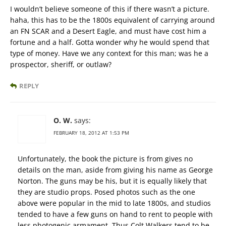
I wouldn’t believe someone of this if there wasn’t a picture.
haha, this has to be the 1800s equivalent of carrying around
an FN SCAR and a Desert Eagle, and must have cost him a
fortune and a half. Gotta wonder why he would spend that
type of money. Have we any context for this man; was he a
prospector, sheriff, or outlaw?
REPLY
O. W.
says:
FEBRUARY 18, 2012 AT 1:53 PM
Unfortunately, the book the picture is from gives no
details on the man, aside from giving his name as George
Norton. The guns may be his, but it is equally likely that
they are studio props. Posed photos such as the one
above were popular in the mid to late 1800s, and studios
tended to have a few guns on hand to rent to people with
less photogenic armament. Thus Colt Walkers tend to be