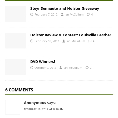
Steyr Semiauto and Holster Giveaway
February 7, 2012
Ian McCollum
4
Holster Review & Contest: Louisville Leather
February 10, 2012
Ian McCollum
4
DVD Winners!
October 9, 2012
Ian McCollum
2
6 COMMENTS
Anonymous
says:
FEBRUARY 18, 2012 AT 8:16 AM