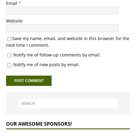
Email
*
Website
Save my name, email, and website in this browser for the
next time I comment.
Notify me of follow-up comments by email.
Notify me of new posts by email.
OUR AWESOME SPONSORS!