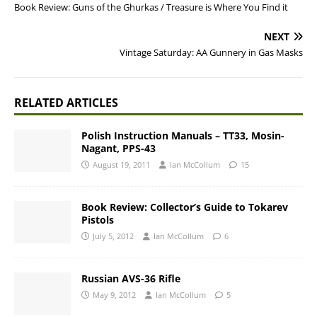
Book Review: Guns of the Ghurkas / Treasure is Where You Find it
NEXT
Vintage Saturday: AA Gunnery in Gas Masks
RELATED ARTICLES
Polish Instruction Manuals – TT33, Mosin-
Nagant, PPS-43
August 19, 2011
Ian McCollum
15
Book Review: Collector’s Guide to Tokarev
Pistols
July 5, 2012
Ian McCollum
6
Russian AVS-36 Rifle
May 9, 2012
Ian McCollum
5