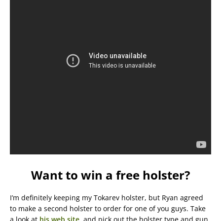
Want to win a free holster?
I’m definitely keeping my Tokarev holster, but Ryan agreed
to make a second holster to order for one of you guys. Take
a look at
his web site
, and pick out the holster type and gun