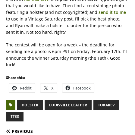
that you would like to have. Then find a cool vintage photo
featuring a holster (and not copyrighted) and
send it to me
to use in a Vintage Saturday post. I’ll pick the best photo,
and Ryan will make a holster to order for the person who
sent it in. Not too hard, right?
The contest will be open for a week – the deadline for
sending me a photo is 6pm PST on Friday, February 17th. I’ll
announce the winner Saturday morning (the 18th). Good
luck!
Share this:
Reddit
X
Facebook
HOLSTER
LOUISVILLE LEATHER
TOKAREV
TT33
PREVIOUS