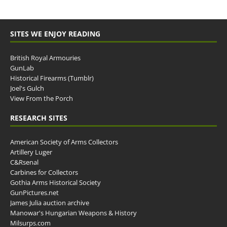
SITES WE ENJOY READING
British Royal Armouries
GunLab
Historical Firearms (Tumblr)
Joel's Gulch
View From the Porch
RESEARCH SITES
American Society of Arms Collectors
Artillery Luger
C&Rsenal
Carbines for Collectors
Gothia Arms Historical Society
GunPictures.net
James Julia auction archive
Manowar's Hungarian Weapons & History
Milsurps.com