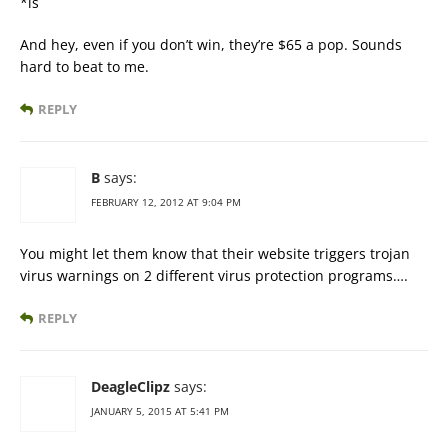
*is
And hey, even if you don’t win, they’re $65 a pop. Sounds
hard to beat to me.
REPLY
B
says:
FEBRUARY 12, 2012 AT 9:04 PM
You might let them know that their website triggers trojan
virus warnings on 2 different virus protection programs….
REPLY
DeagleClipz
says:
JANUARY 5, 2015 AT 5:41 PM