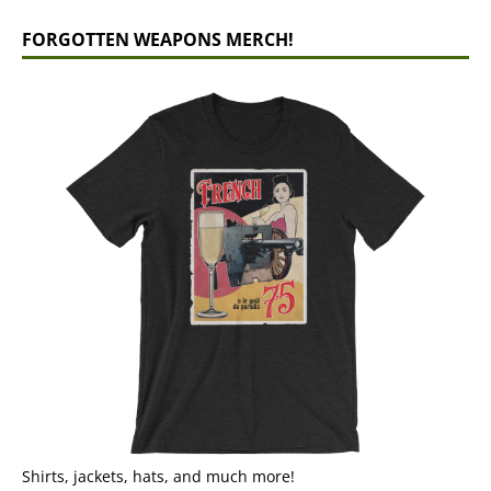
FORGOTTEN WEAPONS MERCH!
Shirts, jackets, hats, and much more!