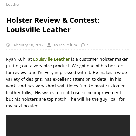
Leather
Holster Review & Contest:
Louisville Leather
February 10, 2012
Ian McCollum
4
Ryan Kuhl at
Louisville Leather
is a customer holster maker
putting out a very nice product. We got one of his holsters
for review, and I’m very impressed with it. He makes a wide
variety of designs, has excellent attention to detail in his
work, and has very short wait times (unlike most customer
leather folks). His web site could use some improvement,
but his holsters are top notch – he will be the guy I call for
my next holster.