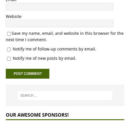
Website
Save my name, email, and website in this browser for the
next time I comment.
Notify me of follow-up comments by email.
Notify me of new posts by email.
OUR AWESOME SPONSORS!