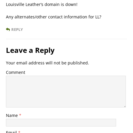
Louisville Leather’s domain is down!
Any alternates/other contact information for LL?
REPLY
Leave a Reply
Your email address will not be published.
Comment
Name
*
Email
*