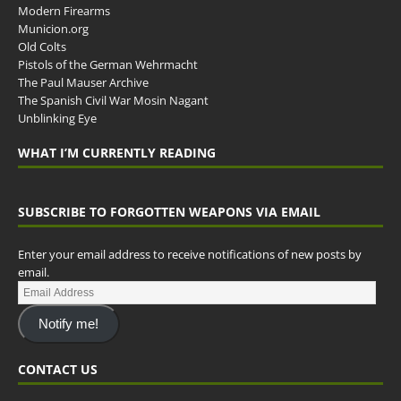
Modern Firearms
Municion.org
Old Colts
Pistols of the German Wehrmacht
The Paul Mauser Archive
The Spanish Civil War Mosin Nagant
Unblinking Eye
WHAT I’M CURRENTLY READING
SUBSCRIBE TO FORGOTTEN WEAPONS VIA EMAIL
Enter your email address to receive notifications of new posts by
email.
Notify me!
CONTACT US