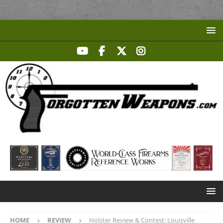
HOME
REVIEW
Holster Review & Contest: Louisville