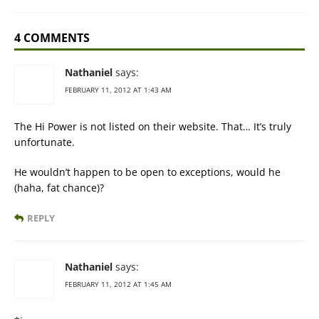
4 COMMENTS
Nathaniel
says:
FEBRUARY 11, 2012 AT 1:43 AM
The Hi Power is not listed on their website. That… It’s truly
unfortunate.
He wouldn’t happen to be open to exceptions, would he
(haha, fat chance)?
REPLY
Nathaniel
says:
FEBRUARY 11, 2012 AT 1:45 AM