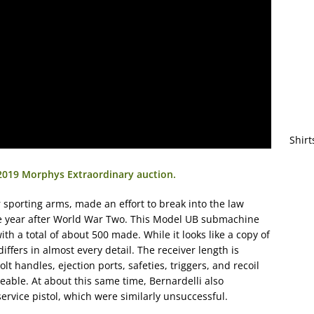
Shirt
 2019 Morphys Extraordinary auction.
sporting arms, made an effort to break into the law
he year after World War Two. This Model UB submachine
 a total of about 500 made. While it looks like a copy of
 differs in almost every detail. The receiver length is
olt handles, ejection ports, safeties, triggers, and recoil
geable. At about this same time, Bernardelli also
ervice pistol, which were similarly unsuccessful.