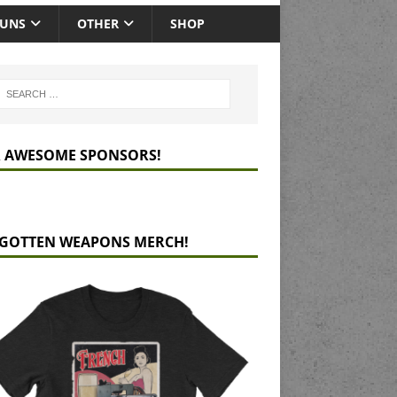
GUNS
OTHER
SHOP
 AWESOME SPONSORS!
GOTTEN WEAPONS MERCH!