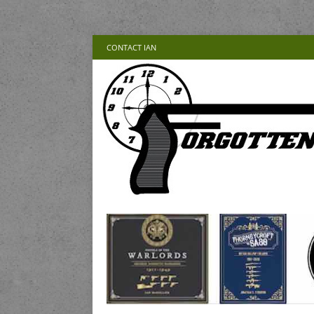
CONTACT IAN