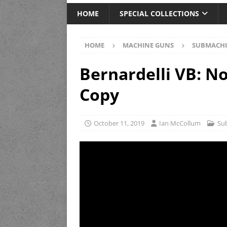
HOME
SPECIAL COLLECTIONS
HOME
MACHINE GUNS
SUBMACHI
Bernardelli VB: No
Copy
October 11, 2019
Ian McCollum
Su