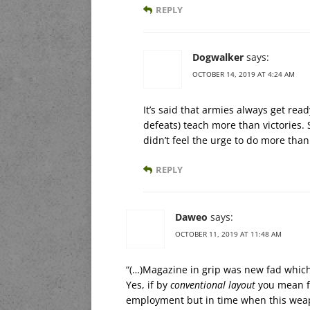
REPLY
Dogwalker
says:
OCTOBER 14, 2019 AT 4:24 AM
It’s said that armies always get read
defeats) teach more than victories
didn’t feel the urge to do more than
REPLY
Daweo
says:
OCTOBER 11, 2019 AT 11:48 AM
“(…)Magazine in grip was new fad which 
Yes, if by
conventional layout
you mean fu
employment but in time when this weapo