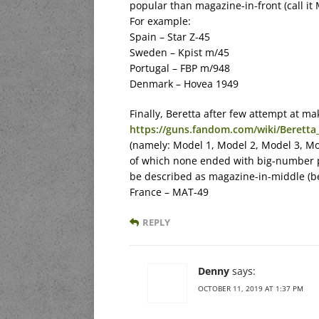
popular than magazine-in-front (call it 
For example:
Spain – Star Z-45
Sweden – Kpist m/45
Portugal – FBP m/948
Denmark – Hovea 1949
Finally, Beretta after few attempt at ma
https://guns.fandom.com/wiki/Berett
(namely: Model 1, Model 2, Model 3, Mo
of which none ended with big-number 
be described as magazine-in-middle (be
France – MAT-49
REPLY
Denny
says:
OCTOBER 11, 2019 AT 1:37 PM