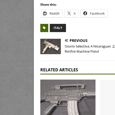
Share this:
Reddit
X
Facebook
ITALY
PREVIOUS
Osorio Selectiva: A Nicaraguan .2
Rimfire Machine Pistol
RELATED ARTICLES