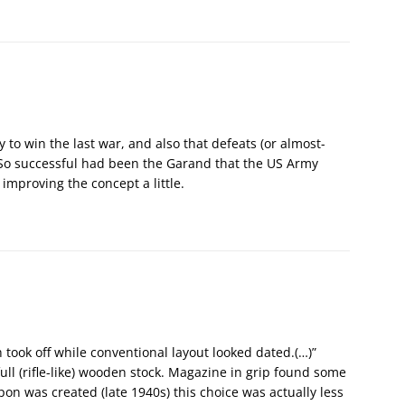
y to win the last war, and also that defeats (or almost-
. So successful had been the Garand that the US Army
 improving the concept a little.
took off while conventional layout looked dated.(…)”
ll (rifle-like) wooden stock. Magazine in grip found some
n was created (late 1940s) this choice was actually less