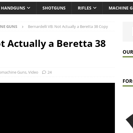
HANDGUNS
SHOTGUNS
RIFLES
MACHINE 
NE GUNS
Bernardelli VB: Not Actually a Beretta 38 Copy
t Actually a Beretta 38
OUR
bmachine Guns
,
Video
24
FOR