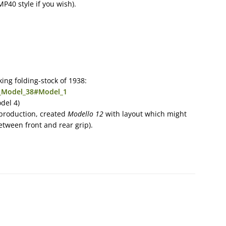
MP40 style if you wish).
king folding-stock of 1938:
a_Model_38#Model_1
del 4)
production, created
Modello 12
with layout which might
tween front and rear grip).