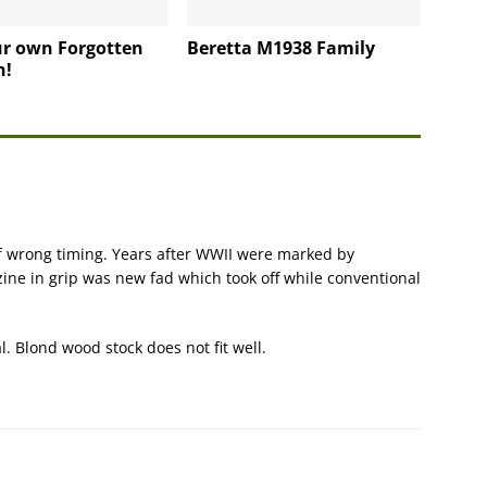
ur own Forgotten
Beretta M1938 Family
n!
of wrong timing. Years after WWII were marked by
ne in grip was new fad which took off while conventional
l. Blond wood stock does not fit well.