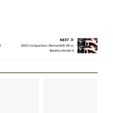
NEXT
2
SMG Comparison: Bernardelli VB vs
Beretta Model 4