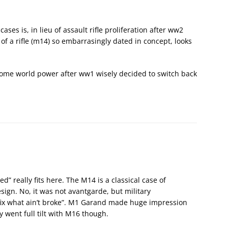
ases is, in lieu of assault rifle proliferation after ww2
e of a rifle (m14) so embarrasingly dated in concept, looks
 some world power after ww1 wisely decided to switch back
d” really fits here. The M14 is a classical case of
sign. No, it was not avantgarde, but military
fix what ain’t broke”. M1 Garand made huge impression
 went full tilt with M16 though.