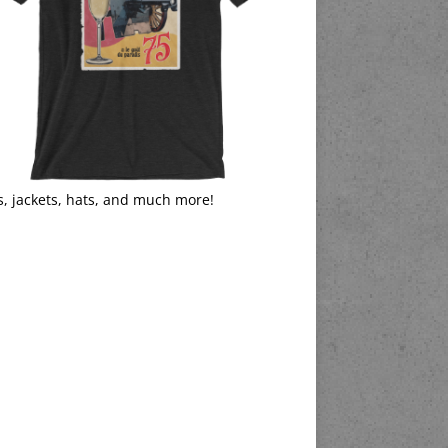
s, jackets, hats, and much more!