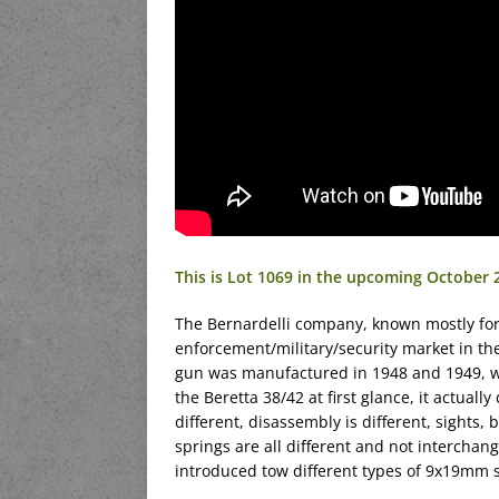
This is Lot 1069 in the upcoming October
The Bernardelli company, known mostly for 
enforcement/military/security market in t
gun was manufactured in 1948 and 1949, with
the Beretta 38/42 at first glance, it actually
different, disassembly is different, sights, b
springs are all different and not interchan
introduced tow different types of 9x19mm s