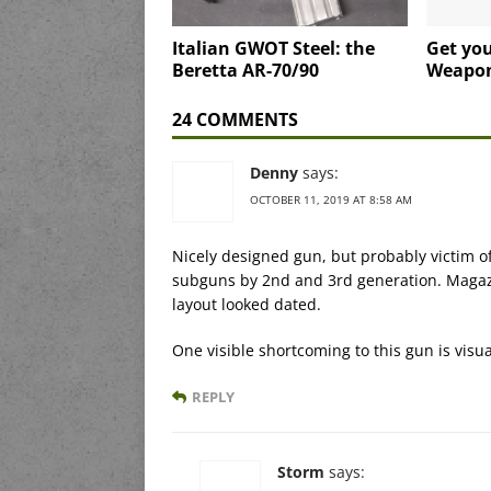
Italian GWOT Steel: the
Get yo
Beretta AR-70/90
Weapo
24 COMMENTS
Denny
says:
OCTOBER 11, 2019 AT 8:58 AM
Nicely designed gun, but probably victim 
subguns by 2nd and 3rd generation. Magazi
layout looked dated.
One visible shortcoming to this gun is visua
REPLY
Storm
says: