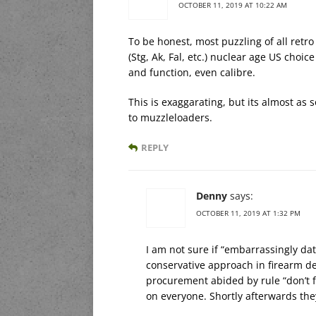
OCTOBER 11, 2019 AT 10:22 AM
To be honest, most puzzling of all retro c
(Stg, Ak, Fal, etc.) nuclear age US choic
and function, even calibre.
This is exaggarating, but its almost as
to muzzleloaders.
REPLY
Denny
says:
OCTOBER 11, 2019 AT 1:32 PM
I am not sure if “embarrassingly date
conservative approach in firearm de
procurement abided by rule “don’t 
on everyone. Shortly afterwards they