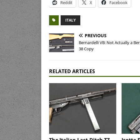
Reddit
X
Facebook
ITALY
PREVIOUS
Bernardelli VB: Not Actually a Ber
38 Copy
RELATED ARTICLES
The Italian Last-Ditch TZ-
Isotta 