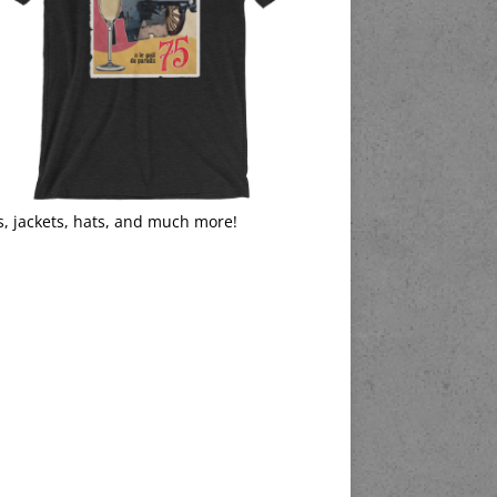
s, jackets, hats, and much more!