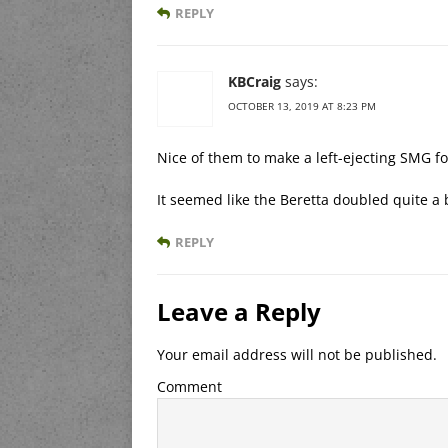
REPLY
KBCraig
says:
OCTOBER 13, 2019 AT 8:23 PM
Nice of them to make a left-ejecting SMG f
It seemed like the Beretta doubled quite a b
REPLY
Leave a Reply
Your email address will not be published.
Comment