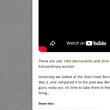
These are Lots
1069 (Bernardelli)
and
2034 
Extraordinary auction.
Yesterday we looked at the short-lived Be
War 2, and compared it to the post-war Be
guns really are, it’s time to take them to 
firing…
Share this: