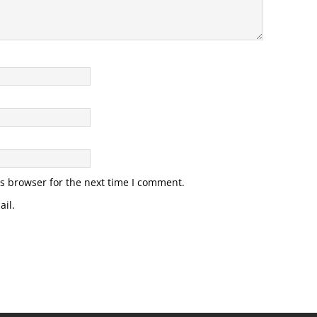
s browser for the next time I comment.
il.