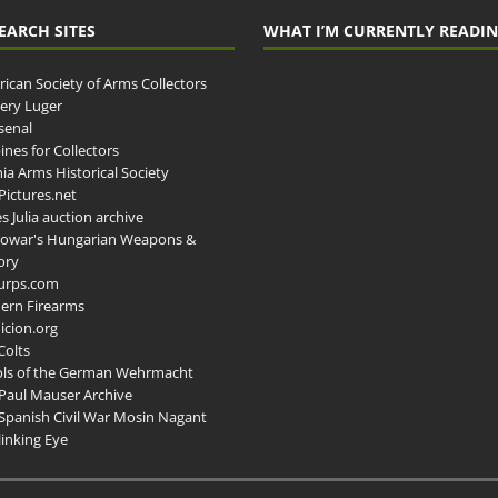
EARCH SITES
WHAT I’M CURRENTLY READI
ican Society of Arms Collectors
llery Luger
senal
ines for Collectors
ia Arms Historical Society
ictures.net
s Julia auction archive
owar's Hungarian Weapons &
ory
urps.com
ern Firearms
cion.org
Colts
ols of the German Wehrmacht
Paul Mauser Archive
Spanish Civil War Mosin Nagant
inking Eye