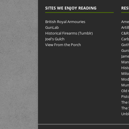
SITES WE ENJOY READING
RES
British Royal Armouries
Amer
GunLab
Arti
Historical Firearms (Tumblr)
C&R
Joel's Gulch
Carb
View From the Porch
Goth
GunP
Jame
Man
Hist
Mils
Mod
Muni
Old 
Pist
The 
The 
Unbl