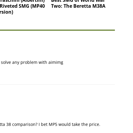
 Riveted SMG (MP40
Two: The Beretta M38A
rsion)
ld solve any problem with aimimg
ta 38 comparison? I bet MP5 would take the price.