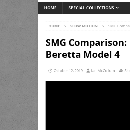
HOME
SPECIAL COLLECTIONS
HOME
SLOW MOTION
SMG Compari
SMG Comparison: B
Beretta Model 4
October 12, 2019
Ian McCollum
Sl