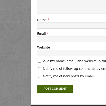
Name
*
Email
*
Website
Save my name, email, and website in thi
Notify me of follow-up comments by ema
Notify me of new posts by email.