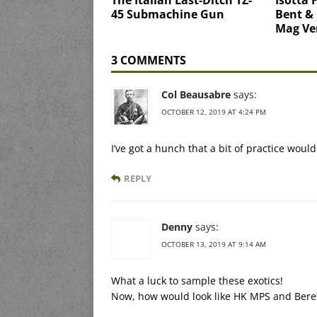
45 Submachine Gun
Bent &
Mag Ve
3 COMMENTS
Col Beausabre
says:
OCTOBER 12, 2019 AT 4:24 PM
I’ve got a hunch that a bit of practice wou
REPLY
Denny
says:
OCTOBER 13, 2019 AT 9:14 AM
What a luck to sample these exotics!
Now, how would look like HK MPS and Beret