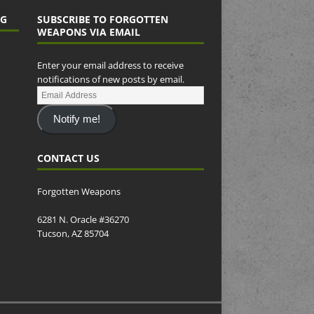
NG
SUBSCRIBE TO FORGOTTEN
WEAPONS VIA EMAIL
Enter your email address to receive
notifications of new posts by email.
Notify me!
CONTACT US
Forgotten Weapons
6281 N. Oracle #36270
Tucson, AZ 85704