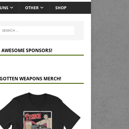
GUNS
OTHER
SHOP
 AWESOME SPONSORS!
GOTTEN WEAPONS MERCH!