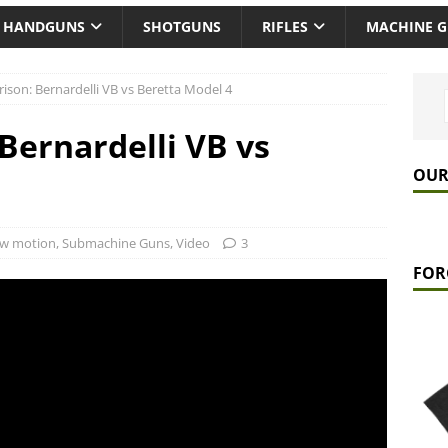
HANDGUNS
SHOTGUNS
RIFLES
MACHINE 
son: Bernardelli VB vs Beretta Model 4
ernardelli VB vs
OUR
ow motion
,
Submachine Guns
,
Video
3
FOR