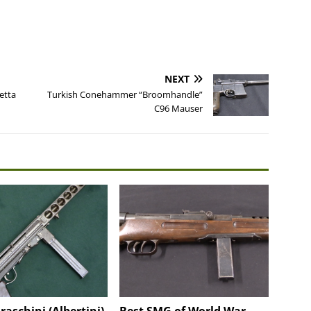
NEXT
etta
Turkish Conehammer “Broomhandle”
C96 Mauser
Fraschini (Albertini)
Best SMG of World War