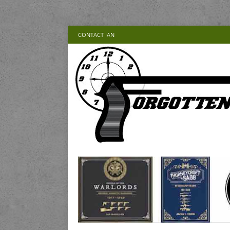
CONTACT IAN