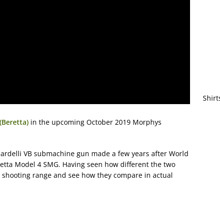
Shirt
(Beretta)
in the upcoming October 2019 Morphys
rnardelli VB submachine gun made a few years after World
retta Model 4 SMG. Having seen how different the two
the shooting range and see how they compare in actual