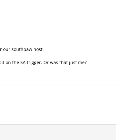
or our southpaw host.
it on the SA trigger. Or was that just me?