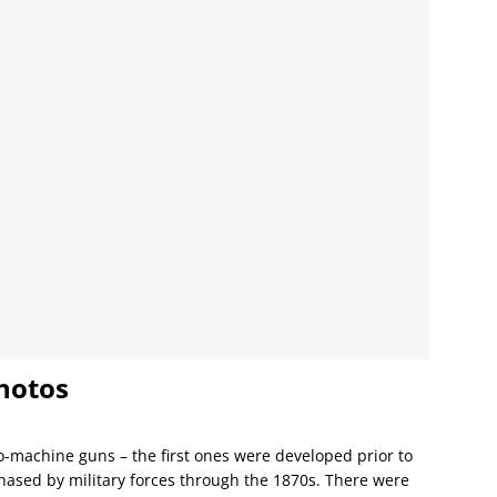
hotos
o-machine guns – the first ones were developed prior to
chased by military forces through the 1870s. There were