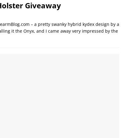
Holster Giveaway
irearmBlog.com – a pretty swanky hybrid kydex design by a
lling it the Onyx, and I came away very impressed by the