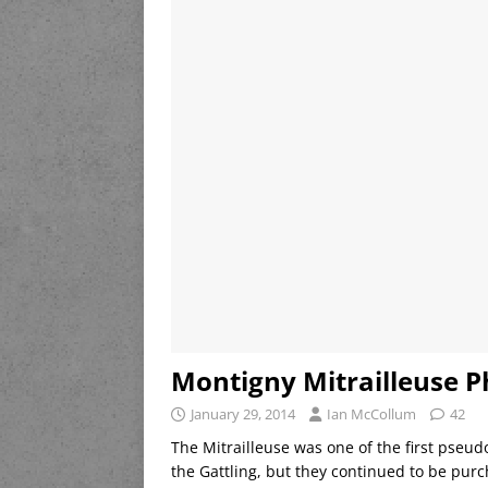
Montigny Mitrailleuse P
January 29, 2014
Ian McCollum
42
The Mitrailleuse was one of the first pseud
the Gattling, but they continued to be pur