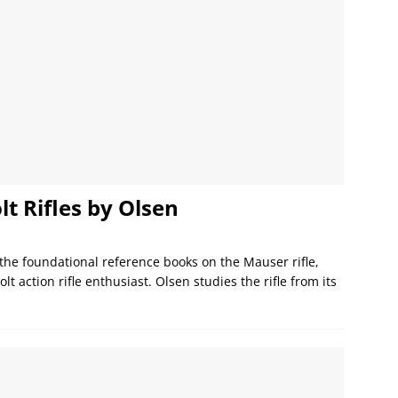
t Rifles by Olsen
 the foundational reference books on the Mauser rifle,
lt action rifle enthusiast. Olsen studies the rifle from its