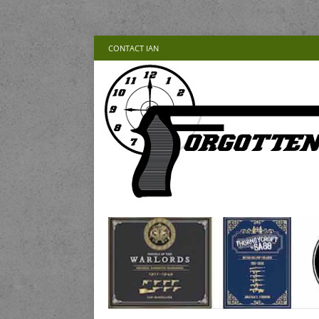
CONTACT IAN