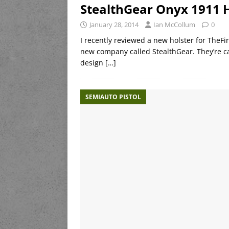
StealthGear Onyx 1911 
January 28, 2014
Ian McCollum
0
I recently reviewed a new holster for TheF
new company called StealthGear. They’re ca
design
[…]
SEMIAUTO PISTOL