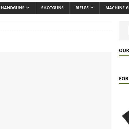
HANDGUNS
SHOTGUNS
RIFLES
MACHINE 
OUR
FOR