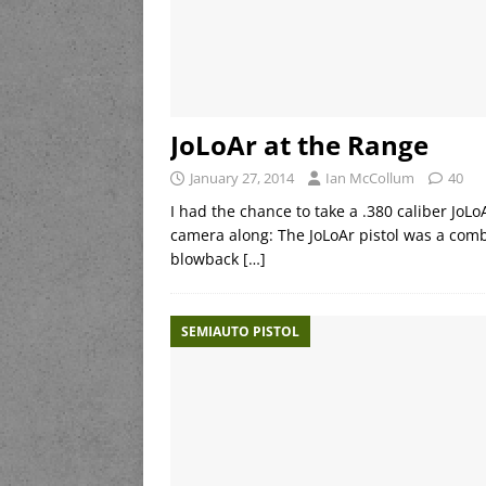
JoLoAr at the Range
January 27, 2014
Ian McCollum
40
I had the chance to take a .380 caliber JoLo
camera along: The JoLoAr pistol was a com
blowback
[…]
SEMIAUTO PISTOL