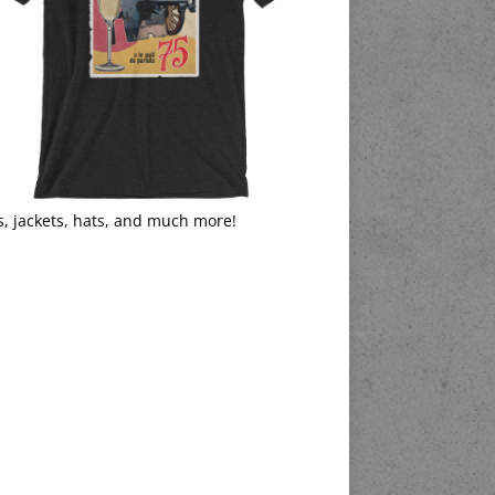
s, jackets, hats, and much more!