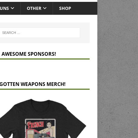
GUNS
OTHER
SHOP
 AWESOME SPONSORS!
GOTTEN WEAPONS MERCH!