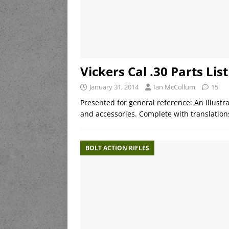
Vickers Cal .30 Parts List
January 31, 2014
Ian McCollum
15
Presented for general reference: An illustra
and accessories. Complete with translatio
BOLT ACTION RIFLES