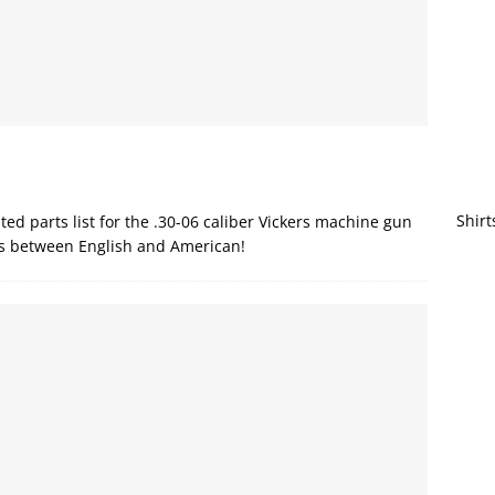
Shirt
ted parts list for the .30-06 caliber Vickers machine gun
ns between English and American!