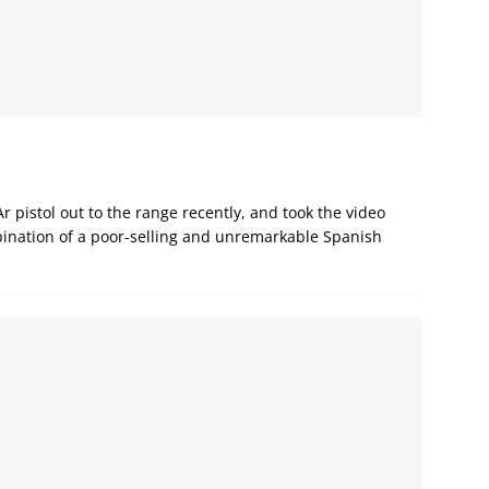
Ar pistol out to the range recently, and took the video
bination of a poor-selling and unremarkable Spanish