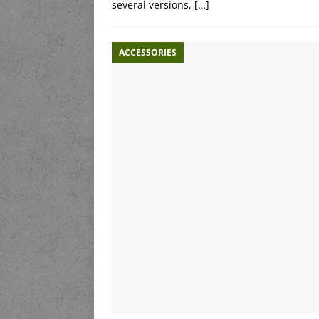
several versions,
[…]
ACCESSORIES