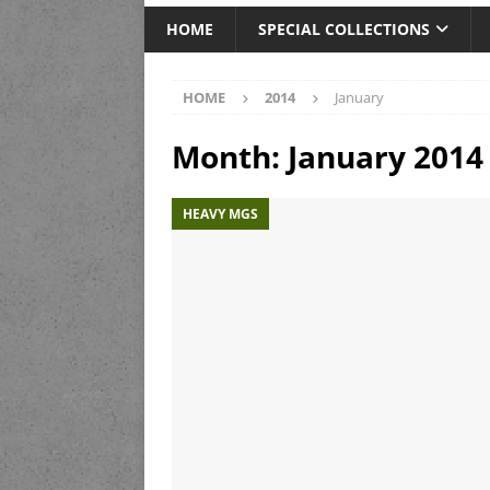
HOME
SPECIAL COLLECTIONS
HOME
2014
January
Month:
January 2014
HEAVY MGS