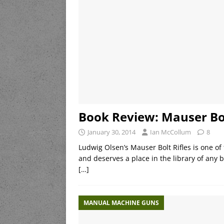
Book Review: Mauser Bol
January 30, 2014
Ian McCollum
8
Ludwig Olsen’s Mauser Bolt Rifles is one of
and deserves a place in the library of any bo
[…]
MANUAL MACHINE GUNS