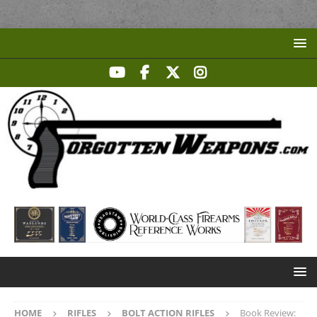
HOME
RIFLES
BOLT ACTION RIFLES
Book Review: