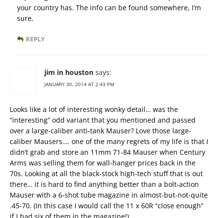
your country has. The info can be found somewhere, I’m
sure.
REPLY
jim in houston
says:
JANUARY 30, 2014 AT 2:43 PM
Looks like a lot of interesting wonky detail… was the
“interesting” odd variant that you mentioned and passed
over a large-caliber anti-tank Mauser? Love those large-
caliber Mausers…. one of the many regrets of my life is that I
didn’t grab and store an 11mm 71-84 Mauser when Century
Arms was selling them for wall-hanger prices back in the
70s. Looking at all the black-stock high-tech stuff that is out
there… it is hard to find anything better than a bolt-action
Mauser with a 6-shot tube magazine in almost-but-not-quite
.45-70. (In this case I would call the 11 x 60R “close enough”
if I had six of them in the magazine!)