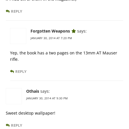
REPLY
Forgotten Weapons
says:
JANUARY 30, 2014 AT 7:20 PM
Yep, the book has a two pages on the 13mm AT Mauser
rifle.
REPLY
Othais
says:
JANUARY 30, 2014 AT 9:30 PM
Sweet desktop wallpaper!
REPLY