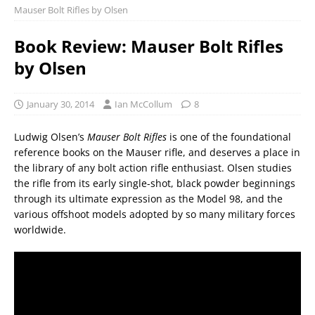
Mauser Bolt Rifles by Olsen
Book Review: Mauser Bolt Rifles
by Olsen
January 30, 2014
Ian McCollum
8
Ludwig Olsen’s
Mauser Bolt Rifles
is one of the foundational
reference books on the Mauser rifle, and deserves a place in
the library of any bolt action rifle enthusiast. Olsen studies
the rifle from its early single-shot, black powder beginnings
through its ultimate expression as the Model 98, and the
various offshoot models adopted by so many military forces
worldwide.