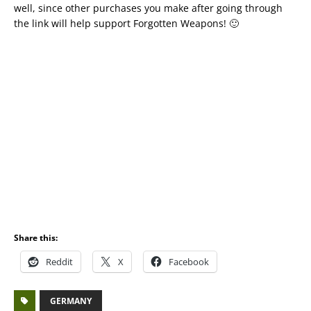
well, since other purchases you make after going through
the link will help support Forgotten Weapons! 🙂
Share this:
Reddit
X
Facebook
GERMANY