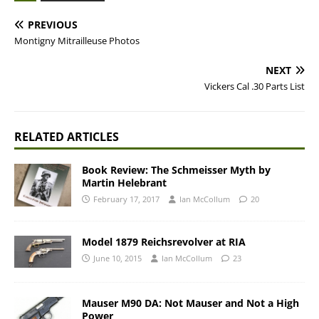
PREVIOUS
Montigny Mitrailleuse Photos
NEXT
Vickers Cal .30 Parts List
RELATED ARTICLES
Book Review: The Schmeisser Myth by
Martin Helebrant
February 17, 2017
Ian McCollum
20
Model 1879 Reichsrevolver at RIA
June 10, 2015
Ian McCollum
23
Mauser M90 DA: Not Mauser and Not a High
Power