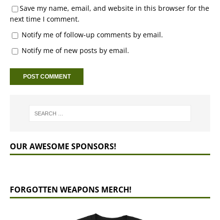
Save my name, email, and website in this browser for the
next time I comment.
Notify me of follow-up comments by email.
Notify me of new posts by email.
OUR AWESOME SPONSORS!
FORGOTTEN WEAPONS MERCH!