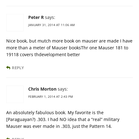
Peter R
says:
JANUARY 31, 2014 AT 11:06 AM
Nice book, but mutch more book on mauser are made I have
more than a meter of Mauser booksThr one Mauser 181 to
19118 covers thdevelopment better
REPLY
Chris Morton
says:
FEBRUARY 1, 2014 AT 2:43 PM
An absolutely fabulous book. My favorite is the
[Paraguayan?) .303. I had NO idea that a “real” military
Mauser was ever made in .303, just the Pattern 14.