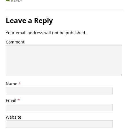
REPLY
Leave a Reply
Your email address will not be published.
Comment
Name
*
Email
*
Website