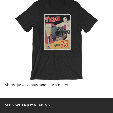
Shirts, jackets, hats, and much more!
SITES WE ENJOY READING