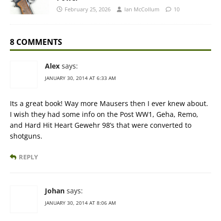
February 25, 2026
Ian McCollum
10
8 COMMENTS
Alex
says:
JANUARY 30, 2014 AT 6:33 AM
Its a great book! Way more Mausers then I ever knew about.
I wish they had some info on the Post WW1, Geha, Remo,
and Hard Hit Heart Gewehr 98’s that were converted to
shotguns.
REPLY
Johan
says:
JANUARY 30, 2014 AT 8:06 AM