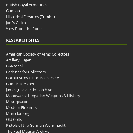
British Royal Armouries
GunLab
Historical Firearms (Tumblr)
Joel's Gulch
View From the Porch
RESEARCH SITES
American Society of Arms Collectors
Artillery Luger
C&Rsenal
Carbines for Collectors
Gothia Arms Historical Society
GunPictures.net
James Julia auction archive
Manowar's Hungarian Weapons & History
Milsurps.com
Modern Firearms
Municion.org
Old Colts
Pistols of the German Wehrmacht
The Paul Mauser Archive