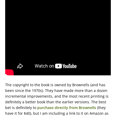
The copyright to the book is owned by Brownells (and has
been since the 1970s). They have made more than a dozen
incremental improvements, and the most recent printing is
definitely a better book than the earlier versions. The best
bet is definitely to
purchase directly from Brownells
(they
have it for $40), but I am including a link to it on Amazon as