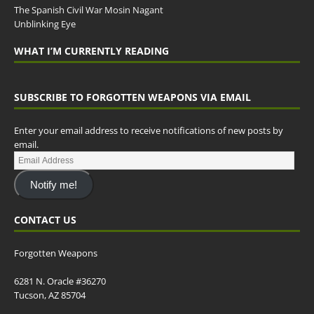
The Spanish Civil War Mosin Nagant
Unblinking Eye
WHAT I’M CURRENTLY READING
SUBSCRIBE TO FORGOTTEN WEAPONS VIA EMAIL
Enter your email address to receive notifications of new posts by
email.
Notify me!
CONTACT US
Forgotten Weapons
6281 N. Oracle #36270
Tucson, AZ 85704