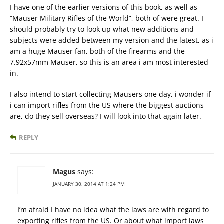
I have one of the earlier versions of this book, as well as
“Mauser Military Rifles of the World”, both of were great. I
should probably try to look up what new additions and
subjects were added between my version and the latest, as i
am a huge Mauser fan, both of the firearms and the
7.92x57mm Mauser, so this is an area i am most interested
in.
I also intend to start collecting Mausers one day, i wonder if
i can import rifles from the US where the biggest auctions
are, do they sell overseas? I will look into that again later.
REPLY
Magus
says:
JANUARY 30, 2014 AT 1:24 PM
I’m afraid I have no idea what the laws are with regard to
exporting rifles from the US. Or about what import laws