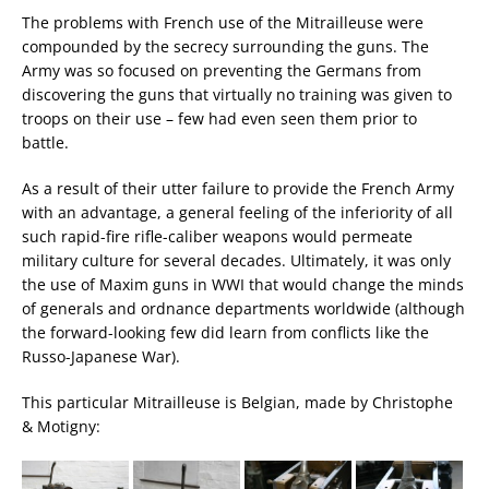
The problems with French use of the Mitrailleuse were
compounded by the secrecy surrounding the guns. The
Army was so focused on preventing the Germans from
discovering the guns that virtually no training was given to
troops on their use – few had even seen them prior to
battle.
As a result of their utter failure to provide the French Army
with an advantage, a general feeling of the inferiority of all
such rapid-fire rifle-caliber weapons would permeate
military culture for several decades. Ultimately, it was only
the use of Maxim guns in WWI that would change the minds
of generals and ordnance departments worldwide (although
the forward-looking few did learn from conflicts like the
Russo-Japanese War).
This particular Mitrailleuse is Belgian, made by Christophe
& Motigny: