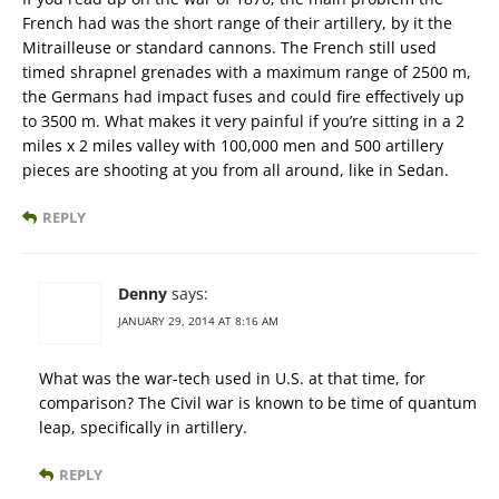
French had was the short range of their artillery, by it the
Mitrailleuse or standard cannons. The French still used
timed shrapnel grenades with a maximum range of 2500 m,
the Germans had impact fuses and could fire effectively up
to 3500 m. What makes it very painful if you’re sitting in a 2
miles x 2 miles valley with 100,000 men and 500 artillery
pieces are shooting at you from all around, like in Sedan.
REPLY
Denny
says:
JANUARY 29, 2014 AT 8:16 AM
What was the war-tech used in U.S. at that time, for
comparison? The Civil war is known to be time of quantum
leap, specifically in artillery.
REPLY