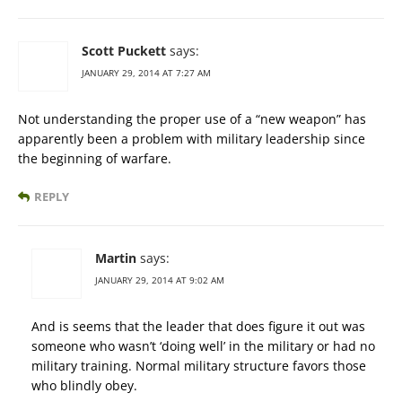
Scott Puckett
says:
JANUARY 29, 2014 AT 7:27 AM
Not understanding the proper use of a “new weapon” has
apparently been a problem with military leadership since
the beginning of warfare.
REPLY
Martin
says:
JANUARY 29, 2014 AT 9:02 AM
And is seems that the leader that does figure it out was
someone who wasn’t ‘doing well’ in the military or had no
military training. Normal military structure favors those
who blindly obey.