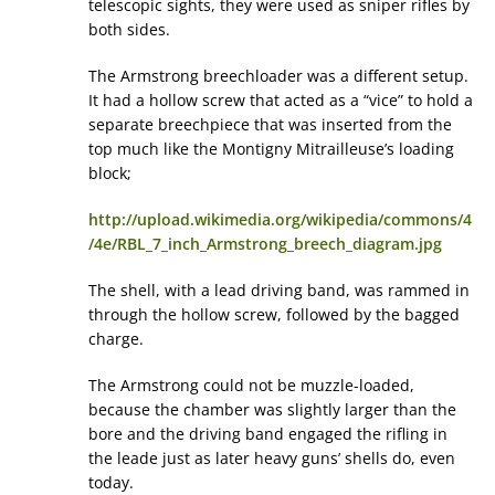
telescopic sights, they were used as sniper rifles by
both sides.
The Armstrong breechloader was a different setup.
It had a hollow screw that acted as a “vice” to hold a
separate breechpiece that was inserted from the
top much like the Montigny Mitrailleuse’s loading
block;
http://upload.wikimedia.org/wikipedia/commons/4
/4e/RBL_7_inch_Armstrong_breech_diagram.jpg
The shell, with a lead driving band, was rammed in
through the hollow screw, followed by the bagged
charge.
The Armstrong could not be muzzle-loaded,
because the chamber was slightly larger than the
bore and the driving band engaged the rifling in
the leade just as later heavy guns’ shells do, even
today.