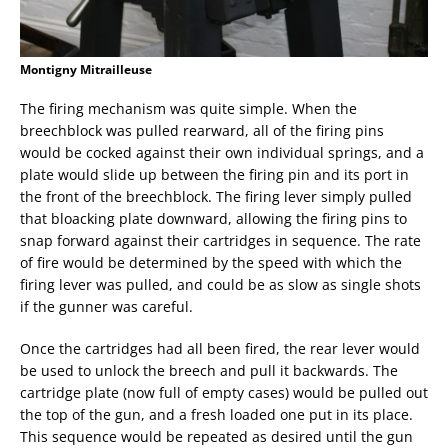
Montigny Mitrailleuse
The firing mechanism was quite simple. When the
breechblock was pulled rearward, all of the firing pins
would be cocked against their own individual springs, and a
plate would slide up between the firing pin and its port in
the front of the breechblock. The firing lever simply pulled
that bloacking plate downward, allowing the firing pins to
snap forward against their cartridges in sequence. The rate
of fire would be determined by the speed with which the
firing lever was pulled, and could be as slow as single shots
if the gunner was careful.
Once the cartridges had all been fired, the rear lever would
be used to unlock the breech and pull it backwards. The
cartridge plate (now full of empty cases) would be pulled out
the top of the gun, and a fresh loaded one put in its place.
This sequence would be repeated as desired until the gun