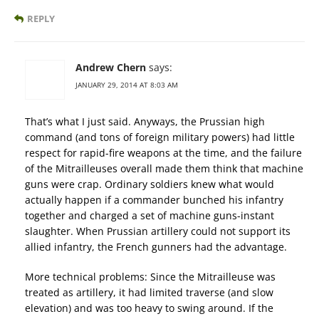
REPLY
Andrew Chern
says:
JANUARY 29, 2014 AT 8:03 AM
That’s what I just said. Anyways, the Prussian high
command (and tons of foreign military powers) had little
respect for rapid-fire weapons at the time, and the failure
of the Mitrailleuses overall made them think that machine
guns were crap. Ordinary soldiers knew what would
actually happen if a commander bunched his infantry
together and charged a set of machine guns-instant
slaughter. When Prussian artillery could not support its
allied infantry, the French gunners had the advantage.
More technical problems: Since the Mitrailleuse was
treated as artillery, it had limited traverse (and slow
elevation) and was too heavy to swing around. If the