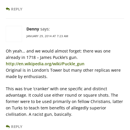
REPLY
Denny
says:
JANUARY 29, 2014 AT 7:23 AM
Oh yeah… and we would almost forget: there was one
already in 1718 – James Puckle’s gun.
http://en.wikipedia.org/wiki/Puckle_gun
Original is in London’s Tower but many other replicas were
made by enthusiasts.
This was true ‘cranker’ with one specific and distinct
advantage. It could use either round or square shots. The
former were to be used primarily on fellow Christians, latter
on Turks to teach tem benefits of allegedly superior
civilisation. A racist gun, basically.
REPLY