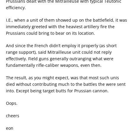
Prussians dealt with the Mitrailleuse with typical Teutonic
efficiency.
I.E., when a unit of them showed up on the battlefield, it was
immediately greeted with the heaviest artillery fire the
Prussians could bring to bear on its location.
And since the French didn’t employ it properly (as short
range support), said Mitrailleuse unit could not reply
effectively. Field guns generally outranging what were
fundamentally rifle-caliber weapons, even then.
The result, as you might expect, was that most such unis
died without contributing much to the battles the were sent
into. Except being target butts for Prussian cannon.
Oops.
cheers
eon