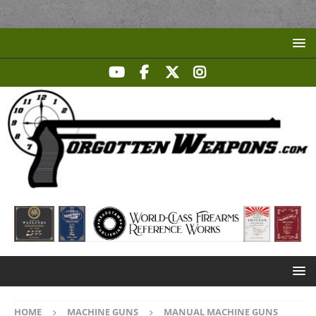
HOME
MACHINE GUNS
MANUAL MACHINE GUNS