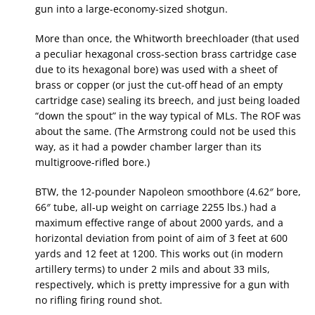
gun into a large-economy-sized shotgun.
More than once, the Whitworth breechloader (that used
a peculiar hexagonal cross-section brass cartridge case
due to its hexagonal bore) was used with a sheet of
brass or copper (or just the cut-off head of an empty
cartridge case) sealing its breech, and just being loaded
“down the spout” in the way typical of MLs. The ROF was
about the same. (The Armstrong could not be used this
way, as it had a powder chamber larger than its
multigroove-rifled bore.)
BTW, the 12-pounder Napoleon smoothbore (4.62″ bore,
66″ tube, all-up weight on carriage 2255 lbs.) had a
maximum effective range of about 2000 yards, and a
horizontal deviation from point of aim of 3 feet at 600
yards and 12 feet at 1200. This works out (in modern
artillery terms) to under 2 mils and about 33 mils,
respectively, which is pretty impressive for a gun with
no rifling firing round shot.