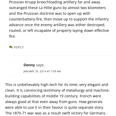
Prussian Krupp breechloading artillery far and away
outranged these La Hitte guns by almost two kilometers
and the Prussian doctrine was to open up with
counterbattery-fire, then move up to support the infantry
advance once the enemy artillery was either destroyed,
routed, or left incapable of properly laying down effective
fire.
REPLY
Denny
says:
JANUARY 29, 2014 AT 7:09 AM
This is unbelievably high-tech for its time; very elegant and
clean. It is convincing testimony of metallurgy and machine-
building capabilities of middle 19 century. French were
always good at that even away from guns. How generals
were able to use it in their favour is quite separate story.
The 1870-71 war was as a result swift victory for Germans.