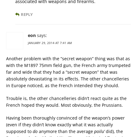
associated with weapons and firearms.
REPLY
eon
says:
JANUARY 29, 2014 AT 7:41 AM
Another problem with the “secret weapon” thing was that as
with the M1897 75mm field gun, the French army trumpeted
far and wide that they had a “secret weapon” that was
absolutely devastating in its effects. The other chancelleries
in Europe noticed, as the French intended they should.
Trouble is, the other chancelleries didn’t react quite as the
French hoped they would. Most obviously, the Prussians.
Having been thoroughly convinced of the weapon’s power
(even if they didn’t know exactly what it was actually
supposed to
do
anymore than the average
poilu’
did), the