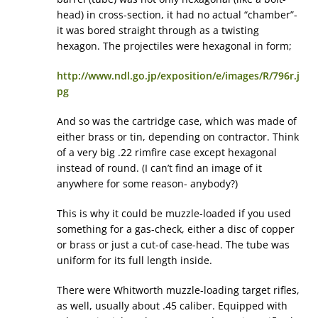
head) in cross-section, it had no actual “chamber”-
it was bored straight through as a twisting
hexagon. The projectiles were hexagonal in form;
http://www.ndl.go.jp/exposition/e/images/R/796r.j
pg
And so was the cartridge case, which was made of
either brass or tin, depending on contractor. Think
of a very big .22 rimfire case except hexagonal
instead of round. (I can’t find an image of it
anywhere for some reason- anybody?)
This is why it could be muzzle-loaded if you used
something for a gas-check, either a disc of copper
or brass or just a cut-of case-head. The tube was
uniform for its full length inside.
There were Whitworth muzzle-loading target rifles,
as well, usually about .45 caliber. Equipped with