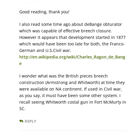
Good reading, thank you!
I also read some time ago about deBange obturator
which was capable of effective breech closure.
However it appears that development started in 1877
which would have been too late for both, the Franco-
German and U.S.Civil war.
http://en.wikipedia.org/wiki/Charles_Ragon_de_Bang
e
I wonder what was the British pieces breech
construction (Armstrong and Whitworth) at time they
were available on NA continent. If used in Civil war,
as you say, it must have been some other system. I
recall seeing Whitworth costal gun in Fort McMurty in
SC.
REPLY