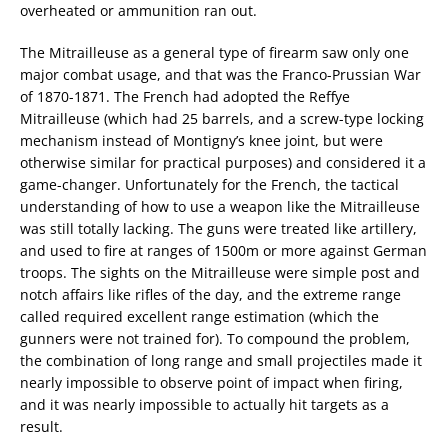
overheated or ammunition ran out.
The Mitrailleuse as a general type of firearm saw only one
major combat usage, and that was the Franco-Prussian War
of 1870-1871. The French had adopted the Reffye
Mitrailleuse (which had 25 barrels, and a screw-type locking
mechanism instead of Montigny’s knee joint, but were
otherwise similar for practical purposes) and considered it a
game-changer. Unfortunately for the French, the tactical
understanding of how to use a weapon like the Mitrailleuse
was still totally lacking. The guns were treated like artillery,
and used to fire at ranges of 1500m or more against German
troops. The sights on the Mitrailleuse were simple post and
notch affairs like rifles of the day, and the extreme range
called required excellent range estimation (which the
gunners were not trained for). To compound the problem,
the combination of long range and small projectiles made it
nearly impossible to observe point of impact when firing,
and it was nearly impossible to actually hit targets as a
result.