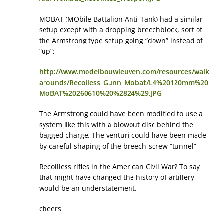
MOBAT (MObile Battalion Anti-Tank) had a similar
setup except with a dropping breechblock, sort of
the Armstrong type setup going “down” instead of
“up”;
http://www.modelbouwleuven.com/resources/walk
arounds/Recoiless_Gunn_Mobat/L4%20120mm%20
MoBAT%20260610%20%2824%29.JPG
The Armstrong could have been modified to use a
system like this with a blowout disc behind the
bagged charge. The venturi could have been made
by careful shaping of the breech-screw “tunnel”.
Recoilless rifles in the American Civil War? To say
that might have changed the history of artillery
would be an understatement.
cheers