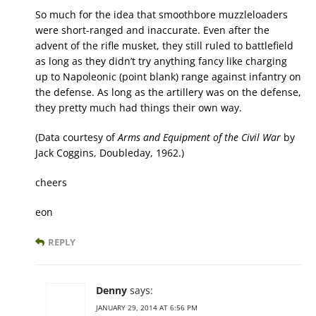
So much for the idea that smoothbore muzzleloaders
were short-ranged and inaccurate. Even after the
advent of the rifle musket, they still ruled to battlefield
as long as they didn’t try anything fancy like charging
up to Napoleonic (point blank) range against infantry on
the defense. As long as the artillery was on the defense,
they pretty much had things their own way.
(Data courtesy of
Arms and Equipment of the Civil War
by
Jack Coggins, Doubleday, 1962.)
cheers
eon
REPLY
Denny
says:
JANUARY 29, 2014 AT 6:56 PM