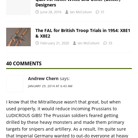
Designers
June 28, 2016
Ian McCollum
51
The FAL for British Troop Trials in 1954: X8E1
& X8E2
February 21, 2020
Ian McCollum
33
40 COMMENTS
Andrew Chern
says:
JANUARY 29, 2014 AT 6:43 AM
I know that the Mitrailleuse wasn’t that great, but when
used properly, it would reduce incoming Prussians to
LUDICROUS GIBS! The Prussian soldiers feared getting
drilled by these heavy monsters and made them primary
targets for snipers and artillery. As a result, I’m quite sure
that Imperial Germany wanted to out-do everyone at heavy