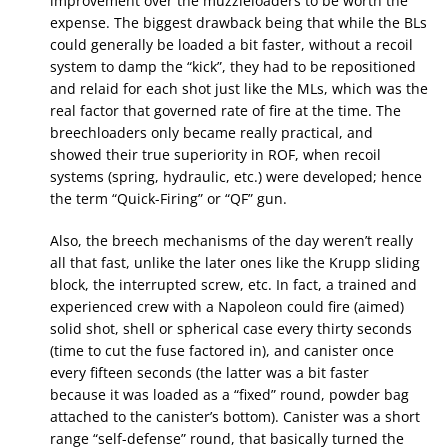
improvement over the muzzleloaders to be worth the
expense. The biggest drawback being that while the BLs
could generally be loaded a bit faster, without a recoil
system to damp the “kick”, they had to be repositioned
and relaid for each shot just like the MLs, which was the
real factor that governed rate of fire at the time. The
breechloaders only became really practical, and
showed their true superiority in ROF, when recoil
systems (spring, hydraulic, etc.) were developed; hence
the term “Quick-Firing” or “QF” gun.
Also, the breech mechanisms of the day weren’t really
all that fast, unlike the later ones like the Krupp sliding
block, the interrupted screw, etc. In fact, a trained and
experienced crew with a Napoleon could fire (aimed)
solid shot, shell or spherical case every thirty seconds
(time to cut the fuse factored in), and canister once
every fifteen seconds (the latter was a bit faster
because it was loaded as a “fixed” round, powder bag
attached to the canister’s bottom). Canister was a short
range “self-defense” round, that basically turned the