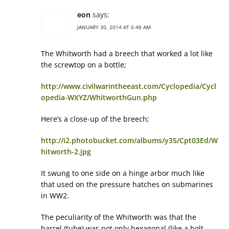
eon
says:
JANUARY 30, 2014 AT 6:48 AM
The Whitworth had a breech that worked a lot like
the screwtop on a bottle;
http://www.civilwarintheeast.com/Cyclopedia/Cycl
opedia-WXYZ/WhitworthGun.php
Here’s a close-up of the breech;
http://i2.photobucket.com/albums/y35/Cpt03Ed/W
hitworth-2.jpg
It swung to one side on a hinge arbor much like
that used on the pressure hatches on submarines
in WW2.
The peculiarity of the Whitworth was that the
barrel (tube) was not only hexagonal (like a bolt-