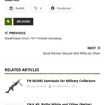
Share this:
Reddit
X
Facebook
BELGIUM
PREVIOUS
StealthGear Onyx 1911 Holster Giveaway
NEXT
Book Review: Mauser Bolt Rifles by Olsen
RELATED ARTICLES
FN M249S Semiauto for Military Collectors
July 10, 2024
Ian McCollum
2
Q&A #5: Rollin White and Other (Better)