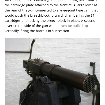
the cartridge plate attached to the front of. A large lever at
the rear of the gun connected to a knee-joint type cam that
would push the breechblock forward, chambering the 37
cartridges and locking the breechblock in place. A second
lever on the side of the gun would then be pulled up
vertically, firing the barrels in succession.