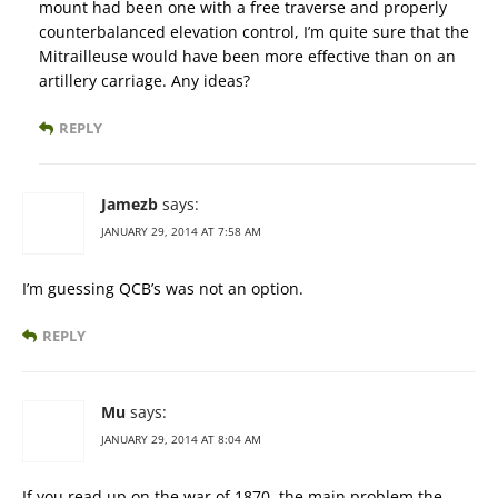
mount had been one with a free traverse and properly
counterbalanced elevation control, I’m quite sure that the
Mitrailleuse would have been more effective than on an
artillery carriage. Any ideas?
REPLY
Jamezb
says:
JANUARY 29, 2014 AT 7:58 AM
I’m guessing QCB’s was not an option.
REPLY
Mu
says:
JANUARY 29, 2014 AT 8:04 AM
If you read up on the war of 1870, the main problem the