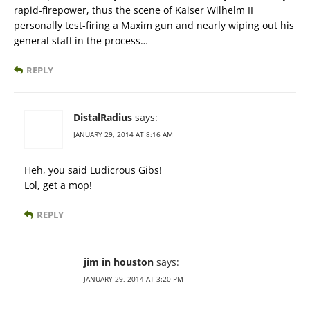
rapid-firepower, thus the scene of Kaiser Wilhelm II
personally test-firing a Maxim gun and nearly wiping out his
general staff in the process…
REPLY
DistalRadius
says:
JANUARY 29, 2014 AT 8:16 AM
Heh, you said Ludicrous Gibs!
Lol, get a mop!
REPLY
jim in houston
says:
JANUARY 29, 2014 AT 3:20 PM