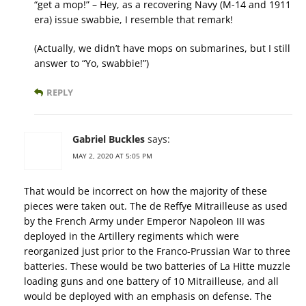
“get a mop!” – Hey, as a recovering Navy (M-14 and 1911
era) issue swabbie, I resemble that remark!
(Actually, we didn’t have mops on submarines, but I still
answer to “Yo, swabbie!”)
REPLY
Gabriel Buckles
says:
MAY 2, 2020 AT 5:05 PM
That would be incorrect on how the majority of these
pieces were taken out. The de Reffye Mitrailleuse as used
by the French Army under Emperor Napoleon III was
deployed in the Artillery regiments which were
reorganized just prior to the Franco-Prussian War to three
batteries. These would be two batteries of La Hitte muzzle
loading guns and one battery of 10 Mitrailleuse, and all
would be deployed with an emphasis on defense. The