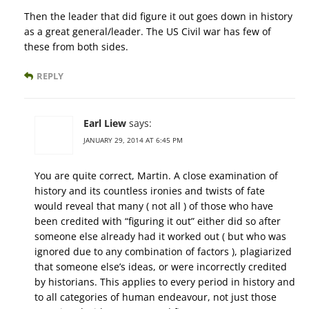
Then the leader that did figure it out goes down in history
as a great general/leader. The US Civil war has few of
these from both sides.
REPLY
Earl Liew
says:
JANUARY 29, 2014 AT 6:45 PM
You are quite correct, Martin. A close examination of
history and its countless ironies and twists of fate
would reveal that many ( not all ) of those who have
been credited with “figuring it out” either did so after
someone else already had it worked out ( but who was
ignored due to any combination of factors ), plagiarized
that someone else’s ideas, or were incorrectly credited
by historians. This applies to every period in history and
to all categories of human endeavour, not just those