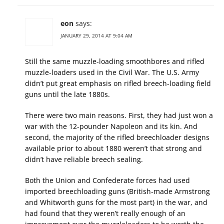
eon
says:
JANUARY 29, 2014 AT 9:04 AM
Still the same muzzle-loading smoothbores and rifled
muzzle-loaders used in the Civil War. The U.S. Army
didn’t put great emphasis on rifled breech-loading field
guns until the late 1880s.
There were two main reasons. First, they had just won a
war with the 12-pounder Napoleon and its kin. And
second, the majority of the rifled breechloader designs
available prior to about 1880 weren’t that strong and
didn’t have reliable breech sealing.
Both the Union and Confederate forces had used
imported breechloading guns (British-made Armstrong
and Whitworth guns for the most part) in the war, and
had found that they weren’t really enough of an