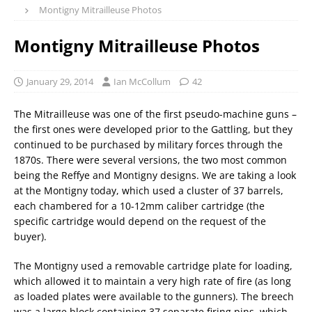
Montigny Mitrailleuse Photos
Montigny Mitrailleuse Photos
January 29, 2014
Ian McCollum
42
The Mitrailleuse was one of the first pseudo-machine guns –
the first ones were developed prior to the Gattling, but they
continued to be purchased by military forces through the
1870s. There were several versions, the two most common
being the Reffye and Montigny designs. We are taking a look
at the Montigny today, which used a cluster of 37 barrels,
each chambered for a 10-12mm caliber cartridge (the
specific cartridge would depend on the request of the
buyer).
The Montigny used a removable cartridge plate for loading,
which allowed it to maintain a very high rate of fire (as long
as loaded plates were available to the gunners). The breech
was a large block containing 37 separate firing pins, which