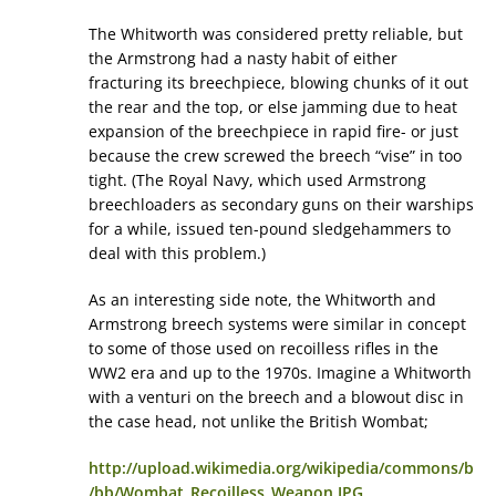
The Whitworth was considered pretty reliable, but
the Armstrong had a nasty habit of either
fracturing its breechpiece, blowing chunks of it out
the rear and the top, or else jamming due to heat
expansion of the breechpiece in rapid fire- or just
because the crew screwed the breech “vise” in too
tight. (The Royal Navy, which used Armstrong
breechloaders as secondary guns on their warships
for a while, issued ten-pound sledgehammers to
deal with this problem.)
As an interesting side note, the Whitworth and
Armstrong breech systems were similar in concept
to some of those used on recoilless rifles in the
WW2 era and up to the 1970s. Imagine a Whitworth
with a venturi on the breech and a blowout disc in
the case head, not unlike the British Wombat;
http://upload.wikimedia.org/wikipedia/commons/b
/bb/Wombat_Recoilless_Weapon.JPG