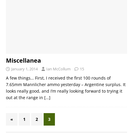
Miscellanea
January 1, 2014
Ian McCollum
15
A few things… First, I received the first 100 rounds of
7.65mm Mannlicher ammo yesterday – Argentine surplus. It
looks really good, and I’m really looking forward to trying it
out at the range in
[…]
«
1
2
3