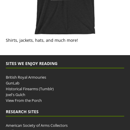
Shirts, jackets, hats, and much more!
SITES WE ENJOY READING
British Royal Armouries
GunLab
Historical Firearms (Tumblr)
Joel's Gulch
View From the Porch
RESEARCH SITES
American Society of Arms Collectors