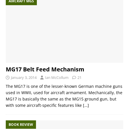
AIRCRAFT MGS
MG17 Belt Feed Mechanism
January 3, 2014
Ian McCollum
21
The MG17 is one of the lesser-known German machine guns
used in WWII, used for aircraft armament. Mechanically, the
MG17 is basically the same as the MG15 ground gun, but
with some aircraft-specific features like
[…]
BOOK REVIEW