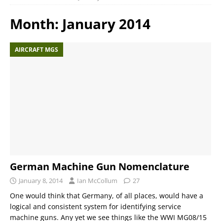
Month:
January 2014
AIRCRAFT MGS
German Machine Gun Nomenclature
January 8, 2014
Ian McCollum
27
One would think that Germany, of all places, would have a
logical and consistent system for identifying service
machine guns. Any yet we see things like the WWI MG08/15