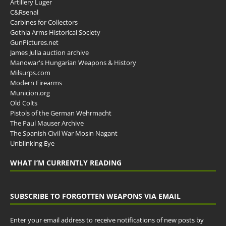
Artillery Luger
C&Rsenal
Carbines for Collectors
Gothia Arms Historical Society
GunPictures.net
James Julia auction archive
Manowar's Hungarian Weapons & History
Milsurps.com
Modern Firearms
Municion.org
Old Colts
Pistols of the German Wehrmacht
The Paul Mauser Archive
The Spanish Civil War Mosin Nagant
Unblinking Eye
WHAT I’M CURRENTLY READING
SUBSCRIBE TO FORGOTTEN WEAPONS VIA EMAIL
Enter your email address to receive notifications of new posts by