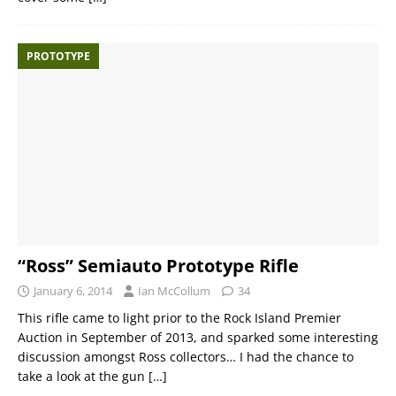
PROTOTYPE
“Ross” Semiauto Prototype Rifle
January 6, 2014
Ian McCollum
34
This rifle came to light prior to the Rock Island Premier
Auction in September of 2013, and sparked some interesting
discussion amongst Ross collectors… I had the chance to
take a look at the gun
[…]