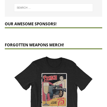
OUR AWESOME SPONSORS!
FORGOTTEN WEAPONS MERCH!