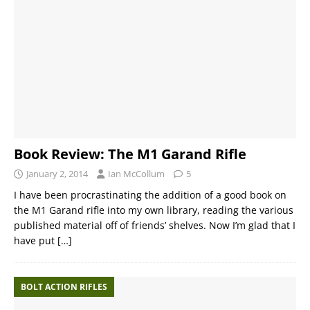
Book Review: The M1 Garand Rifle
January 2, 2014
Ian McCollum
5
I have been procrastinating the addition of a good book on
the M1 Garand rifle into my own library, reading the various
published material off of friends’ shelves. Now I’m glad that I
have put
[…]
BOLT ACTION RIFLES