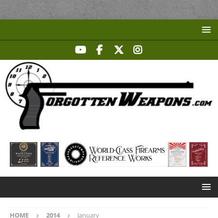
HOME
2014
January