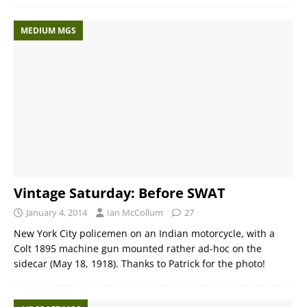
MEDIUM MGS
Vintage Saturday: Before SWAT
January 4, 2014
Ian McCollum
27
New York City policemen on an Indian motorcycle, with a
Colt 1895 machine gun mounted rather ad-hoc on the
sidecar (May 18, 1918). Thanks to Patrick for the photo!