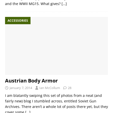
and the WWII MG15. What gives?
[…]
ACCESSORIES
Austrian Body Armor
January 7, 2014
Ian McCollum
28
I am blatantly swiping this set of photos from a neat (and
fairly new) blog I stumbled across, entitled Soviet Gun
Archives. There aren’t a whole lot of posts there yet, but they
cover some
[…]