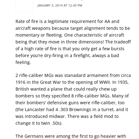
JANUARY 3, 2014 AT 12:30 PM
Rate of fire is a legitimate requirement for AA and
aircraft weapons because target alignment tends to be
momentary or fleeting. One characteristic of aircraft
being that they move in three dimensions! The tradeoff
of a high rate of fire is that you only get a few bursts
before you’re dry-firing in a firefight, always a bad
feeling.
2 rifle-caliber MGs was stanadard armament from circa
1916 in the Great War to the opening of WWII. In 1935,
British wanted a plane that could really chew up
bombers so they specified 8 rifle-caliber MGs. Many of
their bombers’ defensive guns were rifle-caliber, too
(the Lancaster had 4 .303 Brownings in a turret, and it
was introduced midwar. There was a field mod to
change it to twin .50s).
The Germans were among the first to go heavier with