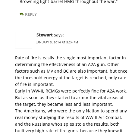
Browning light-barrel HMG throughout the war.”
REPLY
Stewart
says:
JANUARY 3, 2014 AT 5:24 PM
Rate of fire is easily the single most important factor in
determining the effectiveness of an A2A gun. Other
factors such as MV and BC are also important, but once
the threshold energy at the target is reached, only rate
of fire is important.
Early in WW-II, RCMGs were perfectly fine for A2A work.
But as soon as they started to armor the vital areas of
the target, they became less and less important.
The Americans, who were the only Nation to spend any
real money studying the results of WW-II Air Combat,
and the Russians who’s spies stole the results, both
built very high rate of fire guns, because they knew it