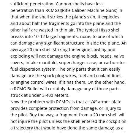
sufficient penetration. Cannon shells have less
penetration than RCMGs!(Rifle Caliber Machine Guns) In
that when the shell strikes the plane’s skin, it explodes
and about half the fragments go into the plane and the
other half are wasted in thin air. The typical Hisso shell
breaks into 10-12 large fragments, none, to one of which
can damage any significant structure in side the plane. An
average 20 mm shell striking the engine cowling and
exploding will not damage the engine block, heads, valve
covers, intake manifold, supercharger case, or carburetor-
fuel dispersion system. The only parts that it can easily
damage are the spark plug wires, fuel and coolant lines,
or engine control wires, if it has them. On the other hand,
a RCMG Bullet will certainly damage any of those parts
struck at under 3-400 Meters.
Now the problem with RCMGs is that a 1/4″ armor plate
provides complete protection from damage, or injury to
the pilot. Buy the way, a fragment from a 20 mm shell will
not injure the pilot unless the shell entered the cockpit on
a trajectory that would have done the same damage as a