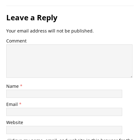
Leave a Reply
Your email address will not be published.
Comment
Name
*
Email
*
Website