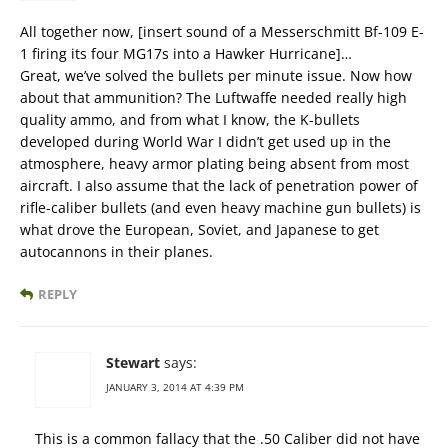
All together now, [insert sound of a Messerschmitt Bf-109 E-
1 firing its four MG17s into a Hawker Hurricane]…
Great, we’ve solved the bullets per minute issue. Now how
about that ammunition? The Luftwaffe needed really high
quality ammo, and from what I know, the K-bullets
developed during World War I didn’t get used up in the
atmosphere, heavy armor plating being absent from most
aircraft. I also assume that the lack of penetration power of
rifle-caliber bullets (and even heavy machine gun bullets) is
what drove the European, Soviet, and Japanese to get
autocannons in their planes.
REPLY
Stewart
says:
JANUARY 3, 2014 AT 4:39 PM
This is a common fallacy that the .50 Caliber did not have