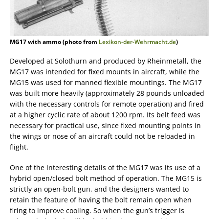
MG17 with ammo (photo from
Lexikon-der-Wehrmacht.de
)
Developed at Solothurn and produced by Rheinmetall, the
MG17 was intended for fixed mounts in aircraft, while the
MG15 was used for manned flexible mountings. The MG17
was built more heavily (approximately 28 pounds unloaded
with the necessary controls for remote operation) and fired
at a higher cyclic rate of about 1200 rpm. Its belt feed was
necessary for practical use, since fixed mounting points in
the wings or nose of an aircraft could not be reloaded in
flight.
One of the interesting details of the MG17 was its use of a
hybrid open/closed bolt method of operation. The MG15 is
strictly an open-bolt gun, and the designers wanted to
retain the feature of having the bolt remain open when
firing to improve cooling. So when the gun’s trigger is