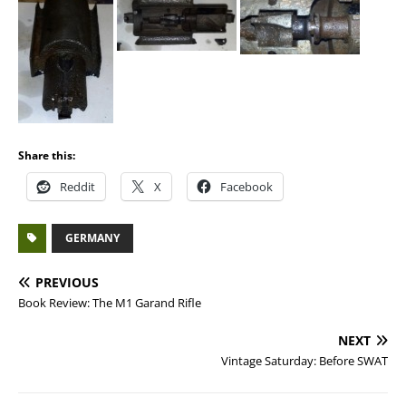
Share this:
Reddit
X
Facebook
GERMANY
PREVIOUS
Book Review: The M1 Garand Rifle
NEXT
Vintage Saturday: Before SWAT