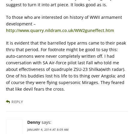
suggest to turn it into art piece. It looks good as is.
To those who are interested on history of WWII armament
development –
http://www.quarry.nildram.co.uk/WW2guneffect.htm
It is evident that the barrelled type arms came to their peak
thru that period. For footnote might be good to say this:
auto-cannons were never completely written off. I had
conversation with SA Air-force pilot last Fall who told me
about effectiveness of quadruple ZSU-23 Shilka(with radar).
One of his buddies lost his life to tis thing over Angola; and
of course they were flying supersonic Mirages. They feared
that like devil fears the cross.
REPLY
Denny
says:
JANUARY 4, 2014 AT 8:09 AM