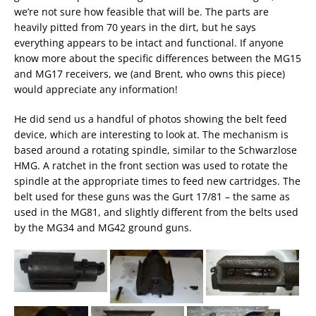
we’re not sure how feasible that will be. The parts are
heavily pitted from 70 years in the dirt, but he says
everything appears to be intact and functional. If anyone
know more about the specific differences between the MG15
and MG17 receivers, we (and Brent, who owns this piece)
would appreciate any information!
He did send us a handful of photos showing the belt feed
device, which are interesting to look at. The mechanism is
based around a rotating spindle, similar to the Schwarzlose
HMG. A ratchet in the front section was used to rotate the
spindle at the appropriate times to feed new cartridges. The
belt used for these guns was the Gurt 17/81 – the same as
used in the MG81, and slightly different from the belts used
by the MG34 and MG42 ground guns.