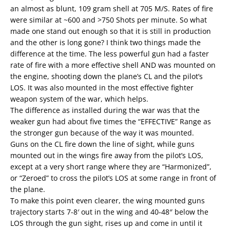
an almost as blunt, 109 gram shell at 705 M/S. Rates of fire
were similar at ~600 and >750 Shots per minute. So what
made one stand out enough so that it is still in production
and the other is long gone? I think two things made the
difference at the time. The less powerful gun had a faster
rate of fire with a more effective shell AND was mounted on
the engine, shooting down the plane’s CL and the pilot’s
LOS. It was also mounted in the most effective fighter
weapon system of the war, which helps.
The difference as installed during the war was that the
weaker gun had about five times the “EFFECTIVE” Range as
the stronger gun because of the way it was mounted.
Guns on the CL fire down the line of sight, while guns
mounted out in the wings fire away from the pilot’s LOS,
except at a very short range where they are “Harmonized”,
or “Zeroed” to cross the pilot’s LOS at some range in front of
the plane.
To make this point even clearer, the wing mounted guns
trajectory starts 7-8′ out in the wing and 40-48″ below the
LOS through the gun sight, rises up and come in until it