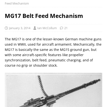
Feed Mechanism
MG17 Belt Feed Mechanism
January 3, 2014
Ian McCollum
21
The MG17 is one of the lesser-known German machine guns
used in WWII, used for aircraft armament. Mechanically, the
MG17 is basically the same as the MG15 ground gun, but
with some aircraft-specific features like propeller
synchronization, belt feed, pneumatic charging, and of
course no grip or shoulder stock.