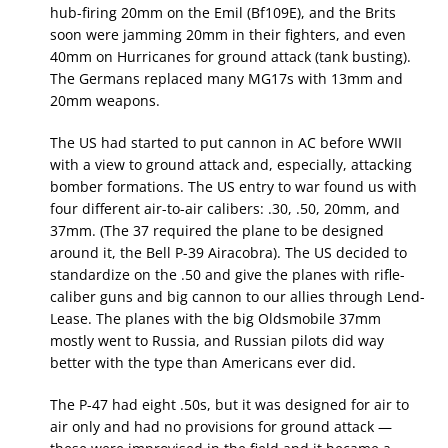
hub-firing 20mm on the Emil (Bf109E), and the Brits
soon were jamming 20mm in their fighters, and even
40mm on Hurricanes for ground attack (tank busting).
The Germans replaced many MG17s with 13mm and
20mm weapons.
The US had started to put cannon in AC before WWII
with a view to ground attack and, especially, attacking
bomber formations. The US entry to war found us with
four different air-to-air calibers: .30, .50, 20mm, and
37mm. (The 37 required the plane to be designed
around it, the Bell P-39 Airacobra). The US decided to
standardize on the .50 and give the planes with rifle-
caliber guns and big cannon to our allies through Lend-
Lease. The planes with the big Oldsmobile 37mm
mostly went to Russia, and Russian pilots did way
better with the type than Americans ever did.
The P-47 had eight .50s, but it was designed for air to
air only and had no provisions for ground attack —