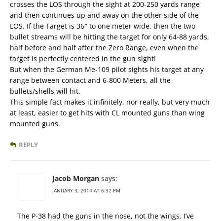
crosses the LOS through the sight at 200-250 yards range
and then continues up and away on the other side of the
LOS. If the Target is 36″ to one meter wide, then the two
bullet streams will be hitting the target for only 64-88 yards,
half before and half after the Zero Range, even when the
target is perfectly centered in the gun sight!
But when the German Me-109 pilot sights his target at any
range between contact and 6-800 Meters, all the
bullets/shells will hit.
This simple fact makes it infinitely, nor really, but very much
at least, easier to get hits with CL mounted guns than wing
mounted guns.
REPLY
Jacob Morgan
says:
JANUARY 3, 2014 AT 6:32 PM
The P-38 had the guns in the nose, not the wings. I’ve