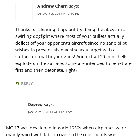
Andrew Chern
says:
JANUARY 3, 2014 AT 5:10 PM
Thanks for clearing it up, but try doing the above in a
swirling dogfight where most of your bullets actually
deflect off your opponent’s aircraft since no sane pilot
wishes to present his machine as a target with a
surface normal to your guns! And not all 20 mm shells
explode on the surface. Some are intended to penetrate
first and then detonate, right?
REPLY
Daweo
says:
JANUARY 3, 2014 AT 11:14 AM
MG 17 was developed in early 1930s when airplanes were
mainly wood with fabric cover so the rifle rounds was