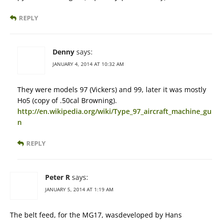
REPLY
Denny
says:
JANUARY 4, 2014 AT 10:32 AM
They were models 97 (Vickers) and 99, later it was mostly
Ho5 (copy of .50cal Browning).
http://en.wikipedia.org/wiki/Type_97_aircraft_machine_gu
n
REPLY
Peter R
says:
JANUARY 5, 2014 AT 1:19 AM
The belt feed, for the MG17, wasdeveloped by Hans