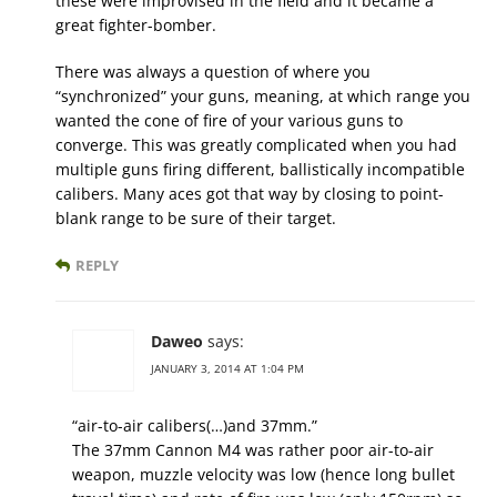
these were improvised in the field and it became a
great fighter-bomber.
There was always a question of where you
“synchronized” your guns, meaning, at which range you
wanted the cone of fire of your various guns to
converge. This was greatly complicated when you had
multiple guns firing different, ballistically incompatible
calibers. Many aces got that way by closing to point-
blank range to be sure of their target.
REPLY
Daweo
says:
JANUARY 3, 2014 AT 1:04 PM
“air-to-air calibers(…)and 37mm.”
The 37mm Cannon M4 was rather poor air-to-air
weapon, muzzle velocity was low (hence long bullet