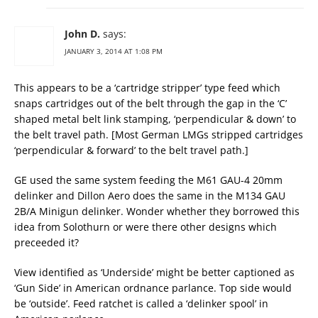
John D.
says:
JANUARY 3, 2014 AT 1:08 PM
This appears to be a ‘cartridge stripper’ type feed which
snaps cartridges out of the belt through the gap in the ‘C’
shaped metal belt link stamping, ‘perpendicular & down’ to
the belt travel path. [Most German LMGs stripped cartridges
‘perpendicular & forward’ to the belt travel path.]
GE used the same system feeding the M61 GAU-4 20mm
delinker and Dillon Aero does the same in the M134 GAU
2B/A Minigun delinker. Wonder whether they borrowed this
idea from Solothurn or were there other designs which
preceeded it?
View identified as ‘Underside’ might be better captioned as
‘Gun Side’ in American ordnance parlance. Top side would
be ‘outside’. Feed ratchet is called a ‘delinker spool’ in