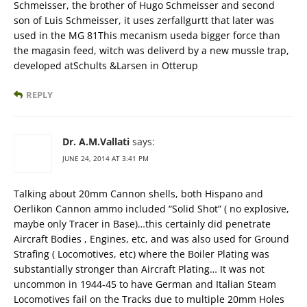
Schmeisser, the brother of Hugo Schmeisser and second
son of Luis Schmeisser, it uses zerfallgurtt that later was
used in the MG 81This mecanism useda bigger force than
the magasin feed, witch was deliverd by a new mussle trap,
developed atSchults &Larsen in Otterup
REPLY
Dr. A.M.Vallati
says:
JUNE 24, 2014 AT 3:41 PM
Talking about 20mm Cannon shells, both Hispano and
Oerlikon Cannon ammo included “Solid Shot” ( no explosive,
maybe only Tracer in Base)…this certainly did penetrate
Aircraft Bodies , Engines, etc, and was also used for Ground
Strafing ( Locomotives, etc) where the Boiler Plating was
substantially stronger than Aircraft Plating… It was not
uncommon in 1944-45 to have German and Italian Steam
Locomotives fail on the Tracks due to multiple 20mm Holes