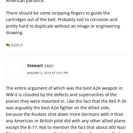
American parlance.
There should be some stripping fingers to guide the
cartridges out of the belt. Probably lost to corrosion and
pretty hard to duplicate without an image or engineering
drawing.
REPLY
Stewart
says:
JANUARY 3, 2014 AT 4:01 PM
The entire argument of which was the best A2A weapon in
WW-II is clouded by the defects and superiorities of the
planes they were mounted in. Like the fact that the Bell P-39
was arguably the best A2A fighter on the Allied side,
because the Ruskies shot down more Germans with it than
any American or British pilot did with any other allied plane,
except the B-17. Not to mention the fact that about 400 Nazi