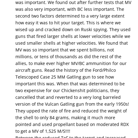
was important. We found out after further tests that MV
was also very important, with BC less important. The
second two factors determined to a very large extent
how easy it was to hit your target. This is where we
wised up and cracked down on Ruski spying. They used
guns that fired larger shells at lower velocities while we
used smaller shells at higher velocities. We found that
MV was so important that we spent billions, not
millions, or tens of thousands as did the rest of the
allies, to make ever higher MV/BC ammunition for our
aircraft guns. Read the history of the Ford/Philco
Telescoped Case 25 MM Gatling gun to see how
important this was. When that was determined to be
two expensive for our Chickenshit politicians, they
cancelled that and reverted to a very long barreled
version of the Vulcan Gatling gun from the early 1950s!
They upped the rate of fire and reduced the weight of
the shell to only 84 grams, making it much more
pointed and used propellant based on moderated RDX
to get a MV of 1,525 M/S!!!!
Between the reduced ToF to the target and increased