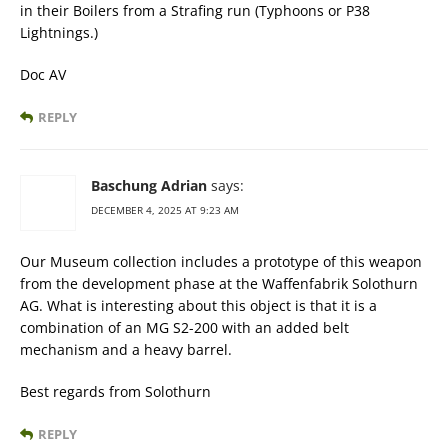
in their Boilers from a Strafing run (Typhoons or P38
Lightnings.)
Doc AV
REPLY
Baschung Adrian
says:
DECEMBER 4, 2025 AT 9:23 AM
Our Museum collection includes a prototype of this weapon
from the development phase at the Waffenfabrik Solothurn
AG. What is interesting about this object is that it is a
combination of an MG S2-200 with an added belt
mechanism and a heavy barrel.
Best regards from Solothurn
REPLY