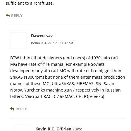
sufficient to aircraft use.
REPLY
Daweo
says:
JANUARY 3, 2014 AT 11:37 AM
BTW I think that designers (and users) of 1930s aircraft
MG have rate-of-fire-mania. For example Soviets
developed many aircraft MG with rate of fire bigger than
ShKAS (1800rpm) but none of them enter mass production
(names of these MG: UltraShKAS, SIBEMAS, SN=Savin-
Norov, Yurchenko machine gun / respectively in Russian
letters: УльтраШКАС, СИБЕМАС, СН, Юрченко)
REPLY
Kevin R.C. O'Brien
says: