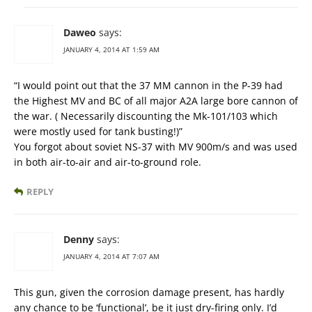
Daweo
says:
JANUARY 4, 2014 AT 1:59 AM
“I would point out that the 37 MM cannon in the P-39 had
the Highest MV and BC of all major A2A large bore cannon of
the war. ( Necessarily discounting the Mk-101/103 which
were mostly used for tank busting!)”
You forgot about soviet NS-37 with MV 900m/s and was used
in both air-to-air and air-to-ground role.
REPLY
Denny
says:
JANUARY 4, 2014 AT 7:07 AM
This gun, given the corrosion damage present, has hardly
any chance to be ‘functional’, be it just dry-firing only. I’d