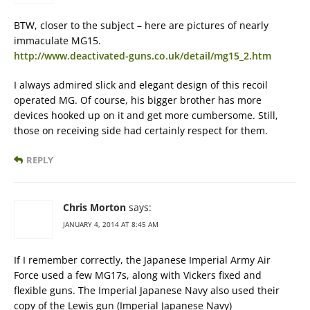
BTW, closer to the subject – here are pictures of nearly
immaculate MG15.
http://www.deactivated-guns.co.uk/detail/mg15_2.htm
I always admired slick and elegant design of this recoil
operated MG. Of course, his bigger brother has more
devices hooked up on it and get more cumbersome. Still,
those on receiving side had certainly respect for them.
REPLY
Chris Morton
says:
JANUARY 4, 2014 AT 8:45 AM
If I remember correctly, the Japanese Imperial Army Air
Force used a few MG17s, along with Vickers fixed and
flexible guns. The Imperial Japanese Navy also used their
copy of the Lewis gun (Imperial Japanese Navy)