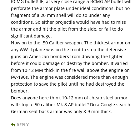
RCMG bullet! IE, at very close range a RCMG AP bullet will
perforate the armor plate under ideal conditions, but no
fragment of a 20 mm shell will do so under any
conditions. So either projectile would have had to miss
the armor and hit the pilot from the side, or fail to do
significant damage.
Now on to the .50 Caliber weapon. The thickest armor on
any WW-II plane was on the front to stop the defensive
guns on American bombers from downing the fighter
before it could damage or destroy the bomber. It varied
from 10-12 MM thick in the fire wall above the engine on
Fw-190s. The engine was considered more than enough
protection to save the pilot until he had destroyed the
bomber.
Does anyone here think 10-12 mm of cheap steel armor
will stop a .50 caliber Mk-8 AP bullet? Do a Google search.
German seat back armor was only 8-9 mm thick.
REPLY