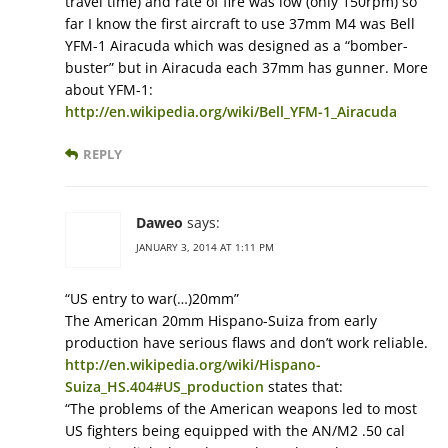
travel time) and rate of fire was low (only 150rpm) so
far I know the first aircraft to use 37mm M4 was Bell
YFM-1 Airacuda which was designed as a “bomber-
buster” but in Airacuda each 37mm has gunner. More
about YFM-1:
http://en.wikipedia.org/wiki/Bell_YFM-1_Airacuda
REPLY
Daweo
says:
JANUARY 3, 2014 AT 1:11 PM
“US entry to war(…)20mm”
The American 20mm Hispano-Suiza from early
production have serious flaws and don’t work reliable.
http://en.wikipedia.org/wiki/Hispano-
Suiza_HS.404#US_production
states that:
“The problems of the American weapons led to most
US fighters being equipped with the AN/M2 .50 cal