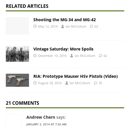
RELATED ARTICLES
Shooting the MG-34 and MG-42
May 12, 2014
Ian McCollum
62
Vintage Saturday: More Spoils
December 10, 2016
Ian McCollum
62
RIA: Prototype Mauser HSv Pistols (Video)
August 24, 2016
Ian McCollum
35
21 COMMENTS
Andrew Chern
says:
JANUARY 3, 2014 AT 7:56 AM