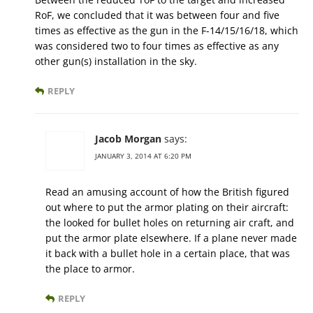
RoF, we concluded that it was between four and five
times as effective as the gun in the F-14/15/16/18, which
was considered two to four times as effective as any
other gun(s) installation in the sky.
REPLY
Jacob Morgan
says:
JANUARY 3, 2014 AT 6:20 PM
Read an amusing account of how the British figured
out where to put the armor plating on their aircraft:
the looked for bullet holes on returning air craft, and
put the armor plate elsewhere. If a plane never made
it back with a bullet hole in a certain place, that was
the place to armor.
REPLY