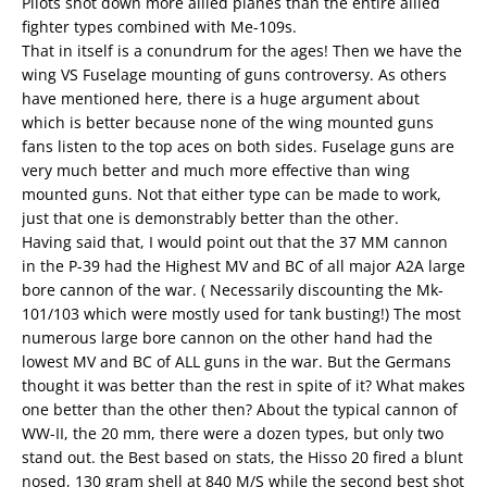
Pilots shot down more allied planes than the entire allied
fighter types combined with Me-109s.
That in itself is a conundrum for the ages! Then we have the
wing VS Fuselage mounting of guns controversy. As others
have mentioned here, there is a huge argument about
which is better because none of the wing mounted guns
fans listen to the top aces on both sides. Fuselage guns are
very much better and much more effective than wing
mounted guns. Not that either type can be made to work,
just that one is demonstrably better than the other.
Having said that, I would point out that the 37 MM cannon
in the P-39 had the Highest MV and BC of all major A2A large
bore cannon of the war. ( Necessarily discounting the Mk-
101/103 which were mostly used for tank busting!) The most
numerous large bore cannon on the other hand had the
lowest MV and BC of ALL guns in the war. But the Germans
thought it was better than the rest in spite of it? What makes
one better than the other then? About the typical cannon of
WW-II, the 20 mm, there were a dozen types, but only two
stand out. the Best based on stats, the Hisso 20 fired a blunt
nosed, 130 gram shell at 840 M/S while the second best shot