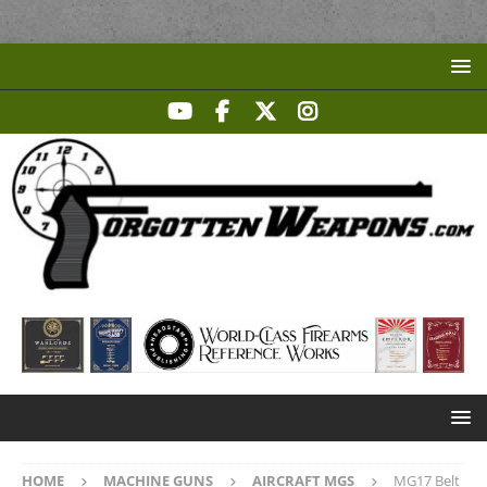
HOME
MACHINE GUNS
AIRCRAFT MGS
MG17 Belt