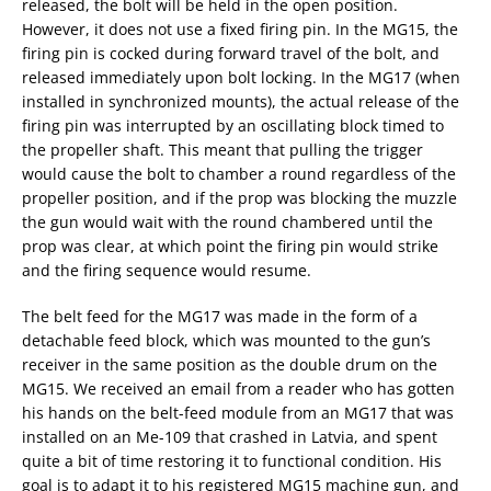
released, the bolt will be held in the open position.
However, it does not use a fixed firing pin. In the MG15, the
firing pin is cocked during forward travel of the bolt, and
released immediately upon bolt locking. In the MG17 (when
installed in synchronized mounts), the actual release of the
firing pin was interrupted by an oscillating block timed to
the propeller shaft. This meant that pulling the trigger
would cause the bolt to chamber a round regardless of the
propeller position, and if the prop was blocking the muzzle
the gun would wait with the round chambered until the
prop was clear, at which point the firing pin would strike
and the firing sequence would resume.
The belt feed for the MG17 was made in the form of a
detachable feed block, which was mounted to the gun’s
receiver in the same position as the double drum on the
MG15. We received an email from a reader who has gotten
his hands on the belt-feed module from an MG17 that was
installed on an Me-109 that crashed in Latvia, and spent
quite a bit of time restoring it to functional condition. His
goal is to adapt it to his registered MG15 machine gun, and