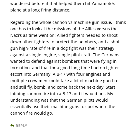
wondered before if that helped them hit Yamamoto’s
plane at a long firing distance.
Regarding the whole cannon vs machine gun issue, I think
one has to look at the missions of the Allies versus the
Nazi’s as time went on: Allied fighters needed to shoot
down other fighters to protect the bombers, and a shot
gun high-rate-of-fire in a dog fight was their strategy
against a single engine, single pilot craft. The Germans
wanted to defend against bombers that were flying in
formation, and that for a good long time had no fighter
escort into Germany. A B-17 with four engines and
multiple crew men could take a lot of machine gun fire
and still fly, bomb, and come back the next day. Start
lobbing cannon fire into a B-17 and it would not. My
understanding was that the German pilots would
essentially use their machine guns to spot where the
cannon fire would go.
REPLY