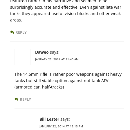
featured rather in his narrative and seemed to be
surprisingly accurate and effective. Even against late war
tanks they appeared useful vision blocks and other weak
areas.
REPLY
Daweo
says:
JANUARY 22, 2014 AT 11:40 AM
The 14,5mm rifle is rather poor weapons against heavy
tanks but still viable option against not-tank AFV
(armored car, half-tracks)
REPLY
Bill Lester
says:
JANUARY 22, 2014 AT 12:13 PM