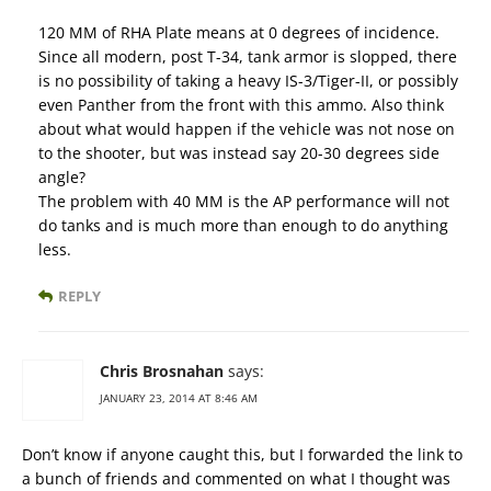
120 MM of RHA Plate means at 0 degrees of incidence.
Since all modern, post T-34, tank armor is slopped, there
is no possibility of taking a heavy IS-3/Tiger-II, or possibly
even Panther from the front with this ammo. Also think
about what would happen if the vehicle was not nose on
to the shooter, but was instead say 20-30 degrees side
angle?
The problem with 40 MM is the AP performance will not
do tanks and is much more than enough to do anything
less.
REPLY
Chris Brosnahan
says:
JANUARY 23, 2014 AT 8:46 AM
Don’t know if anyone caught this, but I forwarded the link to
a bunch of friends and commented on what I thought was