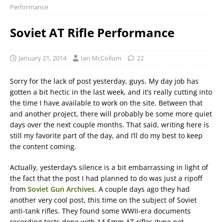
Performance
Soviet AT Rifle Performance
January 21, 2014
Ian McCollum
22
Sorry for the lack of post yesterday, guys. My day job has
gotten a bit hectic in the last week, and it’s really cutting into
the time I have available to work on the site. Between that
and another project, there will probably be some more quiet
days over the next couple months. That said, writing here is
still my favorite part of the day, and I’ll do my best to keep
the content coming.
Actually, yesterday’s silence is a bit embarrassing in light of
the fact that the post I had planned to do was just a ripoff
from
Soviet Gun Archives
. A couple days ago they had
another very cool post, this time on the subject of Soviet
anti-tank rifles. They found some WWII-era documents
recording tests done with 14.5mm AT rifles (type not