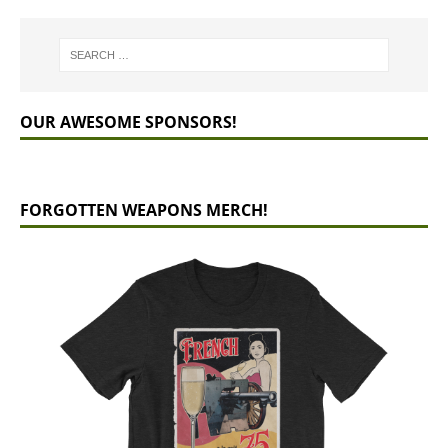
OUR AWESOME SPONSORS!
FORGOTTEN WEAPONS MERCH!