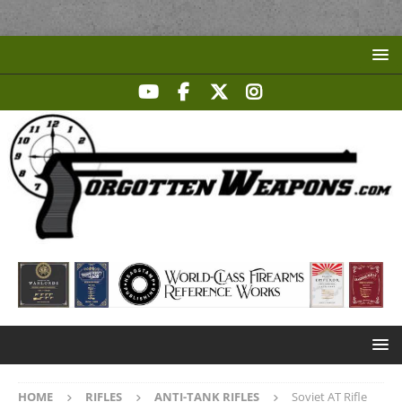
HOME
RIFLES
ANTI-TANK RIFLES
Soviet AT Rifle