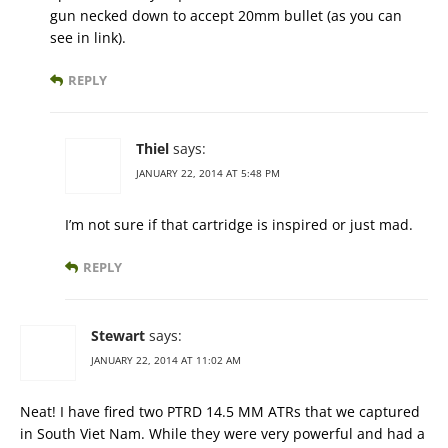
gun necked down to accept 20mm bullet (as you can
see in link).
REPLY
Thiel
says:
JANUARY 22, 2014 AT 5:48 PM
I’m not sure if that cartridge is inspired or just mad.
REPLY
Stewart
says:
JANUARY 22, 2014 AT 11:02 AM
Neat! I have fired two PTRD 14.5 MM ATRs that we captured
in South Viet Nam. While they were very powerful and had a