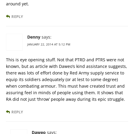
around yet.
REPLY
Denny
says:
JANUARY 22, 2014 AT 5:12 PM
This is eye opening stuff. Not that PTRD and PTRS were not
known, but as article with Daweo’s kind assistance suggests,
there was lots of effort done by Red Army supply service to
equip its soldiers adequately (or at lest to some degree)
when combating armour. This must have created trust and
assuring feel in minds of people using them. It shows that
RA did not just ‘throw’ people away during its epic struggle.
REPLY
Daweo
says: