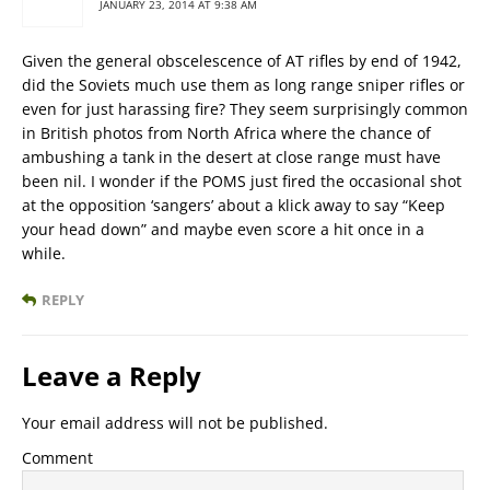
JANUARY 23, 2014 AT 9:38 AM
Given the general obscelescence of AT rifles by end of 1942,
did the Soviets much use them as long range sniper rifles or
even for just harassing fire? They seem surprisingly common
in British photos from North Africa where the chance of
ambushing a tank in the desert at close range must have
been nil. I wonder if the POMS just fired the occasional shot
at the opposition ‘sangers’ about a klick away to say “Keep
your head down” and maybe even score a hit once in a
while.
REPLY
Leave a Reply
Your email address will not be published.
Comment