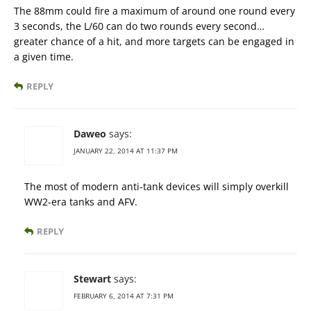
The 88mm could fire a maximum of around one round every
3 seconds, the L/60 can do two rounds every second…
greater chance of a hit, and more targets can be engaged in
a given time.
REPLY
Daweo
says:
JANUARY 22, 2014 AT 11:37 PM
The most of modern anti-tank devices will simply overkill
WW2-era tanks and AFV.
REPLY
Stewart
says:
FEBRUARY 6, 2014 AT 7:31 PM