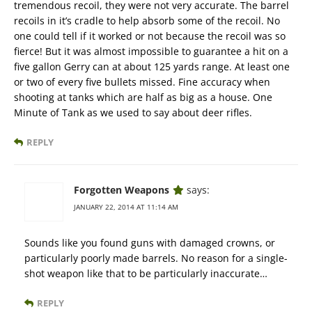
tremendous recoil, they were not very accurate. The barrel
recoils in it’s cradle to help absorb some of the recoil. No
one could tell if it worked or not because the recoil was so
fierce! But it was almost impossible to guarantee a hit on a
five gallon Gerry can at about 125 yards range. At least one
or two of every five bullets missed. Fine accuracy when
shooting at tanks which are half as big as a house. One
Minute of Tank as we used to say about deer rifles.
REPLY
Forgotten Weapons
says:
JANUARY 22, 2014 AT 11:14 AM
Sounds like you found guns with damaged crowns, or
particularly poorly made barrels. No reason for a single-
shot weapon like that to be particularly inaccurate…
REPLY