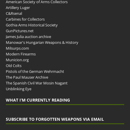
American Society of Arms Collectors
Artillery Luger
C&Rsenal
Carbines for Collectors
Gothia Arms Historical Society
GunPictures.net
James Julia auction archive
Manowar's Hungarian Weapons & History
Milsurps.com
Modern Firearms
Municion.org
Old Colts
Pistols of the German Wehrmacht
The Paul Mauser Archive
The Spanish Civil War Mosin Nagant
Unblinking Eye
WHAT I’M CURRENTLY READING
SUBSCRIBE TO FORGOTTEN WEAPONS VIA EMAIL