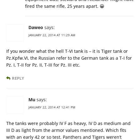
fired the same rifle, 25 years apart. 😀
Daweo
says:
JANUARY 22, 2014 AT 11:29 AM
If you wonder what the hell T-VI tank is – it is Tiger tank or
Pz.Kpfw.VI, the Russian refer to the German tank as a T-I for
Pz. I, T-II for Pz. II, T-III for Pz. III etc.
REPLY
Mu
says:
JANUARY 22, 2014 AT 12:41 PM
The tanks were probably IV F as heavy, IV D as medium and
III D as light from the armor values mentioned. Which fits
with an early 42 or so test. Panthers and Tigers weren’t