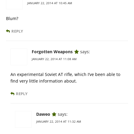
JANUARY 22, 2014 AT 10:45 AM
Blum?
REPLY
Forgotten Weapons
says:
JANUARY 22, 2014 AT 11:08 AM
An experimental Soviet AT rifle, which I’ve been able to
find very little information about.
REPLY
Daweo
says:
JANUARY 22, 2014 AT 11:32 AM