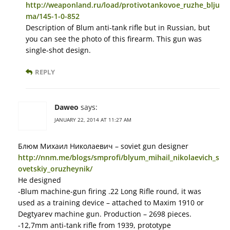
http://weaponland.ru/load/protivotankovoe_ruzhe_blju
ma/145-1-0-852
Description of Blum anti-tank rifle but in Russian, but
you can see the photo of this firearm. This gun was
single-shot design.
REPLY
Daweo
says:
JANUARY 22, 2014 AT 11:27 AM
Блюм Михаил Николаевич – soviet gun designer
http://nnm.me/blogs/smprofi/blyum_mihail_nikolaevich_s
ovetskiy_oruzheynik/
He designed
-Blum machine-gun firing .22 Long Rifle round, it was
used as a training device – attached to Maxim 1910 or
Degtyarev machine gun. Production – 2698 pieces.
-12,7mm anti-tank rifle from 1939, prototype