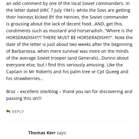
an odd comment by one of the local Soviet commanders. In
the letter dated (IIRC 7 July 1941). while the Sovs are getting
their heineys kicked BY the Heinies, the Soviet commander
is grousing about the lack of decent food…AND, get this,
condiments such as mustard and horseradish..”Where is the
HORSERADISH??? THERE MUST BE HORSERADISH!!!”. Note the
date of the letter is just about two weeks after the beginning
of Barbarossa, when mere survival was more on the minds
of the average Soviet trooper (and Generals)…Dunno about
everyone else, but I find this seriously amusing. Like the
Captain in Mr Roberts and his palm tree or Cpt Queeg and
his strawberries…
Broz – excellent site/blog – thank you Ian for discovering and
passing this on!!!
REPLY
Thomas Kerr
says: