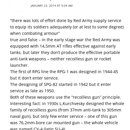
JANUARY 23, 2014 AT 9:04 AM
“there was lots of effort done by Red Army supply service
to equip its soldiers adequately (or at lest to some degree)
when combating armour”
true and false – in the early stage war the Red Army was
equipped with 14,5mm AT rifles effective against early
tanks, but later they don’t produce the effective portable
anti-tank weapons – neither recoilless gun or rocket
launcher.
The first of RPG line the RPG-1 was designed in 1944-45
but it don’t enter service.
The designing of SPG-82 started in 1942 but it enter
service as late as 1950.
Both of these weapons use the “recoilless gun” principle.
Interesting fact: in 1930s L.Kurchvesky designed the whole
family of recoilless guns (from 37mm anti-tank to 305mm
naval gun), but only few enter service – one of this gun
was 76,2mm-bore car mounted gun – the whole vehicle
was named СУ-4 (latin SU-4).