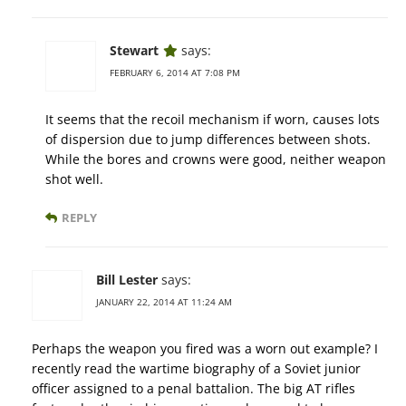
Stewart
says:
FEBRUARY 6, 2014 AT 7:08 PM
It seems that the recoil mechanism if worn, causes lots
of dispersion due to jump differences between shots.
While the bores and crowns were good, neither weapon
shot well.
REPLY
Bill Lester
says:
JANUARY 22, 2014 AT 11:24 AM
Perhaps the weapon you fired was a worn out example? I
recently read the wartime biography of a Soviet junior
officer assigned to a penal battalion. The big AT rifles