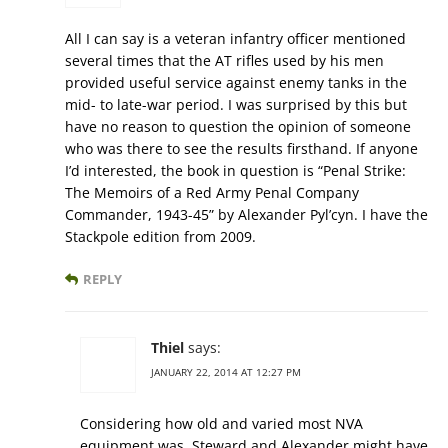
All I can say is a veteran infantry officer mentioned
several times that the AT rifles used by his men
provided useful service against enemy tanks in the
mid- to late-war period. I was surprised by this but
have no reason to question the opinion of someone
who was there to see the results firsthand. If anyone
I’d interested, the book in question is “Penal Strike:
The Memoirs of a Red Army Penal Company
Commander, 1943-45” by Alexander Pyl’cyn. I have the
Stackpole edition from 2009.
REPLY
Thiel
says:
JANUARY 22, 2014 AT 12:27 PM
Considering how old and varied most NVA
equipment was, Steward and Alexander might have