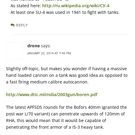
As stated here:
http://ru.wikipedia.org/wiki/СУ-4
At least one SU-4 was used in 1941 to fight with tanks.
REPLY
drone
says:
JANUARY 22, 2014 AT 7:45 PM
Slightly off-topic, but makes you wonder if having a massive
hand loaded cannon on a tank was good idea as opposed to
a fast firing medium calibre autocannon.
http://www.dtic.mil/ndia/2003gun/boren.pdf
The latest APFSDS rounds for the Bofors 40mm (granted the
post war L/70 variant) can penetrate upwards of 120mm of
RHA, this would mean that it would be capable of
penetrating the front armor of a IS-3 heavy tank.