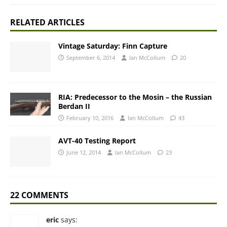
RELATED ARTICLES
Vintage Saturday: Finn Capture
September 6, 2014
Ian McCollum
20
RIA: Predecessor to the Mosin – the Russian
Berdan II
February 10, 2016
Ian McCollum
43
AVT-40 Testing Report
June 12, 2014
Ian McCollum
23
22 COMMENTS
eric
says: