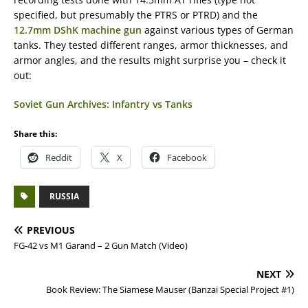
specified, but presumably the PTRS or PTRD) and the
12.7mm DShK machine gun
against various types of German
tanks. They tested different ranges, armor thicknesses, and
armor angles, and the results might surprise you – check it
out:
Soviet Gun Archives: Infantry vs Tanks
Share this:
Reddit
X
Facebook
RUSSIA
PREVIOUS
FG-42 vs M1 Garand – 2 Gun Match (Video)
NEXT
Book Review: The Siamese Mauser (Banzai Special Project #1)