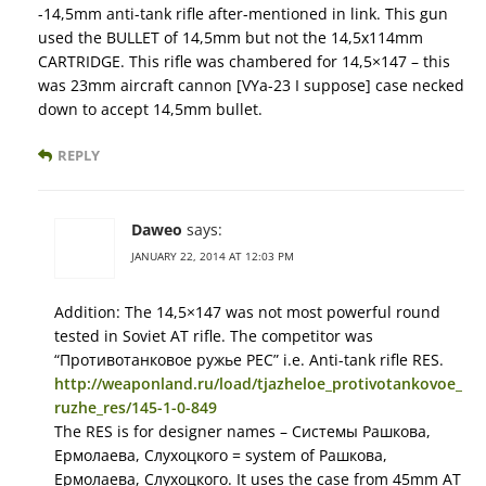
-14,5mm anti-tank rifle after-mentioned in link. This gun
used the BULLET of 14,5mm but not the 14,5x114mm
CARTRIDGE. This rifle was chambered for 14,5×147 – this
was 23mm aircraft cannon [VYa-23 I suppose] case necked
down to accept 14,5mm bullet.
REPLY
Daweo
says:
JANUARY 22, 2014 AT 12:03 PM
Addition: The 14,5×147 was not most powerful round
tested in Soviet AT rifle. The competitor was
“Противотанковое ружье РЕС” i.e. Anti-tank rifle RES.
http://weaponland.ru/load/tjazheloe_protivotankovoe_
ruzhe_res/145-1-0-849
The RES is for designer names – Системы Рашкова,
Ермолаева, Слухоцкого = system of Рашкова,
Ермолаева, Слухоцкого. It uses the case from 45mm AT