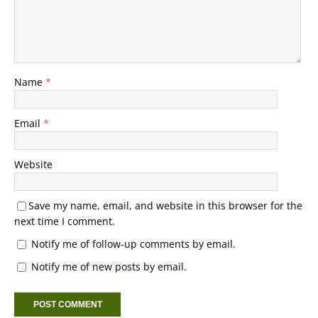
Name
*
Email
*
Website
Save my name, email, and website in this browser for the
next time I comment.
Notify me of follow-up comments by email.
Notify me of new posts by email.