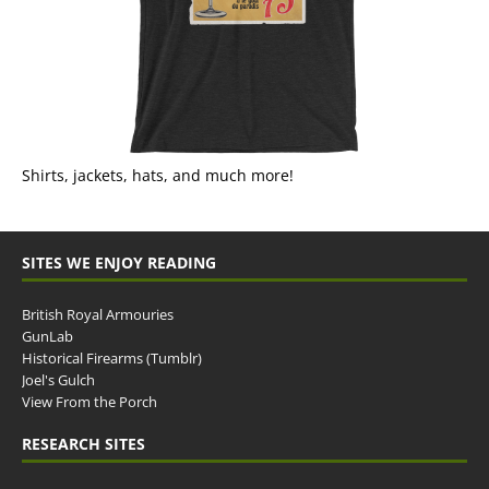
Shirts, jackets, hats, and much more!
SITES WE ENJOY READING
British Royal Armouries
GunLab
Historical Firearms (Tumblr)
Joel's Gulch
View From the Porch
RESEARCH SITES