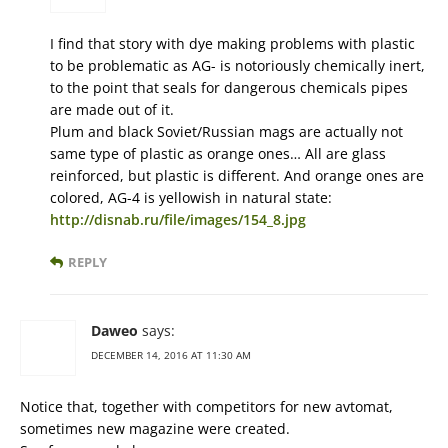
I find that story with dye making problems with plastic
to be problematic as AG- is notoriously chemically inert,
to the point that seals for dangerous chemicals pipes
are made out of it.
Plum and black Soviet/Russian mags are actually not
same type of plastic as orange ones… All are glass
reinforced, but plastic is different. And orange ones are
colored, AG-4 is yellowish in natural state:
http://disnab.ru/file/images/154_8.jpg
REPLY
Daweo
says:
DECEMBER 14, 2016 AT 11:30 AM
Notice that, together with competitors for new avtomat,
sometimes new magazine were created.