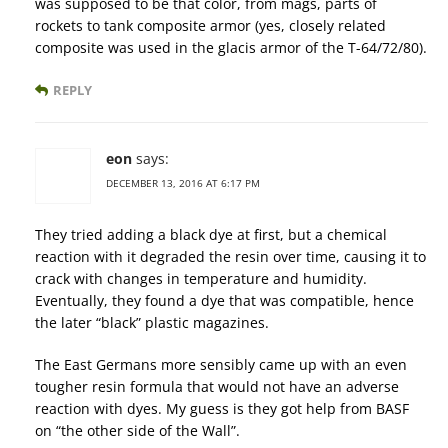
was supposed to be that color, from mags, parts of
rockets to tank composite armor (yes, closely related
composite was used in the glacis armor of the T-64/72/80).
REPLY
eon
says:
DECEMBER 13, 2016 AT 6:17 PM
They tried adding a black dye at first, but a chemical
reaction with it degraded the resin over time, causing it to
crack with changes in temperature and humidity.
Eventually, they found a dye that was compatible, hence
the later “black” plastic magazines.
The East Germans more sensibly came up with an even
tougher resin formula that would not have an adverse
reaction with dyes. My guess is they got help from BASF
on “the other side of the Wall”.