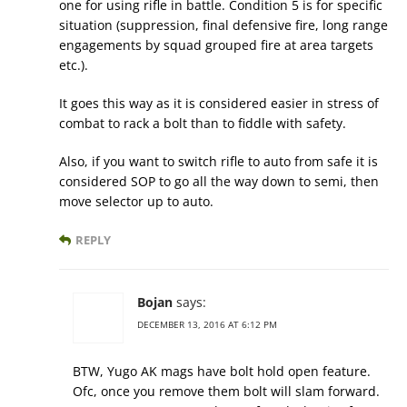
one for using rifle in battle. Condition 5 is for specific
situation (suppression, final defensive fire, long range
engagements by squad grouped fire at area targets
etc.).
It goes this way as it is considered easier in stress of
combat to rack a bolt than to fiddle with safety.
Also, if you want to switch rifle to auto from safe it is
considered SOP to go all the way down to semi, then
move selector up to auto.
REPLY
Bojan
says:
DECEMBER 13, 2016 AT 6:12 PM
BTW, Yugo AK mags have bolt hold open feature.
Ofc, once you remove them bolt will slam forward.