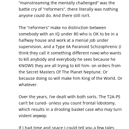
“mainstreaming the mentally challenged” was the
battle cry of “reformers”, there literally was nothing
anyone could do. And there still isn’t.
The “reformers” make no distinction between
somebody with an IQ under 80 who is OK to be in a
halfway house and work at a menial job under
supervision, and a Type IIA Paranoid Schizophrenic (I
think they call it something different now) who wants
to kill anybody and everybody he sees because he
KNOWS they are all trying to kill him- on orders from
the Secret Masters Of The Planet Neptune. Or
because doing so will make him King of the World. Or
whatever.
Over the years, I’ve dealt with both sorts. The T2A-PS
can’t be cured- unless you count frontal lobotomy,
which results in a drooling basket case who may turn
violent
anyway
.
If I had time and space I could tell you a few tales