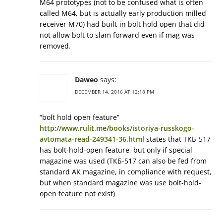
M64 prototypes (not to be confused what is often
called M64, but is actually early production milled
receiver M70) had built-in bolt hold open that did
not allow bolt to slam forward even if mag was
removed.
Daweo
says:
DECEMBER 14, 2016 AT 12:18 PM
“bolt hold open feature”
http://www.rulit.me/books/istoriya-russkogo-
avtomata-read-249341-36.html
states that ТКБ-517
has bolt-hold-open feature, but only if special
magazine was used (ТКБ-517 can also be fed from
standard АК magazine, in compliance with request,
but when standard magazine was use bolt-hold-
open feature not exist)