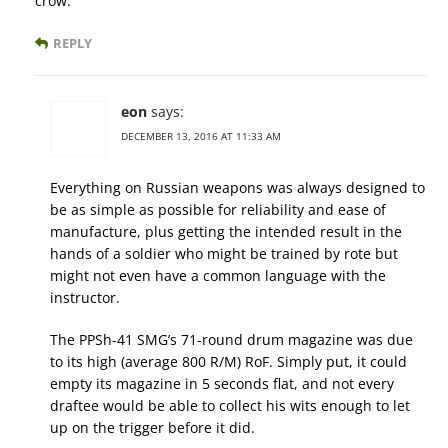
crow.
REPLY
eon
says:
DECEMBER 13, 2016 AT 11:33 AM
Everything on Russian weapons was always designed to
be as simple as possible for reliability and ease of
manufacture, plus getting the intended result in the
hands of a soldier who might be trained by rote but
might not even have a common language with the
instructor.
The PPSh-41 SMG’s 71-round drum magazine was due
to its high (average 800 R/M) RoF. Simply put, it could
empty its magazine in 5 seconds flat, and not every
draftee would be able to collect his wits enough to let
up on the trigger before it did.