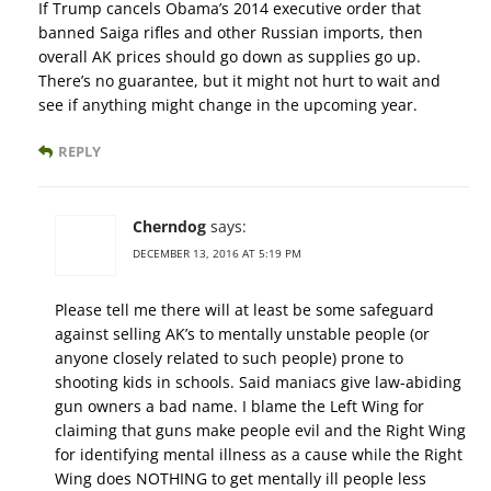
If Trump cancels Obama’s 2014 executive order that
banned Saiga rifles and other Russian imports, then
overall AK prices should go down as supplies go up.
There’s no guarantee, but it might not hurt to wait and
see if anything might change in the upcoming year.
REPLY
Cherndog
says:
DECEMBER 13, 2016 AT 5:19 PM
Please tell me there will at least be some safeguard
against selling AK’s to mentally unstable people (or
anyone closely related to such people) prone to
shooting kids in schools. Said maniacs give law-abiding
gun owners a bad name. I blame the Left Wing for
claiming that guns make people evil and the Right Wing
for identifying mental illness as a cause while the Right
Wing does NOTHING to get mentally ill people less