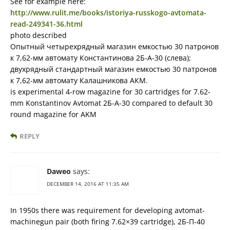
See for example here:
http://www.rulit.me/books/istoriya-russkogo-avtomata-
read-249341-36.html
photo described
Опытный четырехрядный магазин емкостью 30 патронов
к 7,62-мм автомату Константинова 2Б-А-30 (слева);
двухрядный стандартный магазин емкостью 30 патронов
к 7,62-мм автомату Калашникова АКМ.
is experimental 4-row magazine for 30 cartridges for 7.62-
mm Konstantinov Avtomat 2Б-А-30 compared to default 30
round magazine for AKM
REPLY
Daweo
says:
DECEMBER 14, 2016 AT 11:35 AM
In 1950s there was requirement for developing avtomat-
machinegun pair (both firing 7.62×39 cartridge), 2Б-П-40