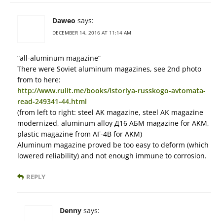
Daweo
says:
DECEMBER 14, 2016 AT 11:14 AM
“all-aluminum magazine”
There were Soviet aluminum magazines, see 2nd photo
from to here:
http://www.rulit.me/books/istoriya-russkogo-avtomata-
read-249341-44.html
(from left to right: steel AK magazine, steel AK magazine
modernized, aluminum alloy Д16 АБМ magazine for AKM,
plastic magazine from АГ-4В for AKM)
Aluminum magazine proved be too easy to deform (which
lowered reliability) and not enough immune to corrosion.
REPLY
Denny
says: