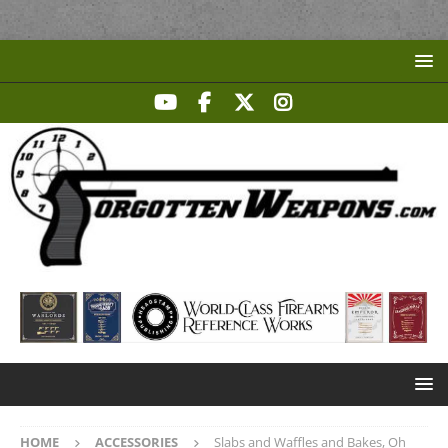
HOME
ACCESSORIES
Slabs and Waffles and Bakes, Oh