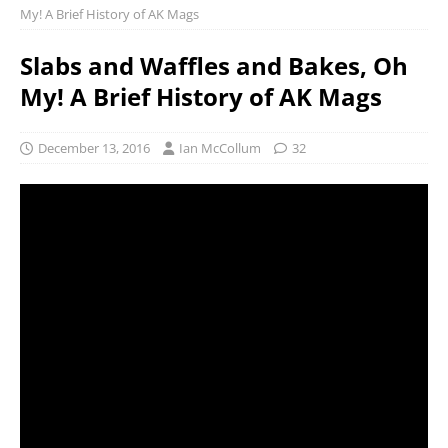
My! A Brief History of AK Mags
Slabs and Waffles and Bakes, Oh
My! A Brief History of AK Mags
December 13, 2016
Ian McCollum
32