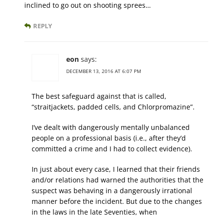
inclined to go out on shooting sprees…
REPLY
eon
says:
DECEMBER 13, 2016 AT 6:07 PM
The best safeguard against that is called,
“straitjackets, padded cells, and Chlorpromazine”.
I’ve dealt with dangerously mentally unbalanced
people on a professional basis (i.e., after they’d
committed a crime and I had to collect evidence).
In just about every case, I learned that their friends
and/or relations had warned the authorities that the
suspect was behaving in a dangerously irrational
manner before the incident. But due to the changes
in the laws in the late Seventies, when