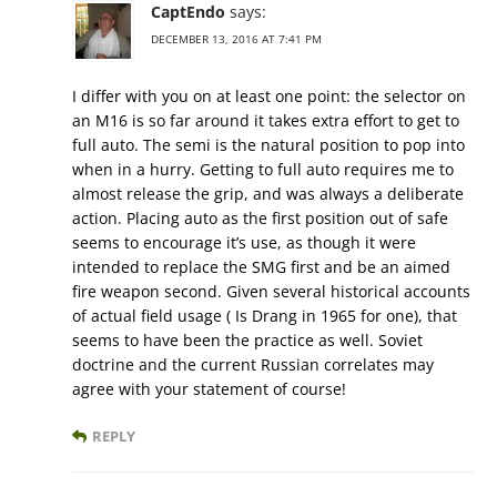
CaptEndo
says:
DECEMBER 13, 2016 AT 7:41 PM
I differ with you on at least one point: the selector on
an M16 is so far around it takes extra effort to get to
full auto. The semi is the natural position to pop into
when in a hurry. Getting to full auto requires me to
almost release the grip, and was always a deliberate
action. Placing auto as the first position out of safe
seems to encourage it’s use, as though it were
intended to replace the SMG first and be an aimed
fire weapon second. Given several historical accounts
of actual field usage ( Is Drang in 1965 for one), that
seems to have been the practice as well. Soviet
doctrine and the current Russian correlates may
agree with your statement of course!
REPLY