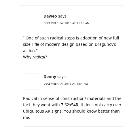
Daweo
says:
DECEMBER 14, 2016 AT 11:08 AM
” One of such radical steps is adoption of new full
size rifle of modern design based on Dragunov’s
action.”
Why
radical
?
Denny
says:
DECEMBER 14, 2016 AT 1:54 PM
Radical in sense of construction/ materials and the
fact they went with 7.62x54R. It does not carry over
ubiquitous AK signs. You should know better than
me.