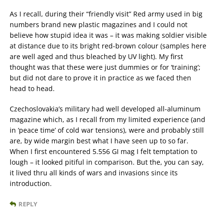
As I recall, during their “friendly visit” Red army used in big
numbers brand new plastic magazines and I could not
believe how stupid idea it was – it was making soldier visible
at distance due to its bright red-brown colour (samples here
are well aged and thus bleached by UV light). My first
thought was that these were just dummies or for ‘training’;
but did not dare to prove it in practice as we faced then
head to head.
Czechoslovakia’s military had well developed all-aluminum
magazine which, as I recall from my limited experience (and
in ‘peace time’ of cold war tensions), were and probably still
are, by wide margin best what I have seen up to so far.
When I first encountered 5.556 GI mag I felt temptation to
lough – it looked pitiful in comparison. But the, you can say,
it lived thru all kinds of wars and invasions since its
introduction.
REPLY