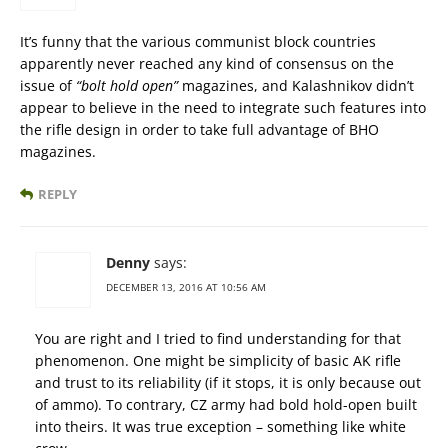
It’s funny that the various communist block countries
apparently never reached any kind of consensus on the
issue of
“bolt hold open”
magazines, and Kalashnikov didn’t
appear to believe in the need to integrate such features into
the rifle design in order to take full advantage of BHO
magazines.
REPLY
Denny
says:
DECEMBER 13, 2016 AT 10:56 AM
You are right and I tried to find understanding for that
phenomenon. One might be simplicity of basic AK rifle
and trust to its reliability (if it stops, it is only because out
of ammo). To contrary, CZ army had bold hold-open built
into theirs. It was true exception – something like white