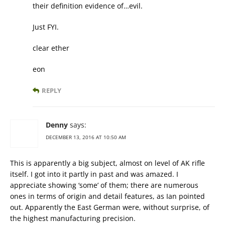
their definition evidence of…evil.
Just FYI.
clear ether
eon
REPLY
Denny
says:
DECEMBER 13, 2016 AT 10:50 AM
This is apparently a big subject, almost on level of AK rifle
itself. I got into it partly in past and was amazed. I
appreciate showing ‘some’ of them; there are numerous
ones in terms of origin and detail features, as Ian pointed
out. Apparently the East German were, without surprise, of
the highest manufacturing precision.