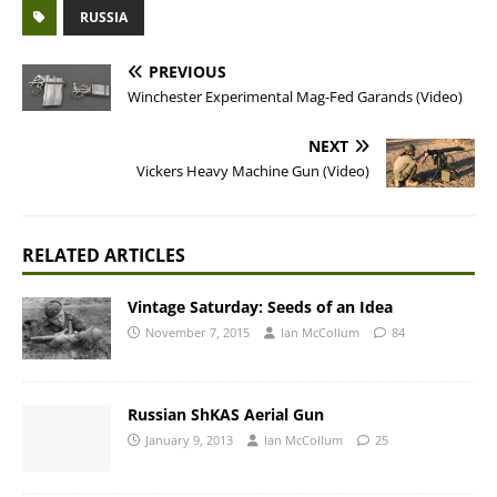
RUSSIA
PREVIOUS
Winchester Experimental Mag-Fed Garands (Video)
NEXT
Vickers Heavy Machine Gun (Video)
RELATED ARTICLES
Vintage Saturday: Seeds of an Idea
November 7, 2015
Ian McCollum
84
Russian ShKAS Aerial Gun
January 9, 2013
Ian McCollum
25