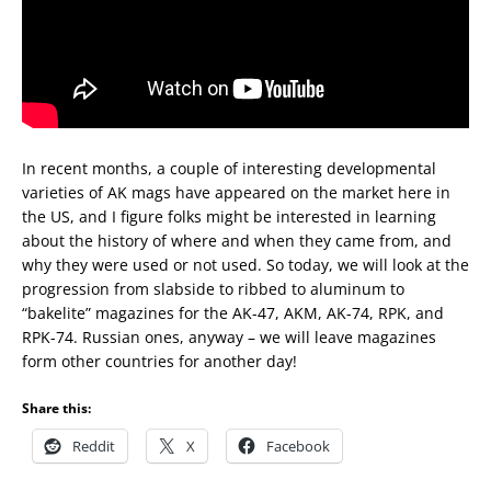
In recent months, a couple of interesting developmental
varieties of AK mags have appeared on the market here in
the US, and I figure folks might be interested in learning
about the history of where and when they came from, and
why they were used or not used. So today, we will look at the
progression from slabside to ribbed to aluminum to
“bakelite” magazines for the AK-47, AKM, AK-74, RPK, and
RPK-74. Russian ones, anyway – we will leave magazines
form other countries for another day!
Share this:
Reddit
X
Facebook