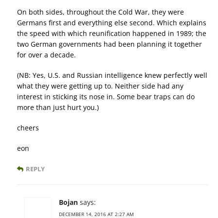
On both sides, throughout the Cold War, they were
Germans first and everything else second. Which explains
the speed with which reunification happened in 1989; the
two German governments had been planning it together
for over a decade.
(NB: Yes, U.S. and Russian intelligence knew perfectly well
what they were getting up to. Neither side had any
interest in sticking its nose in. Some bear traps can do
more than just hurt you.)
cheers
eon
REPLY
Bojan
says:
DECEMBER 14, 2016 AT 2:27 AM