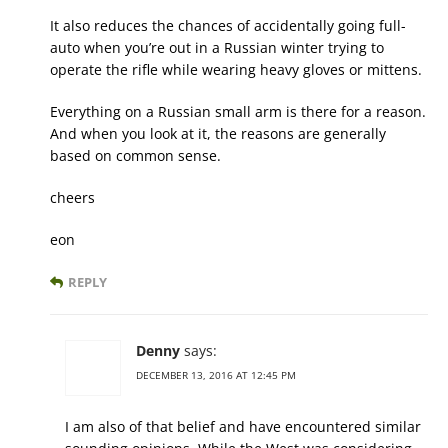
It also reduces the chances of accidentally going full-
auto when you’re out in a Russian winter trying to
operate the rifle while wearing heavy gloves or mittens.
Everything on a Russian small arm is there for a reason.
And when you look at it, the reasons are generally
based on common sense.
cheers
eon
REPLY
Denny
says:
DECEMBER 13, 2016 AT 12:45 PM
I am also of that belief and have encountered similar