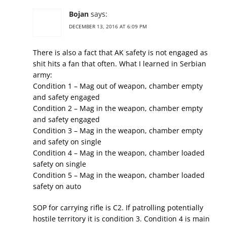
Bojan
says:
DECEMBER 13, 2016 AT 6:09 PM
There is also a fact that AK safety is not engaged as
shit hits a fan that often. What I learned in Serbian
army:
Condition 1 – Mag out of weapon, chamber empty
and safety engaged
Condition 2 – Mag in the weapon, chamber empty
and safety engaged
Condition 3 – Mag in the weapon, chamber empty
and safety on single
Condition 4 – Mag in the weapon, chamber loaded
safety on single
Condition 5 – Mag in the weapon, chamber loaded
safety on auto
SOP for carrying rifle is C2. If patrolling potentially
hostile territory it is condition 3. Condition 4 is main