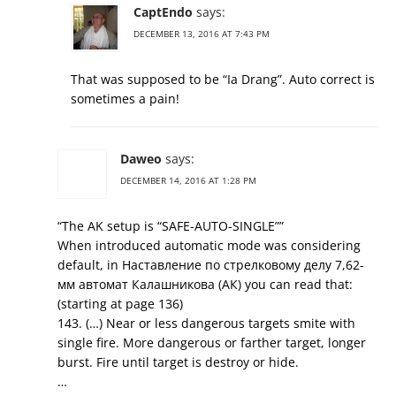
CaptEndo
says:
DECEMBER 13, 2016 AT 7:43 PM
That was supposed to be “Ia Drang”. Auto correct is
sometimes a pain!
Daweo
says:
DECEMBER 14, 2016 AT 1:28 PM
“The AK setup is “SAFE-AUTO-SINGLE””
When introduced automatic mode was considering
default, in Наставление по стрелковому делу 7,62-
мм автомат Калашникова (АК) you can read that:
(starting at page 136)
143. (…) Near or less dangerous targets smite with
single fire. More dangerous or farther target, longer
burst. Fire until target is destroy or hide.
…