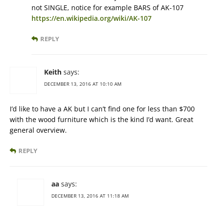
not SINGLE, notice for example BARS of AK-107
https://en.wikipedia.org/wiki/AK-107
REPLY
Keith
says:
DECEMBER 13, 2016 AT 10:10 AM
I’d like to have a AK but I can’t find one for less than $700
with the wood furniture which is the kind I’d want. Great
general overview.
REPLY
aa
says:
DECEMBER 13, 2016 AT 11:18 AM