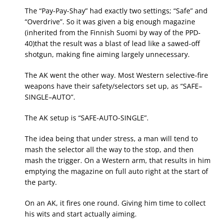
The “Pay-Pay-Shay” had exactly two settings; “Safe” and
“Overdrive”. So it was given a big enough magazine
(inherited from the Finnish Suomi by way of the PPD-
40)that the result was a blast of lead like a sawed-off
shotgun, making fine aiming largely unnecessary.
The AK went the other way. Most Western selective-fire
weapons have their safety/selectors set up, as “SAFE–
SINGLE–AUTO”.
The AK setup is “SAFE-AUTO-SINGLE”.
The idea being that under stress, a man will tend to
mash the selector all the way to the stop, and then
mash the trigger. On a Western arm, that results in him
emptying the magazine on full auto right at the start of
the party.
On an AK, it fires one round. Giving him time to collect
his wits and start actually aiming.