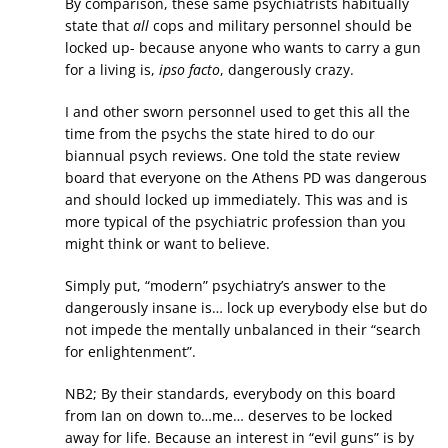
By comparison, these same psychiatrists habitually
state that
all
cops and military personnel should be
locked up- because anyone who wants to carry a gun
for a living is,
ipso facto
, dangerously crazy.
I and other sworn personnel used to get this all the
time from the psychs the state hired to do our
biannual psych reviews. One told the state review
board that everyone on the Athens PD was dangerous
and should locked up immediately. This was and is
more typical of the psychiatric profession than you
might think or want to believe.
Simply put, “modern” psychiatry’s answer to the
dangerously insane is… lock up everybody else but do
not impede the mentally unbalanced in their “search
for enlightenment”.
NB2; By their standards, everybody on this board
from Ian on down to…me… deserves to be locked
away for life. Because an interest in “evil guns” is by