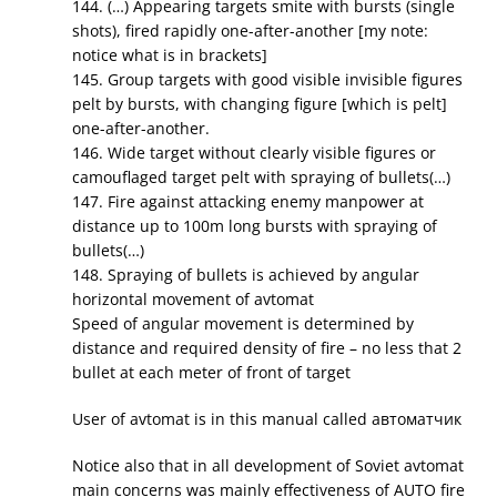
144. (…) Appearing targets smite with bursts (single
shots), fired rapidly one-after-another [my note:
notice what is in brackets]
145. Group targets with good visible invisible figures
pelt by bursts, with changing figure [which is pelt]
one-after-another.
146. Wide target without clearly visible figures or
camouflaged target pelt with spraying of bullets(…)
147. Fire against attacking enemy manpower at
distance up to 100m long bursts with spraying of
bullets(…)
148. Spraying of bullets is achieved by angular
horizontal movement of avtomat
Speed of angular movement is determined by
distance and required density of fire – no less that 2
bullet at each meter of front of target
User of avtomat is in this manual called автоматчик
Notice also that in all development of Soviet avtomat
main concerns was mainly effectiveness of AUTO fire