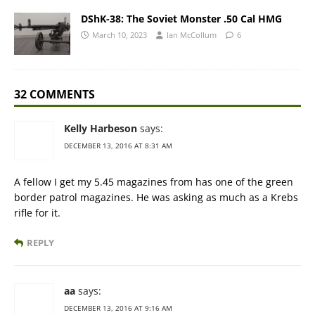
DShK-38: The Soviet Monster .50 Cal HMG
March 10, 2023
Ian McCollum
6
32 COMMENTS
Kelly Harbeson
says:
DECEMBER 13, 2016 AT 8:31 AM
A fellow I get my 5.45 magazines from has one of the green
border patrol magazines. He was asking as much as a Krebs
rifle for it.
REPLY
aa
says:
DECEMBER 13, 2016 AT 9:16 AM