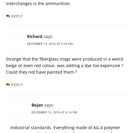
interchanges is the ammunition.
REPLY
Richard
says:
DECEMBER 13, 2016 AT 5:39 PM
Strange that the fiberglass mags were produced in a weird
beige or even red colour, was adding a dye too expensive ?
Could they not have painted them ?
REPLY
Bojan
says:
DECEMBER 13, 2016 AT 6:16 PM
Industrial standards. Everything made of AG-4 polymer