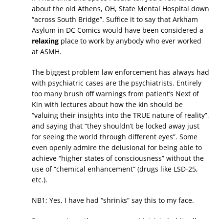
about the old Athens, OH, State Mental Hospital down
“across South Bridge”. Suffice it to say that Arkham
Asylum in DC Comics would have been considered a
relaxing
place to work by anybody who ever worked
at ASMH.
The biggest problem law enforcement has always had
with psychiatric cases are the psychiatrists. Entirely
too many brush off warnings from patient’s Next of
Kin with lectures about how the kin should be
“valuing their insights into the TRUE nature of reality”,
and saying that “they shouldn’t be locked away just
for seeing the world through different eyes”. Some
even openly admire the delusional for being able to
achieve “higher states of consciousness” without the
use of “chemical enhancement” (drugs like LSD-25,
etc.).
NB1; Yes, I have had “shrinks” say this to my face.