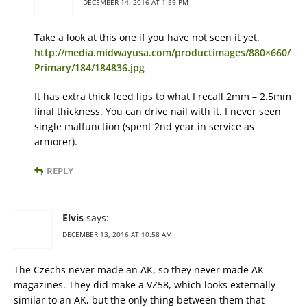
DECEMBER 14, 2016 AT 1:59 PM
Take a look at this one if you have not seen it yet.
http://media.midwayusa.com/productimages/880×660/
Primary/184/184836.jpg
It has extra thick feed lips to what I recall 2mm – 2.5mm
final thickness. You can drive nail with it. I never seen
single malfunction (spent 2nd year in service as
armorer).
REPLY
Elvis
says:
DECEMBER 13, 2016 AT 10:58 AM
The Czechs never made an AK, so they never made AK
magazines. They did make a VZ58, which looks externally
similar to an AK, but the only thing between them that