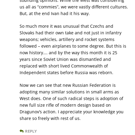
sounding opinions. While the West was considering
us all as “commies”, we were vastly different cultures.
But, at the end Ivan had it his way.
So much more it was unusual that Czechs and
Slovaks had their own take and not just in infantry
weapons; vehicles, artillery and rocket systems
followed – even airplanes to some degree. But this is
now history…. and by the way this month it is 25
years since Soviet Union was dismantled and
replaced with short lived Commonwealth of
Independent states before Russia was reborn.
Now we can see that new Russian Federation is
adopting many similar solutions in small arms as
West does. One of such radical steps is adoption of
new full size rifle of modern design based on
Dragunov’s action. I appreciate your knowledge you
share so freely with rest of us.
REPLY