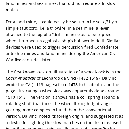
land mines and sea mines, that did not require a lit slow
match.
For a land mine, it could easily be set up to be set
off
by a
simple taut cord, i.e. a tripwire. In a sea mine, a lever
attached to the top of a “drift” mine so as to be tripped
when it rubbed up against a ship’s hull would do it. Similar
devices were used to trigger percussion-fired Confederate
anti-ship mines and land mines during the American Civil
War five centuries later.
The first known Western illustration of a wheel-lock is in the
Codex Atlanticus
of Leonardo da Vinci (1452-1519). Da Vinci
wrote the CA (1,119 pages) from 1478 to his death, and the
page illustrating a wheel-lock was apparently done around
1510-1515. The version it shows has a coil spring around a
rotating shaft that turns the wheel through right-angle
gearing, more complex to build than the “conventional”
version. Da Vinci noted its foreign origin, and suggested it as
a device for lighting the slow matches on the linstocks used
by artillery gunners. This usually required a campfire be