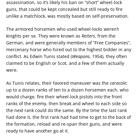
assassination, so it’s likely his ban on “short” wheel-lock
guns, that could be kept concealed but still ready to fire
unlike a matchlock, was mostly based on self-preservation.
The armored horsemen who used wheel-locks weren’t
knights per se. They were known as
Reiters
, from the
German, and were generally members of “Free Companies”,
mercenary horse who hired out to the highest bidder in any
conflict. As Edwin Tunis stated (
Weapons
, 1954), they often
claimed to be English or Scot, and a few of them actually
were.
As Tunis relates, their favored maneuver was the
caracole
;
up to a dozen ranks of ten to a dozen horsemen each, who
would charge, fire their wheel-lock pistols into the front
ranks of the enemy, then break and wheel to each side so
the next rank could do the same. By the time the last rank
had done it, the first rank had had time to get to the back of
the formation, reload and re-span their guns, and were
ready to have another go at it.