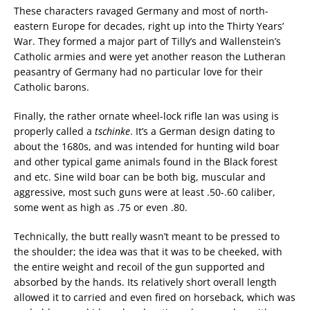
These characters ravaged Germany and most of north-
eastern Europe for decades, right up into the Thirty Years’
War. They formed a major part of Tilly’s and Wallenstein’s
Catholic armies and were yet another reason the Lutheran
peasantry of Germany had no particular love for their
Catholic barons.
Finally, the rather ornate wheel-lock rifle Ian was using is
properly called a
tschinke
. It’s a German design dating to
about the 1680s, and was intended for hunting wild boar
and other typical game animals found in the Black forest
and etc. Sine wild boar can be both big, muscular and
aggressive, most such guns were at least .50-.60 caliber,
some went as high as .75 or even .80.
Technically, the butt really wasn’t meant to be pressed to
the shoulder; the idea was that it was to be cheeked, with
the entire weight and recoil of the gun supported and
absorbed by the hands. Its relatively short overall length
allowed it to carried and even fired on horseback, which was