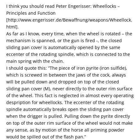
I think you should read Peter Engerisser: Wheellocks –
Principles and Function
[http://www.engerisser.de/Bewaffnung/weapons/Wheellock.
html].
As far as I know, every time, when the wheel is rotated – the
mechanism is spanned, or the gun is fired -, the closed
sliding pan cover is automatically opened by the same
eccenter of the rotading spindle, which is connected to the
main spring with the chain.
I should quote this: “The piece of iron pyrite (iron sulfide),
which is screwed in between the jaws of the cock, always
will be pulled down and dropped on top of the closed
sliding pan cover (M), never directly to the outer rim surface
of the wheel. This fact is neglected in almost every operating
despription for wheellocks. The eccenter of the rotading
spindle automatically breaks open the sliding pan cover
when the drigger is pulled. Pulling down the pyrite directly
on top of the outer rim surface of the wheel would not make
any sense, as by motion of the horse all priming powder
would be spilled out of the flash pan.”