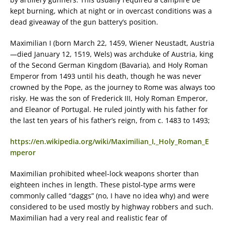
kept burning, which at night or in overcast conditions was a
dead giveaway of the gun battery’s position.
Maximilian I (born March 22, 1459, Wiener Neustadt, Austria
—died January 12, 1519, Wels) was archduke of Austria, king
of the Second German Kingdom (Bavaria), and Holy Roman
Emperor from 1493 until his death, though he was never
crowned by the Pope, as the journey to Rome was always too
risky. He was the son of Frederick III, Holy Roman Emperor,
and Eleanor of Portugal. He ruled jointly with his father for
the last ten years of his father’s reign, from c. 1483 to 1493;
https://en.wikipedia.org/wiki/Maximilian_I,_Holy_Roman_E
mperor
Maximilian prohibited wheel-lock weapons shorter than
eighteen inches in length. These pistol-type arms were
commonly called “daggs” (no, I have no idea why) and were
considered to be used mostly by highway robbers and such.
Maximilian had a very real and realistic fear of