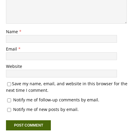
Name
*
Email
*
Website
Save my name, email, and website in this browser for the
next time I comment.
Notify me of follow-up comments by email.
Notify me of new posts by email.