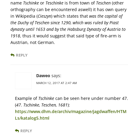
name
Tschinke
or
Teschinke
is from town of
Teschen
(other
orthography can be encountered aswell) it has own query
in Wikipedia (
Cieszyn
) which states that
was the capital of
the Duchy of Teschen since 1290, which was ruled by Piast
dynasty until 1653 and by the Habsburg Dynasty of Austria to
1918
, thus it would suggest that said type of fire-arm is
Austrian, not German.
REPLY
Daweo
says:
MARCH 12, 2017 AT 2:47 AM
Example of
Tschinke
can be seen here under number 47.
(
47. Tschinke, Teschen, 1681
):
https://www.dhm.de/archiv/magazine/jagdwaffen/HTM
Ls/katalog5.html
REPLY