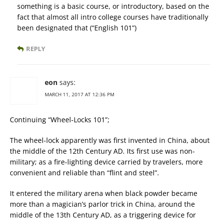
something is a basic course, or introductory, based on the
fact that almost all intro college courses have traditionally
been designated that (“English 101”)
REPLY
eon
says:
MARCH 11, 2017 AT 12:36 PM
Continuing “Wheel-Locks 101”;
The wheel-lock apparently was first invented in China, about
the middle of the 12th Century AD. Its first use was non-
military; as a fire-lighting device carried by travelers, more
convenient and reliable than “flint and steel”.
It entered the military arena when black powder became
more than a magician’s parlor trick in China, around the
middle of the 13th Century AD, as a triggering device for