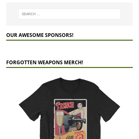
OUR AWESOME SPONSORS!
FORGOTTEN WEAPONS MERCH!