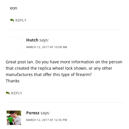
eon
REPLY
Hutch
says:
MARCH 12, 2017 AT 10:08 AM
Great post Ian. Do you have more information on the person
that created the replica wheel lock shown, or any other
manufactures that offer this type of firearm?
Thanks
REPLY
Poresz
says:
MARCH 12, 2017 AT 12:35 PM