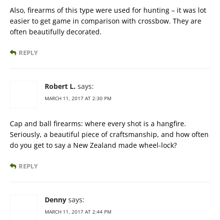
Also, firearms of this type were used for hunting – it was lot
easier to get game in comparison with crossbow. They are
often beautifully decorated.
REPLY
Robert L.
says:
MARCH 11, 2017 AT 2:30 PM
Cap and ball firearms: where every shot is a hangfire.
Seriously, a beautiful piece of craftsmanship, and how often
do you get to say a New Zealand made wheel-lock?
REPLY
Denny
says:
MARCH 11, 2017 AT 2:44 PM