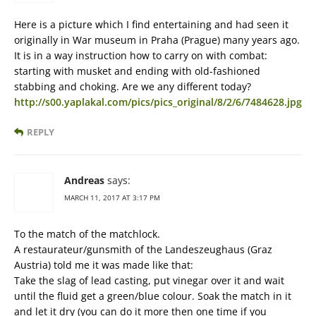
Here is a picture which I find entertaining and had seen it
originally in War museum in Praha (Prague) many years ago.
It is in a way instruction how to carry on with combat:
starting with musket and ending with old-fashioned
stabbing and choking. Are we any different today?
http://s00.yaplakal.com/pics/pics_original/8/2/6/7484628.jpg
REPLY
Andreas
says:
MARCH 11, 2017 AT 3:17 PM
To the match of the matchlock.
A restaurateur/gunsmith of the Landeszeughaus (Graz
Austria) told me it was made like that:
Take the slag of lead casting, put vinegar over it and wait
until the fluid get a green/blue colour. Soak the match in it
and let it dry (you can do it more then one time if you