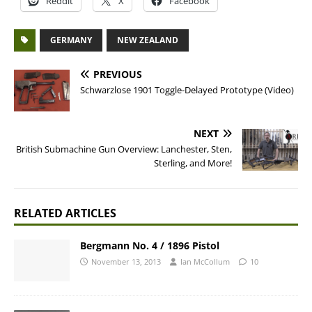
Reddit
X
Facebook
GERMANY
NEW ZEALAND
PREVIOUS
Schwarzlose 1901 Toggle-Delayed Prototype (Video)
NEXT
British Submachine Gun Overview: Lanchester, Sten,
Sterling, and More!
RELATED ARTICLES
Bergmann No. 4 / 1896 Pistol
November 13, 2013
Ian McCollum
10