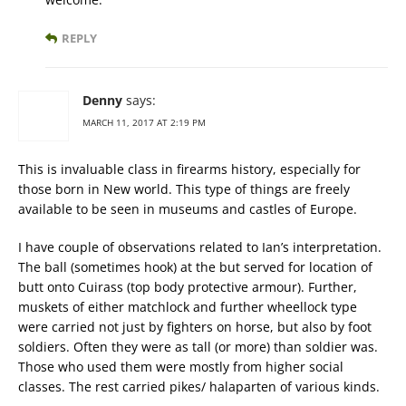
REPLY
Denny
says:
MARCH 11, 2017 AT 2:19 PM
This is invaluable class in firearms history, especially for
those born in New world. This type of things are freely
available to be seen in museums and castles of Europe.
I have couple of observations related to Ian’s interpretation.
The ball (sometimes hook) at the but served for location of
butt onto Cuirass (top body protective armour). Further,
muskets of either matchlock and further wheellock type
were carried not just by fighters on horse, but also by foot
soldiers. Often they were as tall (or more) than soldier was.
Those who used them were mostly from higher social
classes. The rest carried pikes/ halaparten of various kinds.