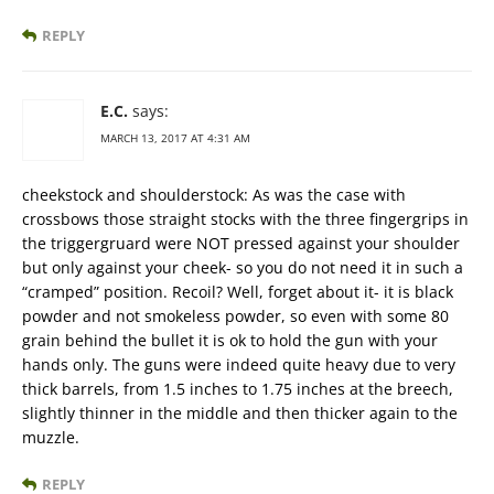
REPLY
E.C.
says:
MARCH 13, 2017 AT 4:31 AM
cheekstock and shoulderstock: As was the case with
crossbows those straight stocks with the three fingergrips in
the triggergruard were NOT pressed against your shoulder
but only against your cheek- so you do not need it in such a
“cramped” position. Recoil? Well, forget about it- it is black
powder and not smokeless powder, so even with some 80
grain behind the bullet it is ok to hold the gun with your
hands only. The guns were indeed quite heavy due to very
thick barrels, from 1.5 inches to 1.75 inches at the breech,
slightly thinner in the middle and then thicker again to the
muzzle.
REPLY