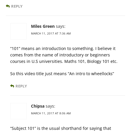
REPLY
Miles Green
says:
MARCH 11, 2017 AT 7:36 AM
“101” means an introduction to something. I believe it
comes from the name of introductory or beginners
courses in U.S universities. Maths 101, Biology 101 etc.
So this video title just means “An intro to wheellocks”
REPLY
Chipsa
says:
MARCH 11, 2017 AT 8:06 AM
“Subject 101” is the usual shorthand for saying that