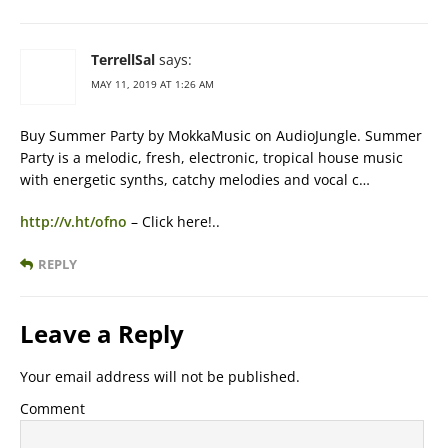
TerrellSal
says:
MAY 11, 2019 AT 1:26 AM
Buy Summer Party by MokkaMusic on AudioJungle. Summer
Party is a melodic, fresh, electronic, tropical house music
with energetic synths, catchy melodies and vocal c…
http://v.ht/ofno
– Click here!..
REPLY
Leave a Reply
Your email address will not be published.
Comment