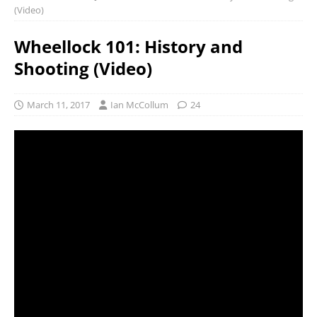
(Video)
Wheellock 101: History and
Shooting (Video)
March 11, 2017
Ian McCollum
24