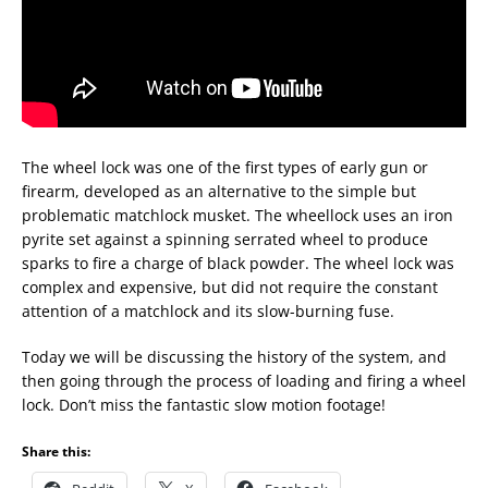
The wheel lock was one of the first types of early gun or
firearm, developed as an alternative to the simple but
problematic matchlock musket. The wheellock uses an iron
pyrite set against a spinning serrated wheel to produce
sparks to fire a charge of black powder. The wheel lock was
complex and expensive, but did not require the constant
attention of a matchlock and its slow-burning fuse.
Today we will be discussing the history of the system, and
then going through the process of loading and firing a wheel
lock. Don’t miss the fantastic slow motion footage!
Share this: