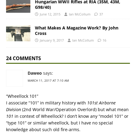
Hungarian WWII Rifles at RIA (35M, 43M,
G98/40)
June 12, 2015
Ian McCollum
37
What Makes A Magazine Work? By John
Cross
January 9, 2017
Ian McCollum
16
24 COMMENTS
Daweo
says:
MARCH 11, 2017 AT 7:10 AM
“Wheellock 101”
I associate “101” in military history with
101st Airborne
Division
(2nd World War/Operation Overlord) but what mean
101
in context of Wheellock? I don’t know any “model 101” or
“type 101” or similar wheellock, but I have no special
knowledge about such old fire-arms.