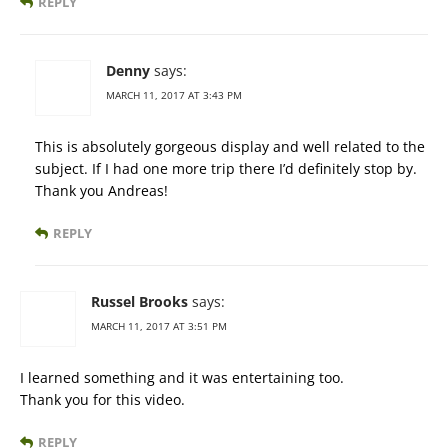
REPLY
Denny
says:
MARCH 11, 2017 AT 3:43 PM
This is absolutely gorgeous display and well related to the
subject. If I had one more trip there I’d definitely stop by.
Thank you Andreas!
REPLY
Russel Brooks
says:
MARCH 11, 2017 AT 3:51 PM
I learned something and it was entertaining too.
Thank you for this video.
REPLY