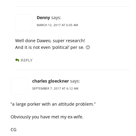
Denny
says:
MARCH 12, 2017 AT 6:05 AM
Well done Daweo, super research!
And it is not even ‘political’ per se. 🙂
REPLY
charles gloeckner
says:
SEPTEMBER 7, 2017 AT 6:12 AM
“a large porker with an attitude problem.”
Obviously you have met my ex-wife.
CG