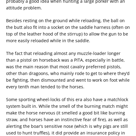
probably a good idea when hunting a large porker with an
attitude problem.
Besides resting on the ground while reloading, the ball on
the butt also fit into a socket on the saddle harness (often on
top of the leather hood of the stirrup) to allow the gun to be
more easily reloaded while in the saddle.
The fact that reloading almost any muzzle-loader longer
than a pistol on horseback was a PITA, especially in battle,
was the main reason that most cavalry preferred pistols,
other than dragoons, who mainly rode to get to where they’d
be fighting, then dismounted and went to work on foot while
every tenth man tended to the horses.
Some sporting wheel-locks of this era also have a matchlock
system built in. While the smell of the burning match might
make the horse nervous (it smelled a good bit like burning
straw, and horses have an instinctive fear of fire), as well as
alerting the boar’s sensitive nose (which is why pigs are still
used to hunt truffles), it did provide an insurance policy in