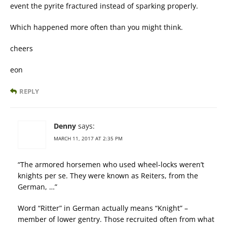
event the pyrite fractured instead of sparking properly.
Which happened more often than you might think.
cheers
eon
REPLY
Denny
says:
MARCH 11, 2017 AT 2:35 PM
“The armored horsemen who used wheel-locks weren’t
knights per se. They were known as Reiters, from the
German, …”
Word “Ritter” in German actually means “Knight” –
member of lower gentry. Those recruited often from what