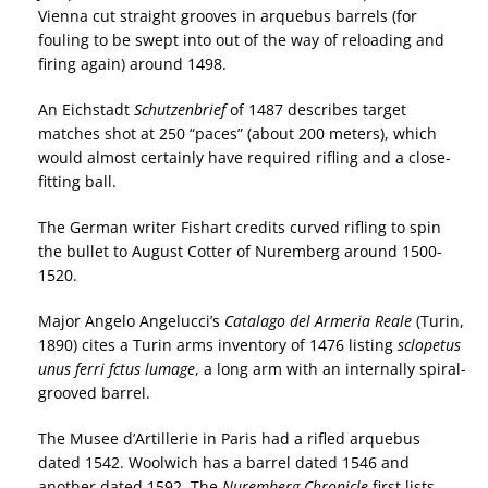
Vienna cut straight grooves in arquebus barrels (for
fouling to be swept into out of the way of reloading and
firing again) around 1498.
An Eichstadt
Schutzenbrief
of 1487 describes target
matches shot at 250 “paces” (about 200 meters), which
would almost certainly have required rifling and a close-
fitting ball.
The German writer Fishart credits curved rifling to spin
the bullet to August Cotter of Nuremberg around 1500-
1520.
Major Angelo Angelucci’s
Catalago del Armeria Reale
(Turin,
1890) cites a Turin arms inventory of 1476 listing
sclopetus
unus ferri fctus lumage
, a long arm with an internally spiral-
grooved barrel.
The Musee d’Artillerie in Paris had a rifled arquebus
dated 1542. Woolwich has a barrel dated 1546 and
another dated 1592. The
Nuremberg Chronicle
first lists