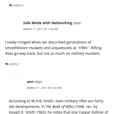
REPLY
Safe Mode with Networking
says:
MARCH 11, 2017 AT 1:46 PM
I really cringed when Ian described generations of
smoothboore muskets and arquebuses as “rifles”. Rifling
does go way back, but not so much on military muskets.
REPLY
eon
says:
MARCH 11, 2017 AT 6:34 PM
According to W.H.B. Smith, even military rifles are fairly
old developments. In
The Book of Rifles
(1948, rev. by
Joseph E. Smith 1963), he notes that one Caspar Kollner of