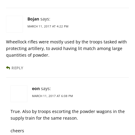
Bojan
says:
MARCH 11, 2017 AT 4:22 PM
Wheellock rifles were mostly used by the troops tasked with
protecting artillery, to avoid having lit match among large
quantities of powder.
REPLY
eon
says:
MARCH 11, 2017 AT 6:08 PM
True. Also by troops escorting the powder wagons in the
supply train for the same reason.
cheers