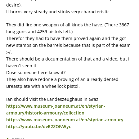
desire).
It burns very steady and stinks very characteristic.
They did fire one weapon of all kinds the have. (There 3867
long guns and 4259 pistols left.)
Therefor they had to have them proved again and the got
new stamps on the barrels because that is part of the exam
:-/.
There should be a documentation of that and a video, but I
haven’t seen it.
Dose someone here know it?
They also have redone a proving of an already dented
Breastplate with a wheellock pistol.
Ian should visit the Landeszeughaus in Graz!
https://www.museum-joanneum.at/en/styrian-
armoury/historic-armoury/collection
https://www.museum-joanneum.at/en/styrian-armoury
https://youtu.be/dvR2ZOFA5yc