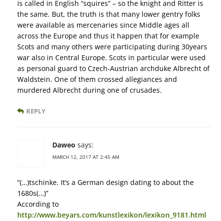
is called in English “squires” – so the knight and Ritter is
the same. But, the truth is that many lower gentry folks
were available as mercenaries since Middle ages all
across the Europe and thus it happen that for example
Scots and many others were participating during 30years
war also in Central Europe. Scots in particular were used
as personal guard to Czech-Austrian archduke Albrecht of
Waldstein. One of them crossed allegiances and
murdered Albrecht during one of crusades.
REPLY
Daweo
says:
MARCH 12, 2017 AT 2:45 AM
“(…)tschinke. It’s a German design dating to about the
1680s(…)”
According to
http://www.beyars.com/kunstlexikon/lexikon_9181.html