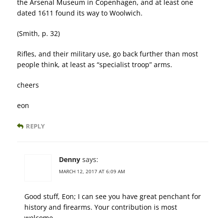
the Arsenal Museum in Copenhagen, and at least one
dated 1611 found its way to Woolwich.
(Smith, p. 32)
Rifles, and their military use, go back further than most
people think, at least as “specialist troop” arms.
cheers
eon
REPLY
Denny
says:
MARCH 12, 2017 AT 6:09 AM
Good stuff, Eon; I can see you have great penchant for
history and firearms. Your contribution is most
welcome.