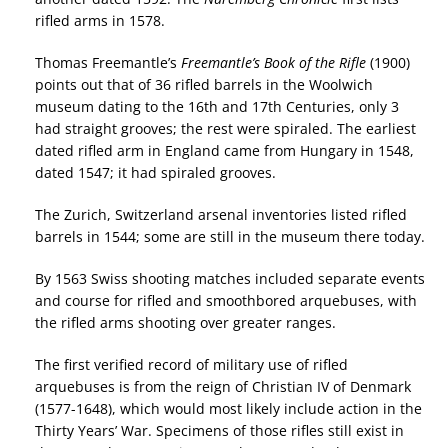
rifled arms in 1578.
Thomas Freemantle’s
Freemantle’s Book of the Rifle
(1900)
points out that of 36 rifled barrels in the Woolwich
museum dating to the 16th and 17th Centuries, only 3
had straight grooves; the rest were spiraled. The earliest
dated rifled arm in England came from Hungary in 1548,
dated 1547; it had spiraled grooves.
The Zurich, Switzerland arsenal inventories listed rifled
barrels in 1544; some are still in the museum there today.
By 1563 Swiss shooting matches included separate events
and course for rifled and smoothbored arquebuses, with
the rifled arms shooting over greater ranges.
The first verified record of military use of rifled
arquebuses is from the reign of Christian IV of Denmark
(1577-1648), which would most likely include action in the
Thirty Years’ War. Specimens of those rifles still exist in