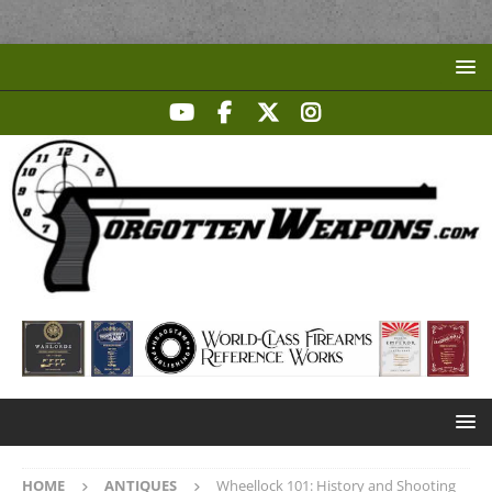
HOME
ANTIQUES
Wheellock 101: History and Shooting