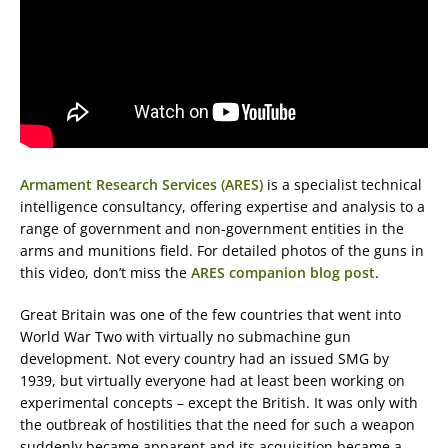
Armament Research Services (ARES)
is a specialist technical
intelligence consultancy, offering expertise and analysis to a
range of government and non-government entities in the
arms and munitions field. For detailed photos of the guns in
this video, don’t miss the
ARES companion blog post
.
Great Britain was one of the few countries that went into
World War Two with virtually no submachine gun
development. Not every country had an issued SMG by
1939, but virtually everyone had at least been working on
experimental concepts – except the British. It was only with
the outbreak of hostilities that the need for such a weapon
suddenly became apparent and its acquisition became a