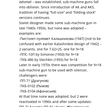
avtomat
– was established, sub-machine guns fall
into oblivion. Since introduction of AK and AKS,
tradition of having “full-size” and “folding-stock”
versions continues.
Soviet designer made some sub-machine gun in
late 1940s-1950s, but none was adopted –
examples are:
-Пистолет-пулемет Калашникова (1947) [not to be
confused with earlier Kalashnikov design of 1942] –
2 variants, one for 7.62×25, one for 9×18
-ППС-10П by Simonov (1950) for 9×18
-ТКБ-486 by Stechkin (1955) for 9×18
Later in early 1970s there was competition for 9×18
sub-machine gun to be used with silencer,
challengers were:
-ПП-71 (Драгунов)
-ТКБ-0102 (Рыжов)
-ТКБ-0104 (Афанасьев)
At that time none was adopted, but 2 were
reactivated in 1990s and after some updates:
ПП-71 become ПП-91 «Кедр» (
К
онструкция