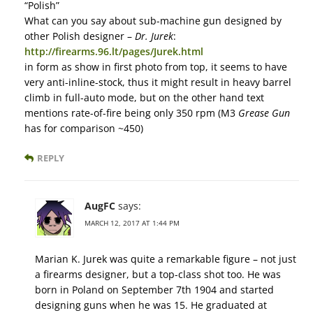
“Polish”
What can you say about sub-machine gun designed by
other Polish designer –
Dr. Jurek
:
http://firearms.96.lt/pages/Jurek.html
in form as show in first photo from top, it seems to have
very anti-inline-stock, thus it might result in heavy barrel
climb in full-auto mode, but on the other hand text
mentions rate-of-fire being only 350 rpm (M3
Grease Gun
has for comparison ~450)
REPLY
AugFC
says:
MARCH 12, 2017 AT 1:44 PM
Marian K. Jurek was quite a remarkable figure – not just
a firearms designer, but a top-class shot too. He was
born in Poland on September 7th 1904 and started
designing guns when he was 15. He graduated at