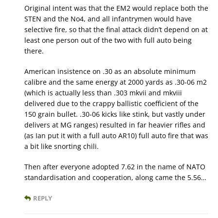
Original intent was that the EM2 would replace both the
STEN and the No4, and all infantrymen would have
selective fire, so that the final attack didn’t depend on at
least one person out of the two with full auto being
there.
American insistence on .30 as an absolute minimum
calibre and the same energy at 2000 yards as .30-06 m2
(which is actually less than .303 mkvii and mkviii
delivered due to the crappy ballistic coefficient of the
150 grain bullet. .30-06 kicks like stink, but vastly under
delivers at MG ranges) resulted in far heavier rifles and
(as Ian put it with a full auto AR10) full auto fire that was
a bit like snorting chili.
Then after everyone adopted 7.62 in the name of NATO
standardisation and cooperation, along came the 5.56…
REPLY