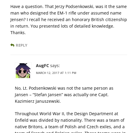
Have a question. That Jerzy Podsenkowski, was it the same
man who designed the EM-1 rifle under assumed name
Jensen? I recall he received an honorary British citizenship
in return. You presented lots of detailed knowledge.
Thanks.
REPLY
AugFC
says:
MARCH 12, 2017 AT 1:11 PM
No, Lt. Podsenkowski was not the same person as
Jansen – “Stefan Jansen” was actually one Capt.
Kazimierz Januszewski.
Throughout World War II, the Design Department at
Enfield was divided by nationality. There was a team of
native Britons, a team of Polish and Czech exiles, and a