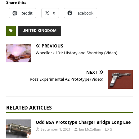
Share this:
Reddit
X
Facebook
UNITED KINGDOM
PREVIOUS
Wheellock 101: History and Shooting (Video)
NEXT
Ross Experimental A2 Prototype (Video)
RELATED ARTICLES
Odd BSA Prototype Charger Bridge Long Lee
September 1, 2021
Ian McCollum
5