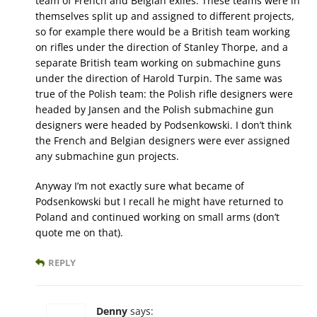
team of French and Belgian exiles. These teams were in
themselves split up and assigned to different projects,
so for example there would be a British team working
on rifles under the direction of Stanley Thorpe, and a
separate British team working on submachine guns
under the direction of Harold Turpin. The same was
true of the Polish team: the Polish rifle designers were
headed by Jansen and the Polish submachine gun
designers were headed by Podsenkowski. I don’t think
the French and Belgian designers were ever assigned
any submachine gun projects.
Anyway I’m not exactly sure what became of
Podsenkowski but I recall he might have returned to
Poland and continued working on small arms (don’t
quote me on that).
REPLY
Denny
says: