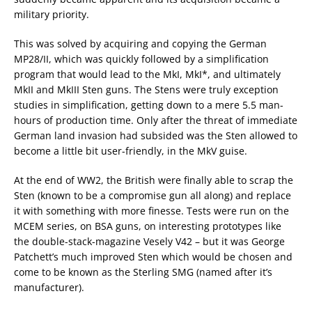
military priority.
This was solved by acquiring and copying the German
MP28/II, which was quickly followed by a simplification
program that would lead to the MkI, MkI*, and ultimately
MkII and MkIII Sten guns. The Stens were truly exception
studies in simplification, getting down to a mere 5.5 man-
hours of production time. Only after the threat of immediate
German land invasion had subsided was the Sten allowed to
become a little bit user-friendly, in the MkV guise.
At the end of WW2, the British were finally able to scrap the
Sten (known to be a compromise gun all along) and replace
it with something with more finesse. Tests were run on the
MCEM series, on BSA guns, on interesting prototypes like
the double-stack-magazine Vesely V42 – but it was George
Patchett’s much improved Sten which would be chosen and
come to be known as the Sterling SMG (named after it’s
manufacturer).