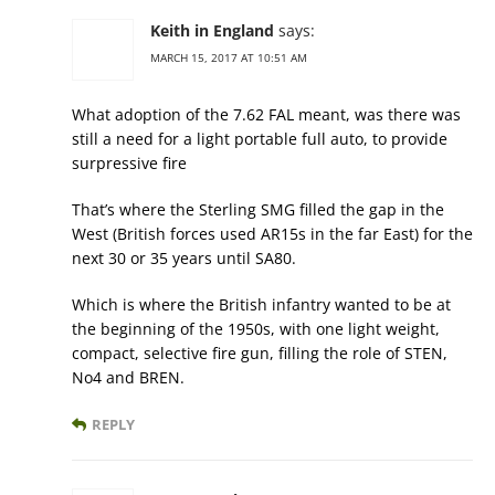
Keith in England
says:
MARCH 15, 2017 AT 10:51 AM
What adoption of the 7.62 FAL meant, was there was
still a need for a light portable full auto, to provide
surpressive fire
That’s where the Sterling SMG filled the gap in the
West (British forces used AR15s in the far East) for the
next 30 or 35 years until SA80.
Which is where the British infantry wanted to be at
the beginning of the 1950s, with one light weight,
compact, selective fire gun, filling the role of STEN,
No4 and BREN.
REPLY