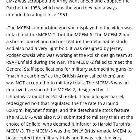
EM-2 was scrapped the Army went ahead and adopted the
Patchett in 1953, which was the gun they had always
intended to adopt since 1951.
-The MCEM submachine gun you displayed in the video was,
in fact, not the MCEM-2, but the MCEM-6. The MCEM-2 had
a shorter barrel and did not feature the detachable stock,
and also had a very light bolt. It was designed by Jerzey
Podsenkowski who was working at the Polish design team at
RSAF Enfield during the war. The MCEM-2 failed to meet the
General Staff specifications for military submachine guns (or
“machine carbines” as the British Army called them) and
was NOT accepted into military trials. The MCEM-6 was an
improved version of the MCEM-2, designed by Lt.
Ichnatowicz (another Polish exile). It had a longer barrel,
redesigned bolt that regulated the fire rate to around
600rpm, bayonet fittings, and the detachable stock feature.
The MCEM-6 was also NOT submitted to military trials at the
choice of Enfield, who deemed it inferior to Harold Turpin’s
MCEM-3. The MCEM-3 was the ONLY British-made MCEM to
be accepted into military trials and it was rejected very