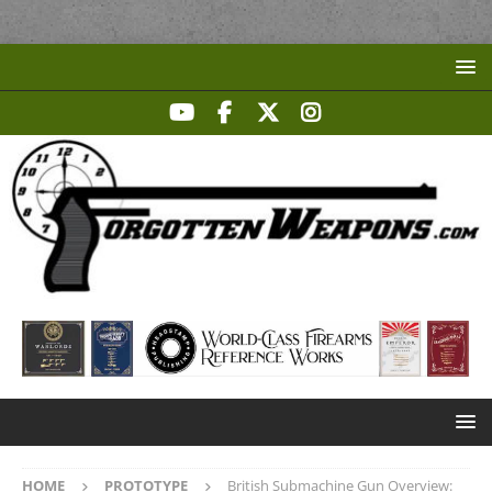
HOME
PROTOTYPE
British Submachine Gun Overview: