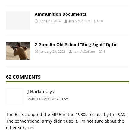
Ammunition Documents
April 29, 2014
Ian McCollum
10
2-Gun: An Old-School “Ring Sight” Optic
January 29, 2022
Ian McCollum
8
62 COMMENTS
J Harlan
says:
MARCH 12, 2017 AT 7:23 AM
The Brits adopted the MP-5 in the 1980s for use by the SAS.
The conventional army didn’t use it. I’m not sure about the
other services.