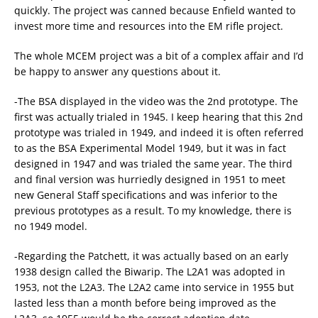
quickly. The project was canned because Enfield wanted to
invest more time and resources into the EM rifle project.
The whole MCEM project was a bit of a complex affair and I’d
be happy to answer any questions about it.
-The BSA displayed in the video was the 2nd prototype. The
first was actually trialed in 1945. I keep hearing that this 2nd
prototype was trialed in 1949, and indeed it is often referred
to as the BSA Experimental Model 1949, but it was in fact
designed in 1947 and was trialed the same year. The third
and final version was hurriedly designed in 1951 to meet
new General Staff specifications and was inferior to the
previous prototypes as a result. To my knowledge, there is
no 1949 model.
-Regarding the Patchett, it was actually based on an early
1938 design called the Biwarip. The L2A1 was adopted in
1953, not the L2A3. The L2A2 came into service in 1955 but
lasted less than a month before being improved as the