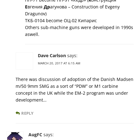
Е
вгения
Др
агунова – Construction of Evgeny
Dragunov)
ТКБ-0104 become ОЦ-02 Кипарис
Others sub-machine guns were developed in 1990s
aswell.
Dave Carlson
says:
MARCH 20, 2017 AT 6:15 AM
There was discussion of adoption of the Danish Madsen
m/50 9mm SMG as a sort of “PDW” or M1 carbine
concept in the UK while the EM-2 program was under
development…
REPLY
AugFC
says: