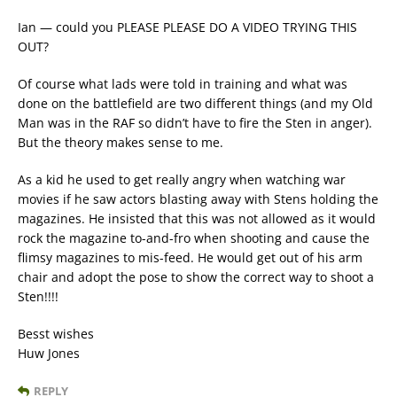
Ian — could you PLEASE PLEASE DO A VIDEO TRYING THIS
OUT?
Of course what lads were told in training and what was
done on the battlefield are two different things (and my Old
Man was in the RAF so didn’t have to fire the Sten in anger).
But the theory makes sense to me.
As a kid he used to get really angry when watching war
movies if he saw actors blasting away with Stens holding the
magazines. He insisted that this was not allowed as it would
rock the magazine to-and-fro when shooting and cause the
flimsy magazines to mis-feed. He would get out of his arm
chair and adopt the pose to show the correct way to shoot a
Sten!!!!
Besst wishes
Huw Jones
REPLY