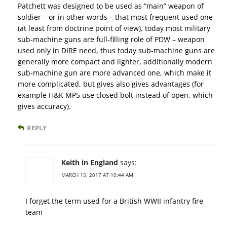
Patchett was designed to be used as “main” weapon of
soldier – or in other words – that most frequent used one
(at least from doctrine point of view), today most military
sub-machine guns are full-filling role of PDW – weapon
used only in DIRE need, thus today sub-machine guns are
generally more compact and lighter, additionally modern
sub-machine gun are more advanced one, which make it
more complicated, but gives also gives advantages (for
example H&K MP5 use closed bolt instead of open, which
gives accuracy).
REPLY
Keith in England
says:
MARCH 15, 2017 AT 10:44 AM
I forget the term used for a British WWII infantry fire
team