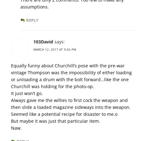
assumptions.
REPLY
103David
says:
MARCH 12, 2017 AT 9:56 PM
Equally funny about Churchill’s pose with the pre-war
vintage Thompson was the impossibility of either loading
or unloading a drum with the bolt forward…like the one
Churchill was holding for the photo-op.
It just won’t go.
Always gave me the willies to first cock the weapon and
then slide a loaded magazine sideways into the weapon.
Seemed like a potential recipe for disaster to me.o
But maybe it was just that particular item.
Naw.