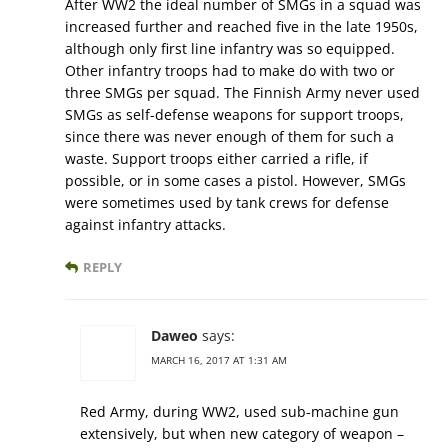
After WW2 the ideal number of SMGs in a squad was
increased further and reached five in the late 1950s,
although only first line infantry was so equipped.
Other infantry troops had to make do with two or
three SMGs per squad. The Finnish Army never used
SMGs as self-defense weapons for support troops,
since there was never enough of them for such a
waste. Support troops either carried a rifle, if
possible, or in some cases a pistol. However, SMGs
were sometimes used by tank crews for defense
against infantry attacks.
REPLY
Daweo
says:
MARCH 16, 2017 AT 1:31 AM
Red Army, during WW2, used sub-machine gun
extensively, but when new category of weapon –