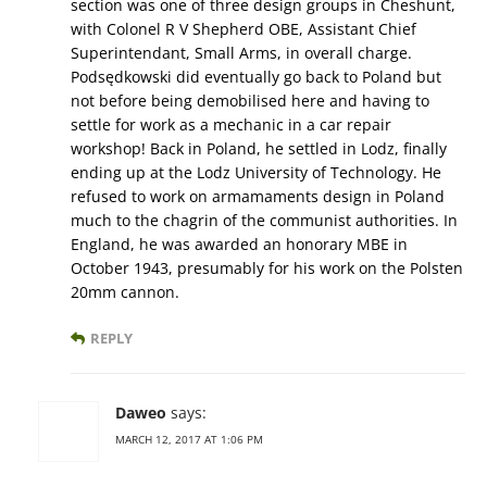
section was one of three design groups in Cheshunt,
with Colonel R V Shepherd OBE, Assistant Chief
Superintendant, Small Arms, in overall charge.
Podsędkowski did eventually go back to Poland but
not before being demobilised here and having to
settle for work as a mechanic in a car repair
workshop! Back in Poland, he settled in Lodz, finally
ending up at the Lodz University of Technology. He
refused to work on armamaments design in Poland
much to the chagrin of the communist authorities. In
England, he was awarded an honorary MBE in
October 1943, presumably for his work on the Polsten
20mm cannon.
REPLY
Daweo
says:
MARCH 12, 2017 AT 1:06 PM