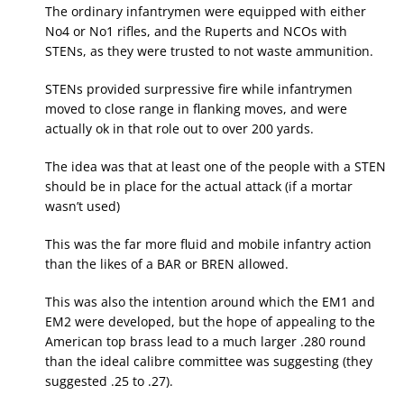
The ordinary infantrymen were equipped with either
No4 or No1 rifles, and the Ruperts and NCOs with
STENs, as they were trusted to not waste ammunition.
STENs provided surpressive fire while infantrymen
moved to close range in flanking moves, and were
actually ok in that role out to over 200 yards.
The idea was that at least one of the people with a STEN
should be in place for the actual attack (if a mortar
wasn’t used)
This was the far more fluid and mobile infantry action
than the likes of a BAR or BREN allowed.
This was also the intention around which the EM1 and
EM2 were developed, but the hope of appealing to the
American top brass lead to a much larger .280 round
than the ideal calibre committee was suggesting (they
suggested .25 to .27).