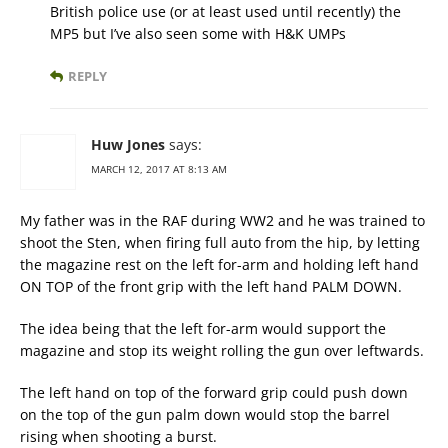
British police use (or at least used until recently) the
MP5 but I’ve also seen some with H&K UMPs
REPLY
Huw Jones
says:
MARCH 12, 2017 AT 8:13 AM
My father was in the RAF during WW2 and he was trained to
shoot the Sten, when firing full auto from the hip, by letting
the magazine rest on the left for-arm and holding left hand
ON TOP of the front grip with the left hand PALM DOWN.
The idea being that the left for-arm would support the
magazine and stop its weight rolling the gun over leftwards.
The left hand on top of the forward grip could push down
on the top of the gun palm down would stop the barrel
rising when shooting a burst.