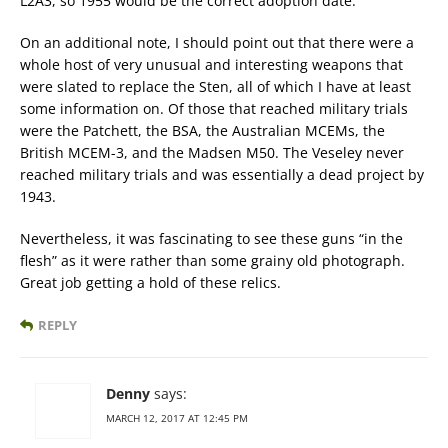
L2A3, so 1955 would be the correct adoption date.
On an additional note, I should point out that there were a
whole host of very unusual and interesting weapons that
were slated to replace the Sten, all of which I have at least
some information on. Of those that reached military trials
were the Patchett, the BSA, the Australian MCEMs, the
British MCEM-3, and the Madsen M50. The Veseley never
reached military trials and was essentially a dead project by
1943.
Nevertheless, it was fascinating to see these guns “in the
flesh” as it were rather than some grainy old photograph.
Great job getting a hold of these relics.
REPLY
Denny
says:
MARCH 12, 2017 AT 12:45 PM