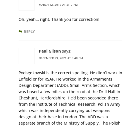
MARCH 12, 2017 AT 3:17 PM
Oh, yeah… right. Thank you for correction!
REPLY
Paul Gilson
says:
DECEMBER 29, 2021 AT 3:48 PM
Podsędkowski is the correct spelling. He didn’t work in
Enfield or for RSAF. He worked in the Armaments
Design Department (ADD), Small Arms Section, which
was based a few miles up the road at the Drill Hall in
Cheshunt, Hertfordshire. He’d been seconded there
from the Institute of Technical Research, Polish Army
which was independently carrying out weapons
design at their base in London. The ADD was a
separate branch of the Ministry of Supply. The Polish