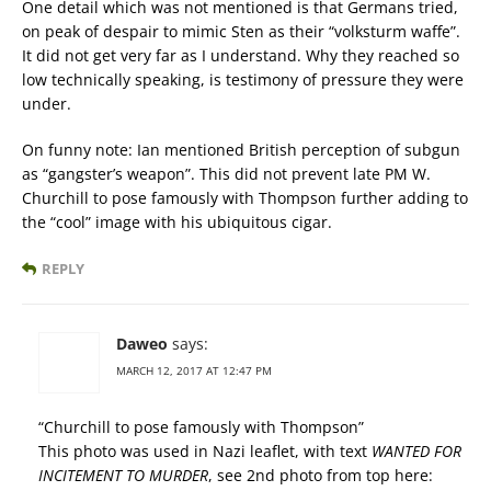
One detail which was not mentioned is that Germans tried,
on peak of despair to mimic Sten as their “volksturm waffe”.
It did not get very far as I understand. Why they reached so
low technically speaking, is testimony of pressure they were
under.
On funny note: Ian mentioned British perception of subgun
as “gangster’s weapon”. This did not prevent late PM W.
Churchill to pose famously with Thompson further adding to
the “cool” image with his ubiquitous cigar.
REPLY
Daweo
says:
MARCH 12, 2017 AT 12:47 PM
“Churchill to pose famously with Thompson”
This photo was used in Nazi leaflet, with text
WANTED FOR
INCITEMENT TO MURDER
, see 2nd photo from top here: