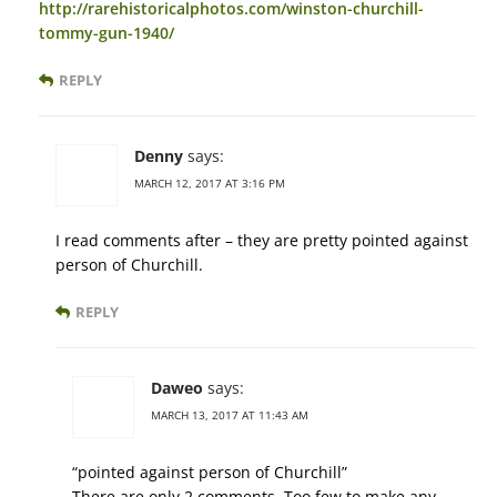
http://rarehistoricalphotos.com/winston-churchill-
tommy-gun-1940/
REPLY
Denny
says:
MARCH 12, 2017 AT 3:16 PM
I read comments after – they are pretty pointed against
person of Churchill.
REPLY
Daweo
says:
MARCH 13, 2017 AT 11:43 AM
“pointed against person of Churchill”
There are only 2 comments. Too few to make any