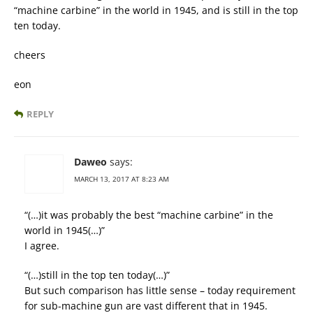
“machine carbine” in the world in 1945, and is still in the top
ten today.
cheers
eon
REPLY
Daweo
says:
MARCH 13, 2017 AT 8:23 AM
“(…)it was probably the best “machine carbine” in the
world in 1945(…)”
I agree.
“(…)still in the top ten today(…)”
But such comparison has little sense – today requirement
for sub-machine gun are vast different that in 1945.