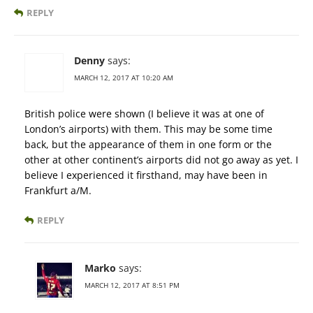
REPLY
Denny
says:
MARCH 12, 2017 AT 10:20 AM
British police were shown (I believe it was at one of
London’s airports) with them. This may be some time
back, but the appearance of them in one form or the
other at other continent’s airports did not go away as yet. I
believe I experienced it firsthand, may have been in
Frankfurt a/M.
REPLY
Marko
says:
MARCH 12, 2017 AT 8:51 PM