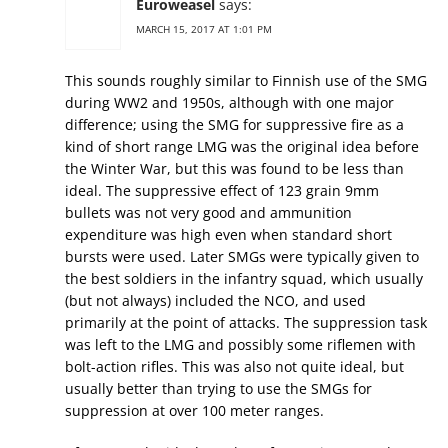
Euroweasel
says:
MARCH 15, 2017 AT 1:01 PM
This sounds roughly similar to Finnish use of the SMG
during WW2 and 1950s, although with one major
difference; using the SMG for suppressive fire as a
kind of short range LMG was the original idea before
the Winter War, but this was found to be less than
ideal. The suppressive effect of 123 grain 9mm
bullets was not very good and ammunition
expenditure was high even when standard short
bursts were used. Later SMGs were typically given to
the best soldiers in the infantry squad, which usually
(but not always) included the NCO, and used
primarily at the point of attacks. The suppression task
was left to the LMG and possibly some riflemen with
bolt-action rifles. This was also not quite ideal, but
usually better than trying to use the SMGs for
suppression at over 100 meter ranges.