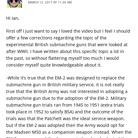
MARCH 12, 2017 AT 11:35 AM
Hi Ian,
First off I just want to say I loved the video but I feel I should
offer a few corrections regarding the topic of the
experimental British submachine guns that were looked at
after WWII. I have written about this specific topic a lot in
the past, so without flattering myself too much I would
consider myself quite knowledgeable about it.
-While it’s true that the EM-2 was designed to replace the
submachine gun in British military service, it is not really
true that the British Army was not interested in adopting a
submachine gun due to the adoption of the EM-2. Military
submachine gun trials ran from 1945 to 1951 (extra trials
took place in 1952 to satisfy BSA) and the outcome of the
trials was that the Patchett was the ideal service weapon,
but if the EM-2 was adopted then the Army would opt for
the Madsen M50 as a companion weapon instead. When the