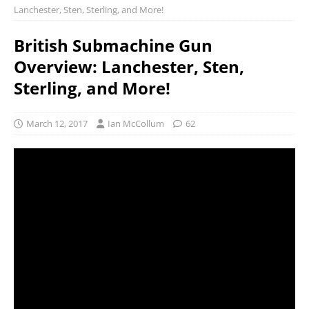
Lanchester, Sten, Sterling, and More!
British Submachine Gun
Overview: Lanchester, Sten,
Sterling, and More!
March 12, 2017
Ian McCollum
62