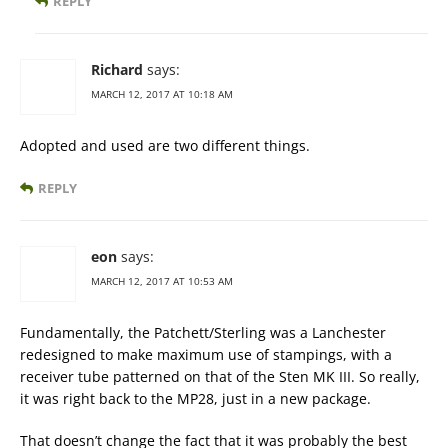
REPLY
Richard
says:
MARCH 12, 2017 AT 10:18 AM
Adopted and used are two different things.
REPLY
eon
says:
MARCH 12, 2017 AT 10:53 AM
Fundamentally, the Patchett/Sterling was a Lanchester
redesigned to make maximum use of stampings, with a
receiver tube patterned on that of the Sten MK III. So really,
it was right back to the MP28, just in a new package.
That doesn’t change the fact that it was probably the best