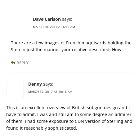
Dave Carlson
says:
MARCH 20, 2017 AT 6:12 AM
There are a few images of French maquisards holding the
Sten in just the manner your relative described, Huw.
REPLY
Denny
says:
MARCH 12, 2017 AT 10:16 AM
This is an excellent overview of British subgun design and I
have to admit, I was and still am to some degree an admirer
of them. I had some exposure to CDN version of Sterling and
found it reasonably sophisticated.