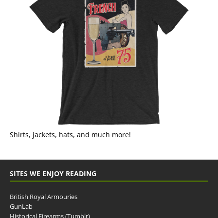
Shirts, jackets, hats, and much more!
SITES WE ENJOY READING
British Royal Armouries
GunLab
Historical Firearms (Tumblr)