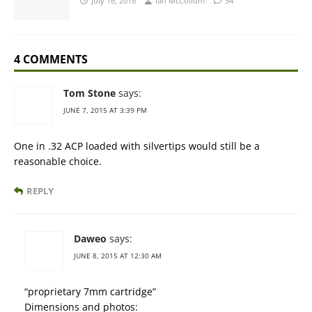
July 16, 2016
Ian McCollum
54
4 COMMENTS
Tom Stone
says:
JUNE 7, 2015 AT 3:39 PM
One in .32 ACP loaded with silvertips would still be a
reasonable choice.
REPLY
Daweo
says:
JUNE 8, 2015 AT 12:30 AM
“proprietary 7mm cartridge”
Dimensions and photos: