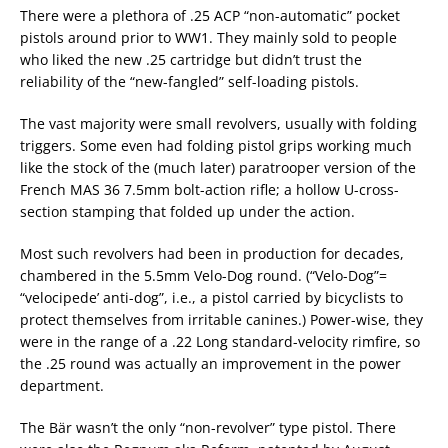
There were a plethora of .25 ACP “non-automatic” pocket
pistols around prior to WW1. They mainly sold to people
who liked the new .25 cartridge but didn’t trust the
reliability of the “new-fangled” self-loading pistols.
The vast majority were small revolvers, usually with folding
triggers. Some even had folding pistol grips working much
like the stock of the (much later) paratrooper version of the
French MAS 36 7.5mm bolt-action rifle; a hollow U-cross-
section stamping that folded up under the action.
Most such revolvers had been in production for decades,
chambered in the 5.5mm Velo-Dog round. (“Velo-Dog”=
“velocipede’ anti-dog”, i.e., a pistol carried by bicyclists to
protect themselves from irritable canines.) Power-wise, they
were in the range of a .22 Long standard-velocity rimfire, so
the .25 round was actually an improvement in the power
department.
The Bär wasn’t the only “non-revolver” type pistol. There