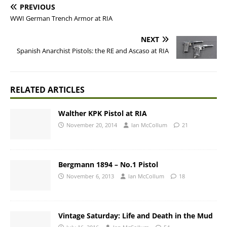
PREVIOUS
WWI German Trench Armor at RIA
NEXT
Spanish Anarchist Pistols: the RE and Ascaso at RIA
RELATED ARTICLES
Walther KPK Pistol at RIA
November 20, 2014
Ian McCollum
21
Bergmann 1894 – No.1 Pistol
November 6, 2013
Ian McCollum
18
Vintage Saturday: Life and Death in the Mud