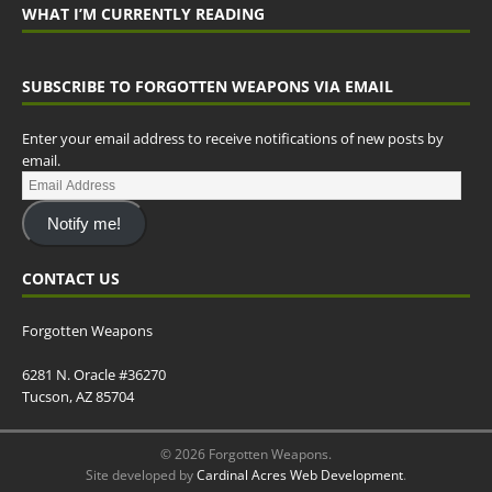
WHAT I’M CURRENTLY READING
SUBSCRIBE TO FORGOTTEN WEAPONS VIA EMAIL
Enter your email address to receive notifications of new posts by
email.
Notify me!
CONTACT US
Forgotten Weapons
6281 N. Oracle #36270
Tucson, AZ 85704
© 2026 Forgotten Weapons.
Site developed by
Cardinal Acres Web Development
.