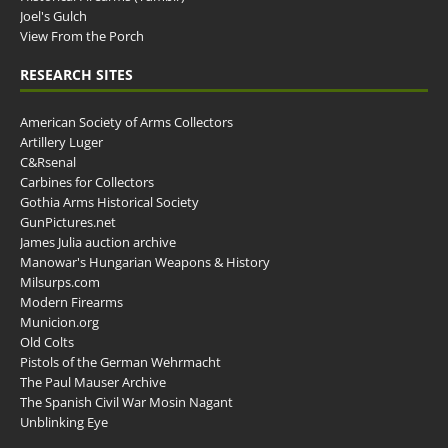
Joel's Gulch
View From the Porch
RESEARCH SITES
American Society of Arms Collectors
Artillery Luger
C&Rsenal
Carbines for Collectors
Gothia Arms Historical Society
GunPictures.net
James Julia auction archive
Manowar's Hungarian Weapons & History
Milsurps.com
Modern Firearms
Municion.org
Old Colts
Pistols of the German Wehrmacht
The Paul Mauser Archive
The Spanish Civil War Mosin Nagant
Unblinking Eye