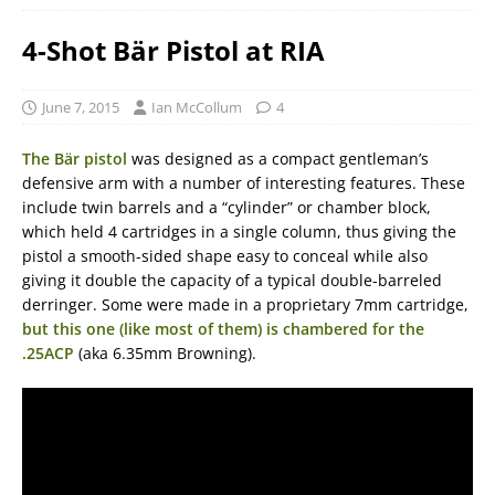
4-Shot Bär Pistol at RIA
June 7, 2015
Ian McCollum
4
The Bär pistol
was designed as a compact gentleman’s
defensive arm with a number of interesting features. These
include twin barrels and a “cylinder” or chamber block,
which held 4 cartridges in a single column, thus giving the
pistol a smooth-sided shape easy to conceal while also
giving it double the capacity of a typical double-barreled
derringer. Some were made in a proprietary 7mm cartridge,
but this one (like most of them) is chambered for the
.25ACP
(aka 6.35mm Browning).