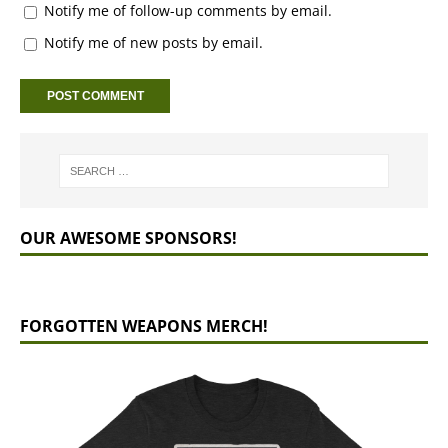
Notify me of follow-up comments by email.
Notify me of new posts by email.
OUR AWESOME SPONSORS!
FORGOTTEN WEAPONS MERCH!