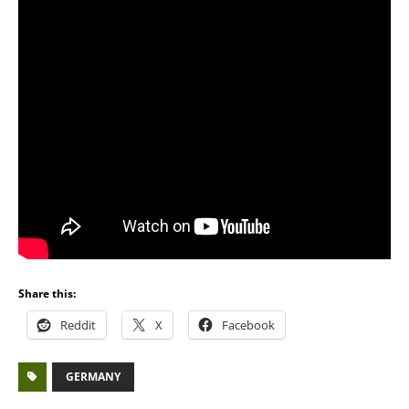
Share this:
Reddit
X
Facebook
GERMANY