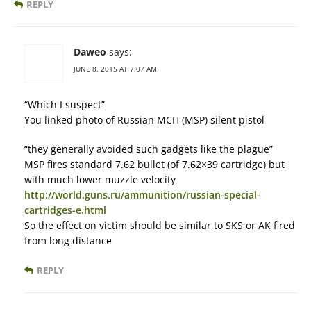
REPLY
Daweo
says:
JUNE 8, 2015 AT 7:07 AM
“Which I suspect”
You linked photo of Russian МСП (MSP) silent pistol
“they generally avoided such gadgets like the plague”
MSP fires standard 7.62 bullet (of 7.62×39 cartridge) but
with much lower muzzle velocity
http://world.guns.ru/ammunition/russian-special-
cartridges-e.html
So the effect on victim should be similar to SKS or AK fired
from long distance
REPLY