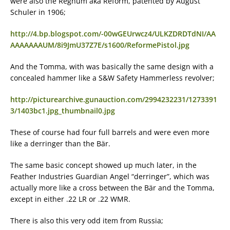
were also the Regnum aka Reform, patented by August
Schuler in 1906;
http://4.bp.blogspot.com/-00wGEUrwcz4/ULKZDRDTdNI/AA
AAAAAAAUM/8i9JmU37Z7E/s1600/ReformePistol.jpg
And the Tomma, with was basically the same design with a
concealed hammer like a S&W Safety Hammerless revolver;
http://picturearchive.gunauction.com/2994232231/1273391
3/1403bc1.jpg_thumbnail0.jpg
These of course had four full barrels and were even more
like a derringer than the Bär.
The same basic concept showed up much later, in the
Feather Industries Guardian Angel “derringer”, which was
actually more like a cross between the Bär and the Tomma,
except in either .22 LR or .22 WMR.
There is also this very odd item from Russia;