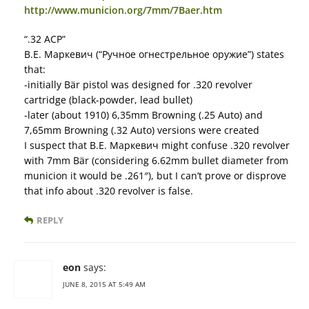
http://www.municion.org/7mm/7Baer.htm
“.32 ACP”
В.Е. Маркевич (“Ручное огнестрельное оружие”) states
that:
-initially Bär pistol was designed for .320 revolver
cartridge (black-powder, lead bullet)
-later (about 1910) 6,35mm Browning (.25 Auto) and
7,65mm Browning (.32 Auto) versions were created
I suspect that В.Е. Маркевич might confuse .320 revolver
with 7mm Bär (considering 6.62mm bullet diameter from
municion it would be .261″), but I can’t prove or disprove
that info about .320 revolver is false.
REPLY
eon
says:
JUNE 8, 2015 AT 5:49 AM