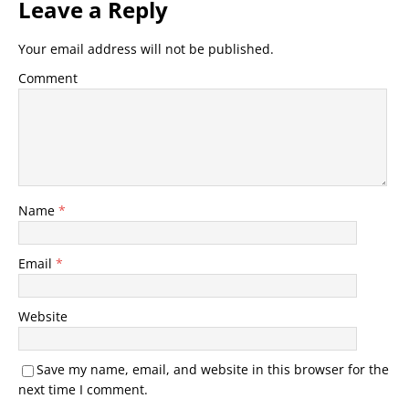
Leave a Reply
Your email address will not be published.
Comment
Name
*
Email
*
Website
Save my name, email, and website in this browser for the
next time I comment.