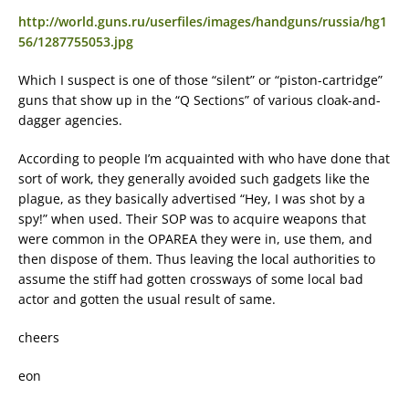
http://world.guns.ru/userfiles/images/handguns/russia/hg1
56/1287755053.jpg
Which I suspect is one of those “silent” or “piston-cartridge”
guns that show up in the “Q Sections” of various cloak-and-
dagger agencies.
According to people I’m acquainted with who have done that
sort of work, they generally avoided such gadgets like the
plague, as they basically advertised “Hey, I was shot by a
spy!” when used. Their SOP was to acquire weapons that
were common in the OPAREA they were in, use them, and
then dispose of them. Thus leaving the local authorities to
assume the stiff had gotten crossways of some local bad
actor and gotten the usual result of same.
cheers
eon