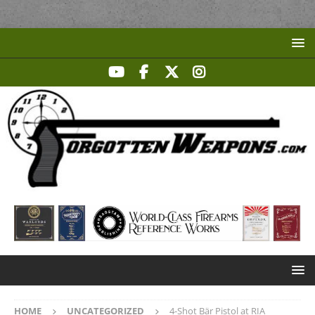
HOME
UNCATEGORIZED
4-Shot Bär Pistol at RIA