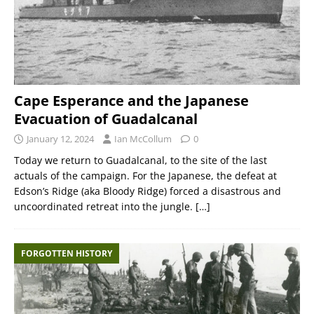
Cape Esperance and the Japanese
Evacuation of Guadalcanal
January 12, 2024
Ian McCollum
0
Today we return to Guadalcanal, to the site of the last
actuals of the campaign. For the Japanese, the defeat at
Edson’s Ridge (aka Bloody Ridge) forced a disastrous and
uncoordinated retreat into the jungle.
[…]
FORGOTTEN HISTORY