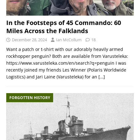
In the Footsteps of 45 Commando: 60
Miles Across the Falklands
December 28, 2024
Ian McCollum
18
Want a patch or t-shirt with our adorably heavily armed
rockhopper penguin? Both are available from Varusteleka:
https://www.varusteleka.com/en/search?q=penguin I was
recently joined my friends Les Winner (Polaris Worldwide
Logistics) and Jari Laine (Varusteleka) for an
[…]
FORGOTTEN HISTORY