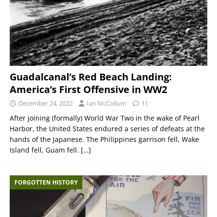
Guadalcanal’s Red Beach Landing:
America’s First Offensive in WW2
December 24, 2022
Ian McCollum
11
After joining (formally) World War Two in the wake of Pearl
Harbor, the United States endured a series of defeats at the
hands of the Japanese. The Philippines garrison fell, Wake
Island fell, Guam fell.
[…]
FORGOTTEN HISTORY