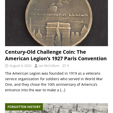
Century-Old Challenge Coin: The
American Legion’s 1927 Paris Convention
August 6, 2020
Ian McCollum
9
The American Legion was founded in 1919 as a veterans
service organization for soldiers who served in World War
One, and they chose the 10th anniversary of America’s
entrance into the war to make a
[…]
FORGOTTEN HISTORY