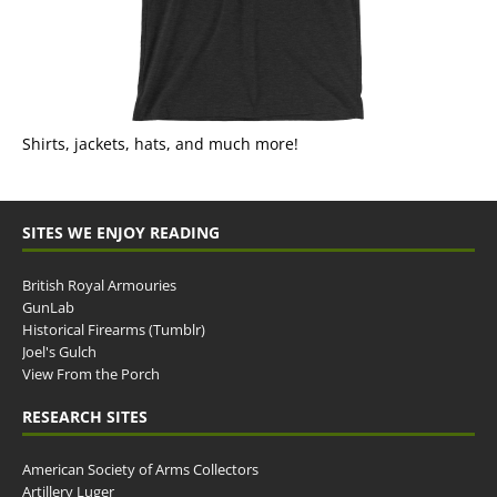
Shirts, jackets, hats, and much more!
SITES WE ENJOY READING
British Royal Armouries
GunLab
Historical Firearms (Tumblr)
Joel's Gulch
View From the Porch
RESEARCH SITES
American Society of Arms Collectors
Artillery Luger