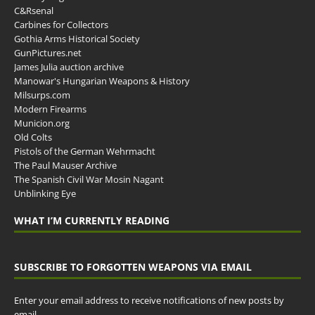
C&Rsenal
Carbines for Collectors
Gothia Arms Historical Society
GunPictures.net
James Julia auction archive
Manowar's Hungarian Weapons & History
Milsurps.com
Modern Firearms
Municion.org
Old Colts
Pistols of the German Wehrmacht
The Paul Mauser Archive
The Spanish Civil War Mosin Nagant
Unblinking Eye
WHAT I’M CURRENTLY READING
SUBSCRIBE TO FORGOTTEN WEAPONS VIA EMAIL
Enter your email address to receive notifications of new posts by
email.