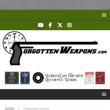
HOME
Forgotten History