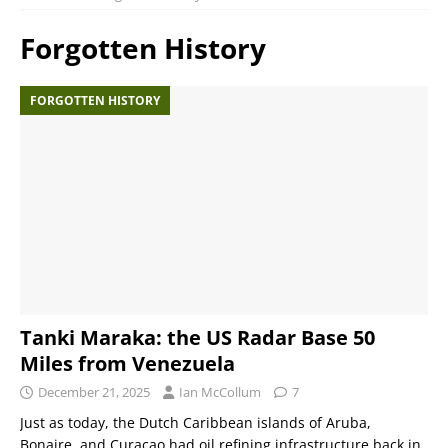
Forgotten History
FORGOTTEN HISTORY
Tanki Maraka: the US Radar Base 50
Miles from Venezuela
December 21, 2025
Ian McCollum
7
Just as today, the Dutch Caribbean islands of Aruba,
Bonaire, and Curaçao had oil refining infrastructure back in