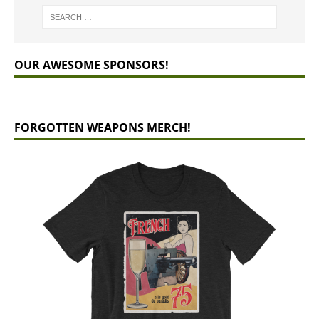
OUR AWESOME SPONSORS!
FORGOTTEN WEAPONS MERCH!