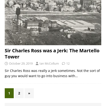
Sir Charles Ross was a Jerk: The Martello
Tower
October 29, 2019
Ian McCollum
12
Sir Charles Ross was really a jerk sometimes. Not the sort of
guy you would want to go into business with…
1
2
»