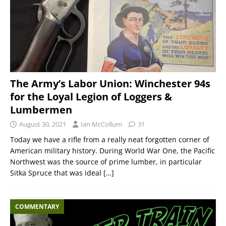
The Army’s Labor Union: Winchester 94s
for the Loyal Legion of Loggers &
Lumbermen
August 30, 2021
Ian McCollum
31
Today we have a rifle from a really neat forgotten corner of
American military history. During World War One, the Pacific
Northwest was the source of prime lumber, in particular
Sitka Spruce that was ideal
[…]
COMMENTARY