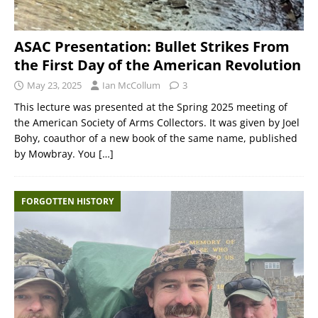
ASAC Presentation: Bullet Strikes From
the First Day of the American Revolution
May 23, 2025
Ian McCollum
3
This lecture was presented at the Spring 2025 meeting of
the American Society of Arms Collectors. It was given by Joel
Bohy, coauthor of a new book of the same name, published
by Mowbray. You
[…]
FORGOTTEN HISTORY