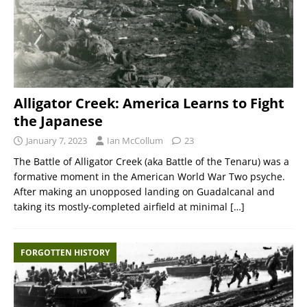
Alligator Creek: America Learns to Fight
the Japanese
January 7, 2023
Ian McCollum
23
The Battle of Alligator Creek (aka Battle of the Tenaru) was a
formative moment in the American World War Two psyche.
After making an unopposed landing on Guadalcanal and
taking its mostly-completed airfield at minimal
[…]
FORGOTTEN HISTORY