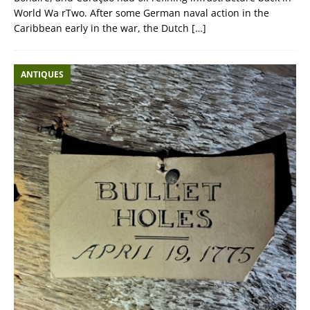
World Wa rTwo. After some German naval action in the
Caribbean early in the war, the Dutch
[…]
ANTIQUES