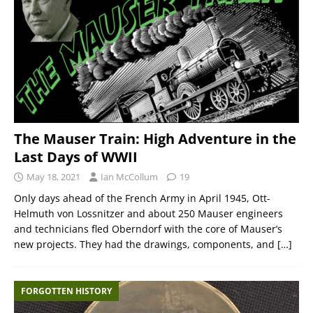
The Mauser Train: High Adventure in the
Last Days of WWII
May 18, 2021
Ian McCollum
19
Only days ahead of the French Army in April 1945, Ott-
Helmuth von Lossnitzer and about 250 Mauser engineers
and technicians fled Oberndorf with the core of Mauser’s
new projects. They had the drawings, components, and
[…]
FORGOTTEN HISTORY