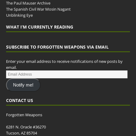
The Paul Mauser Archive
The Spanish Civil War Mosin Nagant
Unblinking Eye
WHAT I’M CURRENTLY READING
SUBSCRIBE TO FORGOTTEN WEAPONS VIA EMAIL
Enter your email address to receive notifications of new posts by
email.
Notify me!
CONTACT US
Forgotten Weapons
6281 N. Oracle #36270
Tucson, AZ 85704