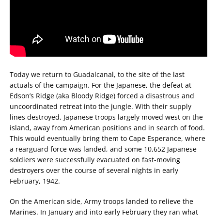
Today we return to Guadalcanal, to the site of the last
actuals of the campaign. For the Japanese, the defeat at
Edson’s Ridge (aka Bloody Ridge) forced a disastrous and
uncoordinated retreat into the jungle. With their supply
lines destroyed, Japanese troops largely moved west on the
island, away from American positions and in search of food.
This would eventually bring them to Cape Esperance, where
a rearguard force was landed, and some 10,652 Japanese
soldiers were successfully evacuated on fast-moving
destroyers over the course of several nights in early
February, 1942.
On the American side, Army troops landed to relieve the
Marines. In January and into early February they ran what