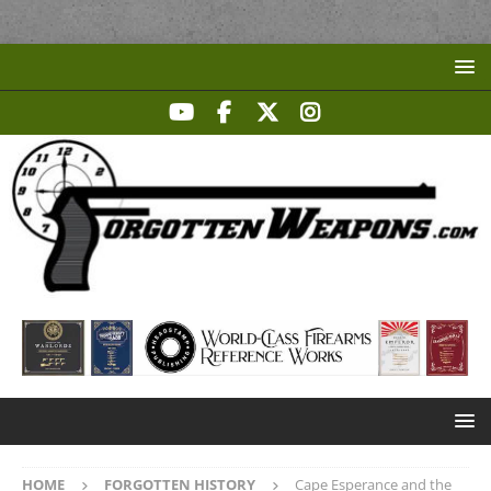
HOME
FORGOTTEN HISTORY
Cape Esperance and the