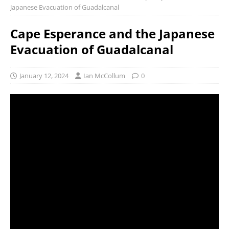
Japanese Evacuation of Guadalcanal
Cape Esperance and the Japanese
Evacuation of Guadalcanal
January 12, 2024
Ian McCollum
0