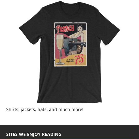
Shirts, jackets, hats, and much more!
SITES WE ENJOY READING