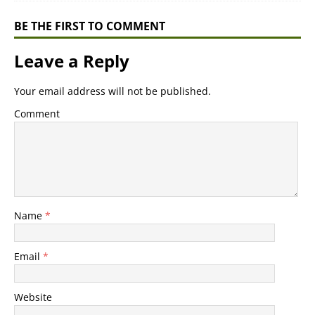
BE THE FIRST TO COMMENT
Leave a Reply
Your email address will not be published.
Comment
Name
*
Email
*
Website