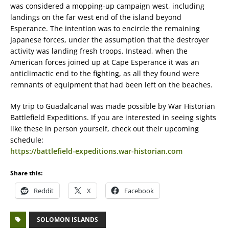
was considered a mopping-up campaign west, including
landings on the far west end of the island beyond
Esperance. The intention was to encircle the remaining
Japanese forces, under the assumption that the destroyer
activity was landing fresh troops. Instead, when the
American forces joined up at Cape Esperance it was an
anticlimactic end to the fighting, as all they found were
remnants of equipment that had been left on the beaches.
My trip to Guadalcanal was made possible by War Historian
Battlefield Expeditions. If you are interested in seeing sights
like these in person yourself, check out their upcoming
schedule:
https://battlefield-expeditions.war-historian.com
Share this:
Reddit
X
Facebook
SOLOMON ISLANDS