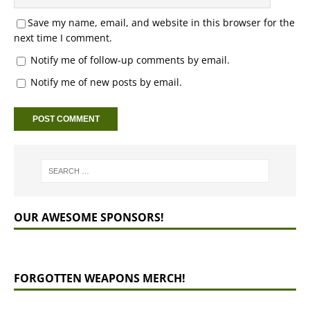
Save my name, email, and website in this browser for the
next time I comment.
Notify me of follow-up comments by email.
Notify me of new posts by email.
OUR AWESOME SPONSORS!
FORGOTTEN WEAPONS MERCH!