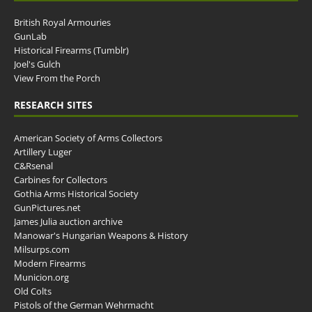
British Royal Armouries
GunLab
Historical Firearms (Tumblr)
Joel's Gulch
View From the Porch
RESEARCH SITES
American Society of Arms Collectors
Artillery Luger
C&Rsenal
Carbines for Collectors
Gothia Arms Historical Society
GunPictures.net
James Julia auction archive
Manowar's Hungarian Weapons & History
Milsurps.com
Modern Firearms
Municion.org
Old Colts
Pistols of the German Wehrmacht