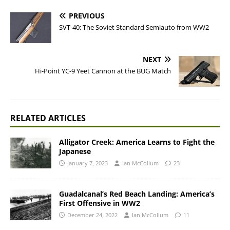
PREVIOUS
SVT-40: The Soviet Standard Semiauto from WW2
NEXT
Hi-Point YC-9 Yeet Cannon at the BUG Match
RELATED ARTICLES
Alligator Creek: America Learns to Fight the
Japanese
January 7, 2023
Ian McCollum
23
Guadalcanal’s Red Beach Landing: America’s
First Offensive in WW2
December 24, 2022
Ian McCollum
11