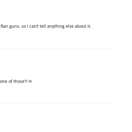
flair guns, so I can’t tell anything else about it.
 one of those?! H