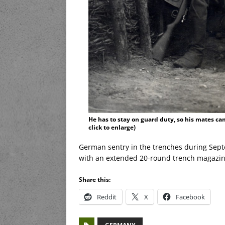
He has to stay on guard duty, so his mates ca
click to enlarge)
German sentry in the trenches during Sep
with an extended 20-round trench magazin
Share this:
Reddit
X
Facebook