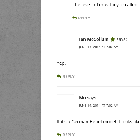
I believe in Texas they’re calle
REPLY
Ian McCollum
says:
JUNE 14, 2014 AT 7:02 AM
Yep.
REPLY
Mu
says:
JUNE 14, 2014 AT 7:02 AM
If it’s a German Hebel model it looks lik
REPLY