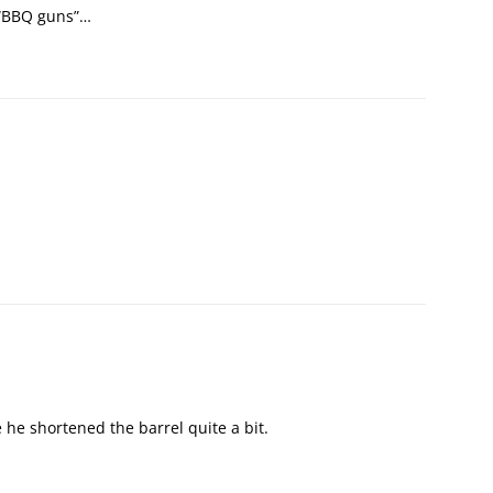
d “BBQ guns”…
e he shortened the barrel quite a bit.