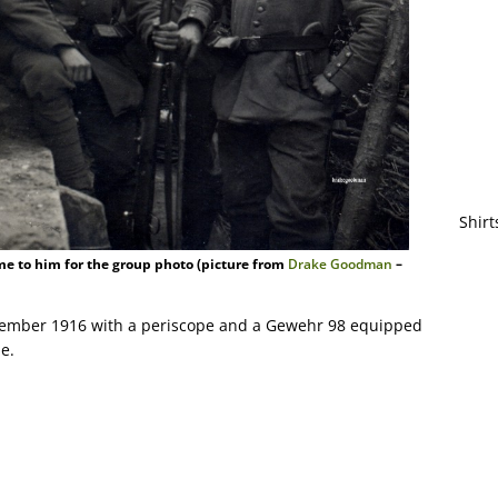
Shirt
me to him for the group photo (picture from
Drake Goodman
–
tember 1916 with a periscope and a Gewehr 98 equipped
e.