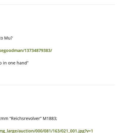
oto Mu?
rakegoodman/13734879383/
ub in one hand”
 25Rmm “Reichsrevolver” M1883;
img_large/auction/000/081/163/021_001.jpg?v=1