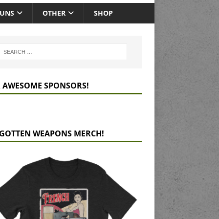
GUNS
OTHER
SHOP
 AWESOME SPONSORS!
GOTTEN WEAPONS MERCH!