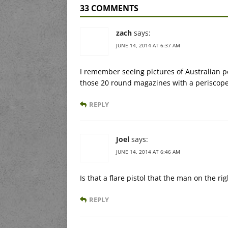
33 COMMENTS
zach
says:
JUNE 14, 2014 AT 6:37 AM
I remember seeing pictures of Australian pe
those 20 round magazines with a periscope
REPLY
Joel
says:
JUNE 14, 2014 AT 6:46 AM
Is that a flare pistol that the man on the ri
REPLY