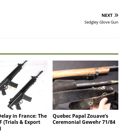
NEXT
Sedgley Glove Gun
Delay in France: The
Quebec Papal Zouave’s
 (Trials & Export
Ceremonial Gewehr 71/84
)