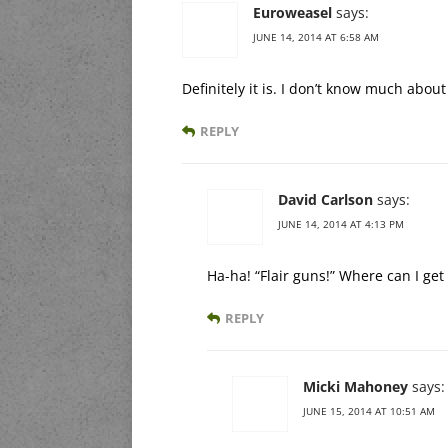
Euroweasel
says:
JUNE 14, 2014 AT 6:58 AM
Definitely it is. I don’t know much about 
REPLY
David Carlson
says:
JUNE 14, 2014 AT 4:13 PM
Ha-ha! “Flair guns!” Where can I get
REPLY
Micki Mahoney
says:
JUNE 15, 2014 AT 10:51 AM