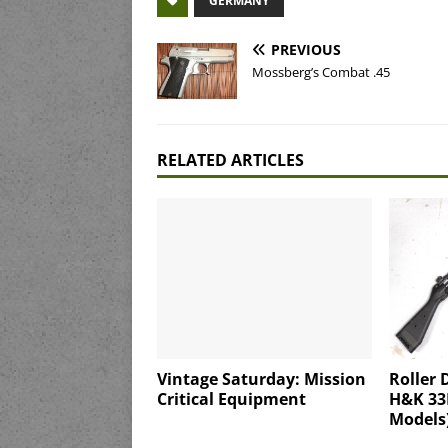
GERMANY
PREVIOUS
Mossberg’s Combat .45
RELATED ARTICLES
Vintage Saturday: Mission
Roller 
Critical Equipment
H&K 33F
Models