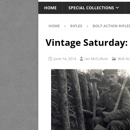
HOME
SPECIAL COLLECTIONS
HOME
RIFLES
BOLT ACTION RIFLE
Vintage Saturday:
June 14, 2014
Ian McCollum
Bolt Ac