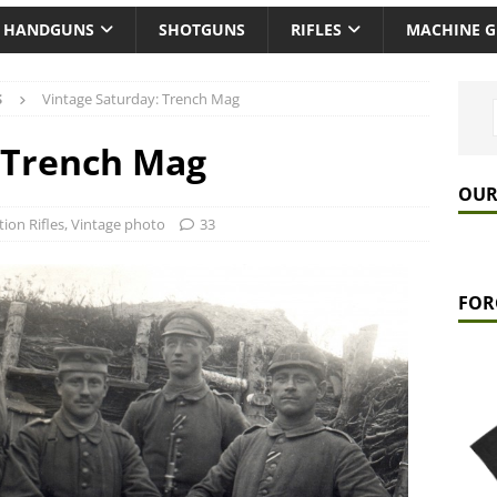
HANDGUNS
SHOTGUNS
RIFLES
MACHINE 
S
Vintage Saturday: Trench Mag
 Trench Mag
OUR
tion Rifles
,
Vintage photo
33
FOR