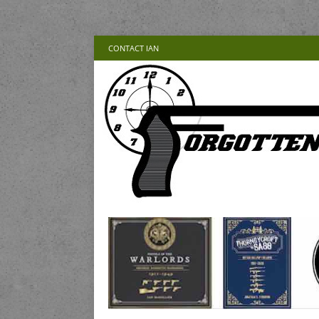
CONTACT IAN