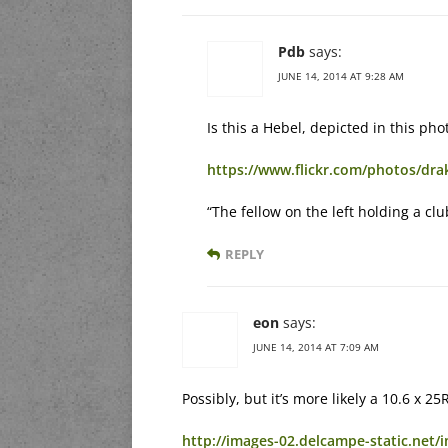
Pdb
says:
JUNE 14, 2014 AT 9:28 AM
Is this a Hebel, depicted in this ph
https://www.flickr.com/photos/d
“The fellow on the left holding a cl
REPLY
eon
says:
JUNE 14, 2014 AT 7:09 AM
Possibly, but it’s more likely a 10.6 x
http://images-02.delcampe-static.net/