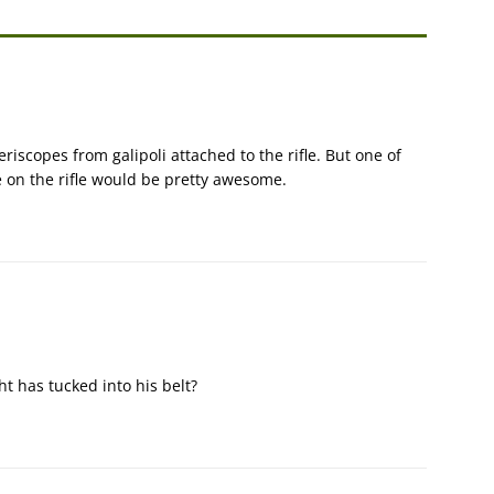
riscopes from galipoli attached to the rifle. But one of
 on the rifle would be pretty awesome.
ght has tucked into his belt?