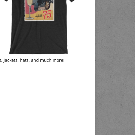
s, jackets, hats, and much more!