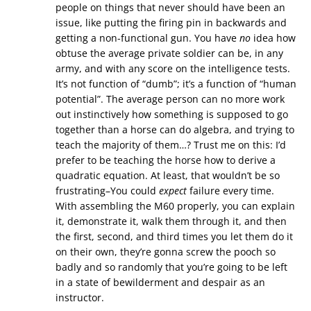
people on things that never should have been an
issue, like putting the firing pin in backwards and
getting a non-functional gun. You have
no
idea how
obtuse the average private soldier can be, in any
army, and with any score on the intelligence tests.
It’s not function of “dumb”; it’s a function of “human
potential”. The average person can no more work
out instinctively how something is supposed to go
together than a horse can do algebra, and trying to
teach the majority of them…? Trust me on this: I’d
prefer to be teaching the horse how to derive a
quadratic equation. At least, that wouldn’t be so
frustrating–You could
expect
failure every time.
With assembling the M60 properly, you can explain
it, demonstrate it, walk them through it, and then
the first, second, and third times you let them do it
on their own, they’re gonna screw the pooch so
badly and so randomly that you’re going to be left
in a state of bewilderment and despair as an
instructor.