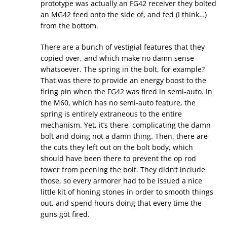
prototype was actually an FG42 receiver they bolted
an MG42 feed onto the side of, and fed (I think…)
from the bottom.
There are a bunch of vestigial features that they
copied over, and which make no damn sense
whatsoever. The spring in the bolt, for example?
That was there to provide an energy boost to the
firing pin when the FG42 was fired in semi-auto. In
the M60, which has no semi-auto feature, the
spring is entirely extraneous to the entire
mechanism. Yet, it’s there, complicating the damn
bolt and doing not a damn thing. Then, there are
the cuts they left out on the bolt body, which
should have been there to prevent the op rod
tower from peening the bolt. They didn’t include
those, so every armorer had to be issued a nice
little kit of honing stones in order to smooth things
out, and spend hours doing that every time the
guns got fired.