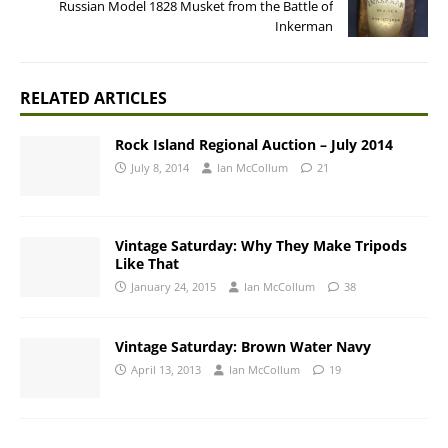
Russian Model 1828 Musket from the Battle of
Inkerman
RELATED ARTICLES
Rock Island Regional Auction – July 2014
July 8, 2014
Ian McCollum
21
Vintage Saturday: Why They Make Tripods
Like That
January 24, 2015
Ian McCollum
38
Vintage Saturday: Brown Water Navy
April 13, 2013
Ian McCollum
19