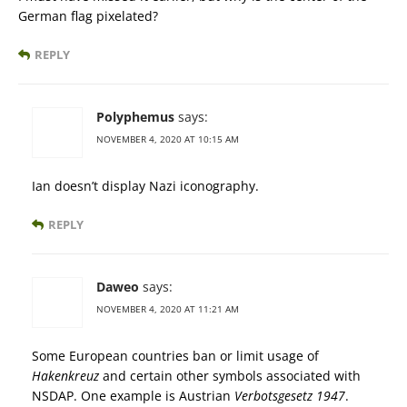
German flag pixelated?
REPLY
Polyphemus
says:
NOVEMBER 4, 2020 AT 10:15 AM
Ian doesn’t display Nazi iconography.
REPLY
Daweo
says:
NOVEMBER 4, 2020 AT 11:21 AM
Some European countries ban or limit usage of
Hakenkreuz
and certain other symbols associated with
NSDAP. One example is Austrian
Verbotsgesetz 1947
.