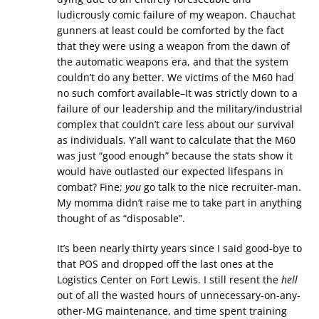
ludicrously comic failure of my weapon. Chauchat
gunners at least could be comforted by the fact
that they were using a weapon from the dawn of
the automatic weapons era, and that the system
couldn’t do any better. We victims of the M60 had
no such comfort available–It was strictly down to a
failure of our leadership and the military/industrial
complex that couldn’t care less about our survival
as individuals. Y’all want to calculate that the M60
was just “good enough” because the stats show it
would have outlasted our expected lifespans in
combat? Fine;
you
go talk to the nice recruiter-man.
My momma didn’t raise me to take part in anything
thought of as “disposable”.
It’s been nearly thirty years since I said good-bye to
that POS and dropped off the last ones at the
Logistics Center on Fort Lewis. I still resent the
hell
out of all the wasted hours of unnecessary-on-any-
other-MG maintenance, and time spent training