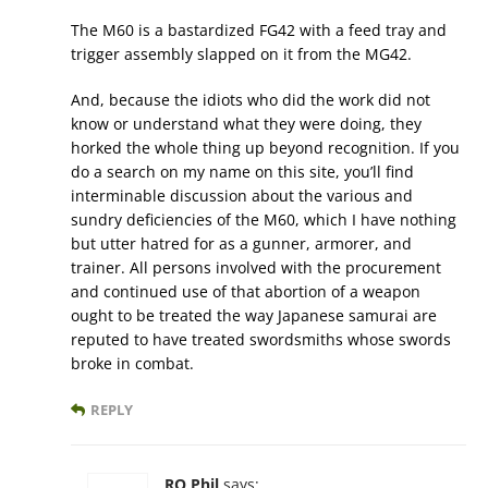
The M60 is a bastardized FG42 with a feed tray and
trigger assembly slapped on it from the MG42.
And, because the idiots who did the work did not
know or understand what they were doing, they
horked the whole thing up beyond recognition. If you
do a search on my name on this site, you’ll find
interminable discussion about the various and
sundry deficiencies of the M60, which I have nothing
but utter hatred for as a gunner, armorer, and
trainer. All persons involved with the procurement
and continued use of that abortion of a weapon
ought to be treated the way Japanese samurai are
reputed to have treated swordsmiths whose swords
broke in combat.
REPLY
RO Phil
says: