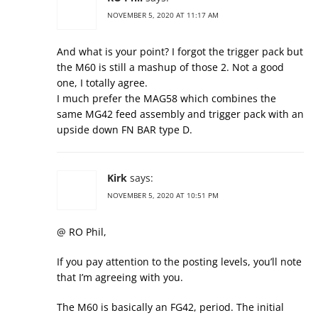
NOVEMBER 5, 2020 AT 11:17 AM
And what is your point? I forgot the trigger pack but
the M60 is still a mashup of those 2. Not a good
one, I totally agree.
I much prefer the MAG58 which combines the
same MG42 feed assembly and trigger pack with an
upside down FN BAR type D.
Kirk
says:
NOVEMBER 5, 2020 AT 10:51 PM
@ RO Phil,
If you pay attention to the posting levels, you’ll note
that I’m agreeing with you.
The M60 is basically an FG42, period. The initial