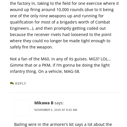
the factory in, taking to the field for one exercise where it
wound up firing around 10,000 rounds (due to it being
one of the only nine weapons up and running for
qualification for most of a brigade’s worth of Combat
Engineers…), and then promptly getting coded out
because the receiver rivets had loosened to the point
where they could no longer be made tight enough to
safely fire the weapon.
Not a fan of the M60, in any of its guises. MG3? LOL…
Gimme that or a PKM, if I’m gonna be doing the light
infantry thing. On a vehicle, MAG-58.
REPLY
Mikawa B
says:
NOVEMBER 5, 2020 AT 8:02 AM
Bailing wire in the armorer’s kit says a lot about the