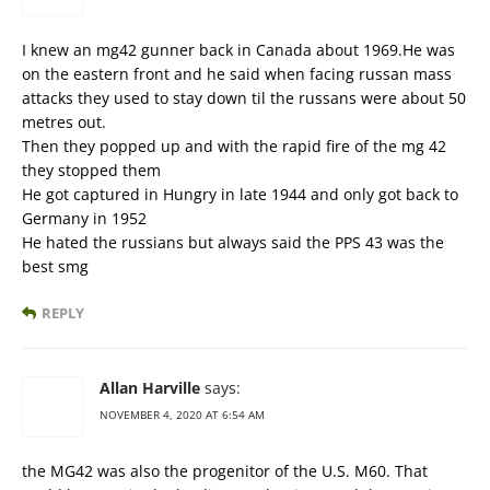
I knew an mg42 gunner back in Canada about 1969.He was
on the eastern front and he said when facing russan mass
attacks they used to stay down til the russans were about 50
metres out.
Then they popped up and with the rapid fire of the mg 42
they stopped them
He got captured in Hungry in late 1944 and only got back to
Germany in 1952
He hated the russians but always said the PPS 43 was the
best smg
REPLY
Allan Harville
says:
NOVEMBER 4, 2020 AT 6:54 AM
the MG42 was also the progenitor of the U.S. M60. That