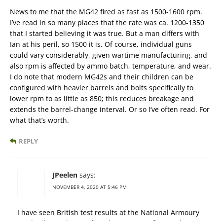
News to me that the MG42 fired as fast as 1500-1600 rpm.
I’ve read in so many places that the rate was ca. 1200-1350
that I started believing it was true. But a man differs with
Ian at his peril, so 1500 it is. Of course, individual guns
could vary considerably, given wartime manufacturing, and
also rpm is affected by ammo batch, temperature, and wear.
I do note that modern MG42s and their children can be
configured with heavier barrels and bolts specifically to
lower rpm to as little as 850; this reduces breakage and
extends the barrel-change interval. Or so I’ve often read. For
what that’s worth.
REPLY
JPeelen
says:
NOVEMBER 4, 2020 AT 5:46 PM
I have seen British test results at the National Armoury