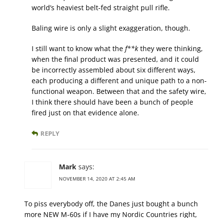
world’s heaviest belt-fed straight pull rifle.
Baling wire is only a slight exaggeration, though.
I still want to know what the
f**k
they were thinking,
when the final product was presented, and it could
be incorrectly assembled about six different ways,
each producing a different and unique path to a non-
functional weapon. Between that and the safety wire,
I think there should have been a bunch of people
fired just on that evidence alone.
REPLY
Mark
says:
NOVEMBER 14, 2020 AT 2:45 AM
To piss everybody off, the Danes just bought a bunch
more NEW M-60s if I have my Nordic Countries right,