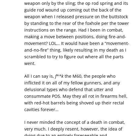
weapon only by the sling; the op rod spring and its
guide rod wound up coming out the back of the
weapon when I released pressure on the buttstock
by standing to the rear of the foxhole per the tower
instructions on the range. Had I been in combat,
making a move between positions, doing fire-and-
movement? LOL… It would have been a “movement-
and-no-fire” thing, likely resulting in my death as I
scrambled to try to figure out where all the parts
went.
All I can say is,
f**k
the M60, the people who
inflicted it on all of my fellow gunners, and any
delusional types who defend that utter and
consummate POS. May they all rot in firearms hell,
with red-hot barrels being shoved up their rectal
cavities forever…
I never minded the concept of a death in combat,
very much. I deeply resent, however, the idea of
dying due to an entirely foreseeable and