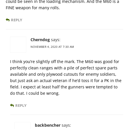
could be seen in the loading mechanism. And the M60 is a
FINE weapon for many rolls.
REPLY
Cherndog
says:
NOVEMBER 4, 2020 AT 7:30 AM
I think you’re slightly off the mark. The M60 was good for
perfectly clean ranges with a pile of perfect spare parts
available and only plywood cutouts for enemy soldiers,
but just ask an actual veteran if he’d toss it for a PK in the
field. I expect at least half the gunners were tempted to
do that. I could be wrong.
REPLY
backbencher
says: