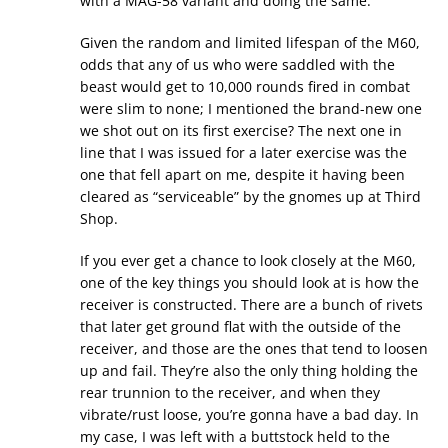
with a MAG-58 variant and doing the same.
Given the random and limited lifespan of the M60,
odds that any of us who were saddled with the
beast would get to 10,000 rounds fired in combat
were slim to none; I mentioned the brand-new one
we shot out on its first exercise? The next one in
line that I was issued for a later exercise was the
one that fell apart on me, despite it having been
cleared as “serviceable” by the gnomes up at Third
Shop.
If you ever get a chance to look closely at the M60,
one of the key things you should look at is how the
receiver is constructed. There are a bunch of rivets
that later get ground flat with the outside of the
receiver, and those are the ones that tend to loosen
up and fail. They’re also the only thing holding the
rear trunnion to the receiver, and when they
vibrate/rust loose, you’re gonna have a bad day. In
my case, I was left with a buttstock held to the