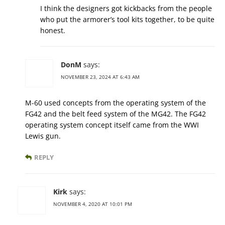
I think the designers got kickbacks from the people
who put the armorer’s tool kits together, to be quite
honest.
DonM
says:
NOVEMBER 23, 2024 AT 6:43 AM
M-60 used concepts from the operating system of the
FG42 and the belt feed system of the MG42. The FG42
operating system concept itself came from the WWI
Lewis gun.
REPLY
Kirk
says:
NOVEMBER 4, 2020 AT 10:01 PM