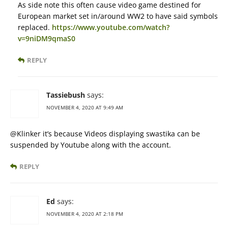
As side note this often cause video game destined for
European market set in/around WW2 to have said symbols
replaced.
https://www.youtube.com/watch?
v=9niDM9qmaS0
REPLY
Tassiebush
says:
NOVEMBER 4, 2020 AT 9:49 AM
@Klinker it’s because Videos displaying swastika can be
suspended by Youtube along with the account.
REPLY
Ed
says:
NOVEMBER 4, 2020 AT 2:18 PM