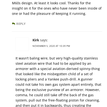
M60s design. At least it looks cool. Thanks for the
insight on it for the ones who have never been inside of
one or had the pleasure of keeping it running.
REPLY
Kirk
says:
NOVEMBER 5, 2020 AT 10:39 PM
It wasn’t baling wire, but very high-quality stainless
steel aviation wire that had to be applied by an
armorer with a special aviation-derived spinny-thing
that looked like the misbegotten child of a set of
locking pliers and a Yankee push-drill. A gunner
could not take his own gas system apart entirely, that
being the exclusive purview of an armorer. However,
comma, he could still take off the back of the gas
system, pull out the free-floating piston for cleaning,
and then put it in backwards, thus creating the