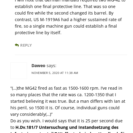
establish one final protective line. That was so one
could fire while the second changed its barrel. By
contrast, US M-1919A6 had a higher sustained rate of
fire, so a single machine gun could establish a final
protective line by itself.
REPLY
Daweo
says:
NOVEMBER 5, 2020 AT 11:38 AM
“(…)the MG42 fired as fast as 1500-1600 rpm. I’ve read in
so many places that the rate was ca. 1200-1350 that I
started believing it was true. But a man differs with Ian at
his peril, so 1500 it is. Of course, individual guns could
vary considerably(…)”
Do as you wish. I would says that it is 25 per second due
to
H.Dv.181/7 Untersuchung und Instandsetzung des