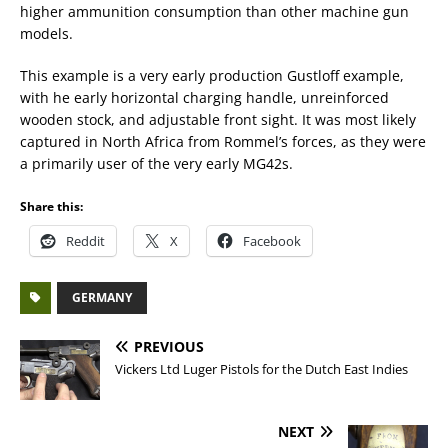
higher ammunition consumption than other machine gun
models.
This example is a very early production Gustloff example,
with he early horizontal charging handle, unreinforced
wooden stock, and adjustable front sight. It was most likely
captured in North Africa from Rommel’s forces, as they were
a primarily user of the very early MG42s.
Share this:
Reddit
X
Facebook
GERMANY
PREVIOUS
Vickers Ltd Luger Pistols for the Dutch East Indies
NEXT