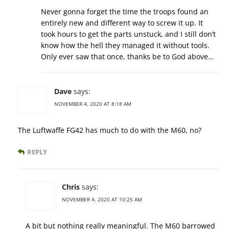
Never gonna forget the time the troops found an
entirely new and different way to screw it up. It
took hours to get the parts unstuck, and I still don’t
know how the hell they managed it without tools.
Only ever saw that once, thanks be to God above…
Dave
says:
NOVEMBER 4, 2020 AT 8:18 AM
The Luftwaffe FG42 has much to do with the M60, no?
REPLY
Chris
says:
NOVEMBER 4, 2020 AT 10:25 AM
A bit but nothing really meaningful. The M60 barrowed