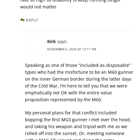
would not matter
REPLY
Kirk
says:
NOVEMBER 6, 2020 AT 12:11 PM
Speaking as one of those “included-as-disposable”
types who had the misfortune to be an M60 gunner
on the inner German border during the latter days
of the Cold War, I’m here to tell you that we were
emphatically
not
OK with the entire value
proposition represented by the M60.
My personal plans for that conflict included
bopping the first MG3 gunner I met over the head,
and taking his weapon and tripod with me as we
rolled off into the sunset. Or, meeting someone