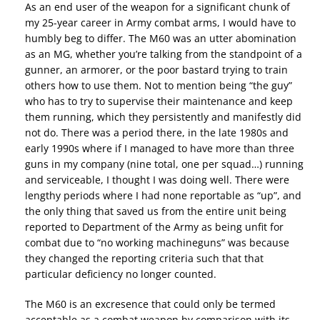
As an end user of the weapon for a significant chunk of
my 25-year career in Army combat arms, I would have to
humbly beg to differ. The M60 was an utter abomination
as an MG, whether you’re talking from the standpoint of a
gunner, an armorer, or the poor bastard trying to train
others how to use them. Not to mention being “the guy”
who has to try to supervise their maintenance and keep
them running, which they persistently and manifestly did
not do. There was a period there, in the late 1980s and
early 1990s where if I managed to have more than three
guns in my company (nine total, one per squad…) running
and serviceable, I thought I was doing well. There were
lengthy periods where I had none reportable as “up”, and
the only thing that saved us from the entire unit being
reported to Department of the Army as being unfit for
combat due to “no working machineguns” was because
they changed the reporting criteria such that that
particular deficiency no longer counted.
The M60 is an excresence that could only be termed
acceptable as a combat weapon by comparison with its