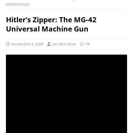
Machine Gun
Hitler’s Zipper: The MG-42
Universal Machine Gun
November 4, 2020
Ian McCollum
79