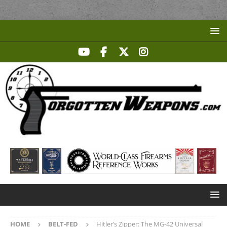
HOME
BELT-FED
Hitler’s Zipper: The MG-42 Universal