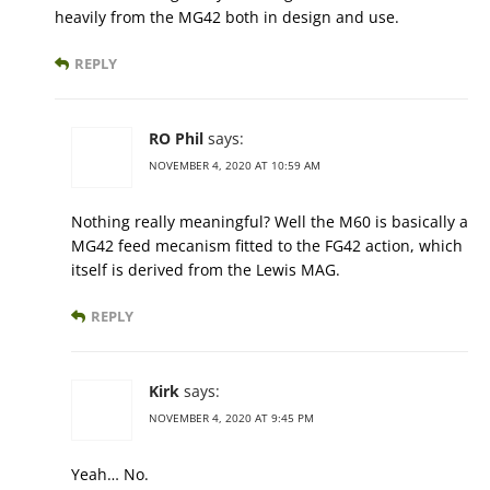
heavily from the MG42 both in design and use.
REPLY
RO Phil
says:
NOVEMBER 4, 2020 AT 10:59 AM
Nothing really meaningful? Well the M60 is basically a
MG42 feed mecanism fitted to the FG42 action, which
itself is derived from the Lewis MAG.
REPLY
Kirk
says:
NOVEMBER 4, 2020 AT 9:45 PM
Yeah… No.