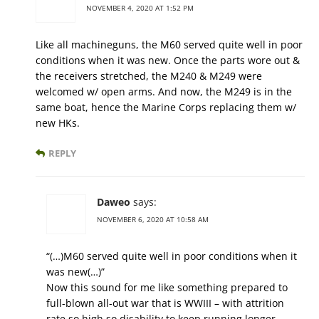
NOVEMBER 4, 2020 AT 1:52 PM
Like all machineguns, the M60 served quite well in poor
conditions when it was new. Once the parts wore out &
the receivers stretched, the M240 & M249 were
welcomed w/ open arms. And now, the M249 is in the
same boat, hence the Marine Corps replacing them w/
new HKs.
REPLY
Daweo
says:
NOVEMBER 6, 2020 AT 10:58 AM
“(…)M60 served quite well in poor conditions when it
was new(…)”
Now this sound for me like something prepared to
full-blown all-out war that is WWIII – with attrition
rate so high so disability to keep running longer