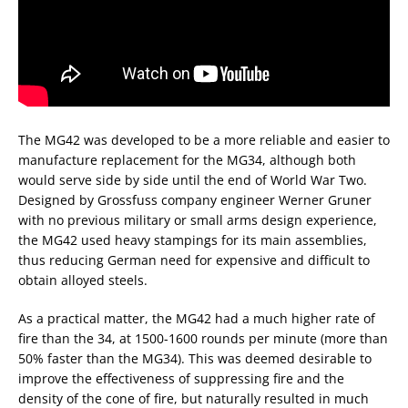
The MG42 was developed to be a more reliable and easier to
manufacture replacement for the MG34, although both
would serve side by side until the end of World War Two.
Designed by Grossfuss company engineer Werner Gruner
with no previous military or small arms design experience,
the MG42 used heavy stampings for its main assemblies,
thus reducing German need for expensive and difficult to
obtain alloyed steels.
As a practical matter, the MG42 had a much higher rate of
fire than the 34, at 1500-1600 rounds per minute (more than
50% faster than the MG34). This was deemed desirable to
improve the effectiveness of suppressing fire and the
density of the cone of fire, but naturally resulted in much