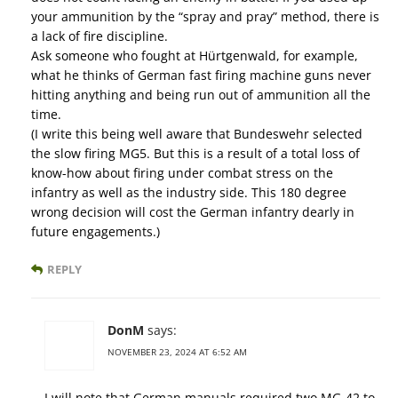
your ammunition by the “spray and pray” method, there is
a lack of fire discipline.
Ask someone who fought at Hürtgenwald, for example,
what he thinks of German fast firing machine guns never
hitting anything and being run out of ammunition all the
time.
(I write this being well aware that Bundeswehr selected
the slow firing MG5. But this is a result of a total loss of
know-how about firing under combat stress on the
infantry as well as the industry side. This 180 degree
wrong decision will cost the German infantry dearly in
future engagements.)
REPLY
DonM
says:
NOVEMBER 23, 2024 AT 6:52 AM
I will note that German manuals required two MG-42 to