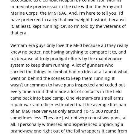
immediate predecessor in the role within the Army and
Marine Corps, the M1919A6. And, I’m here to tell you, I’d
have preferred to carry that overweight bastard, because
it, at least, kept running–Or, so I’m told by the veterans of
that era.
Vietnam-era guys only love the M60 because a.) they really
knew no better, not having anything to compare it to, and
b.) because of truly prodigal efforts by the maintenance
system to keep them running. A lot of gunners who
carried the things in combat had no idea at all about what
went on behind the scenes to keep them running–It
wasn’t uncommon to have guns inspected and coded out
every time a unit that made a lot of contacts in the field
came back into base camp. One Vietnam-era small arms
repair warrant officer estimated that the average lifespan
of an M60 receiver was only around 10-15,000 rounds,
sometimes less. They are just not very robust weapons, at
all. I personally witnessed and experienced unpacking a
brand-new one right out of the foil wrappers it came from