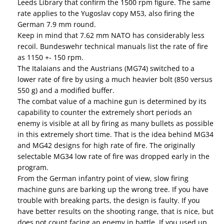
Leeds Library that confirm the 1500 rpm figure. The same
rate applies to the Yugoslav copy M53, also firing the
German 7.9 mm round.
Keep in mind that 7.62 mm NATO has considerably less
recoil. Bundeswehr technical manuals list the rate of fire
as 1150 +- 150 rpm.
The Italaians and the Austrians (MG74) switched to a
lower rate of fire by using a much heavier bolt (850 versus
550 g) and a modified buffer.
The combat value of a machine gun is determined by its
capability to counter the extremely short periods an
enemy is visible at all by firing as many bullets as possible
in this extremely short time. That is the idea behind MG34
and MG42 designs for high rate of fire. The originally
selectable MG34 low rate of fire was dropped early in the
program.
From the German infantry point of view, slow firing
machine guns are barking up the wrong tree. If you have
trouble with breaking parts, the design is faulty. If you
have better results on the shooting range, that is nice, but
does not count facing an enemy in battle. If you used up