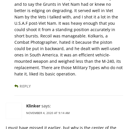
and to say the Grunts in Viet Nam had or knew no
better is edging on degrading. It served well in Viet
Nam by the Vets I talked with, and I shot it a lot in the
U.S.A.F post-Viet Nam. It was heavy enough that you
could shoot it from a standing position accurately in
short bursts. Recoil was manageable. Kolkaris, a
Combat Photographer, hated it because the piston
could be put in backward, and he dealt with well-used
ones in South America. It was an efficient vehicle-
mounted weapon and weighed less than the M-240, its
replacement. There are those Military Types who do not
hate it, liked its basic operation.
REPLY
Klinker
says:
NOVEMBER 4, 2020 AT 9:14 AM
I must have missed it earlier, but why is the center of the