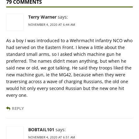
79 COMMENTS
Terry Warner
says:
NOVEMBER 4, 2020 AT 6:44 AM
As a boy I was introduced to a Wehrmacht infantry NCO who
had served on the Eastern Front. I knew a little about the
standard small arms, so I asked which machine gun he
preferred. The names didn’t mean anything, but when he
said new or old, we got talking. He said they troops liked the
new machine gun, ie the MG42, because when they were
traversing across a wave of charging Russians, the old one
would hit only every second Russian but the new one hit
every one.
REPLY
BOBTAIL101
says:
NOVEMBER 4, 2020 AT 6:51 AM