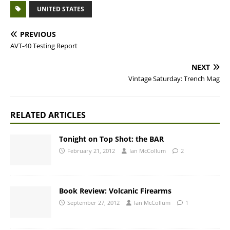
UNITED STATES
PREVIOUS
AVT-40 Testing Report
NEXT
Vintage Saturday: Trench Mag
RELATED ARTICLES
Tonight on Top Shot: the BAR
February 21, 2012
Ian McCollum
2
Book Review: Volcanic Firearms
September 27, 2012
Ian McCollum
1