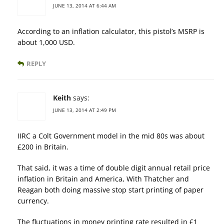
JUNE 13, 2014 AT 6:44 AM
According to an inflation calculator, this pistol’s MSRP is
about 1,000 USD.
REPLY
Keith
says:
JUNE 13, 2014 AT 2:49 PM
IIRC a Colt Government model in the mid 80s was about
£200 in Britain.
That said, it was a time of double digit annual retail price
inflation in Britain and America, With Thatcher and
Reagan both doing massive stop start printing of paper
currency.
The fluctuations in money printing rate resulted in £1