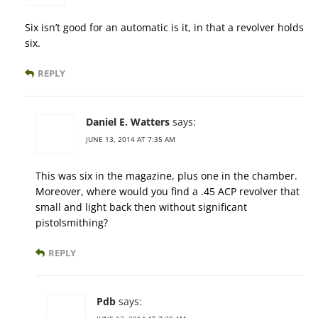
Six isn’t good for an automatic is it, in that a revolver holds
six.
REPLY
Daniel E. Watters
says:
JUNE 13, 2014 AT 7:35 AM
This was six in the magazine, plus one in the chamber.
Moreover, where would you find a .45 ACP revolver that
small and light back then without significant
pistolsmithing?
REPLY
Pdb
says: