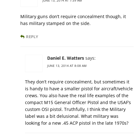
JUNE 13, 2014 AT 7:39 AM
Military guns don’t require concealment though, it
has military stamped on the side.
REPLY
Daniel E. Watters
says:
JUNE 13, 2014 AT 8:08 AM
They don’t require concealment, but sometimes it
is handy to have a smaller pistol for aircraft/vehicle
crews. You also have the real life examples of the
compact M15 General Officer Pistol and the USAF’s
custom OSI pistol. Truthfully, I think the Military
label was a bit delusional. What military was
looking for a new .45 ACP pistol in the late 1970s?