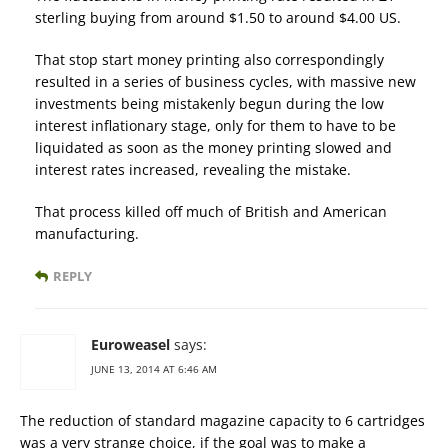
sterling buying from around $1.50 to around $4.00 US.
That stop start money printing also correspondingly
resulted in a series of business cycles, with massive new
investments being mistakenly begun during the low
interest inflationary stage, only for them to have to be
liquidated as soon as the money printing slowed and
interest rates increased, revealing the mistake.
That process killed off much of British and American
manufacturing.
REPLY
Euroweasel
says:
JUNE 13, 2014 AT 6:46 AM
The reduction of standard magazine capacity to 6 cartridges
was a very strange choice, if the goal was to make a