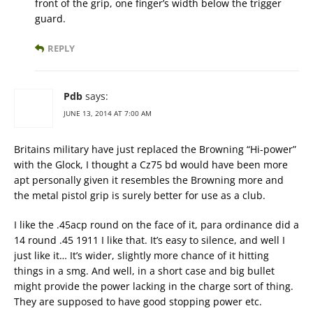
front of the grip, one finger’s width below the trigger
guard.
REPLY
Pdb
says:
JUNE 13, 2014 AT 7:00 AM
Britains military have just replaced the Browning “Hi-power”
with the Glock, I thought a Cz75 bd would have been more
apt personally given it resembles the Browning more and
the metal pistol grip is surely better for use as a club.
I like the .45acp round on the face of it, para ordinance did a
14 round .45 1911 I like that. It’s easy to silence, and well I
just like it… It’s wider, slightly more chance of it hitting
things in a smg. And well, in a short case and big bullet
might provide the power lacking in the charge sort of thing.
They are supposed to have good stopping power etc.