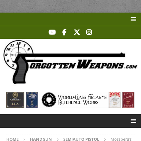
HOME
HANDGUN
SEMIAUTO PISTOL
Mossberg’s