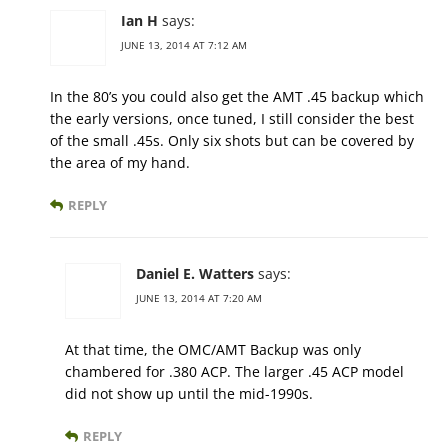
Ian H
says:
JUNE 13, 2014 AT 7:12 AM
In the 80’s you could also get the AMT .45 backup which
the early versions, once tuned, I still consider the best
of the small .45s. Only six shots but can be covered by
the area of my hand.
REPLY
Daniel E. Watters
says:
JUNE 13, 2014 AT 7:20 AM
At that time, the OMC/AMT Backup was only
chambered for .380 ACP. The larger .45 ACP model
did not show up until the mid-1990s.
REPLY