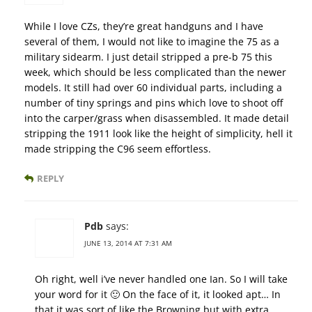
While I love CZs, they’re great handguns and I have
several of them, I would not like to imagine the 75 as a
military sidearm. I just detail stripped a pre-b 75 this
week, which should be less complicated than the newer
models. It still had over 60 individual parts, including a
number of tiny springs and pins which love to shoot off
into the carper/grass when disassembled. It made detail
stripping the 1911 look like the height of simplicity, hell it
made stripping the C96 seem effortless.
REPLY
Pdb
says:
JUNE 13, 2014 AT 7:31 AM
Oh right, well i’ve never handled one Ian. So I will take
your word for it 🙂 On the face of it, it looked apt… In
that it was sort of like the Browning but with extra