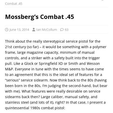
Combat .45
Mossberg’s Combat .45
June 13, 2014
Ian McCollum
63
Think about the really stereotypical service pistol for the
21st century (so far) – it would be something with a polymer
frame, large magazine capacity, minimum of manual
controls, and a striker with a safety built into the trigger
pull. Like a Glock or Springfield XD or Smith and Wesson
M&P. Everyone in tune with the times seems to have come
to an agreement that this is the ideal set of features for a
“serious” service sidearm. Now think back to the 80s (having
been born in the 80s, I’m judging the second-hand, but bear
with me). What features were really desirable on service
sidearms back then? Large caliber, manual safety, and
stainless steel (and lots of it), right? In that case, I present a
quintessential 1980s combat pistol: