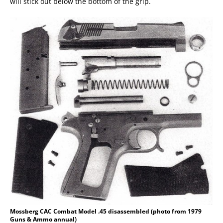
will stick out below the bottom of the grip.
Mossberg CAC Combat Model .45 disassembled (photo from 1979
Guns & Ammo annual)