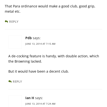
That Para ordinance would make a good club, good grip,
metal etc.
REPLY
Pdb
says:
JUNE 13, 2014 AT 7:15 AM
A de-cocking feature is handy, with double action, which
the Browning lacked.
But it would have been a decent club.
REPLY
Ian H
says:
JUNE 13, 2014 AT 7:24 AM