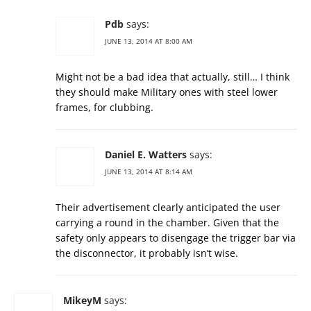
Pdb
says:
JUNE 13, 2014 AT 8:00 AM
Might not be a bad idea that actually, still… I think
they should make Military ones with steel lower
frames, for clubbing.
Daniel E. Watters
says:
JUNE 13, 2014 AT 8:14 AM
Their advertisement clearly anticipated the user
carrying a round in the chamber. Given that the
safety only appears to disengage the trigger bar via
the disconnector, it probably isn’t wise.
MikeyM
says: