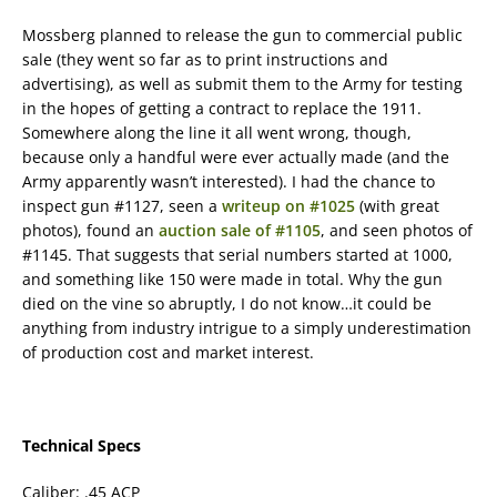
Mossberg planned to release the gun to commercial public
sale (they went so far as to print instructions and
advertising), as well as submit them to the Army for testing
in the hopes of getting a contract to replace the 1911.
Somewhere along the line it all went wrong, though,
because only a handful were ever actually made (and the
Army apparently wasn’t interested). I had the chance to
inspect gun #1127, seen a
writeup on #1025
(with great
photos), found an
auction sale of #1105
, and seen photos of
#1145. That suggests that serial numbers started at 1000,
and something like 150 were made in total. Why the gun
died on the vine so abruptly, I do not know…it could be
anything from industry intrigue to a simply underestimation
of production cost and market interest.
Technical Specs
Caliber: .45 ACP