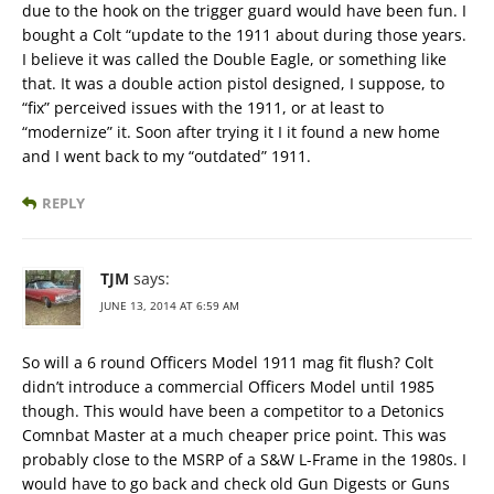
due to the hook on the trigger guard would have been fun. I
bought a Colt “update to the 1911 about during those years.
I believe it was called the Double Eagle, or something like
that. It was a double action pistol designed, I suppose, to
“fix” perceived issues with the 1911, or at least to
“modernize” it. Soon after trying it I it found a new home
and I went back to my “outdated” 1911.
REPLY
TJM
says:
JUNE 13, 2014 AT 6:59 AM
So will a 6 round Officers Model 1911 mag fit flush? Colt
didn’t introduce a commercial Officers Model until 1985
though. This would have been a competitor to a Detonics
Comnbat Master at a much cheaper price point. This was
probably close to the MSRP of a S&W L-Frame in the 1980s. I
would have to go back and check old Gun Digests or Guns