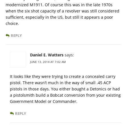
modernized M1911. Of course this was in the late 1970s
when the six shot capacity of a revolver was still considered
sufficient, especially in the US, but still it appears a poor
choice.
REPLY
Daniel E. Watters
says:
JUNE 13, 2014 AT 7:02 AM
It looks like they were trying to create a concealed carry
pistol. There wasn’t much in the way of small .45 ACP
pistols in those days. You either bought a Detonics or had
a pistolsmith build a Bobcat conversion from your existing
Government Model or Commander.
REPLY