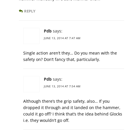
REPLY
Pdb
says:
JUNE 13, 2014 AT 7:47 AM
Single action aren’t they… Do you mean with the
safety on? Don’t fancy that, particularly.
Pdb
says:
JUNE 13, 2014 AT 7:54 AM
Although there’s the grip safety, also… If you
dropped it through and it landed on the hammer,
could it go off? I think that’s the idea behind Glocks
i.e. they wouldn’t go off.