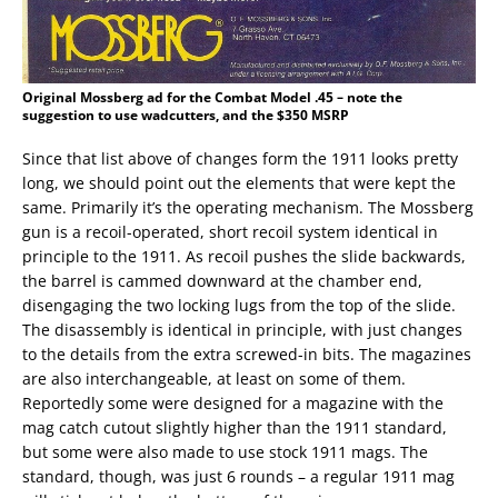
Original Mossberg ad for the Combat Model .45 – note the
suggestion to use wadcutters, and the $350 MSRP
Since that list above of changes form the 1911 looks pretty
long, we should point out the elements that were kept the
same. Primarily it’s the operating mechanism. The Mossberg
gun is a recoil-operated, short recoil system identical in
principle to the 1911. As recoil pushes the slide backwards,
the barrel is cammed downward at the chamber end,
disengaging the two locking lugs from the top of the slide.
The disassembly is identical in principle, with just changes
to the details from the extra screwed-in bits. The magazines
are also interchangeable, at least on some of them.
Reportedly some were designed for a magazine with the
mag catch cutout slightly higher than the 1911 standard,
but some were also made to use stock 1911 mags. The
standard, though, was just 6 rounds – a regular 1911 mag