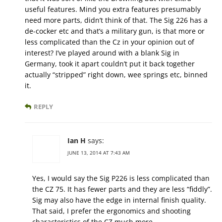
useful features. Mind you extra features presumably
need more parts, didn’t think of that. The Sig 226 has a
de-cocker etc and that’s a military gun, is that more or
less complicated than the Cz in your opinion out of
interest? I’ve played around with a blank Sig in
Germany, took it apart couldn’t put it back together
actually “stripped” right down, wee springs etc, binned
it.
REPLY
Ian H
says:
JUNE 13, 2014 AT 7:43 AM
Yes, I would say the Sig P226 is less complicated than
the CZ 75. It has fewer parts and they are less “fiddly”.
Sig may also have the edge in internal finish quality.
That said, I prefer the ergonomics and shooting
characteristics of the CZ much more.