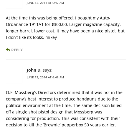
JUNE 13, 2014 AT 6:47 AM
At the time this was being offered, I bought my Auto-
Ordanance 1911A1 for $300.00. Larger magazine capacity,
longer barrel, lower cost. It may have been a nice pistol, but
I don’t like its looks. mikey
REPLY
John D.
says:
JUNE 13, 2014 AT 6:48 AM
O.F. Mossberg’s Directors determined that it was not in the
company’s best interest to produce handguns due to the
political environment at the time. The same decision killed
off a single shot pistol design that Mossberg was
considering for production. This was consistent with their
decision to kill the ‘Brownie’ pepperbox 50 years earlier.