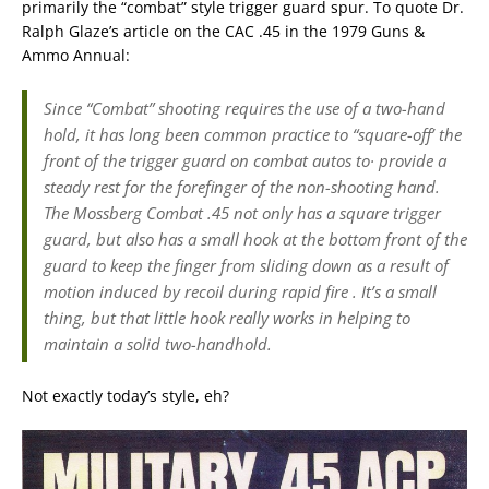
primarily the “combat” style trigger guard spur. To quote Dr.
Ralph Glaze’s article on the CAC .45 in the 1979 Guns &
Ammo Annual:
Since “Combat” shooting requires the use of a two-hand
hold, it has long been common practice to “square-off’ the
front of the trigger guard on combat autos to· provide a
steady rest for the forefinger of the non-shooting hand.
The Mossberg Combat .45 not only has a square trigger
guard, but also has a small hook at the bottom front of the
guard to keep the finger from sliding down as a result of
motion induced by recoil during rapid fire . It’s a small
thing, but that little hook really works in helping to
maintain a solid two-handhold.
Not exactly today’s style, eh?