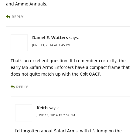
and Ammo Annuals.
REPLY
Daniel E. Watters
says:
JUNE 13, 2014 AT 1:45 PM
That’s an excellent question. If I remember correctly, the
early MS Safari Arms Enforcers have a compact frame that
does not quite match up with the Colt OACP.
REPLY
Keith
says:
JUNE 13, 2014 AT 2:57 PM
I’d forgotten about Safari Arms, with it’s lump on the