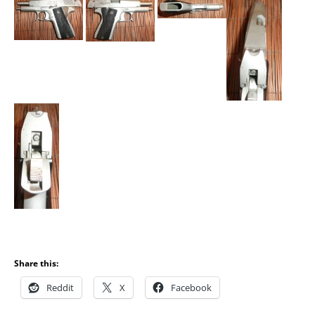
Share this:
Reddit
X
Facebook