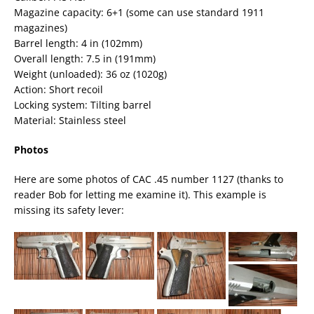
Magazine capacity: 6+1 (some can use standard 1911
magazines)
Barrel length: 4 in (102mm)
Overall length: 7.5 in (191mm)
Weight (unloaded): 36 oz (1020g)
Action: Short recoil
Locking system: Tilting barrel
Material: Stainless steel
Photos
Here are some photos of CAC .45 number 1127 (thanks to
reader Bob for letting me examine it). This example is
missing its safety lever: