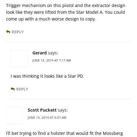
Trigger mechanism on this pistol and the extractor design
look like they were lifted from the Star Model A. You could
come up with a much worse design to copy.
REPLY
Gerard
says:
JUNE 13, 2014 AT 7:17 AM
I was thinking it looks like a Star PD.
REPLY
Scott Puckett
says:
JUNE 13, 2014 AT 6:57 AM
I’ll bet trying to find a holster that would fit the Mossberg