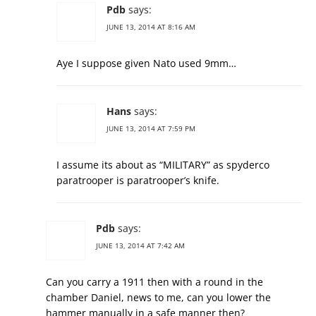
Pdb
says:
JUNE 13, 2014 AT 8:16 AM
Aye I suppose given Nato used 9mm…
Hans
says:
JUNE 13, 2014 AT 7:59 PM
I assume its about as “MILITARY” as spyderco
paratrooper is paratrooper’s knife.
Pdb
says:
JUNE 13, 2014 AT 7:42 AM
Can you carry a 1911 then with a round in the
chamber Daniel, news to me, can you lower the
hammer manually in a safe manner then?