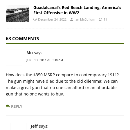
Guadalcanal’s Red Beach Landing: America’s
First Offensive in WW2
December 24, 2022
Ian McCollum
11
63 COMMENTS
Mu
says:
JUNE 13, 2014 AT 6:38 AM
How does the $350 MSRP compare to contemporary 1911?
The gun might have died due to the old dilemma: We can
make a great gun that no one can afford or an affordable
gun that no one wants to buy.
REPLY
Jeff
says: