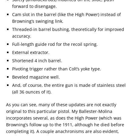
forward to disengage.
Cam slot in the barrel (like the High Power) instead of
Browning’s swinging link.
Threaded-in barrel bushing, theoretically for improved
accuracy.
Full-length guide rod for the recoil spring.
External extractor.
Shortened 4 inch barrel.
Pivoting trigger rather than Colt’s yoke type.
Beveled magazine well.
And, of course, the entire gun is made of stainless steel
(all 36 ounces of it).
As you can see, many of these updates are not exactly
original to this particular pistol. My Ballester-Molina
incorporates several, as does the High Power (which was
Browning’s follow up to the 1911, although he died before
completing it). A couple anachronisms are also evident,