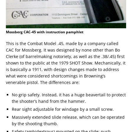
Mossberg CAC-45 with instruction pamphlet
This is the Combat Model .45, made by a company called
CAC for Mossberg. It was designed by none other than Bo
Clerke (of barrelmaking notoriety, as well as the .38/.45) first
shown to the public at the 1979 SHOT Show. Mechanically, it
is basically a 1911, with design changes made to address
what were considered shortcomings in Browning’s
venerable pistol. The differences are:
No grip safety. Instead, it has a huge beavertail to protect
the shooter’s hand from the hammer.
Rear sight adjustable for windage by a small screw.
Massively extended slide release, which can be operated
by the shooting thumb.
Safety (ambidextrous) mounted on the slide; push