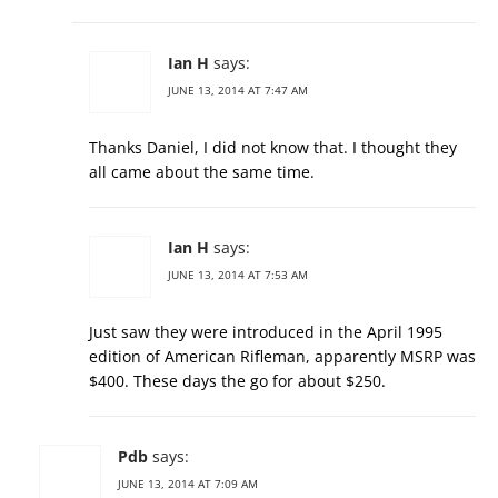
Ian H
says:
JUNE 13, 2014 AT 7:47 AM
Thanks Daniel, I did not know that. I thought they
all came about the same time.
Ian H
says:
JUNE 13, 2014 AT 7:53 AM
Just saw they were introduced in the April 1995
edition of American Rifleman, apparently MSRP was
$400. These days the go for about $250.
Pdb
says:
JUNE 13, 2014 AT 7:09 AM