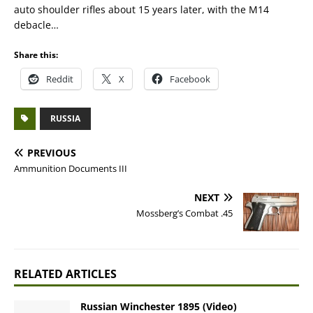
auto shoulder rifles about 15 years later, with the M14
debacle…
Share this:
Reddit
X
Facebook
RUSSIA
PREVIOUS
Ammunition Documents III
NEXT
Mossberg’s Combat .45
RELATED ARTICLES
Russian Winchester 1895 (Video)