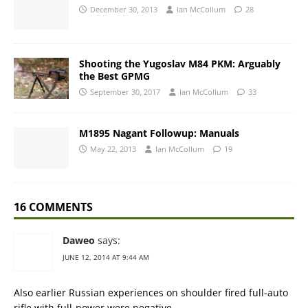
December 30, 2013
Ian McCollum
28
Shooting the Yugoslav M84 PKM: Arguably
the Best GPMG
September 30, 2017
Ian McCollum
33
M1895 Nagant Followup: Manuals
May 22, 2013
Ian McCollum
19
16 COMMENTS
Daweo
says:
JUNE 12, 2014 AT 9:44 AM
Also earlier Russian experiences on shoulder fired full-auto
rifle with full-power were negative.