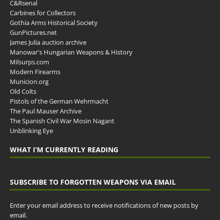
C&Rsenal
Carbines for Collectors
Gothia Arms Historical Society
GunPictures.net
James Julia auction archive
Manowar's Hungarian Weapons & History
Milsurps.com
Modern Firearms
Municion.org
Old Colts
Pistols of the German Wehrmacht
The Paul Mauser Archive
The Spanish Civil War Mosin Nagant
Unblinking Eye
WHAT I’M CURRENTLY READING
SUBSCRIBE TO FORGOTTEN WEAPONS VIA EMAIL
Enter your email address to receive notifications of new posts by
email.