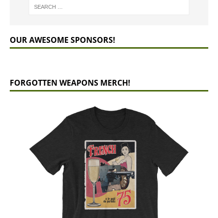
OUR AWESOME SPONSORS!
FORGOTTEN WEAPONS MERCH!