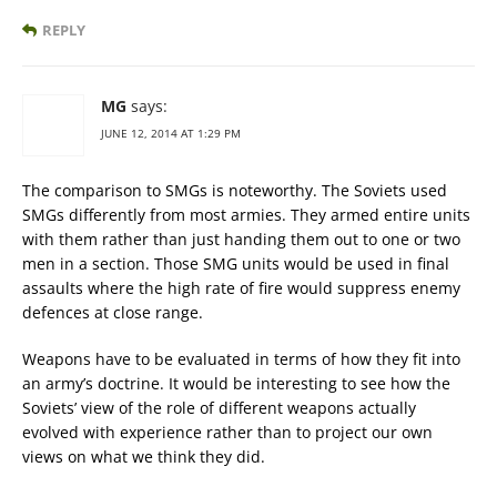
REPLY
MG
says:
JUNE 12, 2014 AT 1:29 PM
The comparison to SMGs is noteworthy. The Soviets used
SMGs differently from most armies. They armed entire units
with them rather than just handing them out to one or two
men in a section. Those SMG units would be used in final
assaults where the high rate of fire would suppress enemy
defences at close range.
Weapons have to be evaluated in terms of how they fit into
an army’s doctrine. It would be interesting to see how the
Soviets’ view of the role of different weapons actually
evolved with experience rather than to project our own
views on what we think they did.