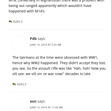
M14, conversely in Afghanistan there was a problem with
being out ranged apparently which wouldn’t have
happened with M14’s.
REPLY
Pdb
says:
JUNE 13, 2014 AT 5:25 AM
The Germans at the time were obsessed with WW1,
hence why WW2 happened. They didn’t accept they lost,
you see. So the assault rifle was like “Hah, hah! Now you
vill see, we vill vin ze war now!” decades to late.
REPLY
eon
says:
JUNE 13, 2014 AT 11:43 AM