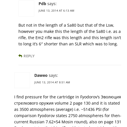
Pdb
says:
JUNE 13, 2014 AT 6:13 AM
But not in the length of a Sa80 but that of the Lsw,
however you make this the length of the Sa80 i.e. as a
rifle, the Em2 rifle was this length and this length isn’t
to long it’s 6″ shorter than an SLR which was to long.
REPLY
Daweo
says:
JUNE 13, 2014 AT 8:51 AM
I find pressure for the cartridge in Fyodorov’s Эволюция
стрелкового оружия volume 2 page 130 and it is stated
as 3500 atmospheres (average) i.e. ~51436 PSI (for
comparison Fyodorov states 2750 atmospheres for then-
current Russian 7.62×54 Mosin round), also on page 131