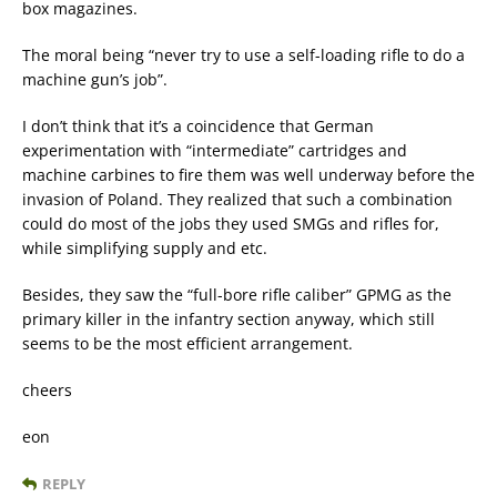
box magazines.
The moral being “never try to use a self-loading rifle to do a
machine gun’s job”.
I don’t think that it’s a coincidence that German
experimentation with “intermediate” cartridges and
machine carbines to fire them was well underway before the
invasion of Poland. They realized that such a combination
could do most of the jobs they used SMGs and rifles for,
while simplifying supply and etc.
Besides, they saw the “full-bore rifle caliber” GPMG as the
primary killer in the infantry section anyway, which still
seems to be the most efficient arrangement.
cheers
eon
REPLY