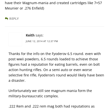
have their Magnum-mania and created cartridges like 7×57
Meunier or .276 Enfield)
REPLY
Keith
says:
JUNE 12, 2014 AT 12:37 PM
Thanks for the info on the Fyoderov 6.5 round. even with
post wwii powders, 6.5 rounds loaded to achieve those
figures had a reputation for eating barrels, even on bolt
action hunting rifles. On a semi auto or even worse
selective fire rifle, Fyoderov’s round would likely have been
a disaster.
Unfortunately we still see magnum mania form the
military-bureaucratic complex.
.222 Rem and .222 rem mag both had reputations as