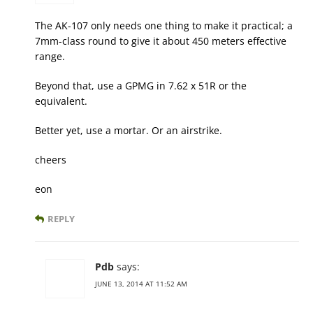
The AK-107 only needs one thing to make it practical; a
7mm-class round to give it about 450 meters effective
range.
Beyond that, use a GPMG in 7.62 x 51R or the
equivalent.
Better yet, use a mortar. Or an airstrike.
cheers
eon
REPLY
Pdb
says:
JUNE 13, 2014 AT 11:52 AM