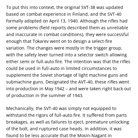
To put this into context, the original SVT-38 was updated
based on combat experience in Finland, and the SVT-40
formally adopted on April 13, 1940. Although the rifles had
some problems (field reports described them as unreliable
and inaccurate in combat conditions), they were successful
enough that Tokarev went on to design a select-fire
variation. The changes were mostly in the trigger group,
with the safety lever turned into a selector switch allowing
either semi or full-auto fire. The intention was that the rifles
could be used in full-auto in limited circumstances to
supplement the Soviet shortage of light machine guns and
submachine guns. Designated the AVT-40, these rifles went
into production in May 1942 – and were taken right back out
of production in the summer of 1943.
Mechanically, the SVT-40 was simply not equipped to
withstand the rigors of full-auto fire. It suffered from parts
breakages, as well as failures to eject, premature unlocking
of the bolt, and ruptured case heads. In addition, it was
found to be less accurate that the Mosin-Nagant in