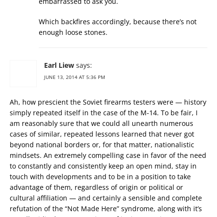
embarrassed to ask you.
Which backfires accordingly, because there’s not
enough loose stones.
Earl Liew
says:
JUNE 13, 2014 AT 5:36 PM
Ah, how prescient the Soviet firearms testers were — history
simply repeated itself in the case of the M-14. To be fair, I
am reasonably sure that we could all unearth numerous
cases of similar, repeated lessons learned that never got
beyond national borders or, for that matter, nationalistic
mindsets. An extremely compelling case in favor of the need
to constantly and consistently keep an open mind, stay in
touch with developments and to be in a position to take
advantage of them, regardless of origin or political or
cultural affiliation — and certainly a sensible and complete
refutation of the “Not Made Here” syndrome, along with it’s