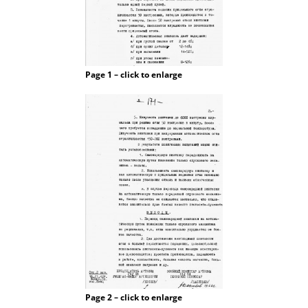
Page 1 – click to enlarge
Page 2 – click to enlarge