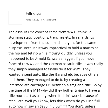
Pdb
says:
JUNE 13, 2014 AT 5:19 AM
The assault rifle concept came from WW1 I think i.e.
storming static positions, trenches etc. In regards it’s
development from the sub machine gun, for the same
purpose. Because it was impractical to hold a maxim at
the hip and let rip while moving quickly, unless you
happened to be Arnold Schwarzenegger. If you move
forward to WW2 and the German assault rifle, it was really
they simply managed to finally do it for WW1. They
wanted a semi auto, like the Garand etc because others
had them. They managed to do it, by creating a
intermediate cartridge i.e. between a smg and rifle. So by
the time of the M14 why did they bother trying to have a
rifle round act as a smg, when it didn’t work because of
recoil etc. Well you know, lets think when do you use full
auto now in say an Sa80 in 5.56mm? You don’t, unless