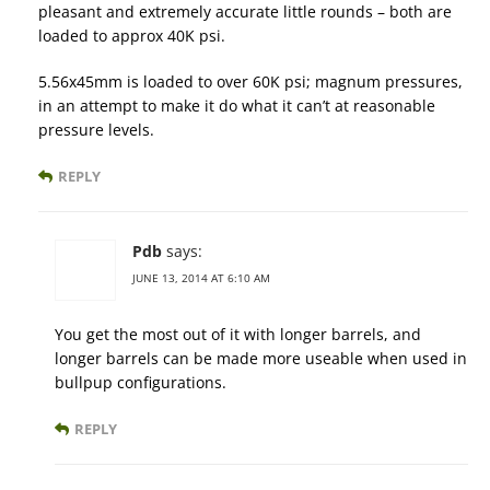
pleasant and extremely accurate little rounds – both are
loaded to approx 40K psi.
5.56x45mm is loaded to over 60K psi; magnum pressures,
in an attempt to make it do what it can’t at reasonable
pressure levels.
REPLY
Pdb
says:
JUNE 13, 2014 AT 6:10 AM
You get the most out of it with longer barrels, and
longer barrels can be made more useable when used in
bullpup configurations.
REPLY