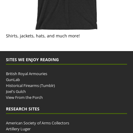
Shirts, jackets, hats, and much more!
SITES WE ENJOY READING
British Royal Armouries
GunLab
Historical Firearms (Tumblr)
Joel's Gulch
View From the Porch
RESEARCH SITES
American Society of Arms Collectors
Artillery Luger