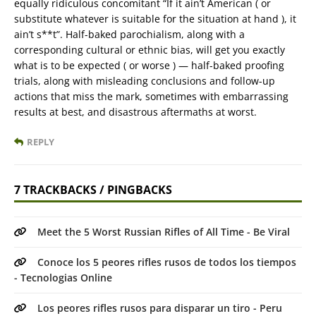
equally ridiculous concomitant “If it ain’t American ( or
substitute whatever is suitable for the situation at hand ), it
ain’t s**t”. Half-baked parochialism, along with a
corresponding cultural or ethnic bias, will get you exactly
what is to be expected ( or worse ) — half-baked proofing
trials, along with misleading conclusions and follow-up
actions that miss the mark, sometimes with embarrassing
results at best, and disastrous aftermaths at worst.
REPLY
7 TRACKBACKS / PINGBACKS
Meet the 5 Worst Russian Rifles of All Time - Be Viral
Conoce los 5 peores rifles rusos de todos los tiempos
- Tecnologias Online
Los peores rifles rusos para disparar un tiro - Peru