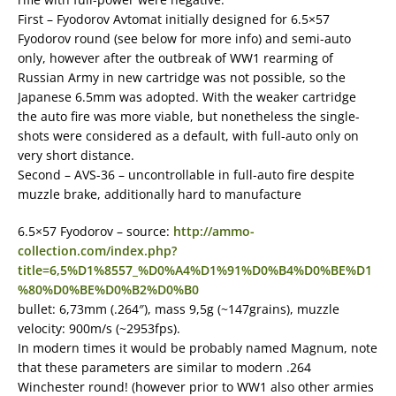
First – Fyodorov Avtomat initially designed for 6.5×57
Fyodorov round (see below for more info) and semi-auto
only, however after the outbreak of WW1 rearming of
Russian Army in new cartridge was not possible, so the
Japanese 6.5mm was adopted. With the weaker cartridge
the auto fire was more viable, but nonetheless the single-
shots were considered as a default, with full-auto only on
very short distance.
Second – AVS-36 – uncontrollable in full-auto fire despite
muzzle brake, additionally hard to manufacture
6.5×57 Fyodorov – source:
http://ammo-
collection.com/index.php?
title=6,5%D1%8557_%D0%A4%D1%91%D0%B4%D0%BE%D1
%80%D0%BE%D0%B2%D0%B0
bullet: 6,73mm (.264″), mass 9,5g (~147grains), muzzle
velocity: 900m/s (~2953fps).
In modern times it would be probably named Magnum, note
that these parameters are similar to modern .264
Winchester round! (however prior to WW1 also other armies