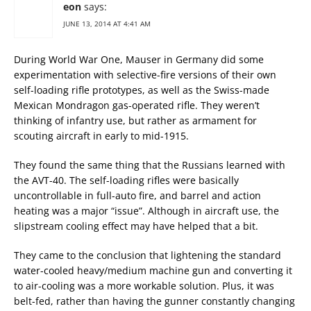
eon
says:
JUNE 13, 2014 AT 4:41 AM
During World War One, Mauser in Germany did some
experimentation with selective-fire versions of their own
self-loading rifle prototypes, as well as the Swiss-made
Mexican Mondragon gas-operated rifle. They weren’t
thinking of infantry use, but rather as armament for
scouting aircraft in early to mid-1915.
They found the same thing that the Russians learned with
the AVT-40. The self-loading rifles were basically
uncontrollable in full-auto fire, and barrel and action
heating was a major “issue”. Although in aircraft use, the
slipstream cooling effect may have helped that a bit.
They came to the conclusion that lightening the standard
water-cooled heavy/medium machine gun and converting it
to air-cooling was a more workable solution. Plus, it was
belt-fed, rather than having the gunner constantly changing