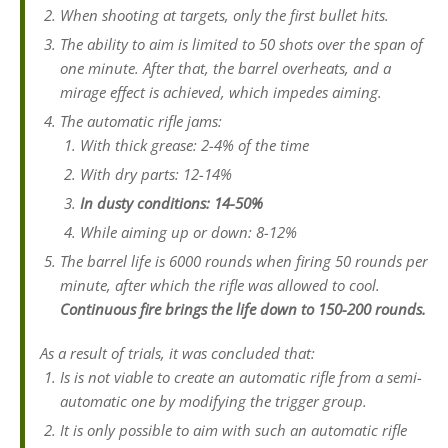
When shooting at targets, only the first bullet hits.
The ability to aim is limited to 50 shots over the span of
one minute. After that, the barrel overheats, and a
mirage effect is achieved, which impedes aiming.
The automatic rifle jams:
With thick grease: 2-4% of the time
With dry parts: 12-14%
In dusty conditions: 14-50%
While aiming up or down: 8-12%
The barrel life is 6000 rounds when firing 50 rounds per
minute, after which the rifle was allowed to cool.
Continuous fire brings the life down to 150-200 rounds.
As a result of trials, it was concluded that:
Is is not viable to create an automatic rifle from a semi-
automatic one by modifying the trigger group.
It is only possible to aim with such an automatic rifle