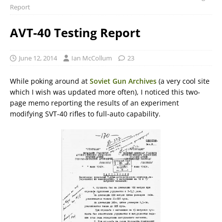
Report
AVT-40 Testing Report
June 12, 2014
Ian McCollum
23
While poking around at
Soviet Gun Archives
(a very cool site
which I wish was updated more often), I noticed this two-
page memo reporting the results of an experiment
modifying SVT-40 rifles to full-auto capability.