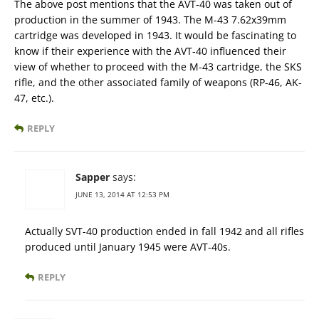
The above post mentions that the AVT-40 was taken out of
production in the summer of 1943. The M-43 7.62x39mm
cartridge was developed in 1943. It would be fascinating to
know if their experience with the AVT-40 influenced their
view of whether to proceed with the M-43 cartridge, the SKS
rifle, and the other associated family of weapons (RP-46, AK-
47, etc.).
REPLY
Sapper
says:
JUNE 13, 2014 AT 12:53 PM
Actually SVT-40 production ended in fall 1942 and all rifles
produced until January 1945 were AVT-40s.
REPLY