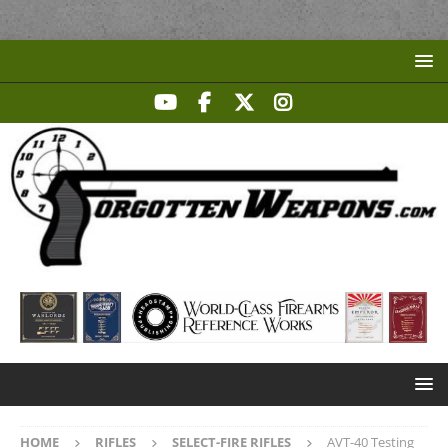
HOME
RIFLES
SELECT-FIRE RIFLES
AVT-40 Testing