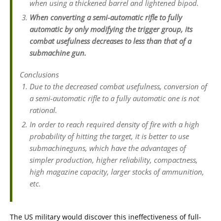
when using a thickened barrel and lightened bipod.
When converting a semi-automatic rifle to fully
automatic by only modifying the trigger group, its
combat usefulness decreases to less than that of a
submachine gun.
Conclusions
Due to the decreased combat usefulness, conversion of
a semi-automatic rifle to a fully automatic one is not
rational.
In order to reach required density of fire with a high
probability of hitting the target, it is better to use
submachineguns, which have the advantages of
simpler production, higher reliability, compactness,
high magazine capacity, larger stocks of ammunition,
etc.
The US military would discover this ineffectiveness of full-