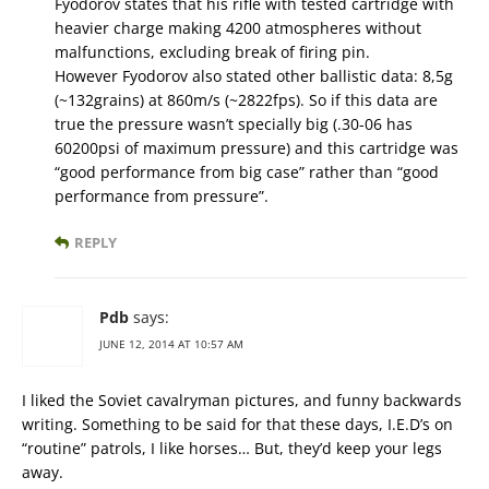
Fyodorov states that his rifle with tested cartridge with
heavier charge making 4200 atmospheres without
malfunctions, excluding break of firing pin.
However Fyodorov also stated other ballistic data: 8,5g
(~132grains) at 860m/s (~2822fps). So if this data are
true the pressure wasn’t specially big (.30-06 has
60200psi of maximum pressure) and this cartridge was
“good performance from big case” rather than “good
performance from pressure”.
REPLY
Pdb
says:
JUNE 12, 2014 AT 10:57 AM
I liked the Soviet cavalryman pictures, and funny backwards
writing. Something to be said for that these days, I.E.D’s on
“routine” patrols, I like horses… But, they’d keep your legs
away.