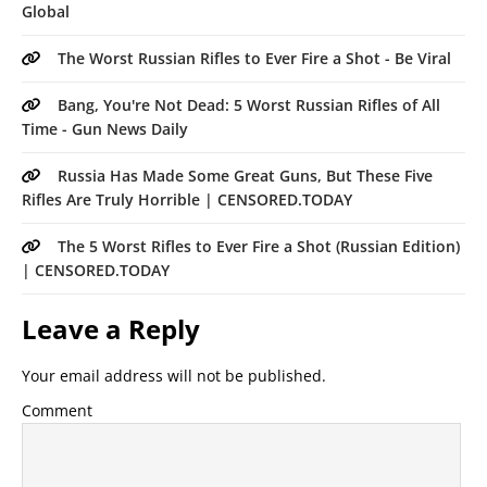
Global
The Worst Russian Rifles to Ever Fire a Shot - Be Viral
Bang, You're Not Dead: 5 Worst Russian Rifles of All
Time - Gun News Daily
Russia Has Made Some Great Guns, But These Five
Rifles Are Truly Horrible | CENSORED.TODAY
The 5 Worst Rifles to Ever Fire a Shot (Russian Edition)
| CENSORED.TODAY
Leave a Reply
Your email address will not be published.
Comment