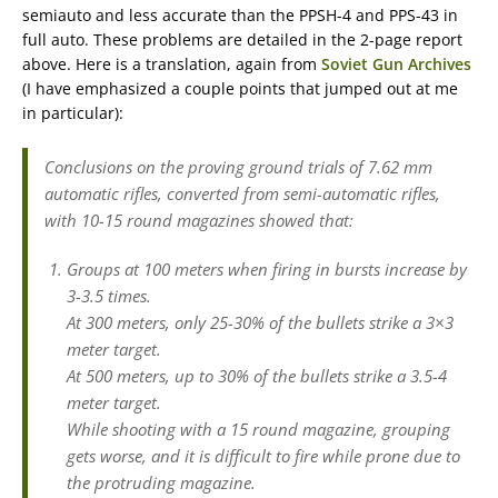
semiauto and less accurate than the PPSH-4 and PPS-43 in
full auto. These problems are detailed in the 2-page report
above. Here is a translation, again from
Soviet Gun Archives
(I have emphasized a couple points that jumped out at me
in particular):
Conclusions on the proving ground trials of 7.62 mm
automatic rifles, converted from semi-automatic rifles,
with 10-15 round magazines showed that:
Groups at 100 meters when firing in bursts increase by
3-3.5 times.
At 300 meters, only 25-30% of the bullets strike a 3×3
meter target.
At 500 meters, up to 30% of the bullets strike a 3.5-4
meter target.
While shooting with a 15 round magazine, grouping
gets worse, and it is difficult to fire while prone due to
the protruding magazine.