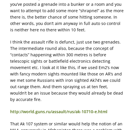
you’ve posted a grenade into a bunker or a room and you
want to attempt to add some more “shrapnel” as the more
there is, the better chance of some hitting someone. In
other words, you don’t aim anyway in full auto so control
is neither here no there within 10 feet.
I think the assault rifle is defunct, just use two grenades.
The intermediate round also, because the concept of
“contacts” happening within 300 metres is before
telescopic sights or battlefield electronics detecting
movement etc. I look at it like this, if we used Em2’s now
with fancy modern sights mounted like those on AR’s and
we met some Russians with iron sighted Ak74’s we could
out range them. And them spraying us at ten feet,
wouldn’t be an issue because they would already be dead
by accurate fire.
http://world.guns.ru/assault/rus/ak-10710-e.html
That Ak 107 system or similar would help the notion of an