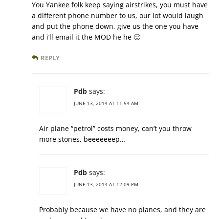
You Yankee folk keep saying airstrikes, you must have
a different phone number to us, our lot would laugh
and put the phone down, give us the one you have
and i’ll email it the MOD he he 🙂
REPLY
Pdb
says:
JUNE 13, 2014 AT 11:54 AM
Air plane “petrol” costs money, can’t you throw
more stones, beeeeeeep…
Pdb
says:
JUNE 13, 2014 AT 12:09 PM
Probably because we have no planes, and they are