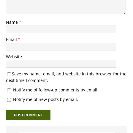
Name
*
Email
*
Website
Save my name, email, and website in this browser for the
next time I comment.
Notify me of follow-up comments by email.
Notify me of new posts by email.