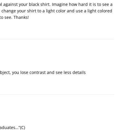
ol against your black shirt. Imagine how hard it is to see a
 change your shirt to a light color and use a light colored
to see. Thanks!
bject, you lose contrast and see less details
raduates…”(С)