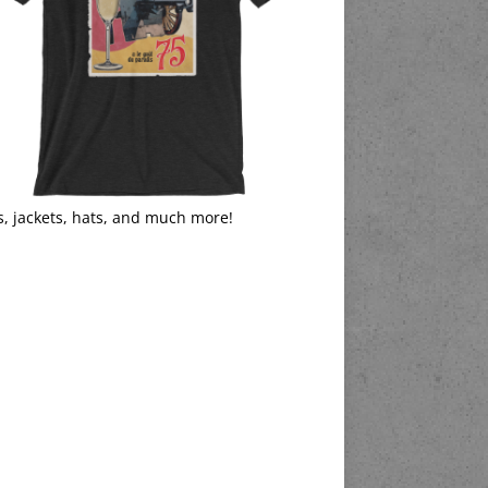
s, jackets, hats, and much more!