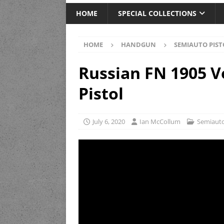
HOME
SPECIAL COLLECTIONS
HOME
HANDGUN
SEMIAUTO PIST
Russian FN 1905 Ve
Pistol
July 6, 2020
Ian McCollum
Semiauto