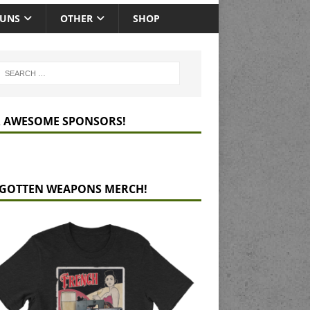
GUNS
OTHER
SHOP
 AWESOME SPONSORS!
GOTTEN WEAPONS MERCH!