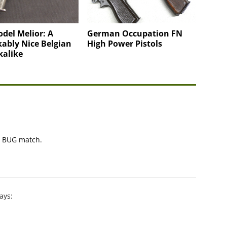
del Melior: A
German Occupation FN
ably Nice Belgian
High Power Pistols
kalike
 a BUG match.
ays: