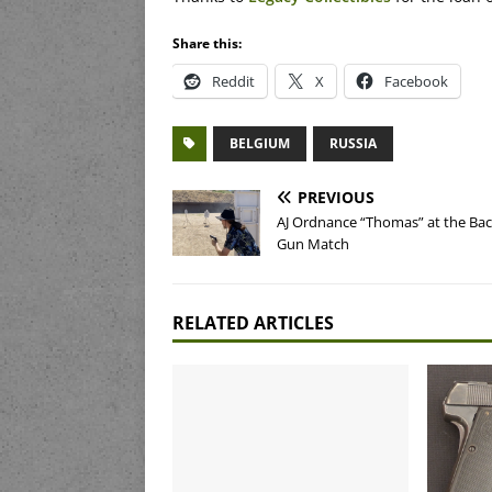
Share this:
Reddit
X
Facebook
BELGIUM
RUSSIA
PREVIOUS
AJ Ordnance “Thomas” at the Ba
Gun Match
RELATED ARTICLES