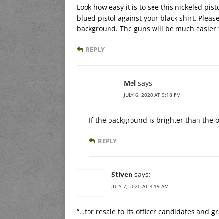
Look how easy it is to see this nickeled pist
blued pistol against your black shirt. Please
background. The guns will be much easier 
REPLY
Mel
says:
JULY 6, 2020 AT 9:18 PM
If the background is brighter than the o
REPLY
Stiven
says:
JULY 7, 2020 AT 4:19 AM
“…for resale to its officer candidates and g