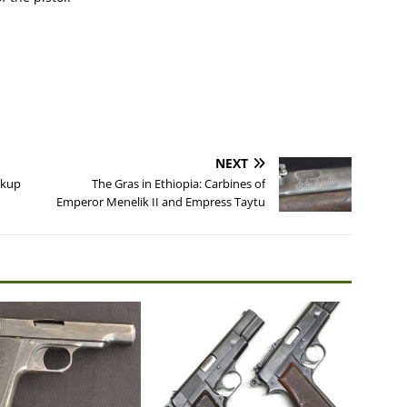
NEXT
ckup
The Gras in Ethiopia: Carbines of
Emperor Menelik II and Empress Taytu