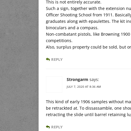
This is not entirely accurate.
Such a sign, together with the extension 
Officer Shooting School from 1911. Basical
graduates along with epaulettes. The kit i
binoculars and a compass.
Non-combatant pistols, like Browning 1900
competitions.
Also, surplus property could be sold, but only
REPLY
Strongarm
says:
JULY 7, 2020 AT 8:36 AM
This kind of early 1906 samples without ma
be retrackted at. To dissassamble, one shoul
retracting the slide until barrel retaining l
REPLY