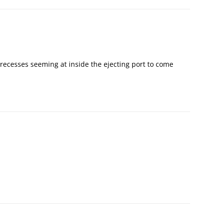
e recesses seeming at inside the ejecting port to come