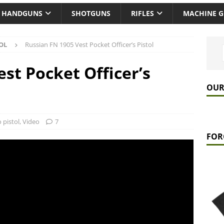
HANDGUNS
SHOTGUNS
RIFLES
MACHINE 
OL
Russian FN 1905 Vest Pocket Officer’s Pistol
st Pocket Officer’s
OUR
 pistol
,
Video
7
FOR