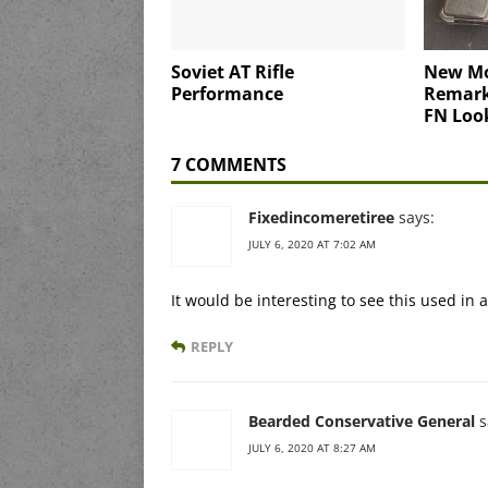
Soviet AT Rifle
New Mo
Performance
Remark
FN Loo
7 COMMENTS
Fixedincomeretiree
says:
JULY 6, 2020 AT 7:02 AM
It would be interesting to see this used in
REPLY
Bearded Conservative General
s
JULY 6, 2020 AT 8:27 AM