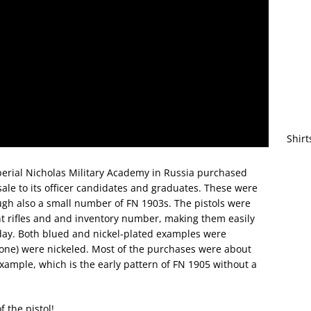
Shirt
perial Nicholas Military Academy in Russia purchased
le to its officer candidates and graduates. These were
gh also a small number of FN 1903s. The pistols were
t rifles and and inventory number, making them easily
oday. Both blued and nickel-plated examples were
s one) were nickeled. Most of the purchases were about
example, which is the early pattern of FN 1905 without a
f the pistol!