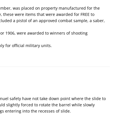
number, was placed on property manufactured for the
ly, these were items that were awarded for FREE to
ncluded a pistol of an approved combat sample, a saber,
 or 1906, were awarded to winners of shooting
 for official military units.
nuel safety have not take down point where the slide to
d slightly forced to rotate the barrel while slowly
ugs entering into the recesses of slide.