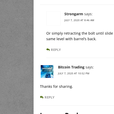
Strongarm
says:
JULY 7, 2020 AT 8:46 AM
Or simply retracting the bolt until slid
same level with barrel’s back.
REPLY
Bitcoin Trading
says:
JULY 7, 2020 AT 10:52 PM
Thanks for sharing.
REPLY