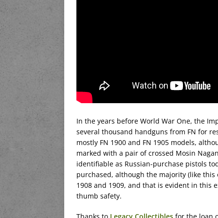
In the years before World War One, the Im
several thousand handguns from FN for resa
mostly FN 1900 and FN 1905 models, althou
marked with a pair of crossed Mosin Nagan
identifiable as Russian-purchase pistols t
purchased, although the majority (like thi
1908 and 1909, and that is evident in this 
thumb safety.
Thanks to
Legacy Collectibles
for the loan o