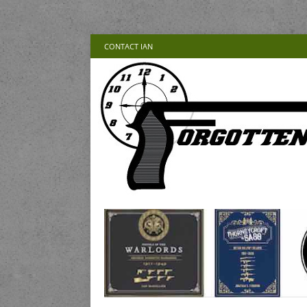
CONTACT IAN