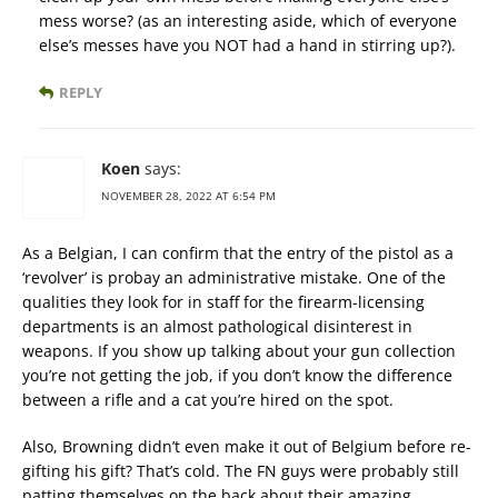
mess worse? (as an interesting aside, which of everyone
else’s messes have you NOT had a hand in stirring up?).
REPLY
Koen
says:
NOVEMBER 28, 2022 AT 6:54 PM
As a Belgian, I can confirm that the entry of the pistol as a
‘revolver’ is probay an administrative mistake. One of the
qualities they look for in staff for the firearm-licensing
departments is an almost pathological disinterest in
weapons. If you show up talking about your gun collection
you’re not getting the job, if you don’t know the difference
between a rifle and a cat you’re hired on the spot.
Also, Browning didn’t even make it out of Belgium before re-
gifting his gift? That’s cold. The FN guys were probably still
patting themselves on the back about their amazing,