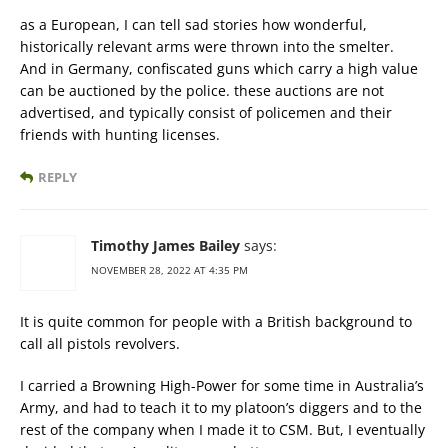
as a European, I can tell sad stories how wonderful,
historically relevant arms were thrown into the smelter.
And in Germany, confiscated guns which carry a high value
can be auctioned by the police. these auctions are not
advertised, and typically consist of policemen and their
friends with hunting licenses.
REPLY
Timothy James Bailey
says:
NOVEMBER 28, 2022 AT 4:35 PM
It is quite common for people with a British background to
call all pistols revolvers.
I carried a Browning High-Power for some time in Australia’s
Army, and had to teach it to my platoon’s diggers and to the
rest of the company when I made it to CSM. But, I eventually