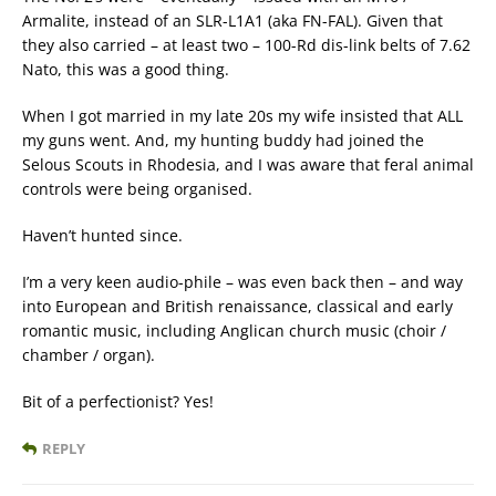
Armalite, instead of an SLR-L1A1 (aka FN-FAL). Given that
they also carried – at least two – 100-Rd dis-link belts of 7.62
Nato, this was a good thing.
When I got married in my late 20s my wife insisted that ALL
my guns went. And, my hunting buddy had joined the
Selous Scouts in Rhodesia, and I was aware that feral animal
controls were being organised.
Haven’t hunted since.
I’m a very keen audio-phile – was even back then – and way
into European and British renaissance, classical and early
romantic music, including Anglican church music (choir /
chamber / organ).
Bit of a perfectionist? Yes!
REPLY