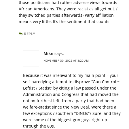
those politicians had rather adverse views towards
African Americans. They were racist as all get out. (
they switched parties afterwards) Party affiliation
means very little. It’s the sentiment that counts.
REPLY
Mike
says:
NOVEMBER 30, 2022 AT 8:20 AM
Because it was irrelevant to my main point – your
self-parodying attempt to disprove “Gun Control =
Leftist / Statist” by citing a law passed under the
Administration and Congress that had moved the
nation furthest left, from a party that had been
welfare-statist since the New Deal. Were there a
few exceptions / southern “DINOs”? Sure, and they
were some of the biggest gun guys right up
through the 80s.