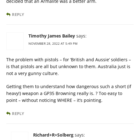
decided that an Armalite was a better arm.
REPLY
Timothy James Bailey
says:
NOVEMBER 28, 2022 AT 5:49 PM
The problem with pistols – for ‘British and Aussie’ soldiers –
is that pistols are all but unknown to them. Australia just is
not a very gunny culture.
Getting them to understand how dangerous such a short (if
heavy!) weapon a GP35 Browning really is. ? Too easy to
point – without noticing WHERE – it’s pointing.
REPLY
Richard+R+Solberg
says: