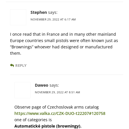
Stephen
says:
NOVEMBER 29, 2022 AT 6:17 AM
I once read that in France and in many other mainland
Europe countries small pistols were often known just as
“Brownings” whoever had designed or manufactured
them.
REPLY
Daweo
says:
NOVEMBER 29, 2022 AT 8:51 AM
Observe page of Czechoslovak arms catalog
https://www.valka.cz/CZK-DUO-t22207#120758
one of categories is
Automatické pistole (browningy).