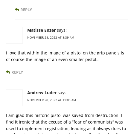
REPLY
Matisse Enzer
says:
NOVEMBER 28, 2022 AT 8:39 AM
I love that within the image of a pistol on the grip panels is
of course the image of an even smaller pistol…
REPLY
Andrew Luder
says:
NOVEMBER 28, 2022 AT 11:05 AM
I am glad this historic pistol was saved from destruction. I
find it ironic that the excuse of a “fear of communists” was
used to implement registration, leading as it always does to