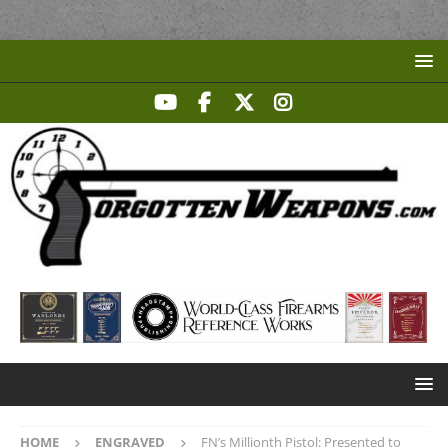
HOME
ENGRAVED
FN’s Millionth Pistol: Presented to