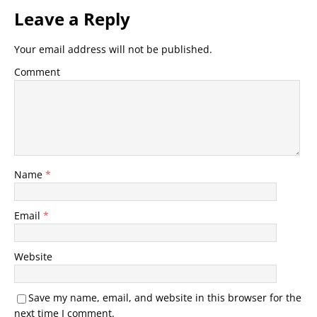
Leave a Reply
Your email address will not be published.
Comment
Name
*
Email
*
Website
Save my name, email, and website in this browser for the
next time I comment.