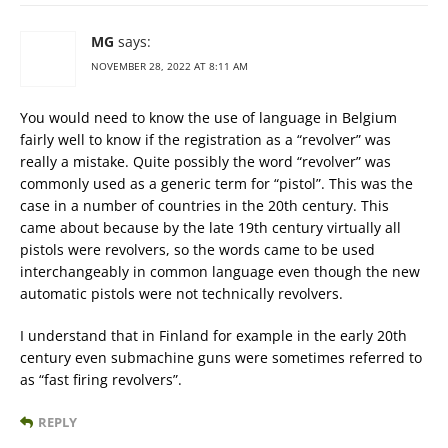
MG
says:
NOVEMBER 28, 2022 AT 8:11 AM
You would need to know the use of language in Belgium
fairly well to know if the registration as a “revolver” was
really a mistake. Quite possibly the word “revolver” was
commonly used as a generic term for “pistol”. This was the
case in a number of countries in the 20th century. This
came about because by the late 19th century virtually all
pistols were revolvers, so the words came to be used
interchangeably in common language even though the new
automatic pistols were not technically revolvers.
I understand that in Finland for example in the early 20th
century even submachine guns were sometimes referred to
as “fast firing revolvers”.
REPLY