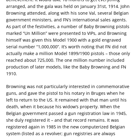
arranged, and the gala was held on January 31st, 1914. John
Browning attended, along with his sone Val, several Belgian
government ministers, and FN’s international sales agents.
As part of the festivities, a number of Baby Browning pistols
marked “Un Million” were presented to VIPs, and Browning
himself was given this Model 1900 with a gold engraved
serial number “1,000,000”. It’s worth noting that FN did not
actually make a million Model 1899/1900 pistols – those only
reached about 725,000. The one million number included
production of later models, like the Baby Browning and FN
1910.
Browning was not particularly interested in commemorative
guns, and gave the pistol to his notary in Bruges when he
left to return to the US. It remained with that man until his
death, when it because his widow’s property. When the
Belgian government passed a gun registration law in 1945,
she duly registered it – and that record remains. It was
registered again in 1985 in the new computerized Belgian
system (listed as a revolver; gun registries are always