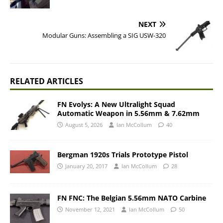
NEXT
Modular Guns: Assembling a SIG USW-320
RELATED ARTICLES
FN Evolys: A New Ultralight Squad
Automatic Weapon in 5.56mm & 7.62mm
August 5, 2026
Ian McCollum
40
Bergman 1920s Trials Prototype Pistol
January 20, 2017
Ian McCollum
28
FN FNC: The Belgian 5.56mm NATO Carbine
November 12, 2021
Ian McCollum
50