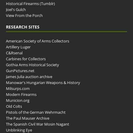
Historical Firearms (Tumblr)
Joel's Gulch
View From the Porch
RESEARCH SITES
American Society of Arms Collectors
Artillery Luger
C&Rsenal
Carbines for Collectors
Gothia Arms Historical Society
GunPictures.net
James Julia auction archive
Manowar's Hungarian Weapons & History
Milsurps.com
Modern Firearms
Municion.org
Old Colts
Pistols of the German Wehrmacht
The Paul Mauser Archive
The Spanish Civil War Mosin Nagant
Unblinking Eye