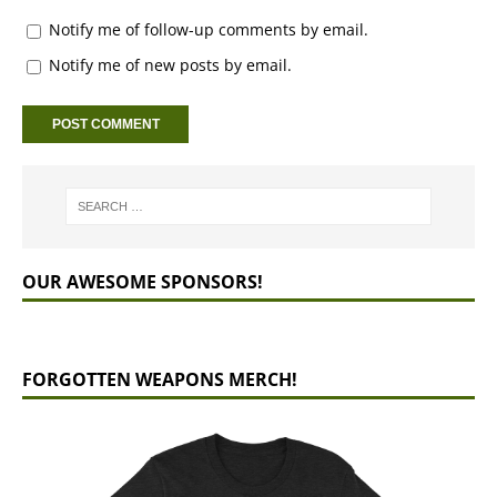
Notify me of follow-up comments by email.
Notify me of new posts by email.
OUR AWESOME SPONSORS!
FORGOTTEN WEAPONS MERCH!