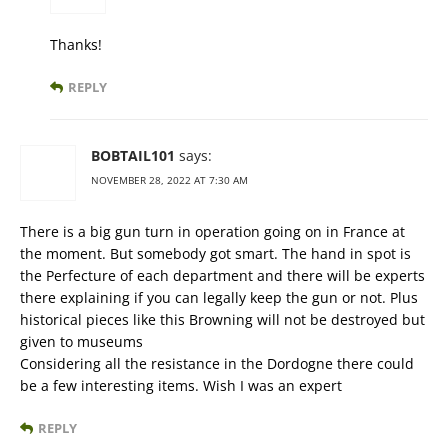
Thanks!
REPLY
BOBTAIL101
says:
NOVEMBER 28, 2022 AT 7:30 AM
There is a big gun turn in operation going on in France at
the moment. But somebody got smart. The hand in spot is
the Perfecture of each department and there will be experts
there explaining if you can legally keep the gun or not. Plus
historical pieces like this Browning will not be destroyed but
given to museums
Considering all the resistance in the Dordogne there could
be a few interesting items. Wish I was an expert
REPLY