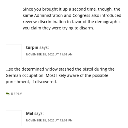
Since you brought it up a second time, though, the
same Administration and Congress also introduced
reverse discrimination in favor of the demographic
you claim they were trying to disarm.
turpin
says:
NOVEMBER 28, 2022 AT 11:05 AM
…so the determined widow stashed the pistol during the
German occupation! Most likely aware of the possible
punishment, if discovered.
REPLY
Mel
says:
NOVEMBER 28, 2022 AT 12:05 PM