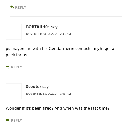
REPLY
BOBTAIL101
says:
NOVEMBER 28, 2022 AT 7:33 AM
ps maybe Ian with his Gendarmerie contacts might get a
peek for us
REPLY
Scooter
says:
NOVEMBER 28, 2022 AT 7:43 AM
Wonder if it’s been fired? And when was the last time?
REPLY