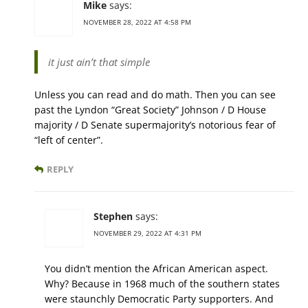
Mike
says:
NOVEMBER 28, 2022 AT 4:58 PM
it just ain’t that simple
Unless you can read and do math. Then you can see
past the Lyndon “Great Society” Johnson / D House
majority / D Senate supermajority’s notorious fear of
“left of center”.
REPLY
Stephen
says:
NOVEMBER 29, 2022 AT 4:31 PM
You didn’t mention the African American aspect.
Why? Because in 1968 much of the southern states
were staunchly Democratic Party supporters. And