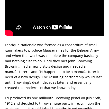
Fabrique Nationale was formed as a consortium of small
gunmakers to produce Mauser rifles for the Belgian Army,
and when that work was complete the company basically
had nothing else to do…until they met John Browning.
Browning had a new pistols design and needed a
manufacturer – and FN happened to be a manufacturer in
need of a new design. The resulting partnership would last
until Browning’s death decades later, and essentially
created the modern FN that we know today.
FN produced its one millionth Browning pistol on July 15th,
1912 and decided to throw a huge party in recognition the
achievement. It would take 18 months to get everything