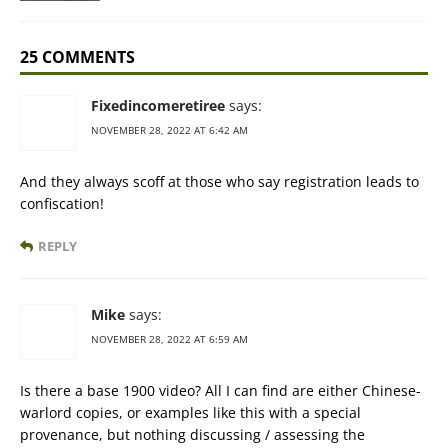
25 COMMENTS
Fixedincomeretiree
says:
NOVEMBER 28, 2022 AT 6:42 AM
And they always scoff at those who say registration leads to
confiscation!
REPLY
Mike
says:
NOVEMBER 28, 2022 AT 6:59 AM
Is there a base 1900 video? All I can find are either Chinese-
warlord copies, or examples like this with a special
provenance, but nothing discussing / assessing the