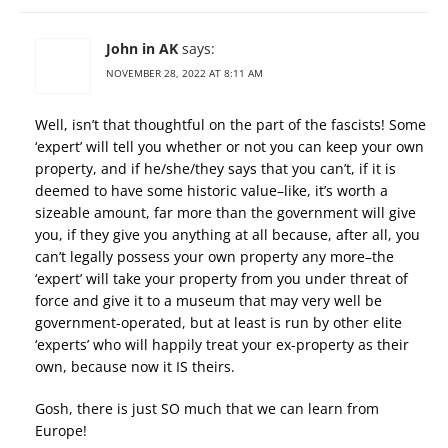
John in AK
says:
NOVEMBER 28, 2022 AT 8:11 AM
Well, isn’t that thoughtful on the part of the fascists! Some
‘expert’ will tell you whether or not you can keep your own
property, and if he/she/they says that you can’t, if it is
deemed to have some historic value–like, it’s worth a
sizeable amount, far more than the government will give
you, if they give you anything at all because, after all, you
can’t legally possess your own property any more–the
‘expert’ will take your property from you under threat of
force and give it to a museum that may very well be
government-operated, but at least is run by other elite
‘experts’ who will happily treat your ex-property as their
own, because now it IS theirs.
Gosh, there is just SO much that we can learn from
Europe!