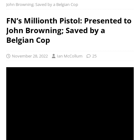
John Browning; Saved by a Belgian Cop
FN’s Millionth Pistol: Presented to
John Browning; Saved by a
Belgian Cop
November 28, 2022
Ian McCollum
25