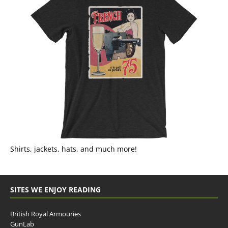
Shirts, jackets, hats, and much more!
SITES WE ENJOY READING
British Royal Armouries
GunLab