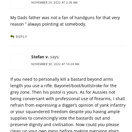
NOVEMBER 29, 2022 AT 2:38 AM
My Dads father was not a fan of handguns for that very
reason ” always pointing at somebody.
REPLY
Stefan v.
says:
NOVEMBER 30, 2022 AT 10:24 AM
If you need to personally kill a bastard beyond arms
length you use a rifle. Bayonet/boot/buttstroke for the
grey zone. Then his pistol is yours. As for Aussies not
being conversant with professional use of firearms, I shall
refrain from expressing a digger’s opinion of yank infantry
or your squandered freedom despite you having ample
supplies to convincingly vote the bastards out and
preserve dignity and civilisation. Now could you please
clean up your own mess before making everyone else’s