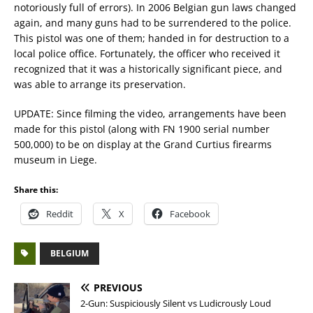
notoriously full of errors). In 2006 Belgian gun laws changed
again, and many guns had to be surrendered to the police.
This pistol was one of them; handed in for destruction to a
local police office. Fortunately, the officer who received it
recognized that it was a historically significant piece, and
was able to arrange its preservation.
UPDATE: Since filming the video, arrangements have been
made for this pistol (along with FN 1900 serial number
500,000) to be on display at the Grand Curtius firearms
museum in Liege.
Share this:
Reddit
X
Facebook
BELGIUM
PREVIOUS
2-Gun: Suspiciously Silent vs Ludicrously Loud