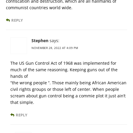
confiscation and destruction, which are all hallmarks of
communist countries world wide.
REPLY
Stephen
says:
NOVEMBER 28, 2022 AT 4:09 PM
The US Gun Control Act of 1968 was implemented for
much of the same reasoning. Keeping guns out of the
hands of
“the wrong people “. Those mainly being African American
civil rights groups or those left of center. When people
scream about gun control being a commie plot it just ain’t
that simple.
REPLY