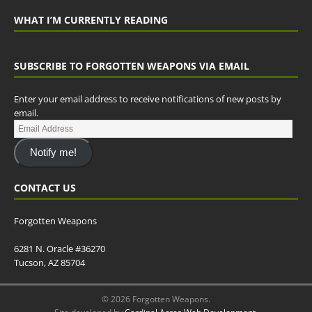
WHAT I’M CURRENTLY READING
SUBSCRIBE TO FORGOTTEN WEAPONS VIA EMAIL
Enter your email address to receive notifications of new posts by
email.
Notify me!
CONTACT US
Forgotten Weapons
6281 N. Oracle #36270
Tucson, AZ 85704
© 2026 Forgotten Weapons.