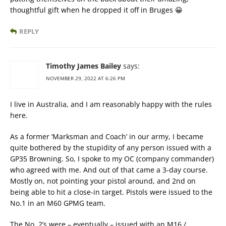
thoughtful gift when he dropped it off in Bruges 😀
REPLY
Timothy James Bailey
says:
NOVEMBER 29, 2022 AT 6:26 PM
I live in Australia, and I am reasonably happy with the rules
here.
As a former ‘Marksman and Coach’ in our army, I became
quite bothered by the stupidity of any person issued with a
GP35 Browning. So, I spoke to my OC (company commander)
who agreed with me. And out of that came a 3-day course.
Mostly on, not pointing your pistol around, and 2nd on
being able to hit a close-in target. Pistols were issued to the
No.1 in an M60 GPMG team.
The No. 2’s were – eventually – issued with an M16 /