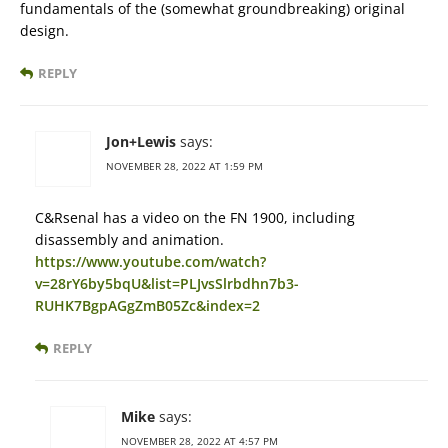
fundamentals of the (somewhat groundbreaking) original
design.
REPLY
Jon+Lewis
says:
NOVEMBER 28, 2022 AT 1:59 PM
C&Rsenal has a video on the FN 1900, including
disassembly and animation.
https://www.youtube.com/watch?
v=28rY6by5bqU&list=PLJvsSlrbdhn7b3-
RUHK7BgpAGgZmB05Zc&index=2
REPLY
Mike
says:
NOVEMBER 28, 2022 AT 4:57 PM