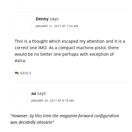
Denny
says:
JANUARY 21, 2017 AT 7:29 AM
This is a thought which escaped my attention and it is a
correct one IMO. As a compact machine-pistol, there
would be no better one perhaps with exception of
Astra.
REPLY
aa
says:
JANUARY 20, 2017 AT 8:18 AM
“However, by this time the magazine-forward configuration
was decidedly obsolete”