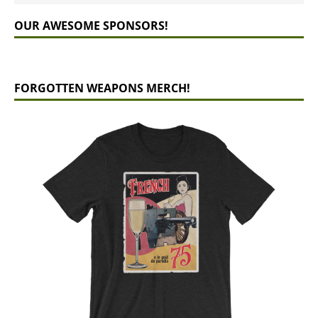
OUR AWESOME SPONSORS!
FORGOTTEN WEAPONS MERCH!