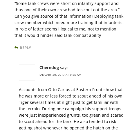
“Some tank crews were short on infantry support and
thus one of their own crew had to scout out the area.”
Can you give source of that information? Deploying tank
crew-member which need more training that infanterist
in role of latter seems illogical to me, not to mention
that it would hinder said tank combat ability
REPLY
Cherndog
says:
JANUARY 20, 2017 AT 9:55 AM
Accounts from Otto Carius at Eastern Front show that
he was more or less forced to scout ahead of his own
Tiger several times at night just to get familiar with
the terrain. During one campaign his support troops
were just inexperienced grunts, too green and scared
to scout ahead for the tank. He also tended to risk
getting shot whenever he opened the hatch on the