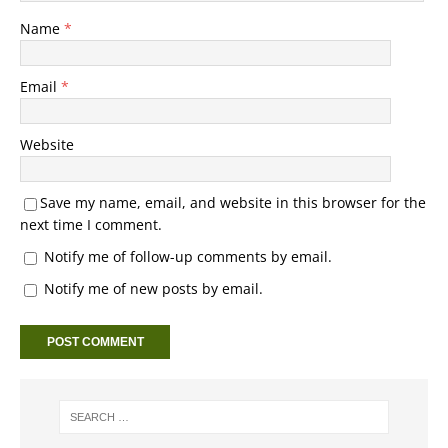
Name
*
Email
*
Website
Save my name, email, and website in this browser for the
next time I comment.
Notify me of follow-up comments by email.
Notify me of new posts by email.