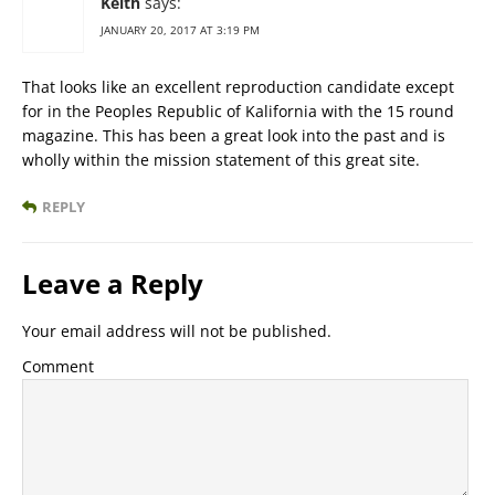
Keith
says:
JANUARY 20, 2017 AT 3:19 PM
That looks like an excellent reproduction candidate except
for in the Peoples Republic of Kalifornia with the 15 round
magazine. This has been a great look into the past and is
wholly within the mission statement of this great site.
REPLY
Leave a Reply
Your email address will not be published.
Comment