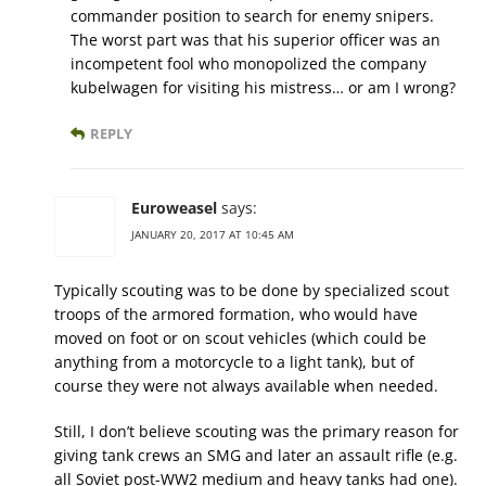
commander position to search for enemy snipers.
The worst part was that his superior officer was an
incompetent fool who monopolized the company
kubelwagen for visiting his mistress… or am I wrong?
REPLY
Euroweasel
says:
JANUARY 20, 2017 AT 10:45 AM
Typically scouting was to be done by specialized scout
troops of the armored formation, who would have
moved on foot or on scout vehicles (which could be
anything from a motorcycle to a light tank), but of
course they were not always available when needed.
Still, I don’t believe scouting was the primary reason for
giving tank crews an SMG and later an assault rifle (e.g.
all Soviet post-WW2 medium and heavy tanks had one).