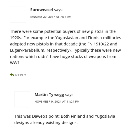
Euroweasel
says:
JANUARY 20, 2017 AT 7:54 AM
There were some potential buyers of new pistols in the
1920s. For example the Yugoslavian and Finnish militaries
adopted new pistols in that decade (the FN 1910/22 and
Luger/Parabellum, respectively). Typically these were new
nations which didn’t have huge stocks of weapons from
WW1.
REPLY
Martin Tyrsegg
says:
NOVEMBER 9, 2024 AT 11:24 PM
This was Daweo’s point: Both Finland and Yugoslavia
designs already existing designs.