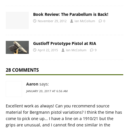
Book Review: The Parabellum is Back!
November 29, 2012
Ian McCollum
0
Gustloff Prototype Pistol at RIA
April 22, 2015
Ian McCollum
9
28 COMMENTS
Aaron
says:
JANUARY 20, 2017 AT 6:56 AM
Excellent work as always! Can you recommend source
material for Bergmann pistol variations? I think the time has
come to pick one up… I have a line on a 1910/21 but the
grips are unusual, and I cannot find one similar in the