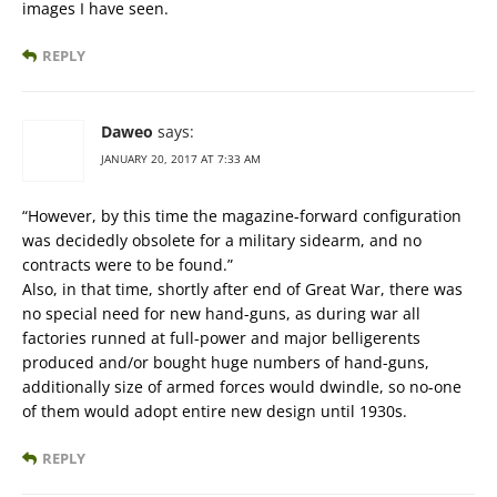
images I have seen.
REPLY
Daweo
says:
JANUARY 20, 2017 AT 7:33 AM
“However, by this time the magazine-forward configuration
was decidedly obsolete for a military sidearm, and no
contracts were to be found.”
Also, in that time, shortly after end of Great War, there was
no special need for new hand-guns, as during war all
factories runned at full-power and major belligerents
produced and/or bought huge numbers of hand-guns,
additionally size of armed forces would dwindle, so no-one
of them would adopt entire new design until 1930s.
REPLY