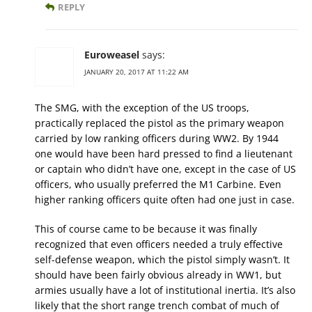
REPLY
Euroweasel
says:
JANUARY 20, 2017 AT 11:22 AM
The SMG, with the exception of the US troops,
practically replaced the pistol as the primary weapon
carried by low ranking officers during WW2. By 1944
one would have been hard pressed to find a lieutenant
or captain who didn’t have one, except in the case of US
officers, who usually preferred the M1 Carbine. Even
higher ranking officers quite often had one just in case.
This of course came to be because it was finally
recognized that even officers needed a truly effective
self-defense weapon, which the pistol simply wasn’t. It
should have been fairly obvious already in WW1, but
armies usually have a lot of institutional inertia. It’s also
likely that the short range trench combat of much of