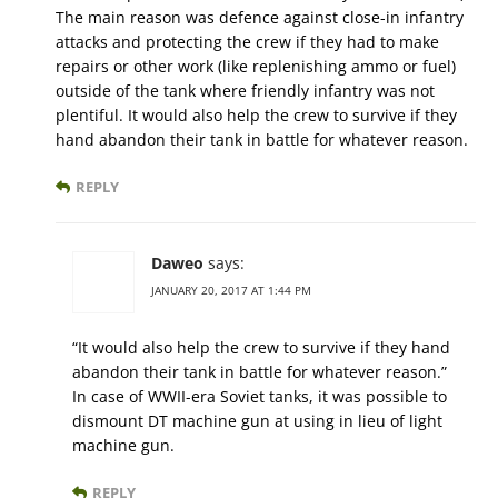
The main reason was defence against close-in infantry
attacks and protecting the crew if they had to make
repairs or other work (like replenishing ammo or fuel)
outside of the tank where friendly infantry was not
plentiful. It would also help the crew to survive if they
hand abandon their tank in battle for whatever reason.
REPLY
Daweo
says:
JANUARY 20, 2017 AT 1:44 PM
“It would also help the crew to survive if they hand
abandon their tank in battle for whatever reason.”
In case of WWII-era Soviet tanks, it was possible to
dismount DT machine gun at using in lieu of light
machine gun.
REPLY