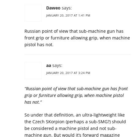
Daweo
says:
JANUARY 20, 2017 AT 1:41 PM
Russian point of view that sub-machine gun has
front grip or furniture allowing grip, when machine
pistol has not.
aa
says:
JANUARY 20, 2017 AT 3:24 PM
“Russian point of view that sub-machine gun has front
grip or furniture allowing grip, when machine pistol
has not.”
So under that definition, an ultra-lightweight like
the Czech SKorpion (perhaps a sub-SMG?) should
be considered a machine pistol and not sub-
machine gun. But would it’s forward magazine