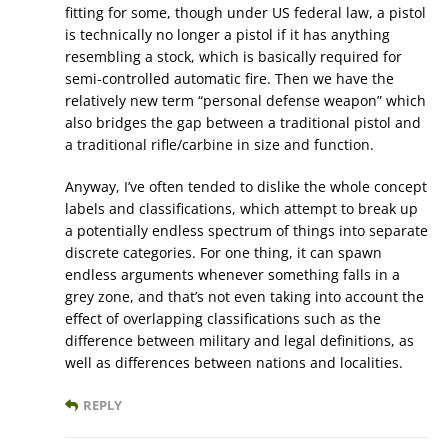
fitting for some, though under US federal law, a pistol
is technically no longer a pistol if it has anything
resembling a stock, which is basically required for
semi-controlled automatic fire. Then we have the
relatively new term “personal defense weapon” which
also bridges the gap between a traditional pistol and
a traditional rifle/carbine in size and function.
Anyway, I’ve often tended to dislike the whole concept
labels and classifications, which attempt to break up
a potentially endless spectrum of things into separate
discrete categories. For one thing, it can spawn
endless arguments whenever something falls in a
grey zone, and that’s not even taking into account the
effect of overlapping classifications such as the
difference between military and legal definitions, as
well as differences between nations and localities.
REPLY