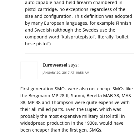
auto capable hand-held firearm chambered in
pistol cartridge, no exceptions regardless of the
size and configuration. This definition was adopted
by many European languages, for example Finnish
and Swedish (although the Swedes use the
compound word “kulsprutepistol”, literally “bullet
hose pistol”).
Euroweasel
says:
JANUARY 20, 2017 AT 10:58 AM
First generation SMGs were also not cheap. SMGs like
the Bergmann MP 28-II, Suomi, Beretta MAB 38, MAS-
38, MP 38 and Thompson were quite expensive with
their all milled parts. Even the Luger, which was
probably the most expensive military pistol still in
widedpread production in the 1930s, would have
been cheaper than the first gen. SMGs.