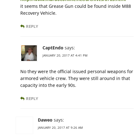
it seems that Grease Gun could be found inside M88
Recovery Vehicle.
REPLY
CaptEndo
says:
JANUARY 20, 2017 AT 4:41 PM
No they were the official issued personal weapons for
armored vehicle crew. They were still around in that
capacity into the early 90s.
REPLY
Daweo
says:
JANUARY 20, 2017 AT 9:26 AM