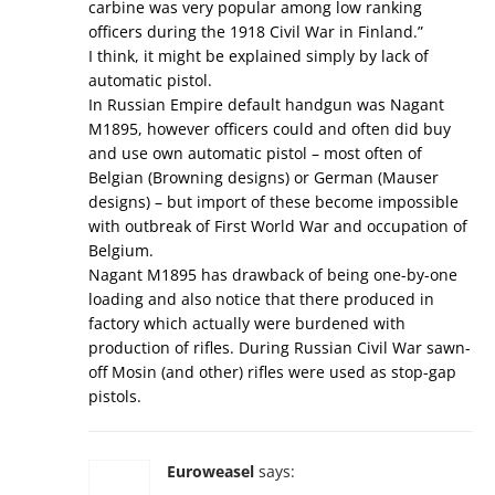
carbine was very popular among low ranking
officers during the 1918 Civil War in Finland.”
I think, it might be explained simply by lack of
automatic pistol.
In Russian Empire default handgun was Nagant
M1895, however officers could and often did buy
and use own automatic pistol – most often of
Belgian (Browning designs) or German (Mauser
designs) – but import of these become impossible
with outbreak of First World War and occupation of
Belgium.
Nagant M1895 has drawback of being one-by-one
loading and also notice that there produced in
factory which actually were burdened with
production of rifles. During Russian Civil War sawn-
off Mosin (and other) rifles were used as stop-gap
pistols.
Euroweasel
says: