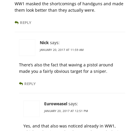
WW1 masked the shortcomings of handguns and made
them look better than they actually were.
REPLY
Nick
says:
JANUARY 20, 2017 AT 11:59 AM
There’s also the fact that waving a pistol around
made you a fairly obvious target for a sniper.
REPLY
Euroweasel
says:
JANUARY 20, 2017 AT 12:51 PM
Yes, and that also was noticed already in WW1,