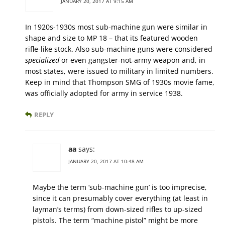
JANUARY 20, 2017 AT 9:15 AM
In 1920s-1930s most sub-machine gun were similar in
shape and size to MP 18 – that its featured wooden
rifle-like stock. Also sub-machine guns were considered
specialized
or even gangster-not-army weapon and, in
most states, were issued to military in limited numbers.
Keep in mind that Thompson SMG of 1930s movie fame,
was officially adopted for army in service 1938.
REPLY
aa
says:
JANUARY 20, 2017 AT 10:48 AM
Maybe the term ‘sub-machine gun’ is too imprecise,
since it can presumably cover everything (at least in
layman’s terms) from down-sized rifles to up-sized
pistols. The term “machine pistol” might be more