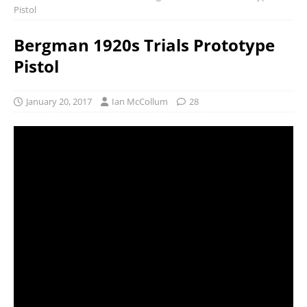
Pistol
Bergman 1920s Trials Prototype
Pistol
January 20, 2017
Ian McCollum
28