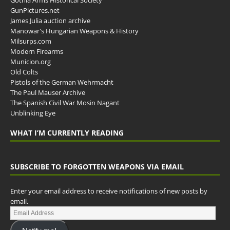
GunPictures.net
James Julia auction archive
Manowar's Hungarian Weapons & History
Milsurps.com
Modern Firearms
Municion.org
Old Colts
Pistols of the German Wehrmacht
The Paul Mauser Archive
The Spanish Civil War Mosin Nagant
Unblinking Eye
WHAT I’M CURRENTLY READING
SUBSCRIBE TO FORGOTTEN WEAPONS VIA EMAIL
Enter your email address to receive notifications of new posts by
email.