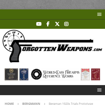
HOME
BERGMANN
Bergman 1920s Trials Prototype