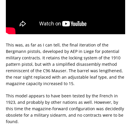
This was, as far as I can tell, the final iteration of the
Bergmann pistols, developed by AEP in Liege for potential
military contracts. It retains the locking system of the 1910
pattern pistol, but with a simplified disassembly method
reminiscent of the C96 Mauser. The barrel was lengthened,
the rear sight replaced with an adjustable leaf type, and the
magazine capacity increased to 15.
This model appears to have been tested by the French in
1923, and probably by other nations as well. However, by
this time the magazine-forward configuration was decidedly
obsolete for a military sidearm, and no contracts were to be
found.