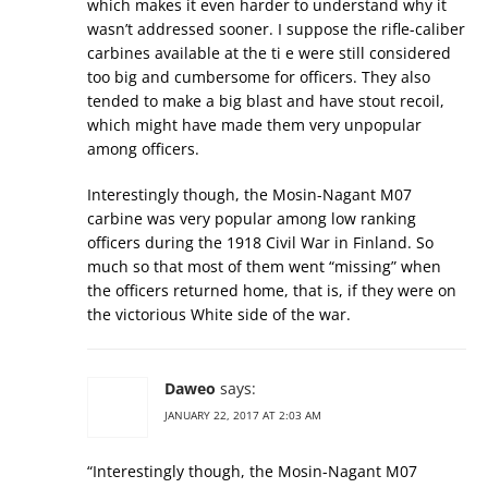
which makes it even harder to understand why it
wasn’t addressed sooner. I suppose the rifle-caliber
carbines available at the ti e were still considered
too big and cumbersome for officers. They also
tended to make a big blast and have stout recoil,
which might have made them very unpopular
among officers.
Interestingly though, the Mosin-Nagant M07
carbine was very popular among low ranking
officers during the 1918 Civil War in Finland. So
much so that most of them went “missing” when
the officers returned home, that is, if they were on
the victorious White side of the war.
Daweo
says:
JANUARY 22, 2017 AT 2:03 AM
“Interestingly though, the Mosin-Nagant M07