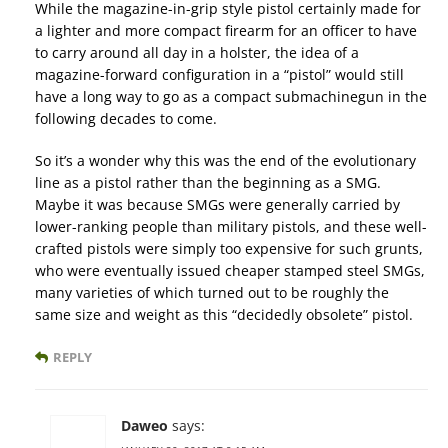
While the magazine-in-grip style pistol certainly made for
a lighter and more compact firearm for an officer to have
to carry around all day in a holster, the idea of a
magazine-forward configuration in a “pistol” would still
have a long way to go as a compact submachinegun in the
following decades to come.
So it’s a wonder why this was the end of the evolutionary
line as a pistol rather than the beginning as a SMG.
Maybe it was because SMGs were generally carried by
lower-ranking people than military pistols, and these well-
crafted pistols were simply too expensive for such grunts,
who were eventually issued cheaper stamped steel SMGs,
many varieties of which turned out to be roughly the
same size and weight as this “decidedly obsolete” pistol.
REPLY
Daweo
says: