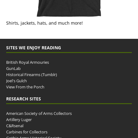
Shirts, jackets, hats, and much more!
SITES WE ENJOY READING
British Royal Armouries
GunLab
Historical Firearms (Tumblr)
Joel's Gulch
View From the Porch
RESEARCH SITES
American Society of Arms Collectors
Artillery Luger
C&Rsenal
Carbines for Collectors
Gothia Arms Historical Society