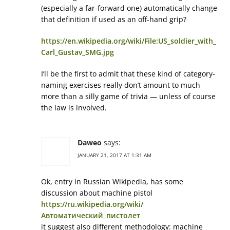
(especially a far-forward one) automatically change
that definition if used as an off-hand grip?
https://en.wikipedia.org/wiki/File:US_soldier_with_
Carl_Gustav_SMG.jpg
I’ll be the first to admit that these kind of category-
naming exercises really don’t amount to much
more than a silly game of trivia — unless of course
the law is involved.
Daweo
says:
JANUARY 21, 2017 AT 1:31 AM
Ok, entry in Russian Wikipedia, has some
discussion about machine pistol
https://ru.wikipedia.org/wiki/
Автоматический_пистолет
it suggest also different methodology: machine