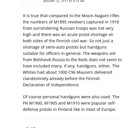
JANUARY 22, 2017 AT 8:14 AM
It is true that compared to the Mosin-Nagant rifles
the numbers of M1895 revolvers captured in 1918
from surrendering Russian troops was not very
high and there was an acute pistol shortage on
both sides of the Finnish civil war. So not just a
shortage of semi-auto pistols but handguns
suitable for officers in general. The weapons aid
from Bolshevik Russia to the Reds does not seem to
have included many, if any, handguns, either. The
Whites had about 1000 C96 Mausers delivered
clandestinely already before the Finnish
Declaration of Independence.
Of course personal handguns were also used. The
FN M1900, M1905 and M1910 were popular self-
defense pistols in Finland like in most of Europe.