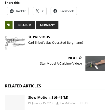
Share this:
Reddit
X
Facebook
BELGIUM
GERMANY
PREVIOUS
Carl Ehbet’s Gas Operated Bergmann?
NEXT
Star Model A Carbine (Video)
RELATED ARTICLES
Slow Motion: StG-45(M)
January 15, 2015
Ian McCollum
13