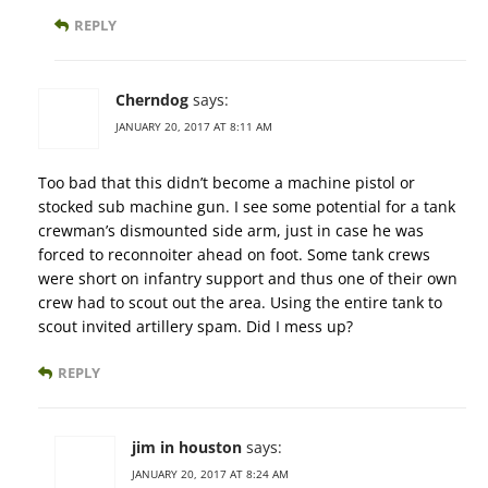
REPLY
Cherndog
says:
JANUARY 20, 2017 AT 8:11 AM
Too bad that this didn’t become a machine pistol or
stocked sub machine gun. I see some potential for a tank
crewman’s dismounted side arm, just in case he was
forced to reconnoiter ahead on foot. Some tank crews
were short on infantry support and thus one of their own
crew had to scout out the area. Using the entire tank to
scout invited artillery spam. Did I mess up?
REPLY
jim in houston
says:
JANUARY 20, 2017 AT 8:24 AM