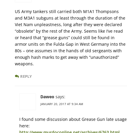
US Army tankers still carried both M1A1 Thompsons
and M3A1 subguns at least through the duration of the
Viet Nam unpleastness, long after they were declared
“obsolete” by the rest of the Army. Seems like I’ve read
or heard that “grease guns” could still be found in
armor units on the Fulda Gap in West Germany into the
80s – one assumes in the hands of old sergeants with
enough hash marks to get away with “unauthorized”
weapons.
REPLY
Daweo
says:
JANUARY 20, 2017 AT 9:34 AM
I found some discussion about Grease Gun late usage
here:
http://www.murdoconline.net/archives/6763.html