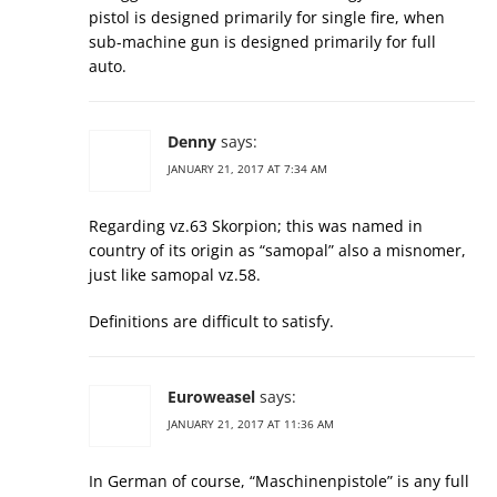
pistol is designed primarily for single fire, when
sub-machine gun is designed primarily for full
auto.
Denny
says:
JANUARY 21, 2017 AT 7:34 AM
Regarding vz.63 Skorpion; this was named in
country of its origin as “samopal” also a misnomer,
just like samopal vz.58.
Definitions are difficult to satisfy.
Euroweasel
says:
JANUARY 21, 2017 AT 11:36 AM
In German of course, “Maschinenpistole” is any full