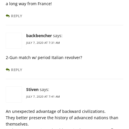
a long way from France!
REPLY
backbencher
says:
JULY 7, 2020 AT 7:31 AM
2-Gun match w/ period Italian revolver?
REPLY
Stiven
says:
JULY 7, 2020 AT 7:41 AM
An unexpected advantage of backward civilizations.
They better preserve the history of advanced nations than
themselves.