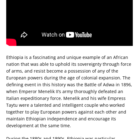
Ethiopia is a fascinating and unique example of an African
nation that was able to uphold its sovereignty through force
of arms, and resist become a possession of any of the
European powers during the age of colonial expansion. The
defining event in this history was the Battle of Adwa in 1896,
when Emperor Menelik II’s army thoroughly defeated an
Italian expeditionary force. Menelik and his wife Empress
Taytu were a talented and intelligent couple who worked
together to play European powers against each other and
maintain Ethiopian independence and encourage its
development at the same time.
During the 1880s and 1890s, Ethiopia was particular