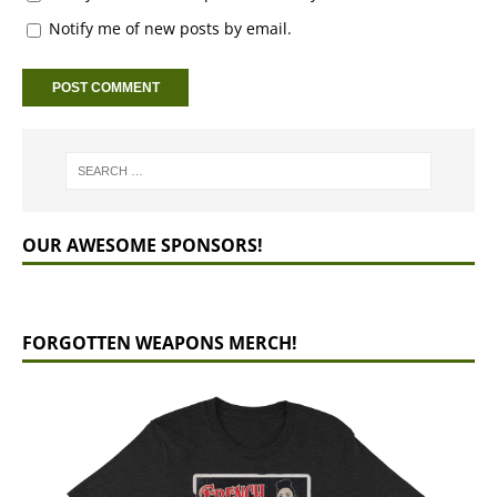
Notify me of new posts by email.
OUR AWESOME SPONSORS!
FORGOTTEN WEAPONS MERCH!