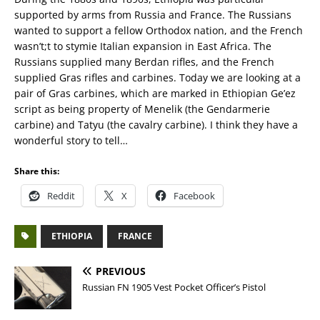
supported by arms from Russia and France. The Russians
wanted to support a fellow Orthodox nation, and the French
wasn’t;t to stymie Italian expansion in East Africa. The
Russians supplied many Berdan rifles, and the French
supplied Gras rifles and carbines. Today we are looking at a
pair of Gras carbines, which are marked in Ethiopian Ge’ez
script as being property of Menelik (the Gendarmerie
carbine) and Tatyu (the cavalry carbine). I think they have a
wonderful story to tell…
Share this:
Reddit
X
Facebook
ETHIOPIA
FRANCE
PREVIOUS
Russian FN 1905 Vest Pocket Officer’s Pistol