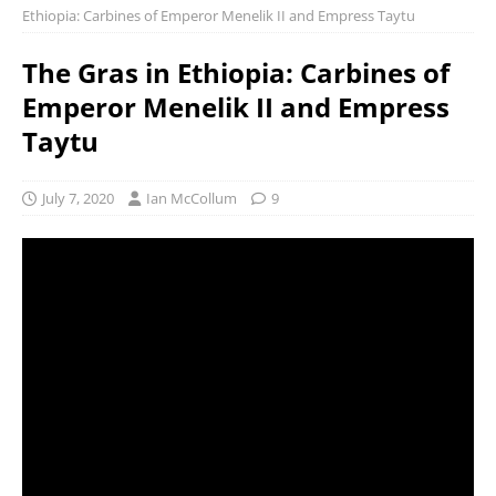
Ethiopia: Carbines of Emperor Menelik II and Empress Taytu
The Gras in Ethiopia: Carbines of
Emperor Menelik II and Empress
Taytu
July 7, 2020
Ian McCollum
9