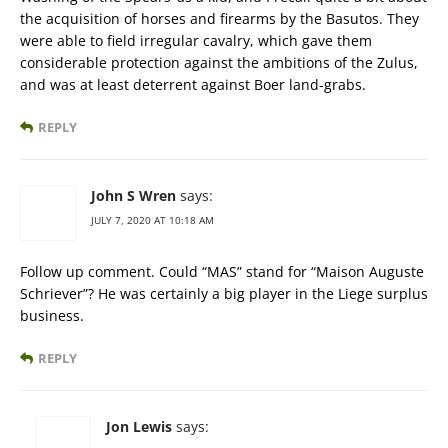
the acquisition of horses and firearms by the Basutos. They
were able to field irregular cavalry, which gave them
considerable protection against the ambitions of the Zulus,
and was at least deterrent against Boer land-grabs.
REPLY
John S Wren
says:
JULY 7, 2020 AT 10:18 AM
Follow up comment. Could “MAS” stand for “Maison Auguste
Schriever”? He was certainly a big player in the Liege surplus
business.
REPLY
Jon Lewis
says: