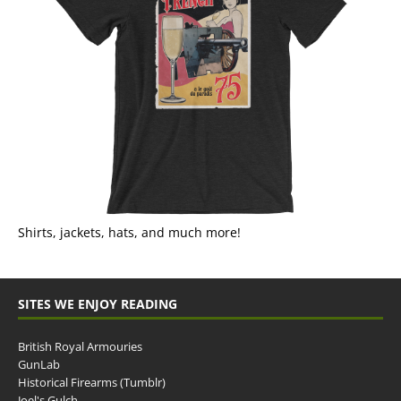
Shirts, jackets, hats, and much more!
SITES WE ENJOY READING
British Royal Armouries
GunLab
Historical Firearms (Tumblr)
Joel's Gulch