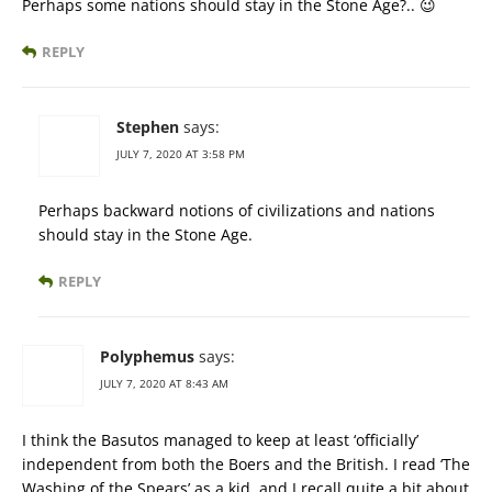
Perhaps some nations should stay in the Stone Age?.. 😉
REPLY
Stephen
says:
JULY 7, 2020 AT 3:58 PM
Perhaps backward notions of civilizations and nations
should stay in the Stone Age.
REPLY
Polyphemus
says:
JULY 7, 2020 AT 8:43 AM
I think the Basutos managed to keep at least ‘officially’
independent from both the Boers and the British. I read ‘The
Washing of the Spears’ as a kid, and I recall quite a bit about