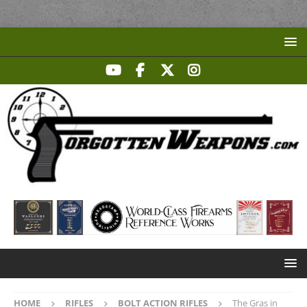
HOME
RIFLES
BOLT ACTION RIFLES
The Gras in