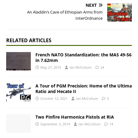
NEXT
An Aladdin’s Cave of Ethiopian Arms from
InterOrdnance
RELATED ARTICLES
French NATO Standardization: the MAS 49-56
in 7.62mm
May 27, 2019
Ian McCollum
24
A Tour of PGM Precision: Home of the Ultima
Ratio and Hecate II
October 12, 2021
Ian McCollum
3
Two Pinfire Harmonica Pistols at RIA
September 3, 2014
Ian McCollum
14