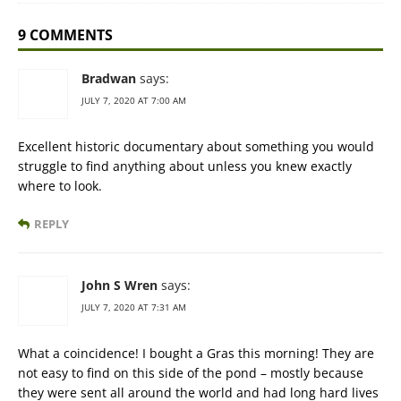
9 COMMENTS
Bradwan
says:
JULY 7, 2020 AT 7:00 AM
Excellent historic documentary about something you would
struggle to find anything about unless you knew exactly
where to look.
REPLY
John S Wren
says:
JULY 7, 2020 AT 7:31 AM
What a coincidence! I bought a Gras this morning! They are
not easy to find on this side of the pond – mostly because
they were sent all around the world and had long hard lives