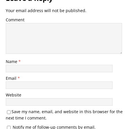
Your email address will not be published.
Comment
Name
*
Email
*
Website
Save my name, email, and website in this browser for the
next time I comment.
Notify me of follow-up comments by email.