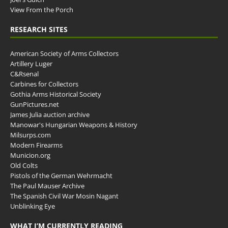
View From the Porch
RESEARCH SITES
American Society of Arms Collectors
Artillery Luger
C&Rsenal
Carbines for Collectors
Gothia Arms Historical Society
GunPictures.net
James Julia auction archive
Manowar's Hungarian Weapons & History
Milsurps.com
Modern Firearms
Municion.org
Old Colts
Pistols of the German Wehrmacht
The Paul Mauser Archive
The Spanish Civil War Mosin Nagant
Unblinking Eye
WHAT I’M CURRENTLY READING