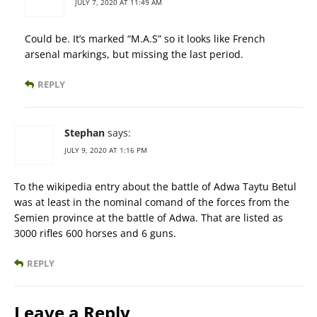
JULY 7, 2020 AT 11:49 AM
Could be. It’s marked “M.A.S” so it looks like French
arsenal markings, but missing the last period.
REPLY
Stephan
says:
JULY 9, 2020 AT 1:16 PM
To the wikipedia entry about the battle of Adwa Taytu Betul
was at least in the nominal comand of the forces from the
Semien province at the battle of Adwa. That are listed as
3000 rifles 600 horses and 6 guns.
REPLY
Leave a Reply