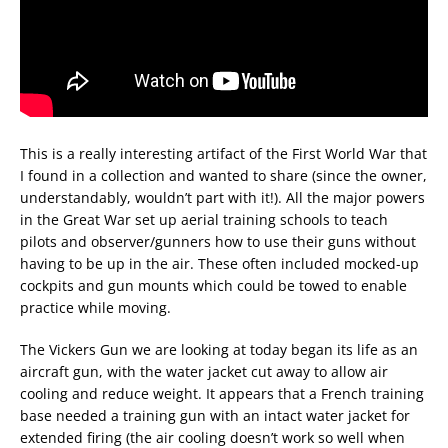
This is a really interesting artifact of the First World War that
I found in a collection and wanted to share (since the owner,
understandably, wouldn’t part with it!). All the major powers
in the Great War set up aerial training schools to teach
pilots and observer/gunners how to use their guns without
having to be up in the air. These often included mocked-up
cockpits and gun mounts which could be towed to enable
practice while moving.
The Vickers Gun we are looking at today began its life as an
aircraft gun, with the water jacket cut away to allow air
cooling and reduce weight. It appears that a French training
base needed a training gun with an intact water jacket for
extended firing (the air cooling doesn’t work so well when