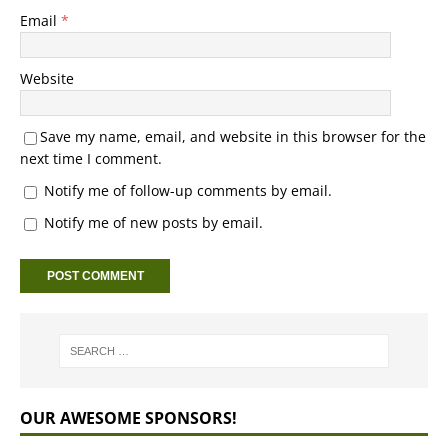
Email
*
Website
Save my name, email, and website in this browser for the
next time I comment.
Notify me of follow-up comments by email.
Notify me of new posts by email.
OUR AWESOME SPONSORS!