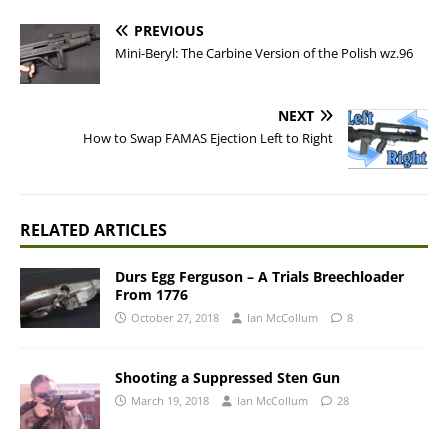
PREVIOUS
Mini-Beryl: The Carbine Version of the Polish wz.96
NEXT
How to Swap FAMAS Ejection Left to Right
RELATED ARTICLES
Durs Egg Ferguson – A Trials Breechloader
From 1776
October 27, 2018
Ian McCollum
8
Shooting a Suppressed Sten Gun
March 19, 2018
Ian McCollum
28