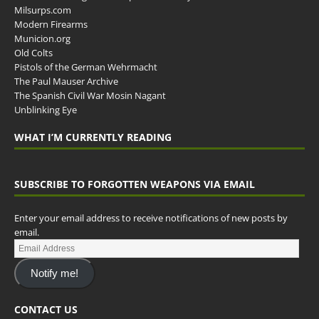
Milsurps.com
Modern Firearms
Municion.org
Old Colts
Pistols of the German Wehrmacht
The Paul Mauser Archive
The Spanish Civil War Mosin Nagant
Unblinking Eye
WHAT I’M CURRENTLY READING
SUBSCRIBE TO FORGOTTEN WEAPONS VIA EMAIL
Enter your email address to receive notifications of new posts by
email.
Notify me!
CONTACT US