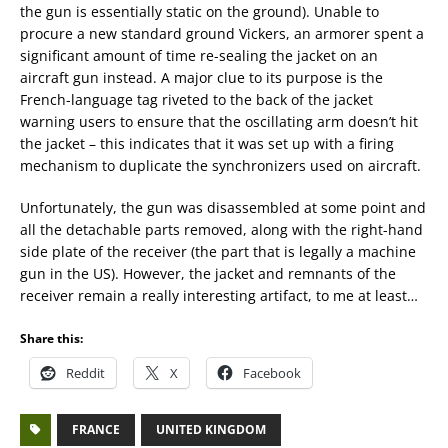
the gun is essentially static on the ground). Unable to
procure a new standard ground Vickers, an armorer spent a
significant amount of time re-sealing the jacket on an
aircraft gun instead. A major clue to its purpose is the
French-language tag riveted to the back of the jacket
warning users to ensure that the oscillating arm doesn’t hit
the jacket – this indicates that it was set up with a firing
mechanism to duplicate the synchronizers used on aircraft.
Unfortunately, the gun was disassembled at some point and
all the detachable parts removed, along with the right-hand
side plate of the receiver (the part that is legally a machine
gun in the US). However, the jacket and remnants of the
receiver remain a really interesting artifact, to me at least…
Share this:
Reddit
X
Facebook
FRANCE
UNITED KINGDOM