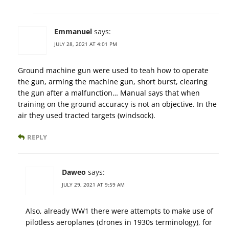
Emmanuel
says:
JULY 28, 2021 AT 4:01 PM
Ground machine gun were used to teah how to operate
the gun, arming the machine gun, short burst, clearing
the gun after a malfunction… Manual says that when
training on the ground accuracy is not an objective. In the
air they used tracted targets (windsock).
REPLY
Daweo
says:
JULY 29, 2021 AT 9:59 AM
Also, already WW1 there were attempts to make use of
pilotless aeroplanes (drones in 1930s terminology), for