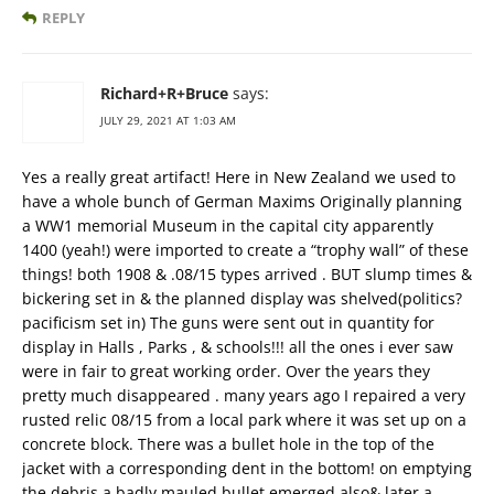
REPLY
Richard+R+Bruce
says:
JULY 29, 2021 AT 1:03 AM
Yes a really great artifact! Here in New Zealand we used to
have a whole bunch of German Maxims Originally planning
a WW1 memorial Museum in the capital city apparently
1400 (yeah!) were imported to create a “trophy wall” of these
things! both 1908 & .08/15 types arrived . BUT slump times &
bickering set in & the planned display was shelved(politics?
pacificism set in) The guns were sent out in quantity for
display in Halls , Parks , & schools!!! all the ones i ever saw
were in fair to great working order. Over the years they
pretty much disappeared . many years ago I repaired a very
rusted relic 08/15 from a local park where it was set up on a
concrete block. There was a bullet hole in the top of the
jacket with a corresponding dent in the bottom! on emptying
the debris a badly mauled bullet emerged also& later a