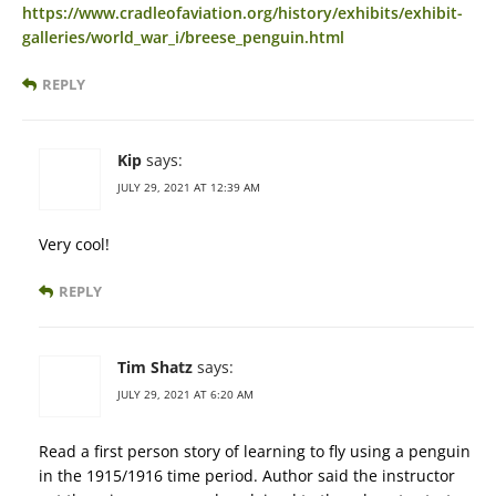
https://www.cradleofaviation.org/history/exhibits/exhibit-
galleries/world_war_i/breese_penguin.html
REPLY
Kip
says:
JULY 29, 2021 AT 12:39 AM
Very cool!
REPLY
Tim Shatz
says:
JULY 29, 2021 AT 6:20 AM
Read a first person story of learning to fly using a penguin
in the 1915/1916 time period. Author said the instructor