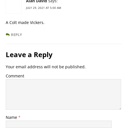
Alan David
says:
JULY 29, 2021 AT 5:00 AM
A Colt made Vickers.
REPLY
Leave a Reply
Your email address will not be published.
Comment
Name
*