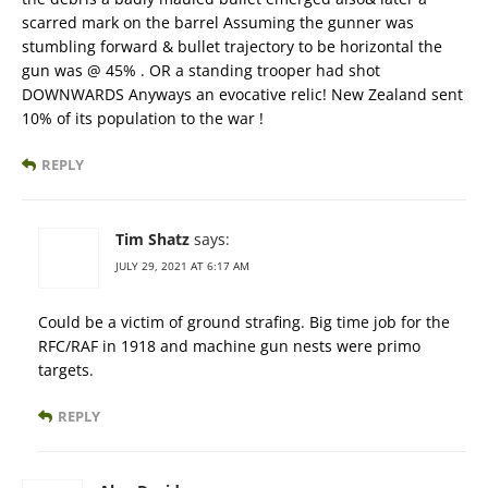
scarred mark on the barrel Assuming the gunner was
stumbling forward & bullet trajectory to be horizontal the
gun was @ 45% . OR a standing trooper had shot
DOWNWARDS Anyways an evocative relic! New Zealand sent
10% of its population to the war !
REPLY
Tim Shatz
says:
JULY 29, 2021 AT 6:17 AM
Could be a victim of ground strafing. Big time job for the
RFC/RAF in 1918 and machine gun nests were primo
targets.
REPLY