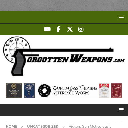
HOME
UNCATEGORIZED
Vickers Gun Meticulously