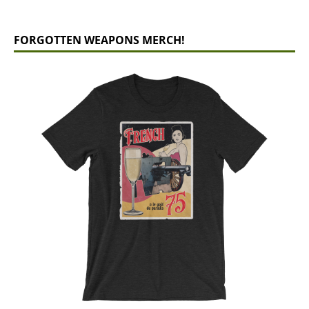
FORGOTTEN WEAPONS MERCH!