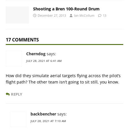
Shooting a Bren 100-Round Drum
December 27, 2013
Ian McCollum
13
17 COMMENTS
Cherndog
says:
JULY 28, 2021 AT 6:41 AM
How did they simulate aerial targets flying across the pilot’s
flight path? The other team isn’t going to sit still, you know.
REPLY
backbencher
says:
JULY 28, 2021 AT 7:10 AM