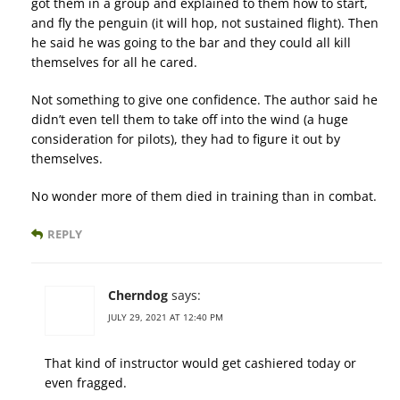
got them in a group and explained to them how to start,
and fly the penguin (it will hop, not sustained flight). Then
he said he was going to the bar and they could all kill
themselves for all he cared.
Not something to give one confidence. The author said he
didn’t even tell them to take off into the wind (a huge
consideration for pilots), they had to figure it out by
themselves.
No wonder more of them died in training than in combat.
REPLY
Cherndog
says:
JULY 29, 2021 AT 12:40 PM
That kind of instructor would get cashiered today or
even fragged.