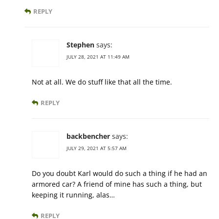
REPLY
Stephen
says:
JULY 28, 2021 AT 11:49 AM
Not at all. We do stuff like that all the time.
REPLY
backbencher
says:
JULY 29, 2021 AT 5:57 AM
Do you doubt Karl would do such a thing if he had an
armored car? A friend of mine has such a thing, but
keeping it running, alas…
REPLY