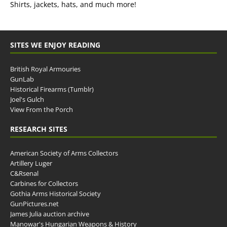
Shirts, jackets, hats, and much more!
SITES WE ENJOY READING
British Royal Armouries
GunLab
Historical Firearms (Tumblr)
Joel's Gulch
View From the Porch
RESEARCH SITES
American Society of Arms Collectors
Artillery Luger
C&Rsenal
Carbines for Collectors
Gothia Arms Historical Society
GunPictures.net
James Julia auction archive
Manowar's Hungarian Weapons & History