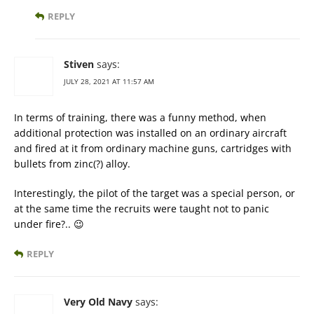
REPLY
Stiven
says:
JULY 28, 2021 AT 11:57 AM
In terms of training, there was a funny method, when
additional protection was installed on an ordinary aircraft
and fired at it from ordinary machine guns, cartridges with
bullets from zinc(?) alloy.
Interestingly, the pilot of the target was a special person, or
at the same time the recruits were taught not to panic
under fire?.. 😉
REPLY
Very Old Navy
says: