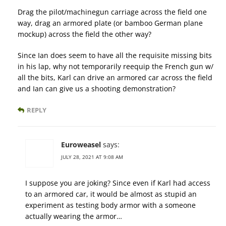
Drag the pilot/machinegun carriage across the field one
way, drag an armored plate (or bamboo German plane
mockup) across the field the other way?
Since Ian does seem to have all the requisite missing bits
in his lap, why not temporarily reequip the French gun w/
all the bits, Karl can drive an armored car across the field
and Ian can give us a shooting demonstration?
REPLY
Euroweasel
says:
JULY 28, 2021 AT 9:08 AM
I suppose you are joking? Since even if Karl had access
to an armored car, it would be almost as stupid an
experiment as testing body armor with a someone
actually wearing the armor…