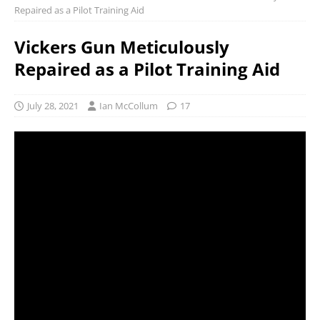
Repaired as a Pilot Training Aid
Vickers Gun Meticulously
Repaired as a Pilot Training Aid
July 28, 2021
Ian McCollum
17