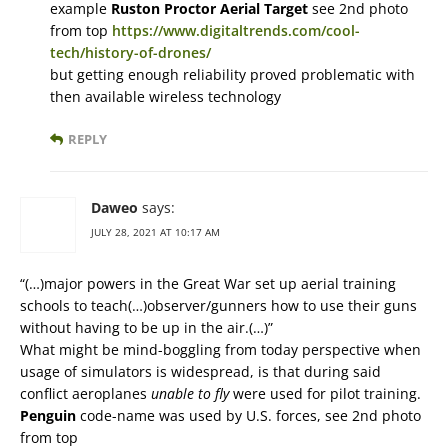
example
Ruston Proctor Aerial Target
see 2nd photo
from top
https://www.digitaltrends.com/cool-
tech/history-of-drones/
but getting enough reliability proved problematic with
then available wireless technology
REPLY
Daweo
says:
JULY 28, 2021 AT 10:17 AM
“(…)major powers in the Great War set up aerial training
schools to teach(…)observer/gunners how to use their guns
without having to be up in the air.(…)”
What might be mind-boggling from today perspective when
usage of simulators is widespread, is that during said
conflict aeroplanes
unable to fly
were used for pilot training.
Penguin
code-name was used by U.S. forces, see 2nd photo
from top