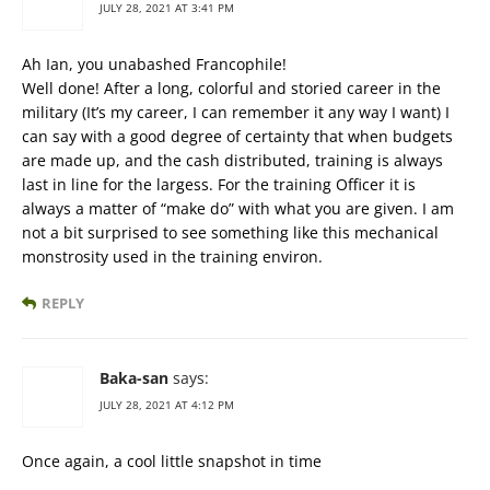
JULY 28, 2021 AT 3:41 PM
Ah Ian, you unabashed Francophile!
Well done! After a long, colorful and storied career in the
military (It’s my career, I can remember it any way I want) I
can say with a good degree of certainty that when budgets
are made up, and the cash distributed, training is always
last in line for the largess. For the training Officer it is
always a matter of “make do” with what you are given. I am
not a bit surprised to see something like this mechanical
monstrosity used in the training environ.
REPLY
Baka-san
says:
JULY 28, 2021 AT 4:12 PM
Once again, a cool little snapshot in time