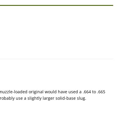
 A muzzle-loaded original would have used a .664 to .665
obably use a slightly larger solid-base slug.