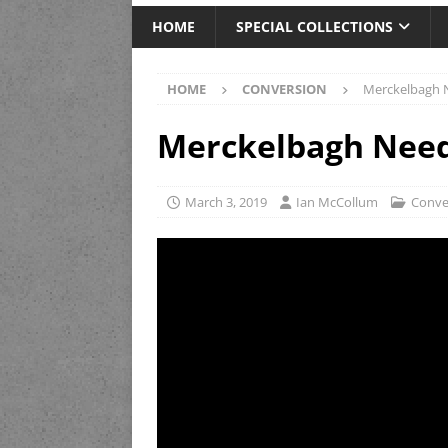
HOME
SPECIAL COLLECTIONS
HOME
CONVERSION
Merckelbagh N
Merckelbagh Needl
March 3, 2019
Ian McCollum
Conve