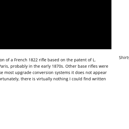
Shirt
on of a French 1822 rifle based on the patent of L.
ris, probably in the early 1870s. Other base rifles were
like most upgrade conversion systems it does not appear
unately, there is virtually nothing I could find written