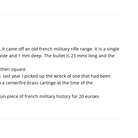
 It came off an old french military rifle range. It is a single
 wide and 1 mm deep. The bullet is 23 mms long and the
 then square
. last year I picked up the wreck of one that had been
a centerfire brass cartrige at the time of the
 fun piece of french military history for 20 euroes