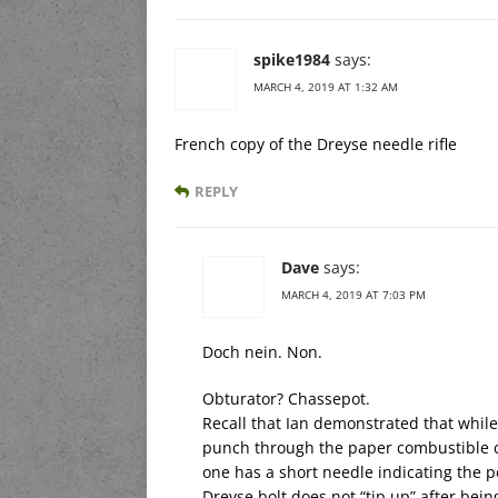
spike1984
says:
MARCH 4, 2019 AT 1:32 AM
French copy of the Dreyse needle rifle
REPLY
Dave
says:
MARCH 4, 2019 AT 7:03 PM
Doch nein. Non.
Obturator? Chassepot.
Recall that Ian demonstrated that whil
punch through the paper combustible c
one has a short needle indicating the p
Dreyse bolt does not “tip up” after bei