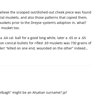
o believe the scooped out/dished-out cheek piece was found
al muskets, and also those patterns that copied them,
uskets prior to the Dreyse system’s adoption in, what?
 musket too.
.64 cal. ball for a good long while, later a .65 or a .65
on conical bullets for rifled .69 muskets was 730 grains of
der! “killed on one end, wounded on the other” indeed…
kelbagh” might be an Alsatian surname? Ja?