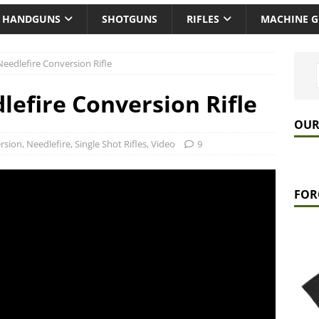
HANDGUNS
SHOTGUNS
RIFLES
MACHINE 
eedlefire Conversion Rifle
efire Conversion Rifle
OUR
rsion
,
Needlefire
,
Single Shot Rifles
,
Video
9
FOR