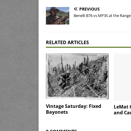
PREVIOUS
Benelli B76 vs MP3S at the Range
RELATED ARTICLES
Vintage Saturday: Fixed
LeMat C
Bayonets
and Car