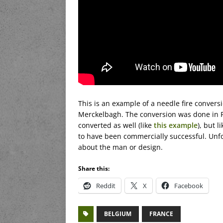
This is an example of a needle fire conversi
Merckelbagh. The conversion was done in Pa
converted as well (like
this example
), but 
to have been commercially successful. Unfort
about the man or design.
Share this:
Reddit
X
Facebook
BELGIUM
FRANCE