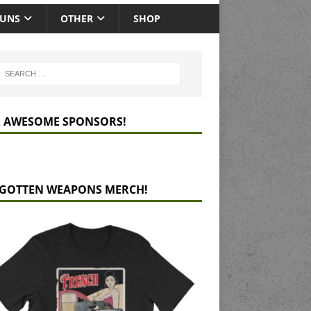
GUNS
OTHER
SHOP
 AWESOME SPONSORS!
GOTTEN WEAPONS MERCH!