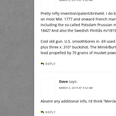
Pretty nifty invention/patent/bréveté. I d
on most Mle. 1777 and onward French marti
including the so-called Potsdam Prussian m
1842? And also the Swedish Flintlås m/1815
Cool old gun. U.S. smoothbores in .69 used a 
plus three x .310″ buckshot. The Minié/Burt
lead propelled by 70 grains of musket pow
REPLY
Dave
says:
MARCH 3, 2019 AT 9:52 AM
Absent any additional info, I’d think “Merc
REPLY