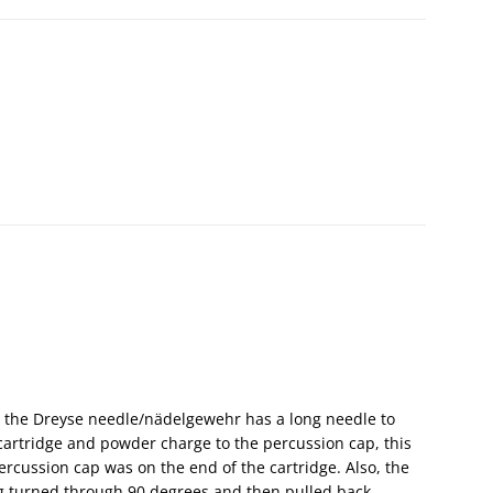
e the Dreyse needle/nädelgewehr has a long needle to
artridge and powder charge to the percussion cap, this
ercussion cap was on the end of the cartridge. Also, the
ng turned through 90 degrees and then pulled back.