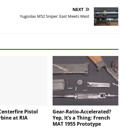
NEXT
Yugoslav M52 Sniper: East Meets West
enterfire Pistol
Gear-Ratio-Accelerated?
bine at RIA
Yep, It’s a Thing: French
MAT 1955 Prototype