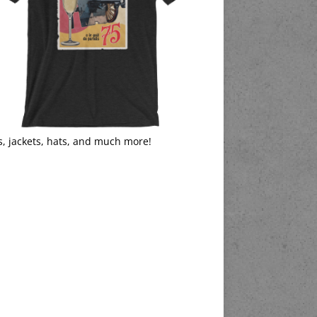
s, jackets, hats, and much more!