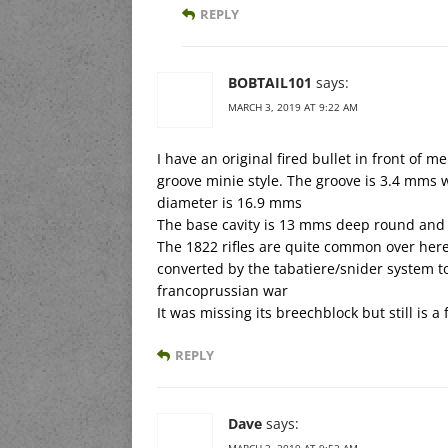
REPLY
BOBTAIL101
says:
MARCH 3, 2019 AT 9:22 AM
I have an original fired bullet in front of me.
groove minie style. The groove is 3.4 mms
diameter is 16.9 mms
The base cavity is 13 mms deep round and
The 1822 rifles are quite common over here
converted by the tabatiere/snider system to 
francoprussian war
It was missing its breechblock but still is a
REPLY
Dave
says:
MARCH 3, 2019 AT 9:52 AM