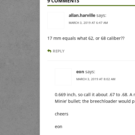
9 COMMENTS
allan.harville
says:
MARCH 3, 2019 AT 6:47 AM
17 mm equals what 62, or 68 caliber??
REPLY
eon
says:
MARCH 3, 2019 AT 8:02 AM
0.669 inch, so call it about .67 to .68.
Minie’ bullet; the breechloader would pr
cheers
eon