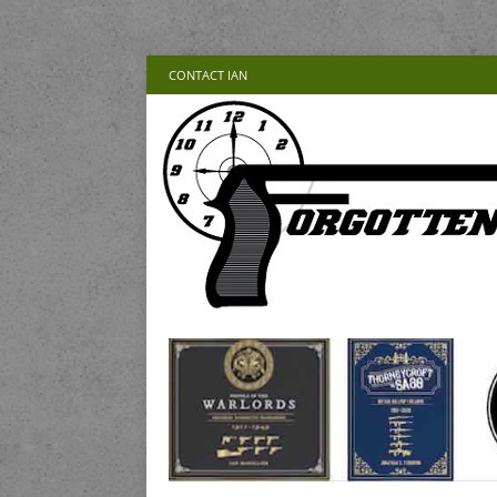
CONTACT IAN