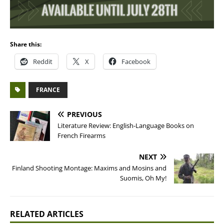
Share this:
Reddit
X
Facebook
FRANCE
PREVIOUS
Literature Review: English-Language Books on
French Firearms
NEXT
Finland Shooting Montage: Maxims and Mosins and
Suomis, Oh My!
RELATED ARTICLES