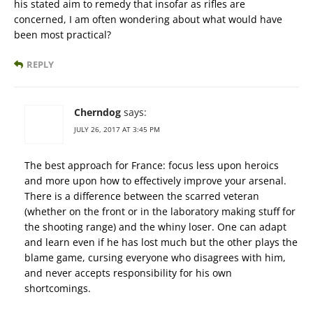
his stated aim to remedy that insofar as rifles are
concerned, I am often wondering about what would have
been most practical?
REPLY
Cherndog
says:
JULY 26, 2017 AT 3:45 PM
The best approach for France: focus less upon heroics
and more upon how to effectively improve your arsenal.
There is a difference between the scarred veteran
(whether on the front or in the laboratory making stuff for
the shooting range) and the whiny loser. One can adapt
and learn even if he has lost much but the other plays the
blame game, cursing everyone who disagrees with him,
and never accepts responsibility for his own
shortcomings.