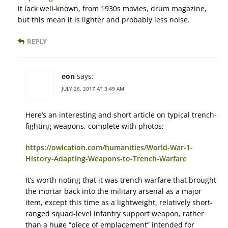
it lack well-known, from 1930s movies, drum magazine,
but this mean it is lighter and probably less noise.
REPLY
eon
says:
JULY 26, 2017 AT 3:49 AM
Here’s an interesting and short article on typical trench-
fighting weapons, complete with photos;
https://owlcation.com/humanities/World-War-1-
History-Adapting-Weapons-to-Trench-Warfare
It’s worth noting that it was trench warfare that brought
the mortar back into the military arsenal as a major
item, except this time as a lightweight, relatively short-
ranged squad-level infantry support weapon, rather
than a huge “piece of emplacement” intended for