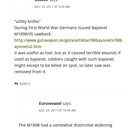
JULY 24, 2017 AT 9:24 AM
“utility knifes”
During First World War Germans issued Bayonet
M1898/05 sawback:
http://www.gotavapen.se/gota/artiklar/98bayonets/98b
ayonets2.htm
it was useful as tool, but as it caused terrible wounds if
used as bayonet, soldiers caught with such bayonet,
might except to be killed on spot, so later saw was
removed from it.
REPLY
Euroweasel
says:
JULY 24, 2017 AT 10:04 AM
The M1898 had a somewhat distinctive widening