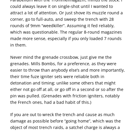
could always leave it on single-shot until I wanted to
attract a lot of attention. Or just shove its muzzle round a
corner, go to full-auto, and sweep the trench with 28
rounds of 9mm “weedkiller”. Assuming it fed reliably,
which was questionable. The regular 8-round magazines
made more sense, especially if you only loaded 7 rounds
in them.
Never mind the grenade crossbow, just give me the
grenades. Mills Bombs, for a preference, as they were
easier to throw than anybody else’s and more importantly,
their time fuze igniter sets were reliable both in
detonation and timing; unlike some others that might
either not go off at all, or go off in a second or so after the
pin was pulled. (Grenades with friction igniters, notably
the French ones, had a bad habit of this.)
If you are out to wreck the trench and cause as much
damage as possible before “going home”, which was the
object of most trench raids, a satchel charge is always a