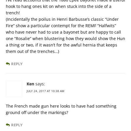
hook to hang ones kit on when stuck into the side of a
trench!
(Incidentally the poilus in Henri Barbusse’s classic “Under
Fire” show a particular contempt for the REMF “Halfwits”
who have never had to use a bayonet but are happy to call
one “Rosalie” when blustering how they would show the Hun
a thing or two, if it wasn’t for the awful hernia that keeps
them out of the trenches…)
REPLY
Ken
says:
JULY 24, 2017 AT 10:38 AM
The French made gun here looks to have had something
ground off under the markings?
REPLY