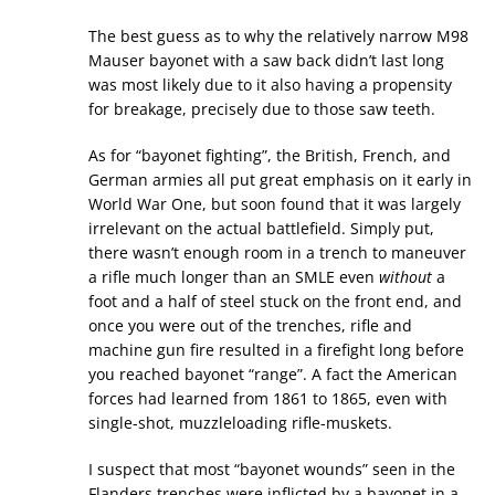
The best guess as to why the relatively narrow M98
Mauser bayonet with a saw back didn’t last long
was most likely due to it also having a propensity
for breakage, precisely due to those saw teeth.
As for “bayonet fighting”, the British, French, and
German armies all put great emphasis on it early in
World War One, but soon found that it was largely
irrelevant on the actual battlefield. Simply put,
there wasn’t enough room in a trench to maneuver
a rifle much longer than an SMLE even
without
a
foot and a half of steel stuck on the front end, and
once you were out of the trenches, rifle and
machine gun fire resulted in a firefight long before
you reached bayonet “range”. A fact the American
forces had learned from 1861 to 1865, even with
single-shot, muzzleloading rifle-muskets.
I suspect that most “bayonet wounds” seen in the
Flanders trenches were inflicted by a bayonet in a