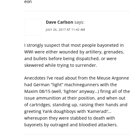
eon
Dave Carlson
says:
JULY 26, 2017 AT 11:42 AM
I strongly suspect that most people bayoneted in
WWI were either wounded by artillery, grenades,
and bullets before being dispatched, or were
skewered while trying to surrender.
Anecdotes I’ve read about from the Meuse Argonne
had German “light” machinegunners with the
Maxim 08/15 (well, ‘lighter’ anyway…) firing all of the
issue ammunition at their position, and when out
of cartridges, standing up, raising their hands and
greeting Yank doughboys with ‘Kamerad!’…
whereupon they were stabbed to death with
bayonets by outraged and bloodied attackers.