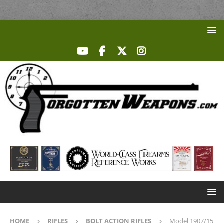
HOME
RIFLES
BOLT ACTION RIFLES
Model 1907/15