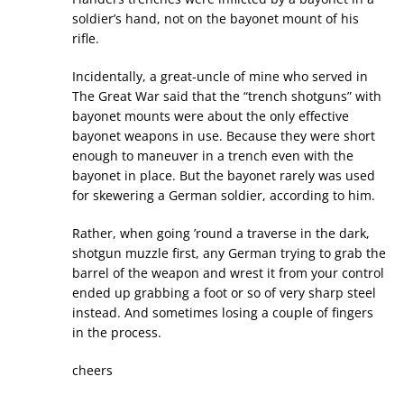
soldier’s hand, not on the bayonet mount of his
rifle.
Incidentally, a great-uncle of mine who served in
The Great War said that the “trench shotguns” with
bayonet mounts were about the only effective
bayonet weapons in use. Because they were short
enough to maneuver in a trench even with the
bayonet in place. But the bayonet rarely was used
for skewering a German soldier, according to him.
Rather, when going ’round a traverse in the dark,
shotgun muzzle first, any German trying to grab the
barrel of the weapon and wrest it from your control
ended up grabbing a foot or so of very sharp steel
instead. And sometimes losing a couple of fingers
in the process.
cheers