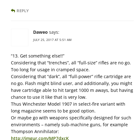
REPLY
Daweo
says:
JULY 25, 2017 AT 5:51 AM
“13. Get something else!!”
Considering that “trenches”, all “full-size” rifles are no go.
Too long for usage in cramped space.
Considering that “dark”, all “full-power” rifle cartridge are
no go. Flash might blind user, and additionally, you might
have cartridge able to hit target 1000 m aways, but having
chance to use it like that is very low.
Thus Winchester Model 1907 in select-fire variant with
long magazine seems to be good option.
Or maybe go with weapons specifically designed for such
environments – namely sub-machine guns, for example
Thompson Annihilator:
http://imgur.com/MP7dxcK