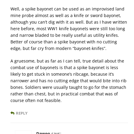
Well, a spike bayonet can be used as an improvised land
mine probe almost as well as a knife or sword bayonet,
although you can’t dig with it as well. But as I have written
here before, most WW1 knife bayonets were still too long
and narrow bladed to be really useful as utility knifes.
Better of course than a spike bayonet with no cutting
edge, but far cry from modern “bayonet-knifes”.
A gruesome, but as far as I can tell, true detail about the
combat use of bayonets is that a spike bayonet is less
likely to get stuck in someone’s ribcage, because it’s
narrower and has no cutting edge that would bite into rib
bones. Soldiers were usually taught to go for the stomach
rather than chest, but in practical combat that was of
course often not feasible.
REPLY
Daweo
says: