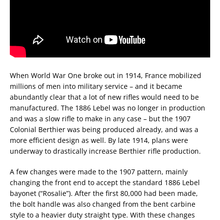
When World War One broke out in 1914, France mobilized
millions of men into military service – and it became
abundantly clear that a lot of new rifles would need to be
manufactured. The 1886 Lebel was no longer in production
and was a slow rifle to make in any case – but the 1907
Colonial Berthier was being produced already, and was a
more efficient design as well. By late 1914, plans were
underway to drastically increase Berthier rifle production.
A few changes were made to the 1907 pattern, mainly
changing the front end to accept the standard 1886 Lebel
bayonet (“Rosalie”). After the first 80,000 had been made,
the bolt handle was also changed from the bent carbine
style to a heavier duty straight type. With these changes