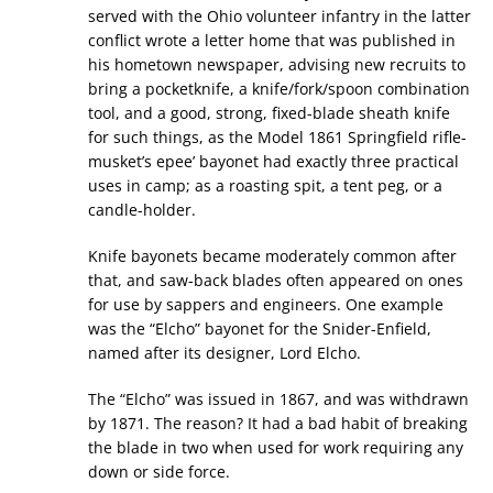
served with the Ohio volunteer infantry in the latter
conflict wrote a letter home that was published in
his hometown newspaper, advising new recruits to
bring a pocketknife, a knife/fork/spoon combination
tool, and a good, strong, fixed-blade sheath knife
for such things, as the Model 1861 Springfield rifle-
musket’s epee’ bayonet had exactly three practical
uses in camp; as a roasting spit, a tent peg, or a
candle-holder.
Knife bayonets became moderately common after
that, and saw-back blades often appeared on ones
for use by sappers and engineers. One example
was the “Elcho” bayonet for the Snider-Enfield,
named after its designer, Lord Elcho.
The “Elcho” was issued in 1867, and was withdrawn
by 1871. The reason? It had a bad habit of breaking
the blade in two when used for work requiring any
down or side force.