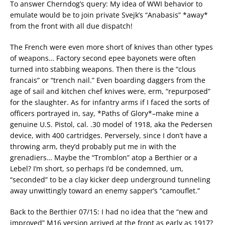
To answer Cherndog’s query: My idea of WWI behavior to
emulate would be to join private Svejk’s “Anabasis” *away*
from the front with all due dispatch!
The French were even more short of knives than other types
of weapons… Factory second epee bayonets were often
turned into stabbing weapons. Then there is the “clous
francais” or “trench nail.” Even boarding daggers from the
age of sail and kitchen chef knives were, erm, “repurposed”
for the slaughter. As for infantry arms if I faced the sorts of
officers portrayed in, say, *Paths of Glory*–make mine a
genuine U.S. Pistol, cal. .30 model of 1918, aka the Pedersen
device, with 400 cartridges. Perversely, since I don’t have a
throwing arm, they’d probably put me in with the
grenadiers… Maybe the “Tromblon” atop a Berthier or a
Lebel? I’m short, so perhaps I’d be condemned, um,
“seconded” to be a clay kicker deep underground tunneling
away unwittingly toward an enemy sapper’s “camouflet.”
Back to the Berthier 07/15: I had no idea that the “new and
improved” M16 version arrived at the front as early as 1917?