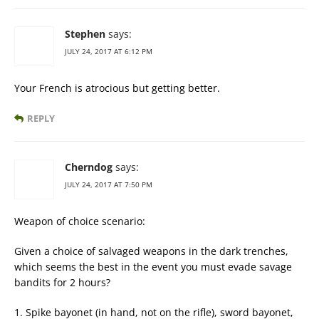
Stephen
says:
JULY 24, 2017 AT 6:12 PM
Your French is atrocious but getting better.
REPLY
Cherndog
says:
JULY 24, 2017 AT 7:50 PM
Weapon of choice scenario:
Given a choice of salvaged weapons in the dark trenches,
which seems the best in the event you must evade savage
bandits for 2 hours?
1. Spike bayonet (in hand, not on the rifle), sword bayonet,