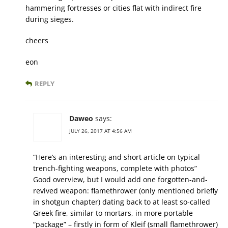
hammering fortresses or cities flat with indirect fire
during sieges.
cheers
eon
REPLY
Daweo
says:
JULY 26, 2017 AT 4:56 AM
“Here’s an interesting and short article on typical
trench-fighting weapons, complete with photos”
Good overview, but I would add one forgotten-and-
revived weapon: flamethrower (only mentioned briefly
in shotgun chapter) dating back to at least so-called
Greek fire, similar to mortars, in more portable
“package” – firstly in form of Kleif (small flamethrower)