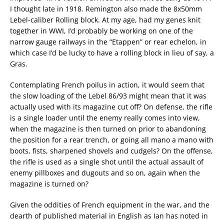
I thought late in 1918. Remington also made the 8x50mm
Lebel-caliber Rolling block. At my age, had my genes knit
together in WWI, I’d probably be working on one of the
narrow gauge railways in the “Etappen” or rear echelon, in
which case I’d be lucky to have a rolling block in lieu of say, a
Gras.
Contemplating French poilus in action, it would seem that
the slow loading of the Lebel 86/93 might mean that it was
actually used with its magazine cut off? On defense, the rifle
is a single loader until the enemy really comes into view,
when the magazine is then turned on prior to abandoning
the position for a rear trench, or going all mano a mano with
boots, fists, sharpened shovels and cudgels? On the offense,
the rifle is used as a single shot until the actual assault of
enemy pillboxes and dugouts and so on, again when the
magazine is turned on?
Given the oddities of French equipment in the war, and the
dearth of published material in English as Ian has noted in