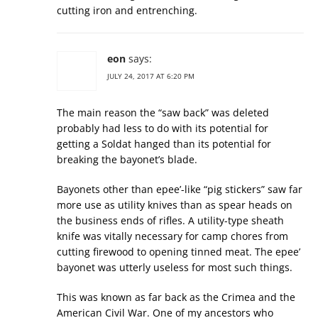
cutting iron and entrenching.
eon
says:
JULY 24, 2017 AT 6:20 PM
The main reason the “saw back” was deleted
probably had less to do with its potential for
getting a Soldat hanged than its potential for
breaking the bayonet’s blade.
Bayonets other than epee’-like “pig stickers” saw far
more use as utility knives than as spear heads on
the business ends of rifles. A utility-type sheath
knife was vitally necessary for camp chores from
cutting firewood to opening tinned meat. The epee’
bayonet was utterly useless for most such things.
This was known as far back as the Crimea and the
American Civil War. One of my ancestors who