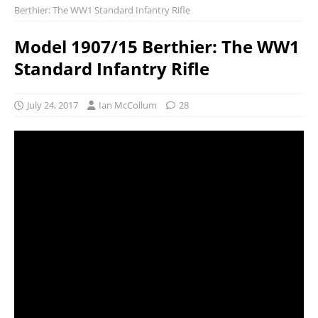
Berthier: The WW1 Standard Infantry Rifle
Model 1907/15 Berthier: The WW1
Standard Infantry Rifle
July 24, 2017
Ian McCollum
28