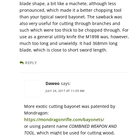
blade shape, a bit like a machete, although less
pronounced, which made it a better chopping tool
than your typical sword bayonet. The sawback was
also very useful for cutting through branches and
such which were too thick to be chopped through. For
use as a general utility knife the M1898 was, however,
much too long and unwieldy. It had 368mm long
blade, which is close to short sword length.
REPLY
Daweo
says:
JULY 24, 2017 AT 11:09 AM
More exotic cutting bayonet was patented by
Mondragon:
https://mondragonrifle.com/bayonets/
or using patent name
COMBINED WEAPON AND
TOOL
, which might be used for cutting wood,