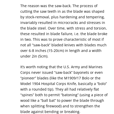
The reason was the saw-back. The process of
cutting the saw teeth in as the blade was shaped
by stock-removal, plus hardening and tempering,
invariably resulted in microcracks and stresses in
the blade steel. Over time, with stress and torsion,
these resulted in blade failure, i.e. the blade broke
in two. This was to prove characteristic of most if
not all “saw-back” bladed knives with blades much
over 6-8 inches (15-20cm) in length and a width
under 2in (5cm).
It’s worth noting that the U.S. Army and Marines
Corps never issued “saw-back” bayonets or even
“pioneer” blades (like the M1909/17 Bolo or the
Model 1904 Hospital Corps Knife, basically a “bolo”
with a rounded tip). They all had relatively flat
“spines” both to permit “batoning” (using a piece of
wood like a “ball bat” to power the blade through
when splitting firewood) and to strengthen the
blade against bending or breaking.