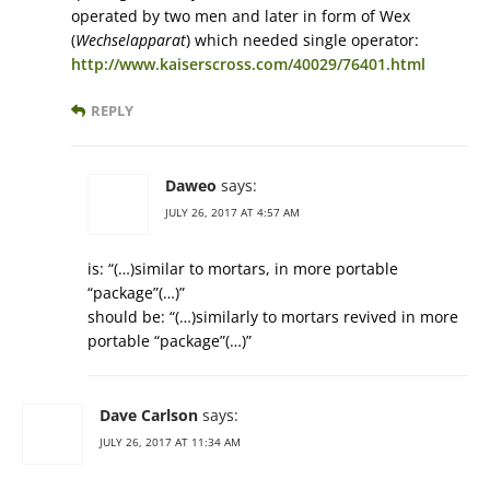
operated by two men and later in form of Wex
(
Wechselapparat
) which needed single operator:
http://www.kaiserscross.com/40029/76401.html
REPLY
Daweo
says:
JULY 26, 2017 AT 4:57 AM
is: “(…)similar to mortars, in more portable
“package”(…)”
should be: “(…)similarly to mortars revived in more
portable “package”(…)”
Dave Carlson
says:
JULY 26, 2017 AT 11:34 AM