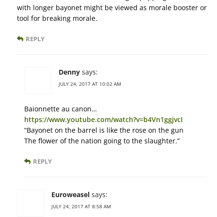
with longer bayonet might be viewed as morale booster or
tool for breaking morale.
REPLY
Denny
says:
JULY 24, 2017 AT 10:02 AM
Baionnette au canon…
https://www.youtube.com/watch?v=b4Vn1ggjvcI
“Bayonet on the barrel is like the rose on the gun
The flower of the nation going to the slaughter.”
REPLY
Euroweasel
says:
JULY 24, 2017 AT 8:58 AM