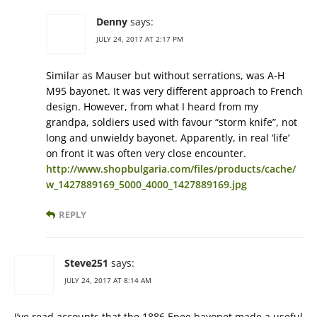
Denny
says:
JULY 24, 2017 AT 2:17 PM
Similar as Mauser but without serrations, was A-H
M95 bayonet. It was very different approach to French
design. However, from what I heard from my
grandpa, soldiers used with favour “storm knife”, not
long and unwieldy bayonet. Apparently, in real ‘life’
on front it was often very close encounter.
http://www.shopbulgaria.com/files/products/cache/
w_1427889169_5000_4000_1427889169.jpg
REPLY
Steve251
says:
JULY 24, 2017 AT 8:14 AM
I’ve read accounts that the 1886 Epee bayonet made a useful