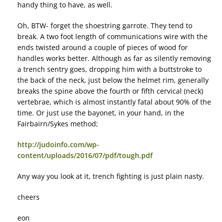
handy thing to have, as well.
Oh, BTW- forget the shoestring garrote. They tend to
break. A two foot length of communications wire with the
ends twisted around a couple of pieces of wood for
handles works better. Although as far as silently removing
a trench sentry goes, dropping him with a buttstroke to
the back of the neck, just below the helmet rim, generally
breaks the spine above the fourth or fifth cervical (neck)
vertebrae, which is almost instantly fatal about 90% of the
time. Or just use the bayonet, in your hand, in the
Fairbairn/Sykes method;
http://judoinfo.com/wp-
content/uploads/2016/07/pdf/tough.pdf
Any way you look at it, trench fighting is just plain nasty.
cheers
eon