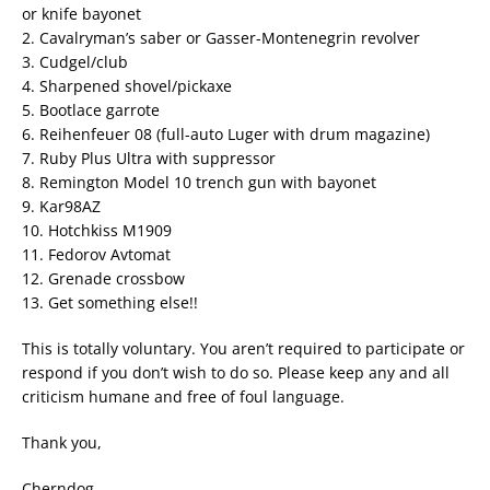
or knife bayonet
2. Cavalryman’s saber or Gasser-Montenegrin revolver
3. Cudgel/club
4. Sharpened shovel/pickaxe
5. Bootlace garrote
6. Reihenfeuer 08 (full-auto Luger with drum magazine)
7. Ruby Plus Ultra with suppressor
8. Remington Model 10 trench gun with bayonet
9. Kar98AZ
10. Hotchkiss M1909
11. Fedorov Avtomat
12. Grenade crossbow
13. Get something else!!
This is totally voluntary. You aren’t required to participate or
respond if you don’t wish to do so. Please keep any and all
criticism humane and free of foul language.
Thank you,
Cherndog