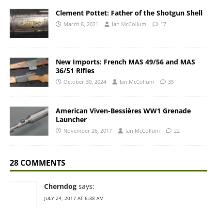
Clement Pottet: Father of the Shotgun Shell
March 8, 2021
Ian McCollum
17
New Imports: French MAS 49/56 and MAS
36/51 Rifles
October 30, 2024
Ian McCollum
35
American Viven-Bessières WW1 Grenade
Launcher
November 26, 2017
Ian McCollum
22
28 COMMENTS
Cherndog
says:
JULY 24, 2017 AT 6:38 AM