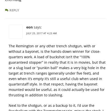
REPLY
eon
says:
JULY 25, 2017 AT 4:23 AM
The Remington or any other trench shotgun, with or
without a bayonet, is the hands-down winner for close-
quarters work. A load of buckshot isn’t the “100%
guaranteed stopper” in reality that it is in movies, but that
or a slug load or “punkin ball” makes a very big hole in the
target at trench ranges (generally under five feet), and
even when it’s empty it’s still a useful club when used in
quarterstaff style. In that respect, having the bayonet
mounted would be useful, as it could actually be used for
thrusting in addition to slashing.
Next to the shotgun, or as a backup to it, I’d use the
Parabellum with the Trommelmagazin, minus the stock. I