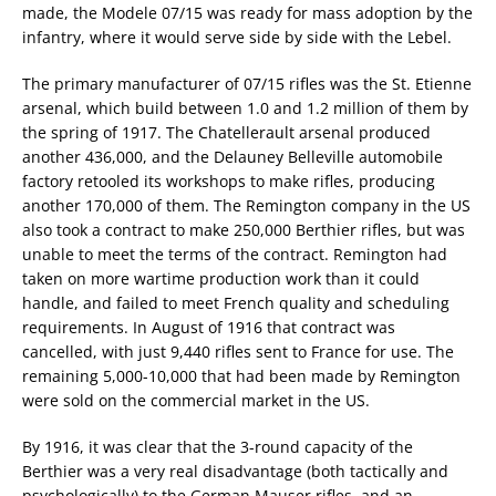
made, the Modele 07/15 was ready for mass adoption by the
infantry, where it would serve side by side with the Lebel.
The primary manufacturer of 07/15 rifles was the St. Etienne
arsenal, which build between 1.0 and 1.2 million of them by
the spring of 1917. The Chatellerault arsenal produced
another 436,000, and the Delauney Belleville automobile
factory retooled its workshops to make rifles, producing
another 170,000 of them. The Remington company in the US
also took a contract to make 250,000 Berthier rifles, but was
unable to meet the terms of the contract. Remington had
taken on more wartime production work than it could
handle, and failed to meet French quality and scheduling
requirements. In August of 1916 that contract was
cancelled, with just 9,440 rifles sent to France for use. The
remaining 5,000-10,000 that had been made by Remington
were sold on the commercial market in the US.
By 1916, it was clear that the 3-round capacity of the
Berthier was a very real disadvantage (both tactically and
psychologically) to the German Mauser rifles, and an