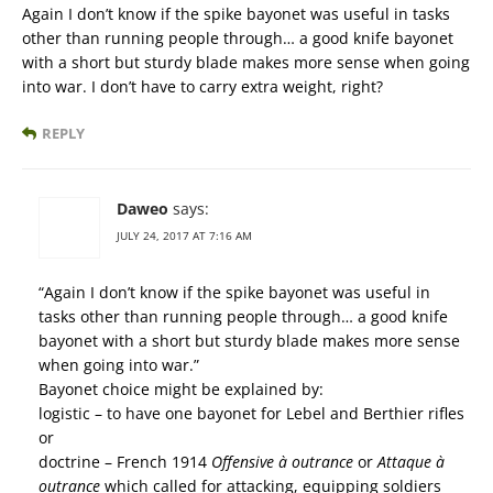
Again I don’t know if the spike bayonet was useful in tasks
other than running people through… a good knife bayonet
with a short but sturdy blade makes more sense when going
into war. I don’t have to carry extra weight, right?
REPLY
Daweo
says:
JULY 24, 2017 AT 7:16 AM
“Again I don’t know if the spike bayonet was useful in
tasks other than running people through… a good knife
bayonet with a short but sturdy blade makes more sense
when going into war.”
Bayonet choice might be explained by:
logistic – to have one bayonet for Lebel and Berthier rifles
or
doctrine – French 1914
Offensive à outrance
or
Attaque à
outrance
which called for attacking, equipping soldiers