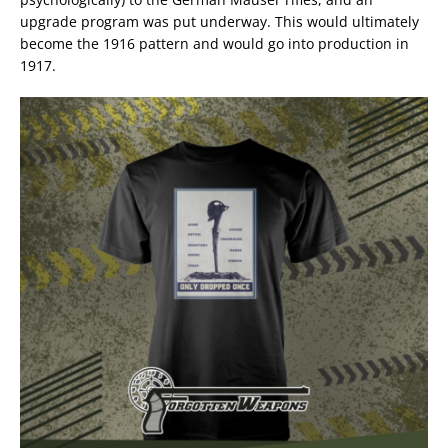
upgrade program was put underway. This would ultimately
become the 1916 pattern and would go into production in
1917.