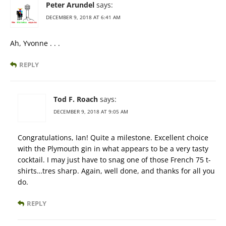
Peter Arundel
says:
DECEMBER 9, 2018 AT 6:41 AM
Ah, Yvonne . . .
REPLY
Tod F. Roach
says:
DECEMBER 9, 2018 AT 9:05 AM
Congratulations, Ian! Quite a milestone. Excellent choice
with the Plymouth gin in what appears to be a very tasty
cocktail. I may just have to snag one of those French 75 t-
shirts…tres sharp. Again, well done, and thanks for all you
do.
REPLY