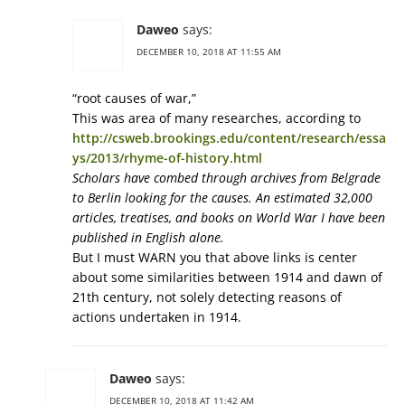
Daweo
says:
DECEMBER 10, 2018 AT 11:55 AM
“root causes of war,”
This was area of many researches, according to
http://csweb.brookings.edu/content/research/essa
ys/2013/rhyme-of-history.html
Scholars have combed through archives from Belgrade
to Berlin looking for the causes. An estimated 32,000
articles, treatises, and books on World War I have been
published in English alone.
But I must WARN you that above links is center
about some similarities between 1914 and dawn of
21th century, not solely detecting reasons of
actions undertaken in 1914.
Daweo
says:
DECEMBER 10, 2018 AT 11:42 AM