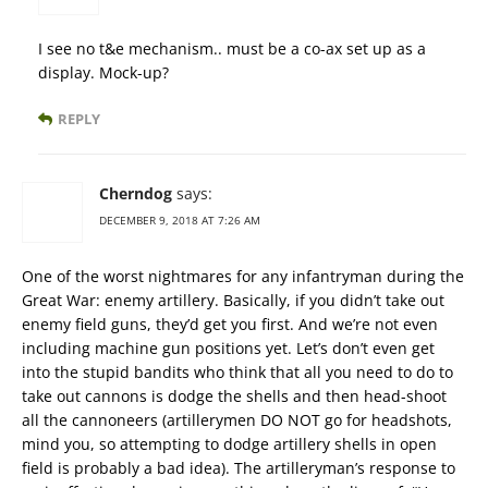
I see no t&e mechanism.. must be a co-ax set up as a
display. Mock-up?
REPLY
Cherndog
says:
DECEMBER 9, 2018 AT 7:26 AM
One of the worst nightmares for any infantryman during the
Great War: enemy artillery. Basically, if you didn’t take out
enemy field guns, they’d get you first. And we’re not even
including machine gun positions yet. Let’s don’t even get
into the stupid bandits who think that all you need to do to
take out cannons is dodge the shells and then head-shoot
all the cannoneers (artillerymen DO NOT go for headshots,
mind you, so attempting to dodge artillery shells in open
field is probably a bad idea). The artilleryman’s response to