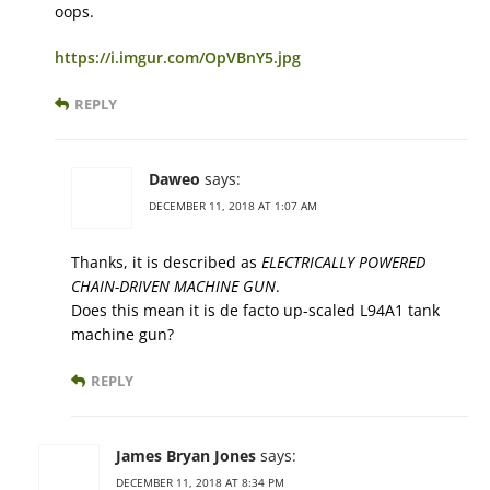
oops.
https://i.imgur.com/OpVBnY5.jpg
REPLY
Daweo
says:
DECEMBER 11, 2018 AT 1:07 AM
Thanks, it is described as
ELECTRICALLY POWERED
CHAIN-DRIVEN MACHINE GUN
.
Does this mean it is de facto up-scaled L94A1 tank
machine gun?
REPLY
James Bryan Jones
says:
DECEMBER 11, 2018 AT 8:34 PM