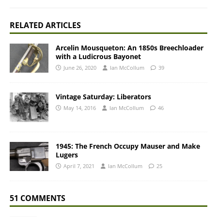
RELATED ARTICLES
Arcelin Mousqueton: An 1850s Breechloader
with a Ludicrous Bayonet
June 26, 2020
Ian McCollum
39
Vintage Saturday: Liberators
May 14, 2016
Ian McCollum
46
1945: The French Occupy Mauser and Make
Lugers
April 7, 2021
Ian McCollum
25
51 COMMENTS