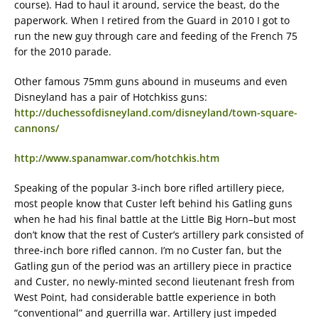
course). Had to haul it around, service the beast, do the
paperwork. When I retired from the Guard in 2010 I got to
run the new guy through care and feeding of the French 75
for the 2010 parade.
Other famous 75mm guns abound in museums and even
Disneyland has a pair of Hotchkiss guns:
http://duchessofdisneyland.com/disneyland/town-square-
cannons/
http://www.spanamwar.com/hotchkis.htm
Speaking of the popular 3-inch bore rifled artillery piece,
most people know that Custer left behind his Gatling guns
when he had his final battle at the Little Big Horn–but most
don’t know that the rest of Custer’s artillery park consisted of
three-inch bore rifled cannon. I’m no Custer fan, but the
Gatling gun of the period was an artillery piece in practice
and Custer, no newly-minted second lieutenant fresh from
West Point, had considerable battle experience in both
“conventional” and guerrilla war. Artillery just impeded