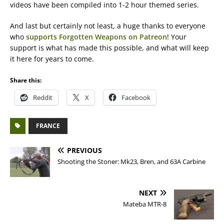
videos have been compiled into 1-2 hour themed series.
And last but certainly not least, a huge thanks to everyone
who
supports Forgotten Weapons on Patreon
! Your
support is what has made this possible, and what will keep
it here for years to come.
Share this:
Reddit
X
Facebook
FRANCE
PREVIOUS
Shooting the Stoner: Mk23, Bren, and 63A Carbine
NEXT
Mateba MTR-8