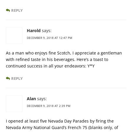
REPLY
Harold
says:
DECEMBER 9, 2018 AT 12:47 PM
As a man who enjoys fine Scotch, I appreciate a gentleman
with refined taste in his beverages. Here’s a toast to
continued success in all your endeavors: Y*Y
REPLY
Alan
says:
DECEMBER 9, 2018 AT 2:39 PM
I opened at least five Nevada Day Parades by firing the
Nevada Army National Guard’s French 75 (blanks only, of