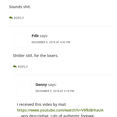
Sounds shit.
REPLY
Pdb
says:
DECEMBER 9, 2018 AT 4:42 PM
Shitter still, for the losers.
REPLY
Denny
says:
DECEMBER 9, 2018 AT 5:18 PM
I received this video by mail
https://www.youtube.com/watch?v=V9fkiBrhaUA
… very descriptive. Lots of authentic footage.