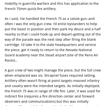
mobility in guerrilla warfare and this has application to the
French 75mm quick-fire artillery.
As I said, I’ve handled the French 75 as a salute gun–and
often I was the only gun crew. I’d enlist bystanders to help
put the beast in position and then park my deuce and a half
nearby so that I could hook up and depart–getting out of the
way of the parade was the next step after firing the blank
cartridge. I’d take it to the state headquarters and service
the piece, get it ready to return to the Nevada National
Guard academy near the Stead airport (site of the Reno Air
Races)…
A gun crew of two might manage the piece, but the full crew
when emplaced was six. Shrapnel fuses required setting.
Artillery often wasn’t firing at point targets–massed infantry
and cavalry were the intended targets. As initially deployed,
the French 75 was in range of rifle fire. Later, it was used for
indirect fire (requires a fire direction center and forward
observers and communications) but this was initially