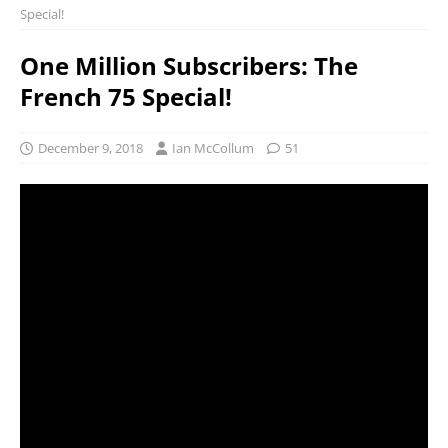
Special!
One Million Subscribers: The
French 75 Special!
December 9, 2018
Ian McCollum
51