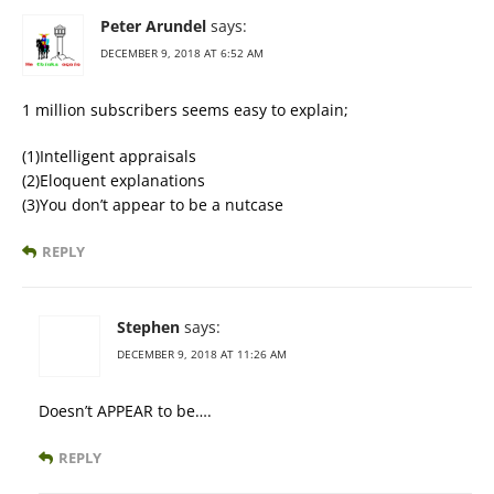
Peter Arundel
says:
DECEMBER 9, 2018 AT 6:52 AM
1 million subscribers seems easy to explain;
(1)Intelligent appraisals
(2)Eloquent explanations
(3)You don’t appear to be a nutcase
REPLY
Stephen
says:
DECEMBER 9, 2018 AT 11:26 AM
Doesn’t APPEAR to be….
REPLY