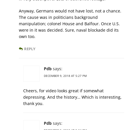
Anyway, Germans would not have lost, not a chance.
The cause was in politicians background
manipulation; colonel House and Balfour. Once U.S.
were in it was decided. Sure, naval blockade did its
own too.
REPLY
Pdb
says:
DECEMBER 9, 2018 AT 5:27 PM
Cheers, for video looks great if somewhat
depressing. And the history… Which is interesting,
thank you.
Pdb
says: