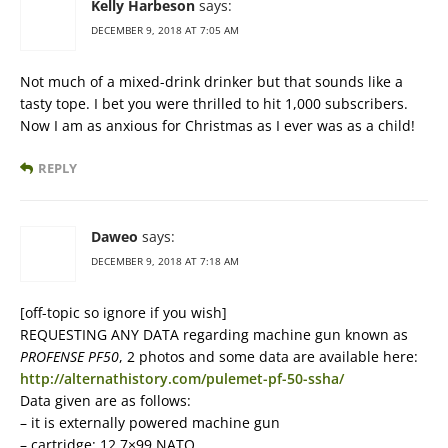
Kelly Harbeson
says:
DECEMBER 9, 2018 AT 7:05 AM
Not much of a mixed-drink drinker but that sounds like a
tasty tope. I bet you were thrilled to hit 1,000 subscribers.
Now I am as anxious for Christmas as I ever was as a child!
REPLY
Daweo
says:
DECEMBER 9, 2018 AT 7:18 AM
[off-topic so ignore if you wish]
REQUESTING ANY DATA regarding machine gun known as
PROFENSE PF50
, 2 photos and some data are available here:
http://alternathistory.com/pulemet-pf-50-ssha/
Data given are as follows:
– it is externally powered machine gun
– cartridge: 12,7×99 NATO