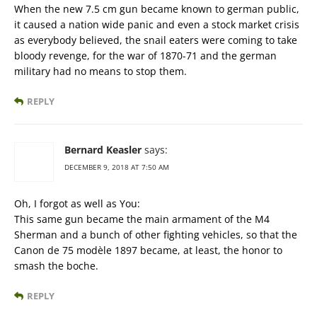
When the new 7.5 cm gun became known to german public,
it caused a nation wide panic and even a stock market crisis
as everybody believed, the snail eaters were coming to take
bloody revenge, for the war of 1870-71 and the german
military had no means to stop them.
REPLY
Bernard Keasler
says:
DECEMBER 9, 2018 AT 7:50 AM
Oh, I forgot as well as You:
This same gun became the main armament of the M4
Sherman and a bunch of other fighting vehicles, so that the
Canon de 75 modèle 1897 became, at least, the honor to
smash the boche.
REPLY