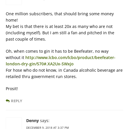
One million subscribers, that should bring some money
home!
My bet is that there is at least 20x as many who are not
(including myself). But I am still a fan and pitched in the
past couple of times.
Oh, when comes to gin it has to be Beefeater, no way
without it
http://www.lcbo.com/lcbo/product/beefeater-
london-dry-gin/570#.XA2Ux-SWxjo
For hose who do not know, in Canada alcoholic beverage are
retailed thru government run stores.
Prosit!
REPLY
Denny
says:
DECEMBER 9, 2018 AT 3:37 PM