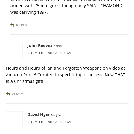
armed with 75 mm guns, though only SAINT-CHAMOND
was carrying 1897.
REPLY
John Reeves
says:
DECEMBER 9, 2018 AT 8:06 AM
Hours and Hours of Ian and Forgotten Weapons on video at
Amazon Prime! Curated to specific topic, no less! Now THAT
is a Christmas gift!
REPLY
David Hyer
says:
DECEMBER 9, 2018 AT 8:53 AM