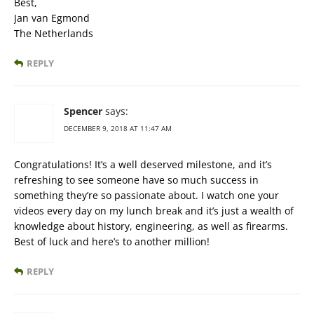
Best,
Jan van Egmond
The Netherlands
REPLY
Spencer
says:
DECEMBER 9, 2018 AT 11:47 AM
Congratulations! It’s a well deserved milestone, and it’s
refreshing to see someone have so much success in
something they’re so passionate about. I watch one your
videos every day on my lunch break and it’s just a wealth of
knowledge about history, engineering, as well as firearms.
Best of luck and here’s to another million!
REPLY