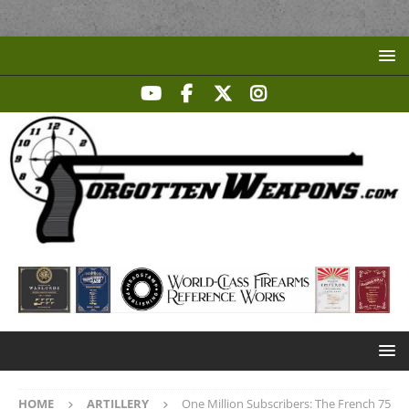
HOME
ARTILLERY
One Million Subscribers: The French 75