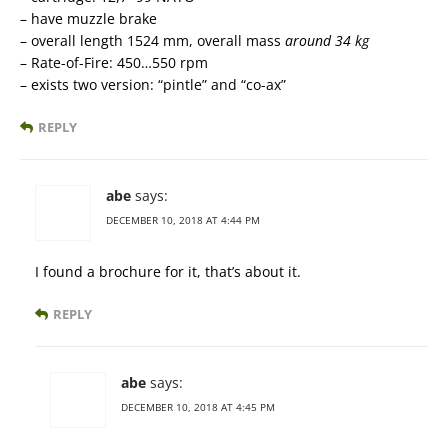
– have muzzle brake
– overall length 1524 mm, overall mass
around 34 kg
– Rate-of-Fire: 450…550 rpm
– exists two version: “pintle” and “co-ax”
REPLY
abe
says:
DECEMBER 10, 2018 AT 4:44 PM
I found a brochure for it, that’s about it.
REPLY
abe
says:
DECEMBER 10, 2018 AT 4:45 PM