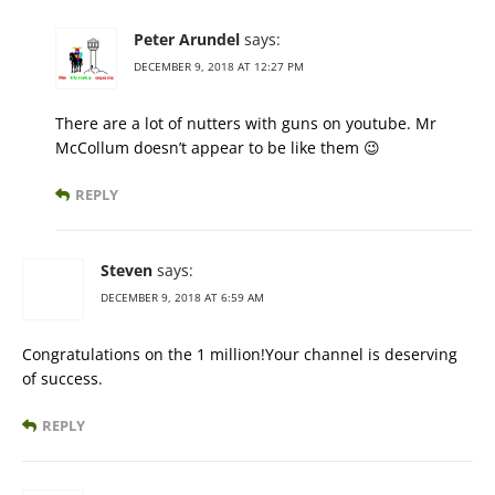
Peter Arundel
says:
DECEMBER 9, 2018 AT 12:27 PM
There are a lot of nutters with guns on youtube. Mr
McCollum doesn’t appear to be like them 😉
REPLY
Steven
says:
DECEMBER 9, 2018 AT 6:59 AM
Congratulations on the 1 million!Your channel is deserving
of success.
REPLY