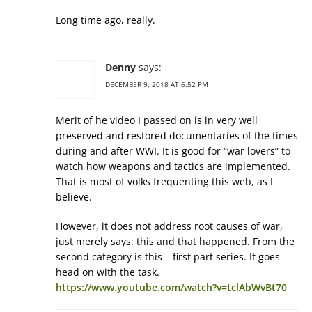
Long time ago, really.
Denny
says:
DECEMBER 9, 2018 AT 6:52 PM
Merit of he video I passed on is in very well
preserved and restored documentaries of the times
during and after WWI. It is good for “war lovers” to
watch how weapons and tactics are implemented.
That is most of volks frequenting this web, as I
believe.
However, it does not address root causes of war,
just merely says: this and that happened. From the
second category is this – first part series. It goes
head on with the task.
https://www.youtube.com/watch?v=tclAbWvBt70