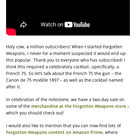
Holy cow, a million subscribers! When I started Forgotten
Weapons, I never for a moment suspected it would end up
this popular. Thank you to everyone who has subscribed! I
think this required a celebratory cocktail…specifically, a
French 75. So let’s talk about the French 75 the gun – the
Canon de 75 modèle 1897 – as well as the cocktail named
after it.
In celebration of the milestone, we have a two-day sale on
some of the
merchandise at the Forgotten Weapons store
–
which you should check out!
I would also like to mention that you can now find lots of
Forgotten Weapons content on Amazon Prime
, where