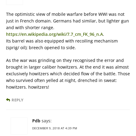
The optimistic view of mobile warfare before WWI was not
just in French domain. Germans had similar, but lighter gun
and with shorter range.
https://en.wikipedia.org/wiki/7.7_cm_FK_96_n.A
.
Its barrel was also equipped with recoiling mechanism
(sprig/ oil); breech opened to side.
As the war was grinding on they recognised the error and
brought in larger caliber howitzers. At the end it was almost
exclusively howitzers which decided flow of the battle. Those
who survived often yelled at night, drenched in sweat:
howitzers. howitzers!
REPLY
Pdb
says:
DECEMBER 9, 2018 AT 4:39 PM