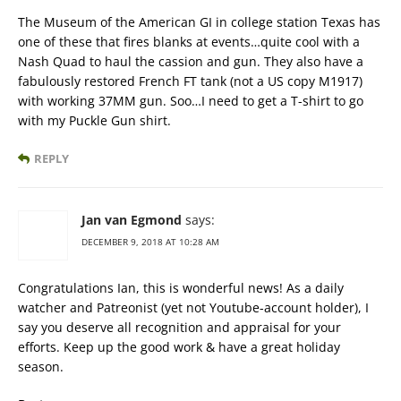
The Museum of the American GI in college station Texas has
one of these that fires blanks at events…quite cool with a
Nash Quad to haul the cassion and gun. They also have a
fabulously restored French FT tank (not a US copy M1917)
with working 37MM gun. Soo…I need to get a T-shirt to go
with my Puckle Gun shirt.
REPLY
Jan van Egmond
says:
DECEMBER 9, 2018 AT 10:28 AM
Congratulations Ian, this is wonderful news! As a daily
watcher and Patreonist (yet not Youtube-account holder), I
say you deserve all recognition and appraisal for your
efforts. Keep up the good work & have a great holiday
season.