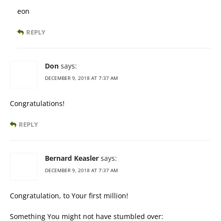
eon
REPLY
Don
says:
DECEMBER 9, 2018 AT 7:37 AM
Congratulations!
REPLY
Bernard Keasler
says:
DECEMBER 9, 2018 AT 7:37 AM
Congratulation, to Your first million!
Something You might not have stumbled over: