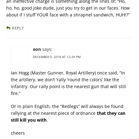
an ineffective charge is something along the lines of: “Ho,
ho, ho, good joke dude, just you try to get in our faces. How
about if I stuff YOUR face with a shrapnel sandwich, HUH!?”
REPLY
eon
says:
DECEMBER 9, 2018 AT 12:39 PM
Ian Hogg (Master Gunner, Royal Artillery) once said, “In
the artillery, we don’t ‘rally ’round the colors’ like the
infantry. Our rally point is the nearest gun that will still
fire.”
Or in plain English, the “Redlegs” will always be found
rallying at the nearest piece of ordnance
that they can
still kill you with
.
cheers