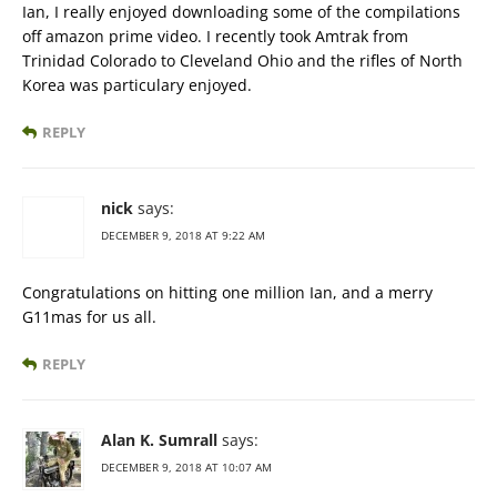
Ian, I really enjoyed downloading some of the compilations
off amazon prime video. I recently took Amtrak from
Trinidad Colorado to Cleveland Ohio and the rifles of North
Korea was particulary enjoyed.
REPLY
nick
says:
DECEMBER 9, 2018 AT 9:22 AM
Congratulations on hitting one million Ian, and a merry
G11mas for us all.
REPLY
Alan K. Sumrall
says:
DECEMBER 9, 2018 AT 10:07 AM