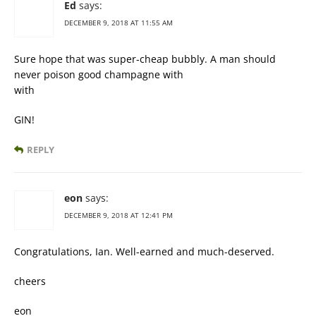
Ed
says:
DECEMBER 9, 2018 AT 11:55 AM
Sure hope that was super-cheap bubbly. A man should
never poison good champagne with
with
GIN!
REPLY
eon
says:
DECEMBER 9, 2018 AT 12:41 PM
Congratulations, Ian. Well-earned and much-deserved.
cheers
eon