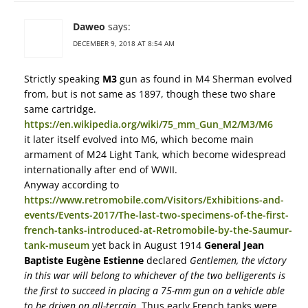
Daweo
says:
DECEMBER 9, 2018 AT 8:54 AM
Strictly speaking
M3
gun as found in M4 Sherman evolved
from, but is not same as 1897, though these two share
same cartridge.
https://en.wikipedia.org/wiki/75_mm_Gun_M2/M3/M6
it later itself evolved into M6, which become main
armament of M24 Light Tank, which become widespread
internationally after end of WWII.
Anyway according to
https://www.retromobile.com/Visitors/Exhibitions-and-
events/Events-2017/The-last-two-specimens-of-the-first-
french-tanks-introduced-at-Retromobile-by-the-Saumur-
tank-museum
yet back in August 1914
General Jean
Baptiste Eugène Estienne
declared
Gentlemen, the victory
in this war will belong to whichever of the two belligerents is
the first to succeed in placing a 75-mm gun on a vehicle able
to be driven on all-terrain
. Thus early French tanks were