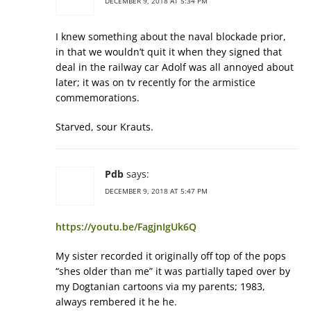
DECEMBER 9, 2018 AT 5:34 PM
I knew something about the naval blockade prior,
in that we wouldn’t quit it when they signed that
deal in the railway car Adolf was all annoyed about
later; it was on tv recently for the armistice
commemorations.
Starved, sour Krauts.
Pdb
says:
DECEMBER 9, 2018 AT 5:47 PM
https://youtu.be/FagjnIgUk6Q
My sister recorded it originally off top of the pops
“shes older than me” it was partially taped over by
my Dogtanian cartoons via my parents; 1983,
always rembered it he he.