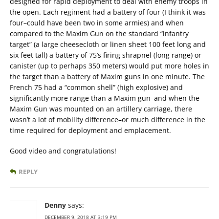
designed for rapid deployment to deal with enemy troops in
the open. Each regiment had a battery of four (I think it was
four–could have been two in some armies) and when
compared to the Maxim Gun on the standard “infantry
target” (a large cheesecloth or linen sheet 100 feet long and
six feet tall) a battery of 75’s firing shrapnel (long range) or
canister (up to perhaps 350 meters) would put more holes in
the target than a battery of Maxim guns in one minute. The
French 75 had a “common shell” (high explosive) and
significantly more range than a Maxim gun–and when the
Maxim Gun was mounted on an artillery carriage, there
wasn’t a lot of mobility difference–or much difference in the
time required for deployment and emplacement.
Good video and congratulations!
REPLY
Denny
says:
DECEMBER 9, 2018 AT 3:19 PM