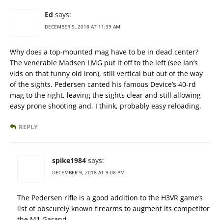
Ed
says:
DECEMBER 9, 2018 AT 11:39 AM
Why does a top-mounted mag have to be in dead center?
The venerable Madsen LMG put it off to the left (see Ian’s
vids on that funny old iron), still vertical but out of the way
of the sights. Pedersen canted his famous Device’s 40-rd
mag to the right, leaving the sights clear and still allowing
easy prone shooting and, I think, probably easy reloading.
REPLY
spike1984
says:
DECEMBER 9, 2018 AT 9:08 PM
The Pedersen rifle is a good addition to the H3VR game’s
list of obscurely known firearms to augment its competitor
the M1 Garand.