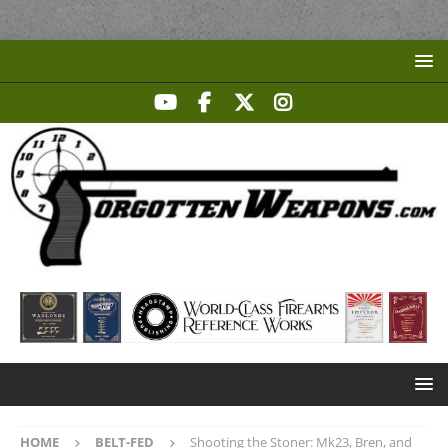
HOME
BELT-FED
Shooting the Stoner: Mk23, Bren, and