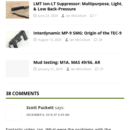
LMT Ion-LT Suppressor: Multipurpose, Light,
& Low Back-Pressure
June 23, 2024
Ian McCollum
1
Interdynamic MP-9 SMG: Origin of the TEC-9
August 13, 2025
Ian McCollum
28
Mud testing: M1A, MAS 49/56, AR
January 21, 2015
Ian McCollum
27
38 COMMENTS
Scott Puckett
says:
DECEMBER 8, 2018 AT 6:49 AM
Fantastic video, Ian. What were the problems with the