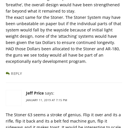
‘breathe’, the overall design would have been strengthened
far beyond what it remained to stay.
The exact same for the Stoner. The Stoner System may have
been unbeatable on paper but if the individual parts of that
system would fall by the wayside because of initial light
weight design, none of the ‘attaching’ systems would have
been given the tax Dollars to ensure continued longevity.
HAD those Dollars been allocated to the Stoner and AR-180,
the guns we see today would all have be part of an
exceptionally early development program.
REPLY
Jeff Price
says:
JANUARY 11, 2019 AT 7:15 PM
The Stoner 63 seems a stroke of genius. Flip it over and its a
rifle, flip it back and its a belt fed machine gun, flip it
sideways and it makes toast. It would be interesting to scale