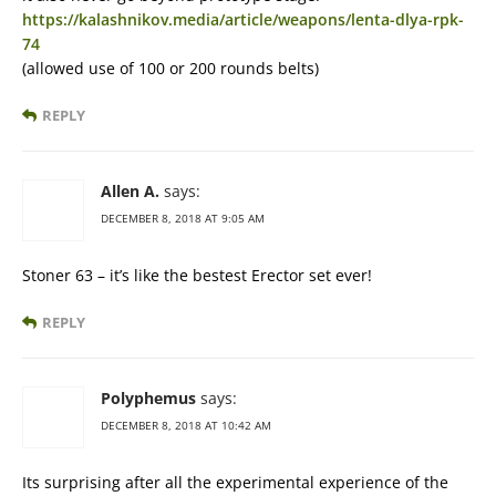
https://kalashnikov.media/article/weapons/lenta-dlya-rpk-
74
(allowed use of 100 or 200 rounds belts)
REPLY
Allen A.
says:
DECEMBER 8, 2018 AT 9:05 AM
Stoner 63 – it’s like the bestest Erector set ever!
REPLY
Polyphemus
says:
DECEMBER 8, 2018 AT 10:42 AM
Its surprising after all the experimental experience of the