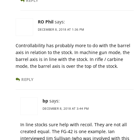
REPLY
RO Phil
says:
DECEMBER 8, 2018 AT 1:36 PM
Controllability has probably more to do with the barrel
axis in relation to the stock. In machine gun mode, the
barrel axis is in line with the stock. In rifle / carbine
mode, the barrel axis is over the top of the stock.
REPLY
bp
says:
DECEMBER 8, 2018 AT 3:44 PM
In line stocks sure help with recoil. They are not all
created equal. The FG-42 is one example. Ian
interviewed Jim Sullivan (who was involved with this