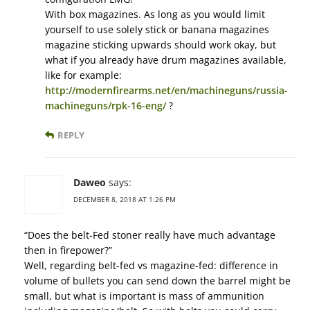
With box magazines. As long as you would limit
yourself to use solely stick or banana magazines
magazine sticking upwards should work okay, but
what if you already have drum magazines available,
like for example:
http://modernfirearms.net/en/machineguns/russia-
machineguns/rpk-16-eng/
?
REPLY
Daweo
says:
DECEMBER 8, 2018 AT 1:26 PM
“Does the belt-Fed stoner really have much advantage
then in firepower?”
Well, regarding belt-fed vs magazine-fed: difference in
volume of bullets you can send down the barrel might be
small, but what is important is mass of ammunition