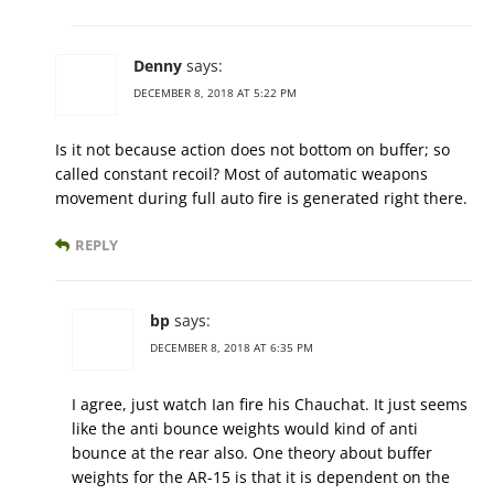
Denny
says:
DECEMBER 8, 2018 AT 5:22 PM
Is it not because action does not bottom on buffer; so
called constant recoil? Most of automatic weapons
movement during full auto fire is generated right there.
REPLY
bp
says:
DECEMBER 8, 2018 AT 6:35 PM
I agree, just watch Ian fire his Chauchat. It just seems
like the anti bounce weights would kind of anti
bounce at the rear also. One theory about buffer
weights for the AR-15 is that it is dependent on the