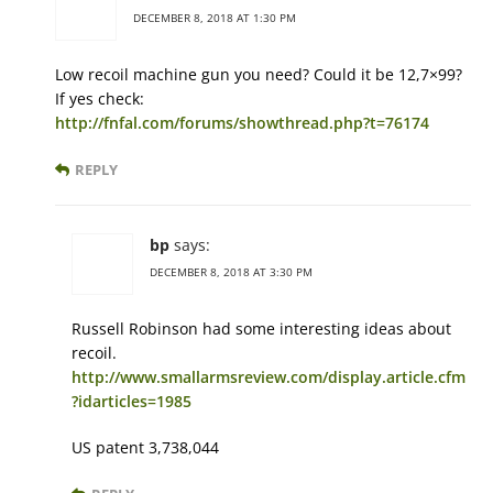
DECEMBER 8, 2018 AT 1:30 PM
Low recoil machine gun you need? Could it be 12,7×99?
If yes check:
http://fnfal.com/forums/showthread.php?t=76174
REPLY
bp
says:
DECEMBER 8, 2018 AT 3:30 PM
Russell Robinson had some interesting ideas about
recoil.
http://www.smallarmsreview.com/display.article.cfm
?idarticles=1985
US patent 3,738,044