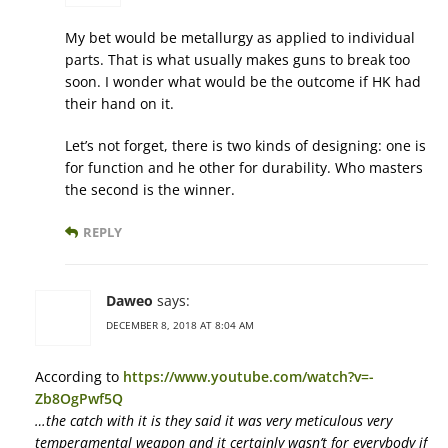
My bet would be metallurgy as applied to individual
parts. That is what usually makes guns to break too
soon. I wonder what would be the outcome if HK had
their hand on it.
Let’s not forget, there is two kinds of designing: one is
for function and he other for durability. Who masters
the second is the winner.
REPLY
Daweo
says:
DECEMBER 8, 2018 AT 8:04 AM
According to
https://www.youtube.com/watch?v=-
Zb8OgPwf5Q
…the catch with it is they said it was very meticulous very
temperamental weapon and it certainly wasn’t for everybody if