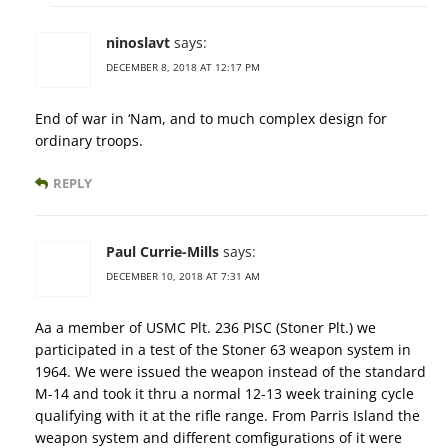
ninoslavt
says:
DECEMBER 8, 2018 AT 12:17 PM
End of war in ‘Nam, and to much complex design for
ordinary troops.
REPLY
Paul Currie-Mills
says:
DECEMBER 10, 2018 AT 7:31 AM
Aa a member of USMC Plt. 236 PISC (Stoner Plt.) we
participated in a test of the Stoner 63 weapon system in
1964. We were issued the weapon instead of the standard
M-14 and took it thru a normal 12-13 week training cycle
qualifying with it at the rifle range. From Parris Island the
weapon system and different comfigurations of it were