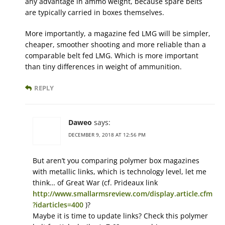
any advantage in ammo weight, because spare belts
are typically carried in boxes themselves.
More importantly, a magazine fed LMG will be simpler,
cheaper, smoother shooting and more reliable than a
comparable belt fed LMG. Which is more important
than tiny differences in weight of ammunition.
REPLY
Daweo
says:
DECEMBER 9, 2018 AT 12:56 PM
But aren’t you comparing polymer box magazines
with metallic links, which is technology level, let me
think… of Great War (cf. Prideaux link
http://www.smallarmsreview.com/display.article.cfm
?idarticles=400
)?
Maybe it is time to update links? Check this polymer