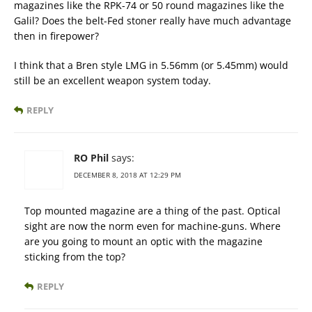
magazines like the RPK-74 or 50 round magazines like the
Galil? Does the belt-Fed stoner really have much advantage
then in firepower?
I think that a Bren style LMG in 5.56mm (or 5.45mm) would
still be an excellent weapon system today.
REPLY
RO Phil
says:
DECEMBER 8, 2018 AT 12:29 PM
Top mounted magazine are a thing of the past. Optical
sight are now the norm even for machine-guns. Where
are you going to mount an optic with the magazine
sticking from the top?
REPLY