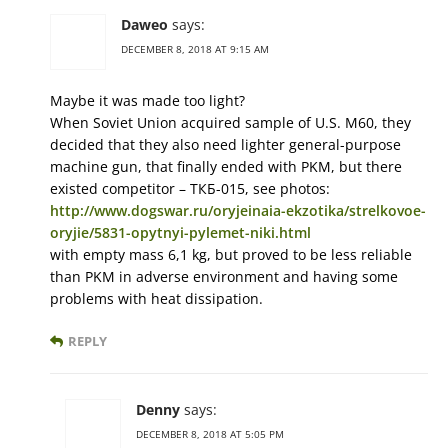
Daweo
says:
DECEMBER 8, 2018 AT 9:15 AM
Maybe it was made too light?
When Soviet Union acquired sample of U.S. M60, they
decided that they also need lighter general-purpose
machine gun, that finally ended with PKM, but there
existed competitor – ТКБ-015, see photos:
http://www.dogswar.ru/oryjeinaia-ekzotika/strelkovoe-
oryjie/5831-opytnyi-pylemet-niki.html
with empty mass 6,1 kg, but proved to be less reliable
than PKM in adverse environment and having some
problems with heat dissipation.
REPLY
Denny
says:
DECEMBER 8, 2018 AT 5:05 PM