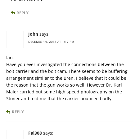
REPLY
John
says:
DECEMBER 9, 2018 AT 1:17 PM
Ian,
Have you ever investigated the connections between the
bolt carrier and the bolt cam. There seems to be buffering
arrangement similar to the Bren. I believe that it could be
the reason that the gun works so well. However Dr. Karl
Maier carried out some high speed photography on the
Stoner and told me that the carrier bounced badly
REPLY
Fal308
says: