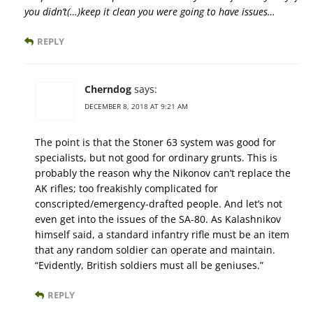
you didn’t(…)keep it clean you were going to have issues…
REPLY
Cherndog
says:
DECEMBER 8, 2018 AT 9:21 AM
The point is that the Stoner 63 system was good for
specialists, but not good for ordinary grunts. This is
probably the reason why the Nikonov can’t replace the
AK rifles; too freakishly complicated for
conscripted/emergency-drafted people. And let’s not
even get into the issues of the SA-80. As Kalashnikov
himself said, a standard infantry rifle must be an item
that any random soldier can operate and maintain.
“Evidently, British soldiers must all be geniuses.”
REPLY