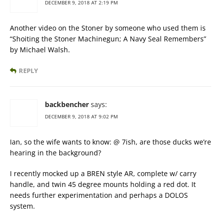
DECEMBER 9, 2018 AT 2:19 PM
Another video on the Stoner by someone who used them is
“Shoiting the Stoner Machinegun; A Navy Seal Remembers”
by Michael Walsh.
REPLY
backbencher
says:
DECEMBER 9, 2018 AT 9:02 PM
Ian, so the wife wants to know: @ 7ish, are those ducks we’re
hearing in the background?
I recently mocked up a BREN style AR, complete w/ carry
handle, and twin 45 degree mounts holding a red dot. It
needs further experimentation and perhaps a DOLOS
system.