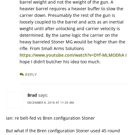
barrel weight and not the weight of the gun. A
heavier barrel requires a heavier buffer to slow the
carrier down. Presumably the rest of the gun is
loosely coupled to the barrel and acts as an inertial
weight until after unlocking and carrier velocity is
determined. By the same logic the carrier on the
heavy barreled Stoner MG would be higher than the
rifle. From Small Arms Solutions
https://www.youtube.com/watch?v=DYf-MLMODhA
I
hope I didn’t butcher his idea too much.
REPLY
Brad
says:
DECEMBER 8, 2018 AT 11:35 AM
Ian: re belt-fed vs Bren configuration Stoner
But what if the Bren configuration Stoner used 45 round