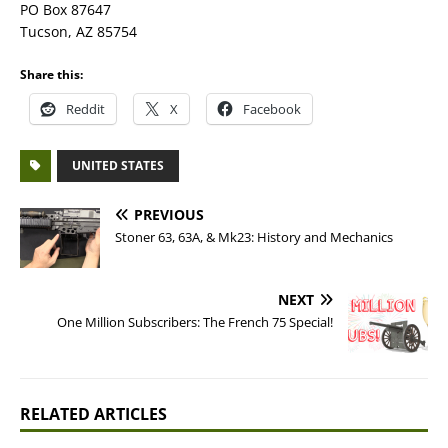
PO Box 87647
Tucson, AZ 85754
Share this:
Reddit
X
Facebook
UNITED STATES
PREVIOUS
Stoner 63, 63A, & Mk23: History and Mechanics
NEXT
One Million Subscribers: The French 75 Special!
RELATED ARTICLES