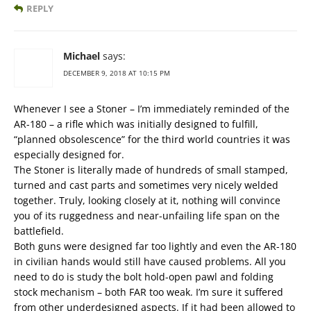
REPLY
Michael
says:
DECEMBER 9, 2018 AT 10:15 PM
Whenever I see a Stoner – I’m immediately reminded of the
AR-180 – a rifle which was initially designed to fulfill,
“planned obsolescence” for the third world countries it was
especially designed for.
The Stoner is literally made of hundreds of small stamped,
turned and cast parts and sometimes very nicely welded
together. Truly, looking closely at it, nothing will convince
you of its ruggedness and near-unfailing life span on the
battlefield.
Both guns were designed far too lightly and even the AR-180
in civilian hands would still have caused problems. All you
need to do is study the bolt hold-open pawl and folding
stock mechanism – both FAR too weak. I’m sure it suffered
from other underdesigned aspects. If it had been allowed to