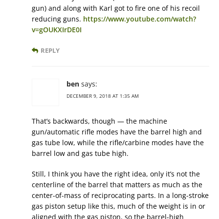
gun) and along with Karl got to fire one of his recoil
reducing guns.
https://www.youtube.com/watch?
v=gOUKXIrDE0I
REPLY
ben
says:
DECEMBER 9, 2018 AT 1:35 AM
That’s backwards, though — the machine
gun/automatic rifle modes have the barrel high and
gas tube low, while the rifle/carbine modes have the
barrel low and gas tube high.
Still, I think you have the right idea, only it’s not the
centerline of the barrel that matters as much as the
center-of-mass of reciprocating parts. In a long-stroke
gas piston setup like this, much of the weight is in or
aligned with the gas piston, so the barrel-high