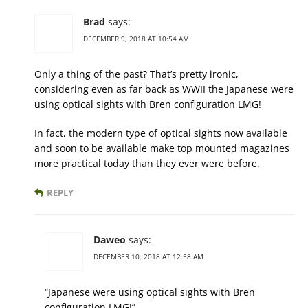
Brad
says:
DECEMBER 9, 2018 AT 10:54 AM
Only a thing of the past? That’s pretty ironic,
considering even as far back as WWII the Japanese were
using optical sights with Bren configuration LMG!
In fact, the modern type of optical sights now available
and soon to be available make top mounted magazines
more practical today than they ever were before.
REPLY
Daweo
says:
DECEMBER 10, 2018 AT 12:58 AM
“Japanese were using optical sights with Bren
configuration LMG!”