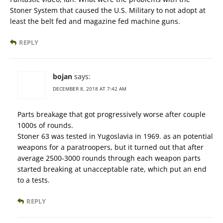
Stoner System that caused the U.S. Military to not adopt at
least the belt fed and magazine fed machine guns.
REPLY
bojan
says:
DECEMBER 8, 2018 AT 7:42 AM
Parts breakage that got progressively worse after couple
1000s of rounds.
Stoner 63 was tested in Yugoslavia in 1969. as an potential
weapons for a paratroopers, but it turned out that after
average 2500-3000 rounds through each weapon parts
started breaking at unacceptable rate, which put an end
to a tests.
REPLY