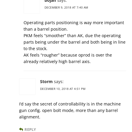
bojan
says:
DECEMBER 9, 2018 AT 7:40 AM
Operating parts positioning is way more important
than a barrel position.
PKM feels “smoother” than AK, due the operating
parts being under the barrel and both being in line
to the stock.
AK feels “rougher” because oprod is over the
already relatively high barrel axis.
Storm
says:
DECEMBER 10, 2018 AT 4:51 PM
I’d say the secret of controllability is in the machine
gun config. open bolt mode, more than any barrel
alignment.
REPLY