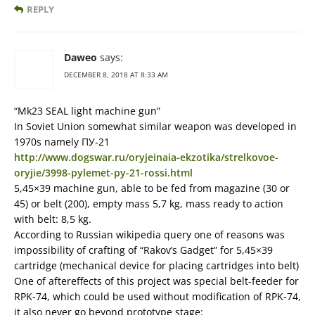
REPLY
Daweo
says:
DECEMBER 8, 2018 AT 8:33 AM
“Mk23 SEAL light machine gun”
In Soviet Union somewhat similar weapon was developed in
1970s namely ПУ-21
http://www.dogswar.ru/oryjeinaia-ekzotika/strelkovoe-
oryjie/3998-pylemet-py-21-rossi.html
5,45×39 machine gun, able to be fed from magazine (30 or
45) or belt (200), empty mass 5,7 kg, mass ready to action
with belt: 8,5 kg.
According to Russian wikipedia query one of reasons was
impossibility of crafting of “Rakov’s Gadget” for 5,45×39
cartridge (mechanical device for placing cartridges into belt)
One of aftereffects of this project was special belt-feeder for
RPK-74, which could be used without modification of RPK-74,
it also never go beyond prototype stage: