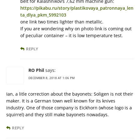
belt for Kalashnikov’s 7,62 mm machine gun:
https://pikabu.ru/story/plastikovaya_patronnaya_len
ta_dlya_pkm_5992103
one link two times lighter than metallic.
If you are wondering why on photo link is coming out
of peculiar container – it is low temperature test.
REPLY
RO Phil
says:
DECEMBER 8, 2018 AT 1:06 PM
Ian, a litle correction about the bayonets: Soligen is not their
maker. It is a German town well known for its knives
industry. One of those company is Eickhorn (whose logo is a
squirrel) and they still make bayonets nowadays.
REPLY