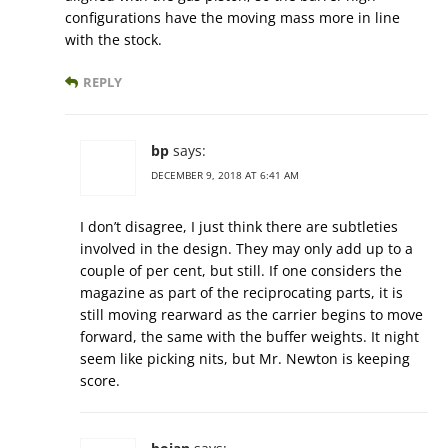
configurations have the moving mass more in line
with the stock.
REPLY
bp
says:
DECEMBER 9, 2018 AT 6:41 AM
I don’t disagree, I just think there are subtleties
involved in the design. They may only add up to a
couple of per cent, but still. If one considers the
magazine as part of the reciprocating parts, it is
still moving rearward as the carrier begins to move
forward, the same with the buffer weights. It night
seem like picking nits, but Mr. Newton is keeping
score.