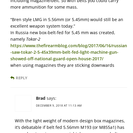
including magazine/belt. So with belts you could carry
more ammunition for some mass.
“Bren style LMG in 5.56mm (or 5.45mm) would still be an
excellent weapon system today.”
In Russia new box-belt-fed for 5,45 mm was created,
namely
Tokar-2
https://www.thefirearmblog.com/blog/2017/06/16/russian
-saw-tokar-2-5-45x39mm-belt-fed-light-machine-gun-
showed-off-national-guard-open-house-2017/
when using magazines they are sticking downwards
REPLY
Brad
says:
DECEMBER 9, 2018 AT 11:13 AM
With the light weight of modern design box magazines,
it’s debatable if belt fed 5.56mm M193 (or M855a1) has