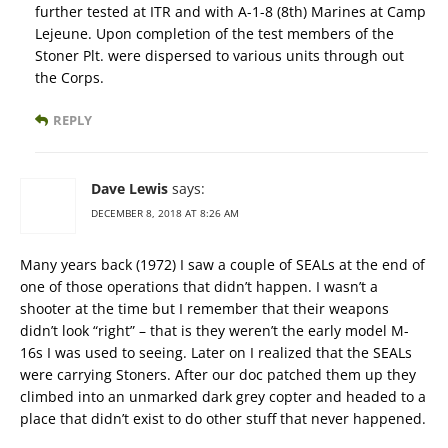
further tested at ITR and with A-1-8 (8th) Marines at Camp
Lejeune. Upon completion of the test members of the
Stoner Plt. were dispersed to various units through out
the Corps.
REPLY
Dave Lewis
says:
DECEMBER 8, 2018 AT 8:26 AM
Many years back (1972) I saw a couple of SEALs at the end of
one of those operations that didn’t happen. I wasn’t a
shooter at the time but I remember that their weapons
didn’t look “right” – that is they weren’t the early model M-
16s I was used to seeing. Later on I realized that the SEALs
were carrying Stoners. After our doc patched them up they
climbed into an unmarked dark grey copter and headed to a
place that didn’t exist to do other stuff that never happened.