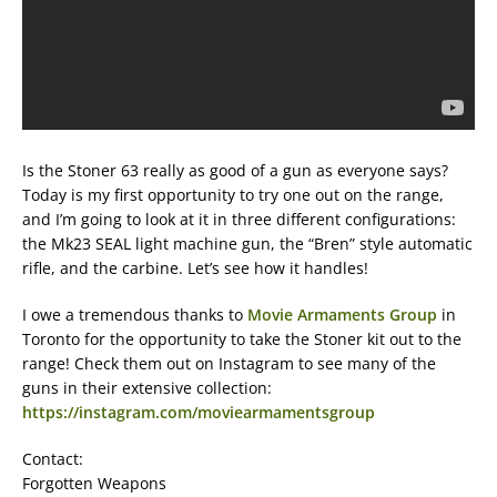
Is the Stoner 63 really as good of a gun as everyone says?
Today is my first opportunity to try one out on the range,
and I’m going to look at it in three different configurations:
the Mk23 SEAL light machine gun, the “Bren” style automatic
rifle, and the carbine. Let’s see how it handles!
I owe a tremendous thanks to
Movie Armaments Group
in
Toronto for the opportunity to take the Stoner kit out to the
range! Check them out on Instagram to see many of the
guns in their extensive collection:
https://instagram.com/moviearmamentsgroup
Contact:
Forgotten Weapons