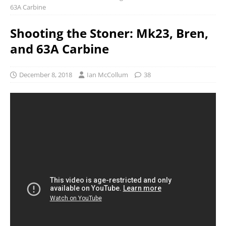
63A Carbine
Shooting the Stoner: Mk23, Bren,
and 63A Carbine
December 8, 2018
Ian McCollum
38