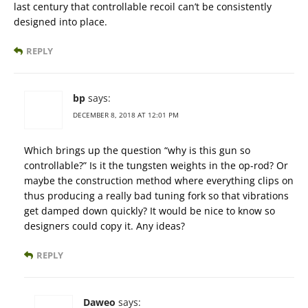
last century that controllable recoil can’t be consistently
designed into place.
REPLY
bp
says:
DECEMBER 8, 2018 AT 12:01 PM
Which brings up the question “why is this gun so
controllable?” Is it the tungsten weights in the op-rod? Or
maybe the construction method where everything clips on
thus producing a really bad tuning fork so that vibrations
get damped down quickly? It would be nice to know so
designers could copy it. Any ideas?
REPLY
Daweo
says: