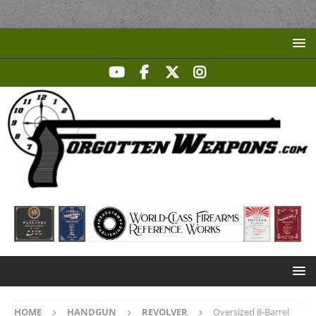
HOME
HANDGUN
REVOLVER
Oversized 8-Barrel