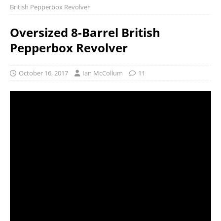
British Pepperbox Revolver
Oversized 8-Barrel British
Pepperbox Revolver
October 16, 2017
Ian McCollum
11