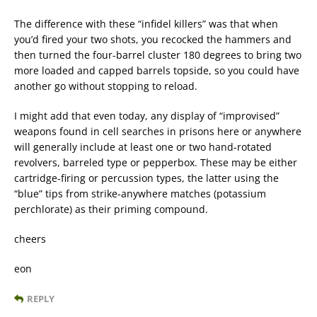
The difference with these “infidel killers” was that when
you’d fired your two shots, you recocked the hammers and
then turned the four-barrel cluster 180 degrees to bring two
more loaded and capped barrels topside, so you could have
another go without stopping to reload.
I might add that even today, any display of “improvised”
weapons found in cell searches in prisons here or anywhere
will generally include at least one or two hand-rotated
revolvers, barreled type or pepperbox. These may be either
cartridge-firing or percussion types, the latter using the
“blue” tips from strike-anywhere matches (potassium
perchlorate) as their priming compound.
cheers
eon
REPLY