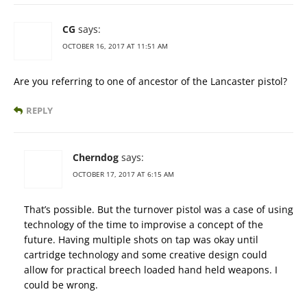
CG
says:
OCTOBER 16, 2017 AT 11:51 AM
Are you referring to one of ancestor of the Lancaster pistol?
REPLY
Cherndog
says:
OCTOBER 17, 2017 AT 6:15 AM
That’s possible. But the turnover pistol was a case of using
technology of the time to improvise a concept of the
future. Having multiple shots on tap was okay until
cartridge technology and some creative design could
allow for practical breech loaded hand held weapons. I
could be wrong.