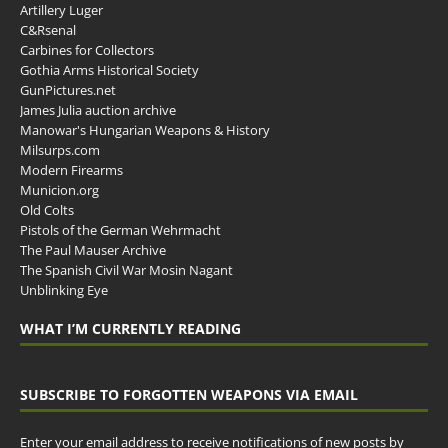
Artillery Luger
C&Rsenal
Carbines for Collectors
Gothia Arms Historical Society
GunPictures.net
James Julia auction archive
Manowar's Hungarian Weapons & History
Milsurps.com
Modern Firearms
Municion.org
Old Colts
Pistols of the German Wehrmacht
The Paul Mauser Archive
The Spanish Civil War Mosin Nagant
Unblinking Eye
WHAT I’M CURRENTLY READING
SUBSCRIBE TO FORGOTTEN WEAPONS VIA EMAIL
Enter your email address to receive notifications of new posts by