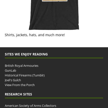
Shirts, jackets, hats, and much more!
SITES WE ENJOY READING
British Royal Armouries
GunLab
Historical Firearms (Tumblr)
Joel's Gulch
View From the Porch
RESEARCH SITES
American Society of Arms Collectors