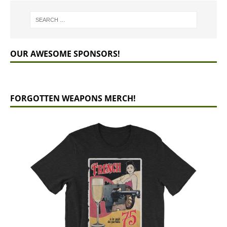
OUR AWESOME SPONSORS!
FORGOTTEN WEAPONS MERCH!