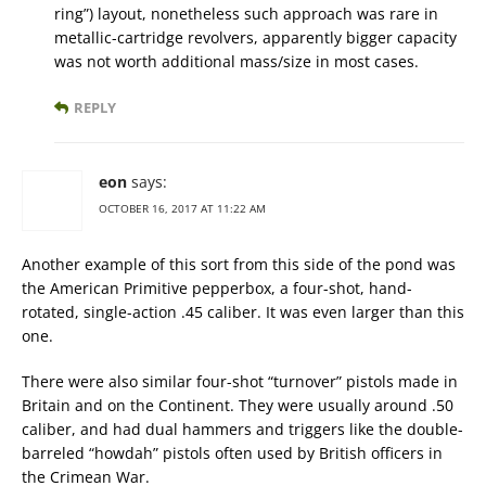
ring”) layout, nonetheless such approach was rare in
metallic-cartridge revolvers, apparently bigger capacity
was not worth additional mass/size in most cases.
REPLY
eon
says:
OCTOBER 16, 2017 AT 11:22 AM
Another example of this sort from this side of the pond was
the American Primitive pepperbox, a four-shot, hand-
rotated, single-action .45 caliber. It was even larger than this
one.
There were also similar four-shot “turnover” pistols made in
Britain and on the Continent. They were usually around .50
caliber, and had dual hammers and triggers like the double-
barreled “howdah” pistols often used by British officers in
the Crimean War.