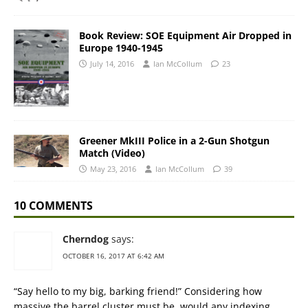
Book Review: SOE Equipment Air Dropped in
Europe 1940-1945
July 14, 2016
Ian McCollum
23
Greener MkIII Police in a 2-Gun Shotgun
Match (Video)
May 23, 2016
Ian McCollum
39
10 COMMENTS
Cherndog
says:
OCTOBER 16, 2017 AT 6:42 AM
“Say hello to my big, barking friend!” Considering how
massive the barrel cluster must be, would any indexing