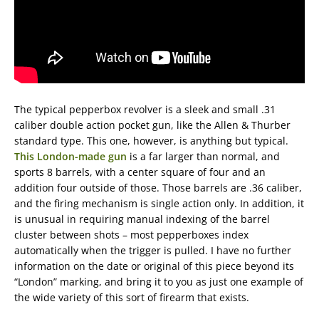
The typical pepperbox revolver is a sleek and small .31
caliber double action pocket gun, like the Allen & Thurber
standard type. This one, however, is anything but typical.
This London-made gun
is a far larger than normal, and
sports 8 barrels, with a center square of four and an
addition four outside of those. Those barrels are .36 caliber,
and the firing mechanism is single action only. In addition, it
is unusual in requiring manual indexing of the barrel
cluster between shots – most pepperboxes index
automatically when the trigger is pulled. I have no further
information on the date or original of this piece beyond its
“London” marking, and bring it to you as just one example of
the wide variety of this sort of firearm that exists.