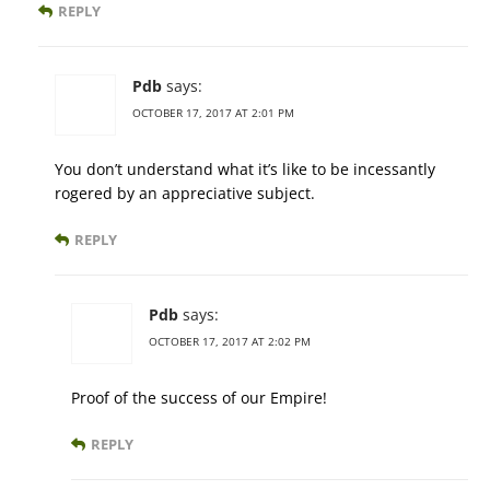
REPLY
Pdb
says:
OCTOBER 17, 2017 AT 2:01 PM
You don’t understand what it’s like to be incessantly
rogered by an appreciative subject.
REPLY
Pdb
says:
OCTOBER 17, 2017 AT 2:02 PM
Proof of the success of our Empire!
REPLY