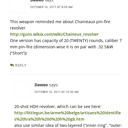
OCTOBER 16, 2017 AT 8:09 AM
This weapon reminded me about Chaineaux pin-fire
revolver
http://guns.wikia.com/wiki/Chaineux_revolver
One version has capacity of 20 (TWENTY) rounds, caliber 7
mm pin-fire (dimension-wise it is on par with .32 S&W
(“Short”))
REPLY
Daweo
says:
OCTOBER 16, 2017 AT 10:30 AM
20-shot HDH revolver, which can be see here:
http://littlegun.be/arme%20belge/artisans%20identifie
s%20h/a%20h%20d%20h%20gb.htm
also use similar idea of two-layered (“inner-ring”, “outer-