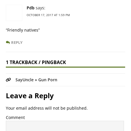
Pdb
says:
OCTOBER 17, 2017 AT 1:59 PM
“Friendly natives”
REPLY
1 TRACKBACK / PINGBACK
SayUncle » Gun Porn
Leave a Reply
Your email address will not be published.
Comment