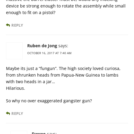
device be strong enough to rotate the assembly while small
enough to fit on a pistol?
REPLY
Ruben de Jong
says:
OCTOBER 16, 2017 AT 7:40 AM
Maybe its just a “fungun”. The high society loved curiosa,
from shrunken heads from Papua-New Guinea to lambs
with two heads in a jar…
Hilarious.
So why no over exaggerated gangster gun?
REPLY
Daweo
says: