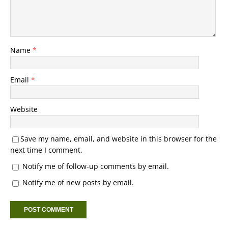
Name
*
Email
*
Website
Save my name, email, and website in this browser for the
next time I comment.
Notify me of follow-up comments by email.
Notify me of new posts by email.