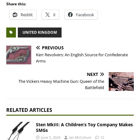
Share this:
Reddit
X
Facebook
UNITED KINGDOM
PREVIOUS
Kerr Revolvers: An English Source for Confederate
Arms
NEXT
The Vickers Heavy Machine Gun: Queen of the
Battlefield
RELATED ARTICLES
Sten MkIII: A Children’s Toy Company Makes
SMGs
June 5, 2024
Ian McCollum
12