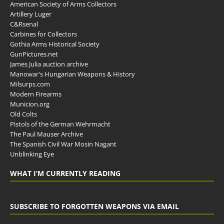
American Society of Arms Collectors
Artillery Luger
C&Rsenal
Carbines for Collectors
Gothia Arms Historical Society
GunPictures.net
James Julia auction archive
Manowar's Hungarian Weapons & History
Milsurps.com
Modern Firearms
Municion.org
Old Colts
Pistols of the German Wehrmacht
The Paul Mauser Archive
The Spanish Civil War Mosin Nagant
Unblinking Eye
WHAT I’M CURRENTLY READING
SUBSCRIBE TO FORGOTTEN WEAPONS VIA EMAIL