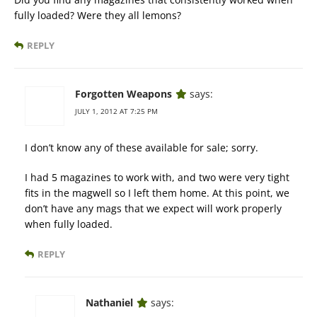
fully loaded? Were they all lemons?
REPLY
Forgotten Weapons
says:
JULY 1, 2012 AT 7:25 PM
I don’t know any of these available for sale; sorry.
I had 5 magazines to work with, and two were very tight
fits in the magwell so I left them home. At this point, we
don’t have any mags that we expect will work properly
when fully loaded.
REPLY
Nathaniel
says: