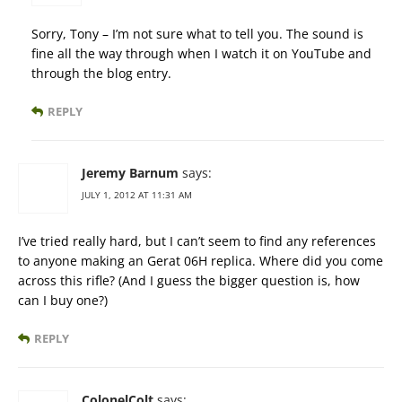
Sorry, Tony – I’m not sure what to tell you. The sound is
fine all the way through when I watch it on YouTube and
through the blog entry.
REPLY
Jeremy Barnum
says:
JULY 1, 2012 AT 11:31 AM
I’ve tried really hard, but I can’t seem to find any references
to anyone making an Gerat 06H replica. Where did you come
across this rifle? (And I guess the bigger question is, how
can I buy one?)
REPLY
ColonelColt
says: