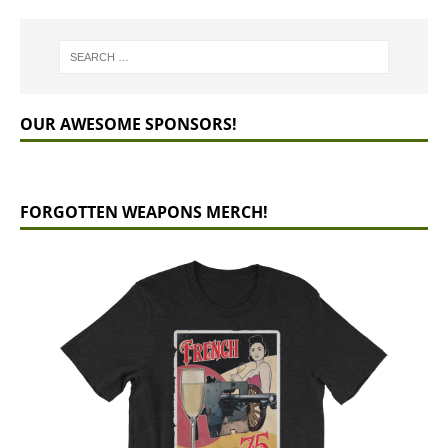
OUR AWESOME SPONSORS!
FORGOTTEN WEAPONS MERCH!