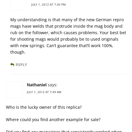
JULY 1, 2012 AT 7:30 PM
My understanding is that many of the new German repro
mags have welds that protrude inside the mag body and
rub on the follower, which causes problems. Your best bet
for shooting mags would probably be to used originals
with new springs. Can’t guarantee that’ll work 100%,
though.
REPLY
Nathaniel
says:
JULY 1, 2012 AT 7:49 AM
Who is the lucky owner of this replica?
Where could you find another example for sale?
Did you find any magazines that consistently worked when