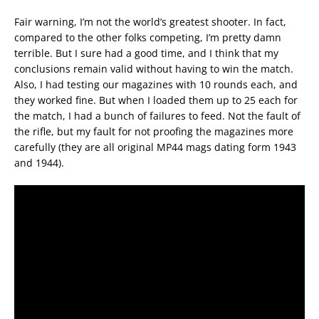
Fair warning, I’m not the world’s greatest shooter. In fact,
compared to the other folks competing, I’m pretty damn
terrible. But I sure had a good time, and I think that my
conclusions remain valid without having to win the match.
Also, I had testing our magazines with 10 rounds each, and
they worked fine. But when I loaded them up to 25 each for
the match, I had a bunch of failures to feed. Not the fault of
the rifle, but my fault for not proofing the magazines more
carefully (they are all original MP44 mags dating form 1943
and 1944).