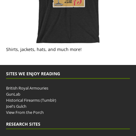
Shirts, jackets, hats, and much more!
SITES WE ENJOY READING
British Royal Armouries
GunLab
Historical Firearms (Tumblr)
Joel's Gulch
View From the Porch
RESEARCH SITES