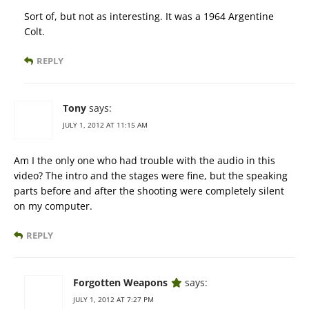
Sort of, but not as interesting. It was a 1964 Argentine
Colt.
REPLY
Tony
says:
JULY 1, 2012 AT 11:15 AM
Am I the only one who had trouble with the audio in this
video? The intro and the stages were fine, but the speaking
parts before and after the shooting were completely silent
on my computer.
REPLY
Forgotten Weapons
says:
JULY 1, 2012 AT 7:27 PM