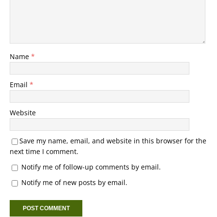
Name
*
Email
*
Website
Save my name, email, and website in this browser for the
next time I comment.
Notify me of follow-up comments by email.
Notify me of new posts by email.