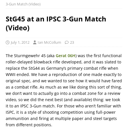
3-Gun Match (Video)
StG45 at an IPSC 3-Gun Match
(Video)
July 1, 2012
Ian McCollum
23
The Sturmgewehr 45 (aka
Gerat 06H
) was the first functional
roller-delayed blowback rifle developed, and it was slated to
replace the StG44 as Germany’s primary combat rifle when
WWII ended. We have a reproduction of one made exactly to
original spec, and we wanted to see how it would have fared
as a combat rifle. As much as we like doing this sort of thing,
we don’t want to actually go into a combat zone for a review
video, so we did the next best (and available) thing: we took
it to an IPSC 3-Gun match. For those who aren’t familiar with
ISPC, it is a style of shooting competition using full-power
ammunition and firing at multiple paper and steel targets
from different positions.