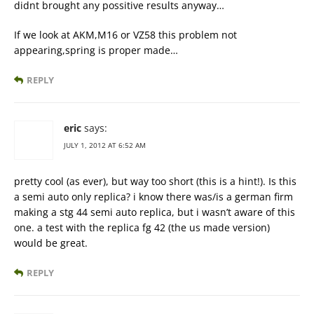
didnt brought any possitive results anyway…
If we look at AKM,M16 or VZ58 this problem not
appearing,spring is proper made…
REPLY
eric
says:
JULY 1, 2012 AT 6:52 AM
pretty cool (as ever), but way too short (this is a hint!). Is this
a semi auto only replica? i know there was/is a german firm
making a stg 44 semi auto replica, but i wasn’t aware of this
one. a test with the replica fg 42 (the us made version)
would be great.
REPLY