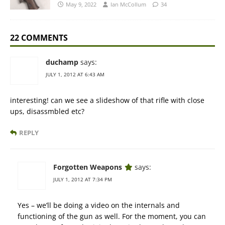
May 9, 2022
Ian McCollum
34
22 COMMENTS
duchamp
says:
JULY 1, 2012 AT 6:43 AM
interesting! can we see a slideshow of that rifle with close
ups, disassmbled etc?
REPLY
Forgotten Weapons
says:
JULY 1, 2012 AT 7:34 PM
Yes – we’ll be doing a video on the internals and
functioning of the gun as well. For the moment, you can