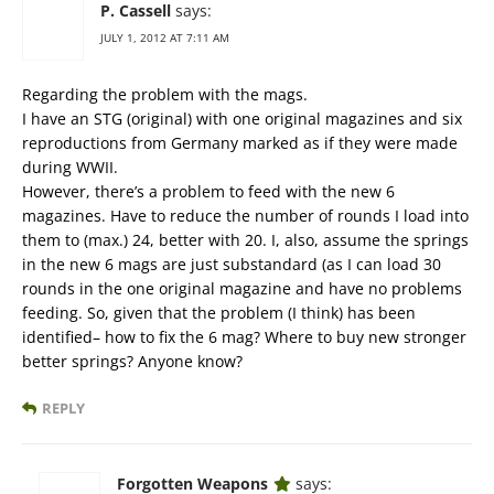
P. Cassell
says:
JULY 1, 2012 AT 7:11 AM
Regarding the problem with the mags.
I have an STG (original) with one original magazines and six
reproductions from Germany marked as if they were made
during WWII.
However, there’s a problem to feed with the new 6
magazines. Have to reduce the number of rounds I load into
them to (max.) 24, better with 20. I, also, assume the springs
in the new 6 mags are just substandard (as I can load 30
rounds in the one original magazine and have no problems
feeding. So, given that the problem (I think) has been
identified– how to fix the 6 mag? Where to buy new stronger
better springs? Anyone know?
REPLY
Forgotten Weapons
says: