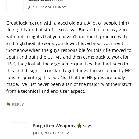
JULY 1, 2012 AT 11:46 AM
Great looking run with a good old gun. A lot of people think
doing this kind of stuff is so easy… But add in a heavy gun
with notch sights that you haven’t had much practice with
and high heat; it wears you down. I loved your comment
“Somehow when the guys responsible for this rifle moved to
Spain and built the CETME and then came back to work for
H&K, they lost all the ergonomic qualities that had been in
this first design.” I constantly get things thrown at me by HK
fans for pointing this out. Not that the HK guns are badly
made, I’ve just never been a fan of the majority of their stuff
from a technical and end user aspect.
REPLY
Forgotten Weapons
says:
JULY 1, 2012 AT 7:21 PM