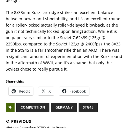
design.
The 8x33mm Kurz cartridge strikes an excellent balance
between power and shootability, and it’s an excellent round
for a roller-locked (actually roller-delayed blowback, as the
gun it not technically locked upon firing) action. While it is
on paper very similar to the Soviet 7.62×39 (125gr @
2250fps, compared to the Soviet 123gr @ 2400fps), the 8×33
in the StG45 is a far smoother rifle than an AKM. There was
a significant amount of experimentation with the Kurz round
in the aftermath of WWII, and it’s a shame that only the
Soviets chose to really pursue it.
Share this:
Reddit
X
Facebook
COMPETITION
GERMANY
STG45
PREVIOUS
Vintage Saturday: PTRD-41 in Russia