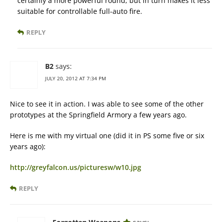
certainly a more powerful round, but in turn makes it less
suitable for controllable full-auto fire.
REPLY
B2
says:
JULY 20, 2012 AT 7:34 PM
Nice to see it in action. I was able to see some of the other
prototypes at the Springfield Armory a few years ago.
Here is me with my virtual one (did it in PS some five or six
years ago):
http://greyfalcon.us/picturesw/w10.jpg
REPLY