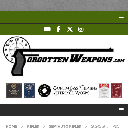
HOME
RIFLES
SEMIAUTO RIFLES
StG45 at an IPSC