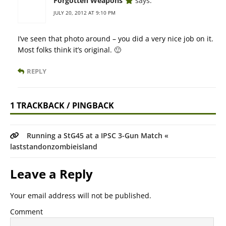
Forgotten Weapons
says:
JULY 20, 2012 AT 9:10 PM
I’ve seen that photo around – you did a very nice job on it.
Most folks think it’s original. 🙂
REPLY
1 TRACKBACK / PINGBACK
Running a StG45 at a IPSC 3-Gun Match «
laststandonzombieisland
Leave a Reply
Your email address will not be published.
Comment