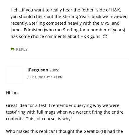
Heh…if you want to really hear the “other” side of H&K,
you should check out the Sterling Years book we reviewed
recently. Sterling competed heavily with the MP5, and
James Edmiston (who ran Sterling for a number of years)
has some choice comments about H&K guns. 🙂
REPLY
JFerguson
says:
JULY 1, 2012 AT 1:43 PM
Hi Ian,
Great idea for a test. I remember querying why we were
test-firing with full mags when we weren’t firing the entire
contents. This, of course, is why!
Who makes this replica? I thought the Gerat 06(H) had the