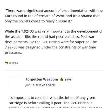
“There was a significant amount of experimentation with the
Kurz round in the aftermath of WWII, and it’s a shame that
only the Soviets chose to really pursue it.”
While the 7.92×33 was very important to the development of
the assault rifle, the round had poor ballistics. Post war
developments like the .280 British were far superior. The
7.92×33 was designed under the constraints of war time
pressures.
REPLY
Forgotten Weapons
says:
JULY 12, 2012 AT 2:38 PM
It’s important to consider what the intent of any given
cartridge is before calling it poor. The .280 British is