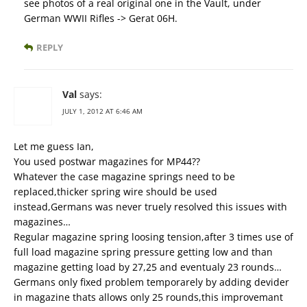
see photos of a real original one in the Vault, under
German WWII Rifles -> Gerat 06H.
REPLY
Val
says:
JULY 1, 2012 AT 6:46 AM
Let me guess Ian,
You used postwar magazines for MP44??
Whatever the case magazine springs need to be
replaced,thicker spring wire should be used
instead,Germans was never truely resolved this issues with
magazines…
Regular magazine spring loosing tension,after 3 times use of
full load magazine spring pressure getting low and than
magazine getting load by 27,25 and eventualy 23 rounds…
Germans only fixed problem temporarely by adding devider
in magazine thats allows only 25 rounds,this improvemant