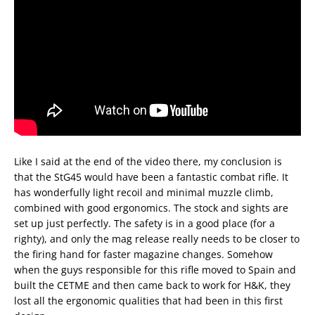
Like I said at the end of the video there, my conclusion is
that the StG45 would have been a fantastic combat rifle. It
has wonderfully light recoil and minimal muzzle climb,
combined with good ergonomics. The stock and sights are
set up just perfectly. The safety is in a good place (for a
righty), and only the mag release really needs to be closer to
the firing hand for faster magazine changes. Somehow
when the guys responsible for this rifle moved to Spain and
built the CETME and then came back to work for H&K, they
lost all the ergonomic qualities that had been in this first