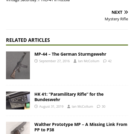
NEXT
Mystery Rifle
RELATED ARTICLES
MP-44 – The German Sturmgewehr
September 27, 2016
Ian McCollum
42
HK 41: “Paramilitary Rifle” for the
Bundeswehr
August 31, 2019
Ian McCollum
30
Walther Prototype MP – A Missing Link From
PP to P38