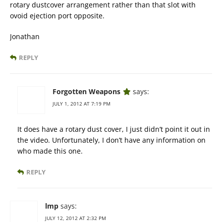
rotary dustcover arrangement rather than that slot with
ovoid ejection port opposite.
Jonathan
REPLY
Forgotten Weapons
says:
JULY 1, 2012 AT 7:19 PM
It does have a rotary dust cover, I just didn’t point it out in
the video. Unfortunately, I don’t have any information on
who made this one.
REPLY
lmp
says:
JULY 12, 2012 AT 2:32 PM