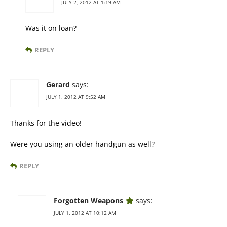
JULY 2, 2012 AT 1:19 AM
Was it on loan?
REPLY
Gerard
says:
JULY 1, 2012 AT 9:52 AM
Thanks for the video!
Were you using an older handgun as well?
REPLY
Forgotten Weapons
says:
JULY 1, 2012 AT 10:12 AM