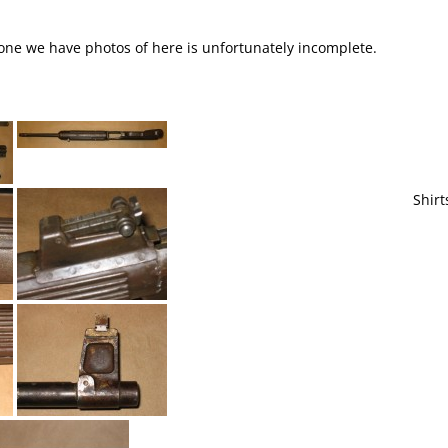
e one we have photos of here is unfortunately incomplete.
Shirt