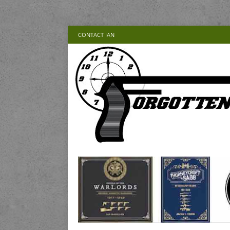
CONTACT IAN