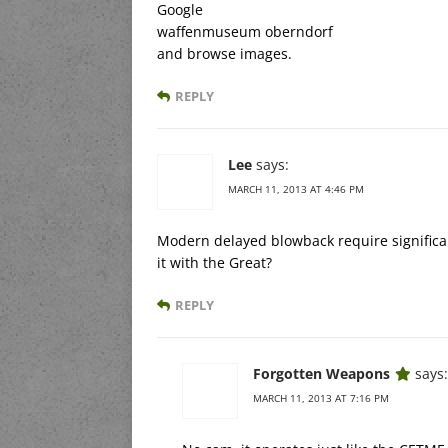
Google
waffenmuseum oberndorf
and browse images.
REPLY
Lee
says:
MARCH 11, 2013 AT 4:46 PM
Modern delayed blowback require significan
it with the Great?
REPLY
Forgotten Weapons
says:
MARCH 11, 2013 AT 7:16 PM