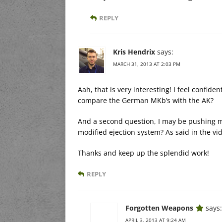
REPLY
Kris Hendrix
says:
MARCH 31, 2013 AT 2:03 PM
Aah, that is very interesting! I feel confi
compare the German MKb’s with the AK?
And a second question, I may be pushing my
modified ejection system? As said in the vide
Thanks and keep up the splendid work!
REPLY
Forgotten Weapons
says:
APRIL 3, 2013 AT 9:24 AM