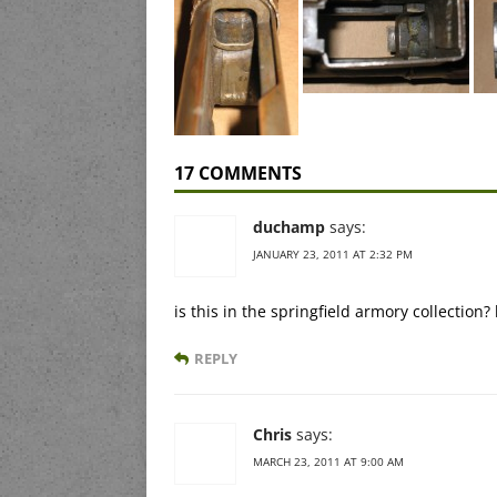
17 COMMENTS
duchamp
says:
JANUARY 23, 2011 AT 2:32 PM
is this in the springfield armory collection
REPLY
Chris
says:
MARCH 23, 2011 AT 9:00 AM