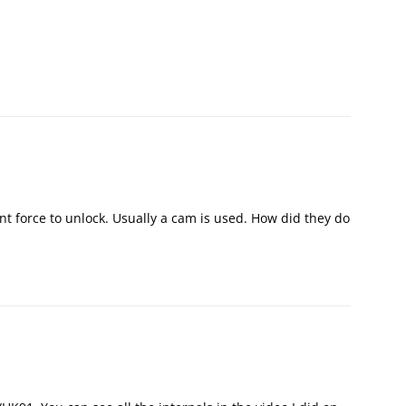
t force to unlock. Usually a cam is used. How did they do