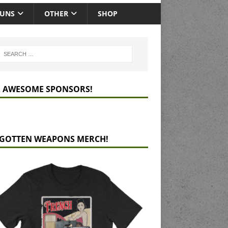
GUNS
OTHER
SHOP
 AWESOME SPONSORS!
GOTTEN WEAPONS MERCH!