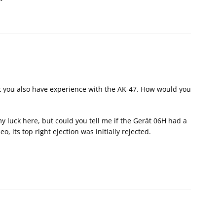
dent you also have experience with the AK-47. How would you
 luck here, but could you tell me if the Gerät 06H had a
o, its top right ejection was initially rejected.