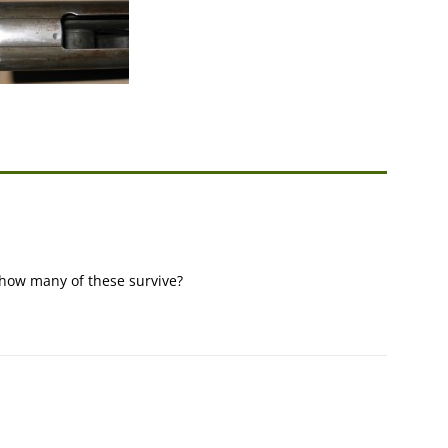
? how many of these survive?