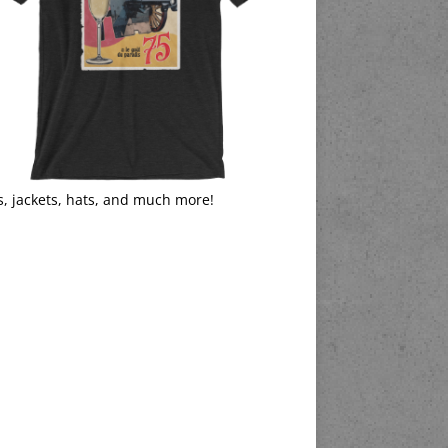
s, jackets, hats, and much more!