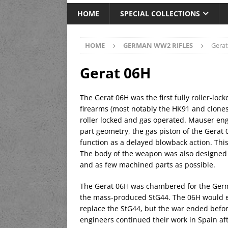
HOME
SPECIAL COLLECTIONS
HOME
GERMAN WW2 RIFLES
Gera
Gerat 06H
The Gerat 06H was the first fully roller-locke
firearms (most notably the HK91 and clone
roller locked and gas operated. Mauser eng
part geometry, the gas piston of the Gerat 0
function as a delayed blowback action. Thi
The body of the weapon was also designed
and as few machined parts as possible.
The Gerat 06H was chambered for the Germ
the mass-produced StG44. The 06H would e
replace the StG44, but the war ended befo
engineers continued their work in Spain af