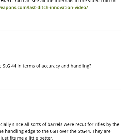
HK91. You can see all the internals in the video I did on
eapons.com/last-ditch-innovation-video/
e StG 44 in terms of accuracy and handling?
ially since all sorts of barrels were recut for rifles by the
he handling edge to the 06H over the StG44. They are
just fits me a little better.