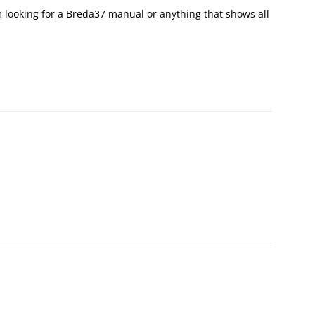
am looking for a Breda37 manual or anything that shows all