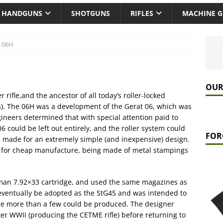
HANDGUNS
SHOTGUNS
RIFLES
MACHINE 
t 06H
OUR
r rifle,and the ancestor of all today’s roller-locked
s). The 06H was a development of the Gerat 06, which was
ineers determined that with special attention paid to
6 could be left out entirely, and the roller system could
FOR
s made for an extremely simple (and inexpensive) design.
 for cheap manufacture, being made of metal stampings
an 7.92×33 cartridge, and used the same magazines as
ventually be adopted as the StG45 and was intended to
re more than a few could be produced. The designer
ter WWII (producing the CETME rifle) before returning to