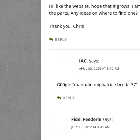
Hi, like the website, hope that it grows. I 
the parts. Any ideas on where to find one?
Thank you, Chris
REPLY
IAC.
says:
APRIL 30, 2026 AT 8:10 PM
G00gle “manuale migliatrice breda 37”.
REPLY
Fidel Feederle
says:
JULY 19, 2012 AT 4:41 AM