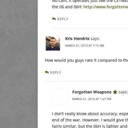
No cam, it operates just like the CETME/
the 06 and 06H:
http://www.forgottenw
REPLY
Kris Hendrix
says:
MARCH 31, 2013 AT 7:15 AM
How would you guys rate it compared to th
REPLY
Forgotten Weapons
says:
MARCH 31, 2013 AT 1:27 PM
I don’t really know about accuracy, espec
end of the war. However, I would give t
fairly similar, but the 06H is lighter and 