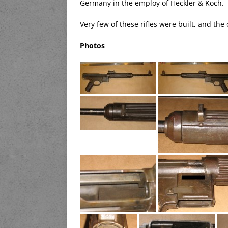
Germany in the employ of Heckler & Koch.
Very few of these rifles were built, and th
Photos