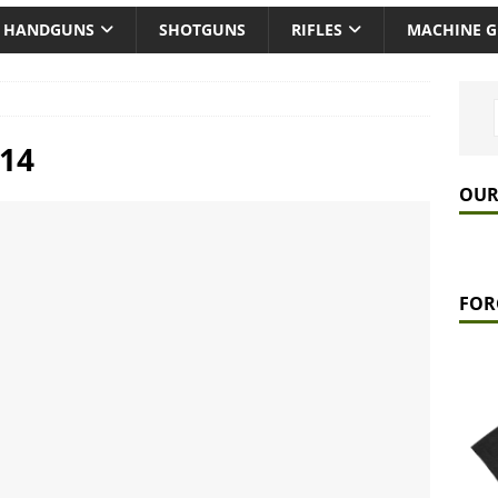
HANDGUNS
SHOTGUNS
RIFLES
MACHINE 
14
OUR
FOR