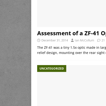
Assessment of a ZF-41 O
December 31, 2014
Ian McCollum
21
The ZF-41 was a tiny 1.5x optic made in la
relief design, mounting over the rear sigh
UNCATEGORIZED