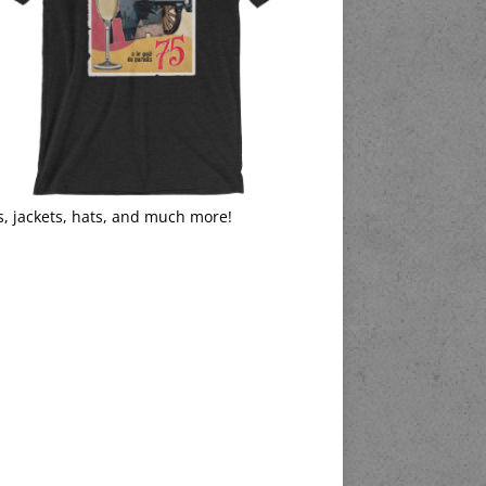
s, jackets, hats, and much more!