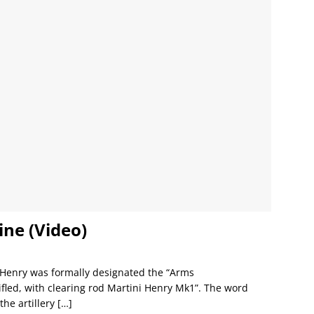
ine (Video)
i Henry was formally designated the “Arms
fled, with clearing rod Martini Henry Mk1”. The word
the artillery
[…]