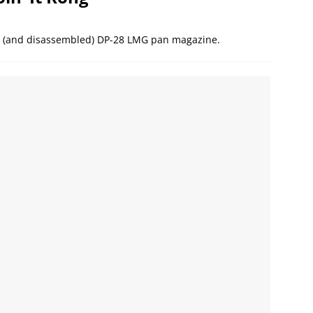
ed (and disassembled) DP-28 LMG pan magazine.