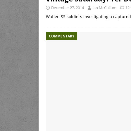
December 27, 2014
Ian McCollum
12
Waffen SS soldiers investigating a captur
COMMENTARY