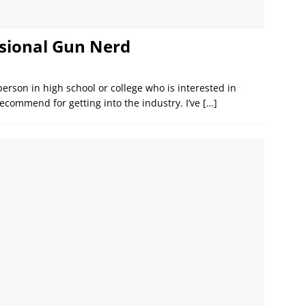
sional Gun Nerd
person in high school or college who is interested in
ecommend for getting into the industry. I’ve
[…]