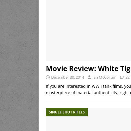
Movie Review: White Tig
December 30, 2014
Ian McCollum
32
If you are interested in WWII tank films, you
masterpiece of material authenticity, right
SINGLE SHOT RIFLES