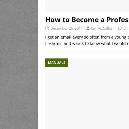
How to Become a Profes
December 26, 2014
Ian McCollum
64
I get an email every so often from a young 
firearms, and wants to know what I would r
MANUALS