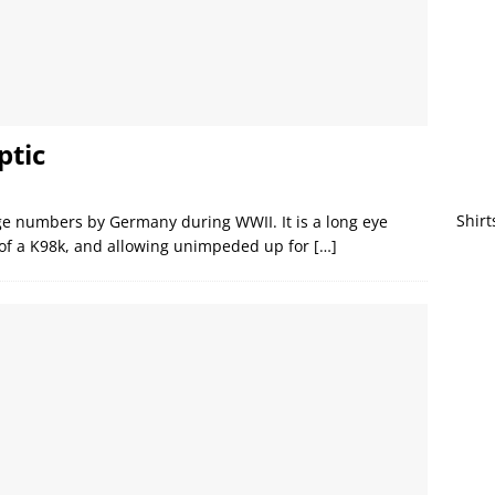
ptic
Shirt
rge numbers by Germany during WWII. It is a long eye
t of a K98k, and allowing unimpeded up for
[…]