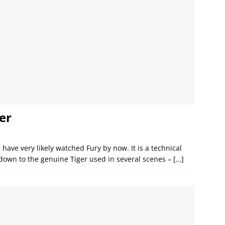
er
 have very likely watched Fury by now. It is a technical
 down to the genuine Tiger used in several scenes –
[…]