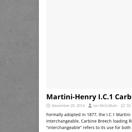
Martini-Henry I.C.1 Carb
December 29, 2014
Ian McCollum
33
Formally adopted in 1877, the I.C.1 Martin
Interchangeable, Carbine Breech loading Ri
“interchangeable” refers to its use for both 