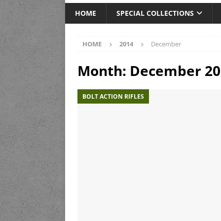
HOME
SPECIAL COLLECTIONS
HOME
2014
December
Month:
December 20
BOLT ACTION RIFLES