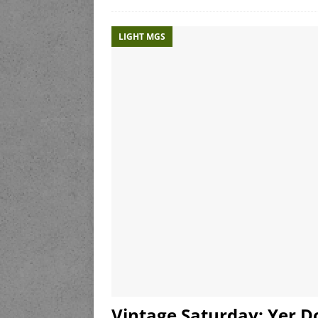
LIGHT MGS
Vintage Saturday: Yer Do