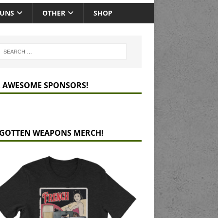
GUNS
OTHER
SHOP
 AWESOME SPONSORS!
GOTTEN WEAPONS MERCH!