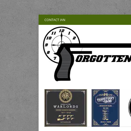
CONTACT IAN