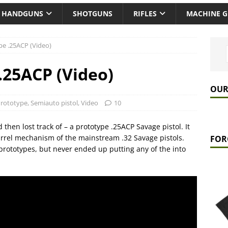
HANDGUNS
SHOTGUNS
RIFLES
MACHINE 
pe .25ACP (Video)
.25ACP (Video)
OUR
rototype
,
Semiauto pistol
,
Video
10
d then lost track of – a prototype .25ACP Savage pistol. It
barrel mechanism of the mainstream .32 Savage pistols.
FOR
prototypes, but never ended up putting any of the into