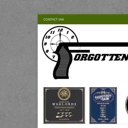
CONTACT IAN