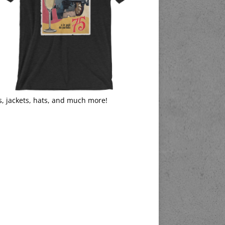
s, jackets, hats, and much more!