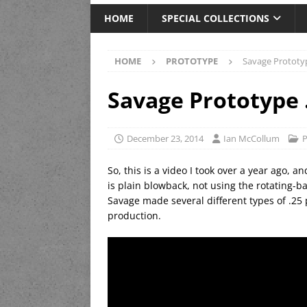
HOME
SPECIAL COLLECTIONS
HOME
PROTOTYPE
Savage Prototy
Savage Prototype 
December 23, 2014
Ian McCollum
P
So, this is a video I took over a year ago, an
is plain blowback, not using the rotating-
Savage made several different types of .25 
production.