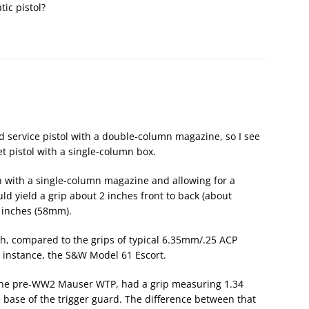
ic pistol?
d service pistol with a double-column magazine, so I see
et pistol with a single-column box.
h with a single-column magazine and allowing for a
 yield a grip about 2 inches front to back (about
5 inches (58mm).
dish, compared to the grips of typical 6.35mm/.25 ACP
or instance, the S&W Model 61 Escort.
 the pre-WW2 Mauser WTP, had a grip measuring 1.34
e base of the trigger guard. The difference between that