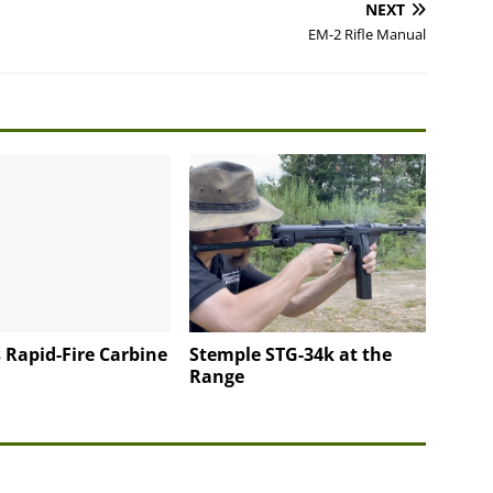
NEXT
EM-2 Rifle Manual
 Rapid-Fire Carbine
Stemple STG-34k at the
Range