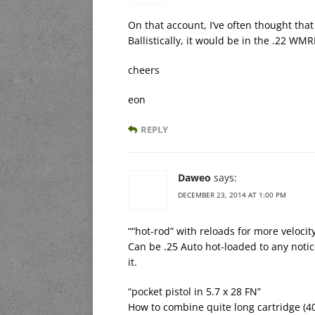
On that account, I’ve often thought that
Ballistically, it would be in the .22 WM
cheers
eon
REPLY
Daweo
says:
DECEMBER 23, 2014 AT 1:00 PM
““hot-rod” with reloads for more veloci
Can be .25 Auto hot-loaded to any notic
it.
“pocket pistol in 5.7 x 28 FN”
How to combine quite long cartridge (4