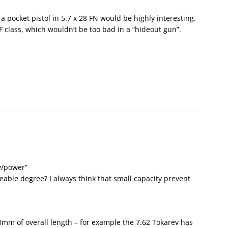
 a pocket pistol in 5.7 x 28 FN would be highly interesting.
RF class, which wouldn’t be too bad in a “hideout gun”.
ty/power”
eable degree? I always think that small capacity prevent
0mm of overall length – for example the 7.62 Tokarev has