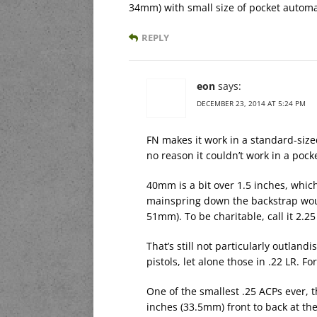
34mm) with small size of pocket automat
REPLY
eon
says:
DECEMBER 23, 2014 AT 5:24 PM
FN makes it work in a standard-size
no reason it couldn’t work in a pock
40mm is a bit over 1.5 inches, whic
mainspring down the backstrap would
51mm). To be charitable, call it 2.2
That’s still not particularly outlan
pistols, let alone those in .22 LR. F
One of the smallest .25 ACPs ever,
inches (33.5mm) front to back at th