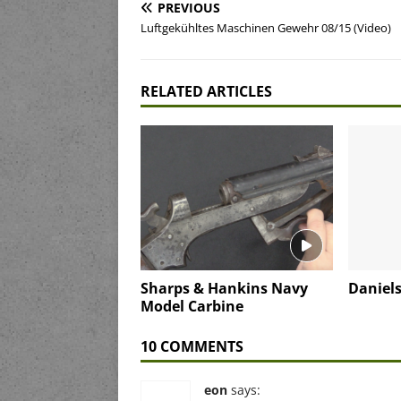
PREVIOUS
Luftgekühltes Maschinen Gewehr 08/15 (Video)
RELATED ARTICLES
Sharps & Hankins Navy
Daniels
Model Carbine
10 COMMENTS
eon
says: