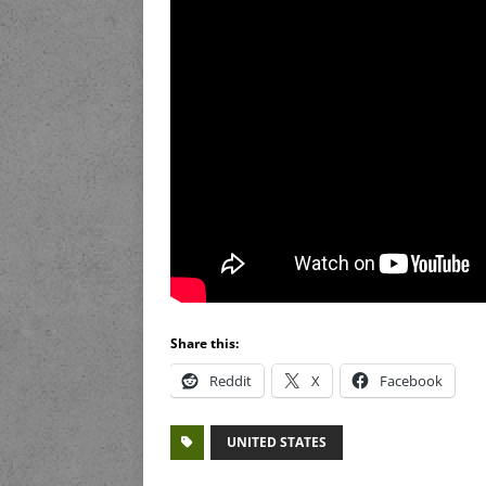
Share this:
Reddit
X
Facebook
UNITED STATES