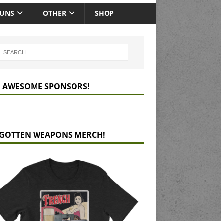
GUNS
OTHER
SHOP
 AWESOME SPONSORS!
GOTTEN WEAPONS MERCH!