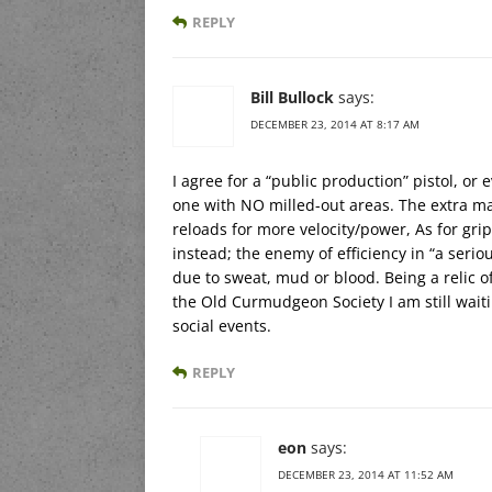
REPLY
Bill Bullock
says:
DECEMBER 23, 2014 AT 8:17 AM
I agree for a “public production” pistol, or
one with NO milled-out areas. The extra ma
reloads for more velocity/power, As for grip
instead; the enemy of efficiency in “a serio
due to sweat, mud or blood. Being a relic 
the Old Curmudgeon Society I am still wait
social events.
REPLY
eon
says:
DECEMBER 23, 2014 AT 11:52 AM