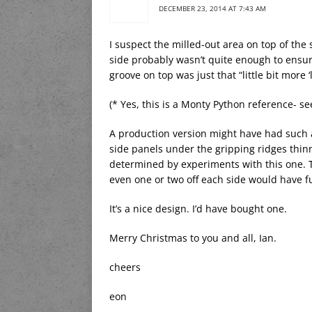
DECEMBER 23, 2014 AT 7:43 AM
I suspect the milled-out area on top of the 
side probably wasn’t quite enough to ensure s
groove on top was just that “little bit more 
(* Yes, this is a Monty Python reference- se
A production version might have had such a 
side panels under the gripping ridges thinn
determined by experiments with this one. 
even one or two off each side would have 
It’s a nice design. I’d have bought one.
Merry Christmas to you and all, Ian.
cheers
eon