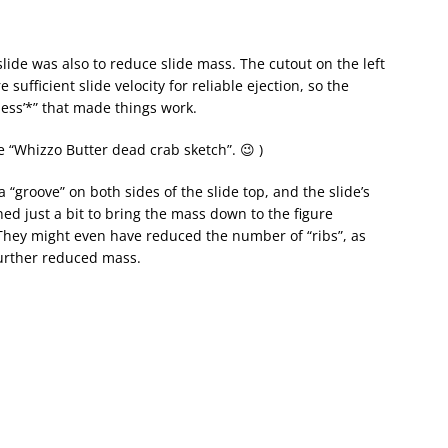
slide was also to reduce slide mass. The cutout on the left
ufficient slide velocity for reliable ejection, so the
‘less’*” that made things work.
e “Whizzo Butter dead crab sketch”. 😉 )
“groove” on both sides of the slide top, and the slide’s
ed just a bit to bring the mass down to the figure
They might even have reduced the number of “ribs”, as
further reduced mass.