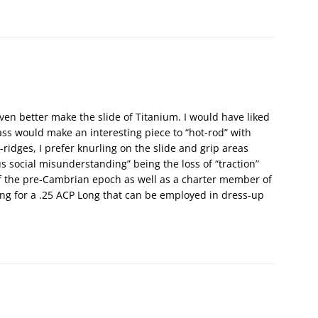
 even better make the slide of Titanium. I would have liked
ss would make an interesting piece to “hot-rod” with
-ridges, I prefer knurling on the slide and grip areas
us social misunderstanding” being the loss of “traction”
of the pre-Cambrian epoch as well as a charter member of
ing for a .25 ACP Long that can be employed in dress-up