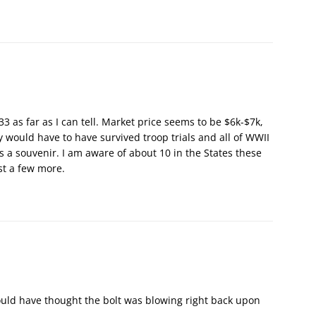
3 as far as I can tell. Market price seems to be $6k-$7k,
 would have to have survived troop trials and all of WWII
s a souvenir. I am aware of about 10 in the States these
st a few more.
 would have thought the bolt was blowing right back upon