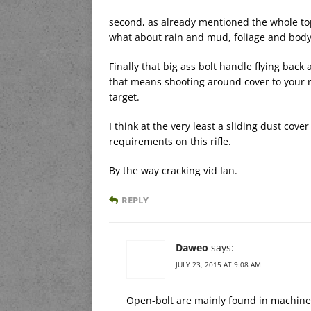
second, as already mentioned the whole top
what about rain and mud, foliage and body
Finally that big ass bolt handle flying back 
that means shooting around cover to your r
target.
I think at the very least a sliding dust co
requirements on this rifle.
By the way cracking vid Ian.
REPLY
Daweo
says:
JULY 23, 2015 AT 9:08 AM
Open-bolt are mainly found in machine 