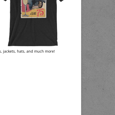
s, jackets, hats, and much more!