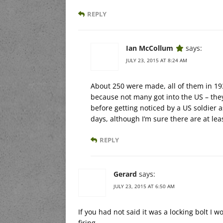
REPLY
Ian McCollum
says:
JULY 23, 2015 AT 8:24 AM
About 250 were made, all of them in 193
because not many got into the US – they
before getting noticed by a US soldier a
days, although I’m sure there are at lea
REPLY
Gerard
says:
JULY 23, 2015 AT 6:50 AM
If you had not said it was a locking bolt I
firing.