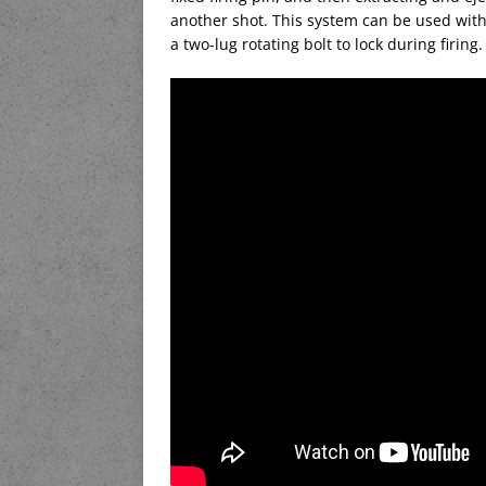
another shot. This system can be used with 
a two-lug rotating bolt to lock during firing.