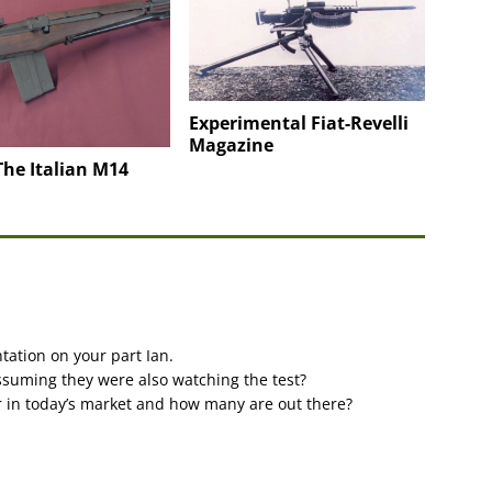
Experimental Fiat-Revelli
Magazine
he Italian M14
tation on your part Ian.
ssuming they were also watching the test?
r in today’s market and how many are out there?