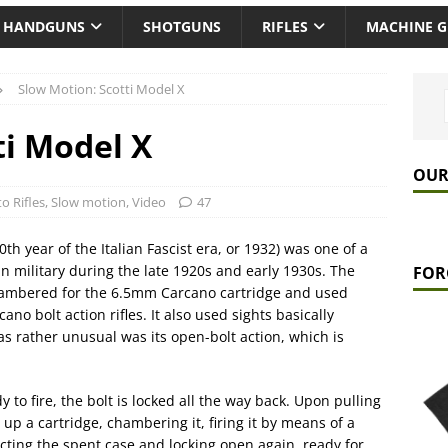
HANDGUNS
SHOTGUNS
RIFLES
MACHINE 
Slow Motion: Scotti Model X
ti Model X
OUR
o Rifles
,
Slow motion
,
Video
47
th year of the Italian Fascist era, or 1932) was one of a
an military during the late 1920s and early 1930s. The
FOR
chambered for the 6.5mm Carcano cartridge and used
ano bolt action rifles. It also used sights basically
was rather unusual was its open-bolt action, which is
 to fire, the bolt is locked all the way back. Upon pulling
 up a cartridge, chambering it, firing it by means of a
jecting the spent case and locking open again, ready for