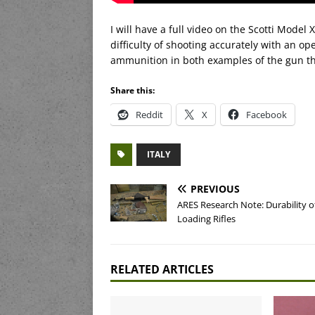
I will have a full video on the Scotti Model 
difficulty of shooting accurately with an op
ammunition in both examples of the gun tha
Share this:
Reddit
X
Facebook
ITALY
PREVIOUS
ARES Research Note: Durability of
Loading Rifles
RELATED ARTICLES