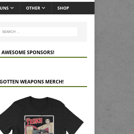
GUNS
OTHER
SHOP
 AWESOME SPONSORS!
GOTTEN WEAPONS MERCH!