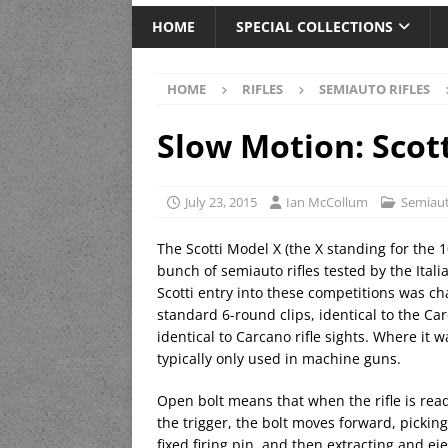
HOME
SPECIAL COLLECTIONS
HOME
RIFLES
SEMIAUTO RIFLES
Slow Motion: Scot
July 23, 2015
Ian McCollum
Semiaut
The Scotti Model X (the X standing for the 10
bunch of semiauto rifles tested by the Itali
Scotti entry into these competitions was 
standard 6-round clips, identical to the Carc
identical to Carcano rifle sights. Where it 
typically only used in machine guns.
Open bolt means that when the rifle is ready
the trigger, the bolt moves forward, picking
fixed firing pin, and then extracting and e