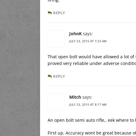
REPLY
JohnK
says:
JULY 23, 2015 AT 7:23 AM
That open bolt would have allowed a lot of 
proved very reliable under adverse conditi
REPLY
Mitch
says:
JULY 23, 2015 AT 8:17 AM
An open bolt semi auto rifle,, eek where to
First up, Accuracy wont be great because of 