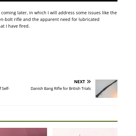
X coming later, in which I will address some issues like the
en-bolt rifle and the apparent need for lubricated
t I have fired.
NEXT
 Self-
Danish Bang Rifle for British Trials