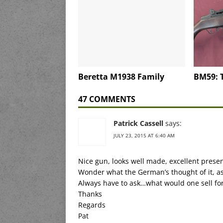
Beretta M1938 Family
BM59: T
47 COMMENTS
Patrick Cassell
says:
JULY 23, 2015 AT 6:40 AM
Nice gun, looks well made, excellent presen
Wonder what the German’s thought of it, a
Always have to ask…what would one sell fo
Thanks
Regards
Pat