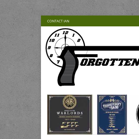
CONTACT IAN