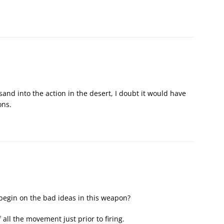
sand into the action in the desert, I doubt it would have
ons.
 begin on the bad ideas in this weapon?
all the movement just prior to firing.