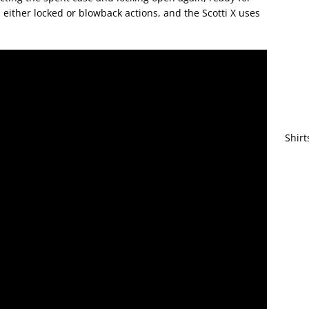
either locked or blowback actions, and the Scotti X uses
Shirt