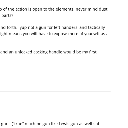
 of the action is open to the elements, never mind dust
 parts?
and forth,, yup not a gun for left handers–and tactically
ight means you will have to expose more of yourself as a
ver and an unlocked cocking handle would be my first
guns (“true” machine gun like Lewis gun as well sub-