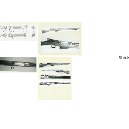
Shirt