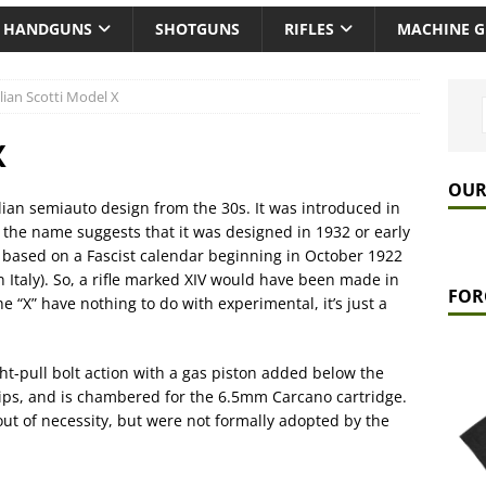
HANDGUNS
SHOTGUNS
RIFLES
MACHINE 
alian Scotti Model X
X
OUR
lian semiauto design from the 30s. It was introduced in
ut the name suggests that it was designed in 1932 or early
s based on a Fascist calendar beginning in October 1922
 Italy). So, a rifle marked XIV would have been made in
FOR
the “X” have nothing to do with experimental, it’s just a
ight-pull bolt action with a gas piston added below the
lips, and is chambered for the 6.5mm Carcano cartridge.
 out of necessity, but were not formally adopted by the