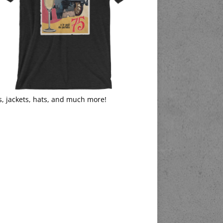
s, jackets, hats, and much more!