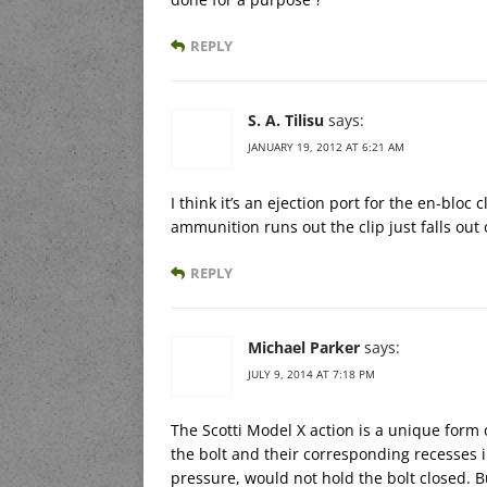
REPLY
S. A. Tilisu
says:
JANUARY 19, 2012 AT 6:21 AM
I think it’s an ejection port for the en-bloc 
ammunition runs out the clip just falls out
REPLY
Michael Parker
says:
JULY 9, 2014 AT 7:18 PM
The Scotti Model X action is a unique form 
the bolt and their corresponding recesses 
pressure, would not hold the bolt closed. Bu