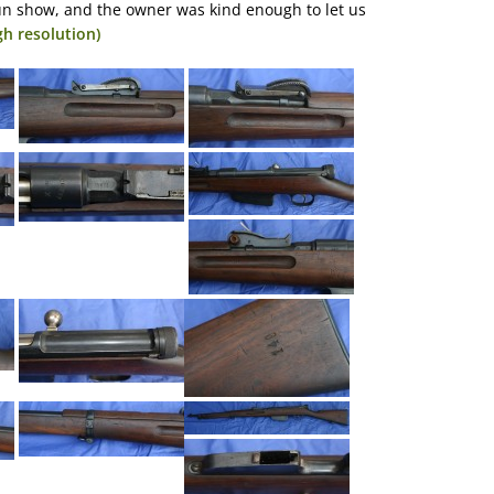
un show, and the owner was kind enough to let us
gh resolution)