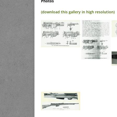
Photos
(download this gallery in high resolution)