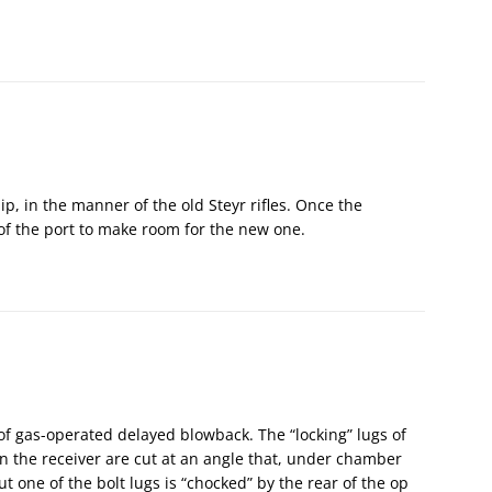
clip, in the manner of the old Steyr rifles. Once the
 of the port to make room for the new one.
of gas-operated delayed blowback. The “locking” lugs of
in the receiver are cut at an angle that, under chamber
t one of the bolt lugs is “chocked” by the rear of the op