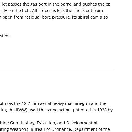
ullet passes the gas port in the barrel and pushes the op
ly on the bolt. All it does is kick the chock out from
in open from residual bore pressure, its spiral cam also
ystem.
otti (as the 12.7 mm aerial heavy machinegun and the
ng the IIWW) used the same action, patented in 1928 by
hine Gun. History, Evolution, and Development of
ating Weapons, Bureau of Ordnance, Department of the