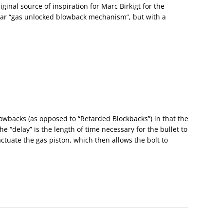
iginal source of inspiration for Marc Birkigt for the
lar “gas unlocked blowback mechanism”, but with a
lowbacks (as opposed to “Retarded Blockbacks”) in that the
The “delay” is the length of time necessary for the bullet to
actuate the gas piston, which then allows the bolt to