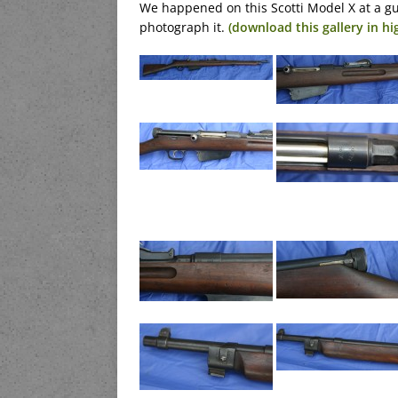
We happened on this Scotti Model X at a g
photograph it.
(download this gallery in hi