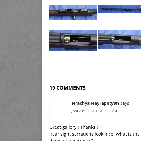
19 COMMENTS
Hrachya Hayrapetyan
says:
JANUARY 18, 2012 AT 8:36 AM
Great gallery ! Thanks !
Rear sight serrations look nice. What is the
done for a purpose ?