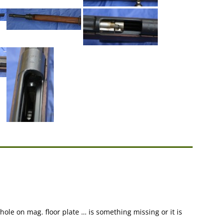
 hole on mag. floor plate … is something missing or it is