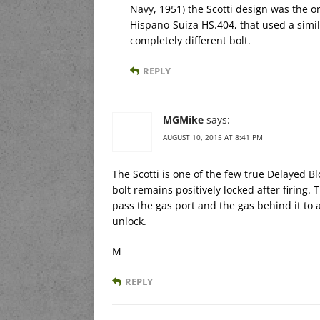
Navy, 1951) the Scotti design was the or
Hispano-Suiza HS.404, that used a simi
completely different bolt.
REPLY
MGMike
says:
AUGUST 10, 2015 AT 8:41 PM
The Scotti is one of the few true Delayed B
bolt remains positively locked after firing. 
pass the gas port and the gas behind it to 
unlock.
M
REPLY