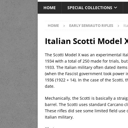
HOME
SPECIAL COLLECTIONS
HOME
EARLY SEMIAUTO RIFLES
It
Italian Scotti Model 
The Scotti Model X was an experimental Ita
1934 with a total of 250 made for trials, b
1933. The Italian military often dated item
(when the Fascist government took power in
1936 (1922 + 14). In the case of the Scotti, 
date.
Mechanically, the Scotti is basically a stra
barrel. The Scotti uses standard Carcano c
These rifles did see some limited field use
Italian military.