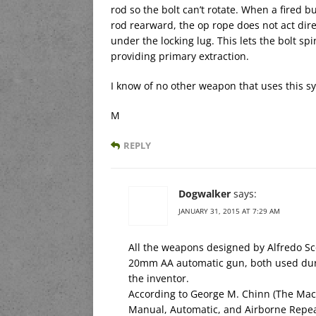
rod so the bolt can’t rotate. When a fired b
rod rearward, the op rope does not act direct
under the locking lug. This lets the bolt sp
providing primary extraction.
I know of no other weapon that uses this s
M
REPLY
Dogwalker
says:
JANUARY 31, 2015 AT 7:29 AM
All the weapons designed by Alfredo Sc
20mm AA automatic gun, both used duri
the inventor.
According to George M. Chinn (The Mac
Manual, Automatic, and Airborne Repe