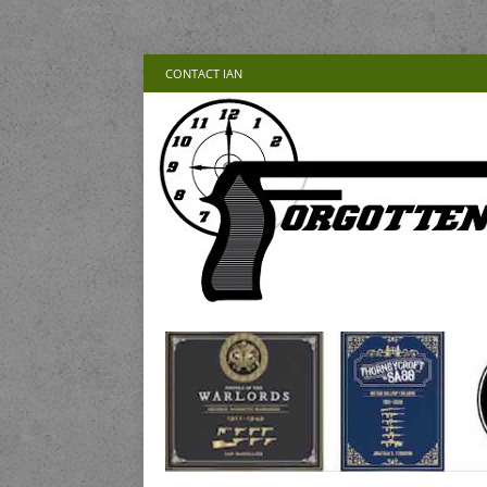
CONTACT IAN