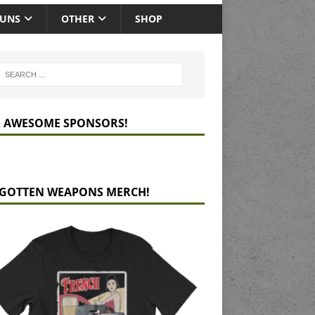
GUNS
OTHER
SHOP
 AWESOME SPONSORS!
GOTTEN WEAPONS MERCH!