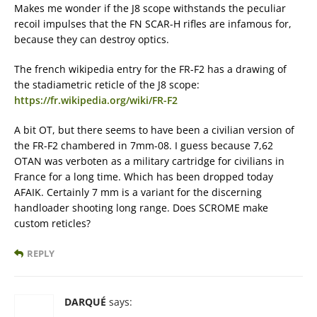
Makes me wonder if the J8 scope withstands the peculiar
recoil impulses that the FN SCAR-H rifles are infamous for,
because they can destroy optics.
The french wikipedia entry for the FR-F2 has a drawing of
the stadiametric reticle of the J8 scope:
https://fr.wikipedia.org/wiki/FR-F2
A bit OT, but there seems to have been a civilian version of
the FR-F2 chambered in 7mm-08. I guess because 7,62
OTAN was verboten as a military cartridge for civilians in
France for a long time. Which has been dropped today
AFAIK. Certainly 7 mm is a variant for the discerning
handloader shooting long range. Does SCROME make
custom reticles?
REPLY
DARQUÉ
says: