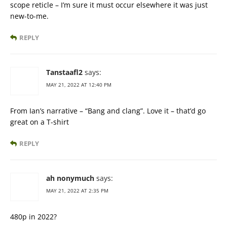
scope reticle – I’m sure it must occur elsewhere it was just
new-to-me.
REPLY
Tanstaafl2
says:
MAY 21, 2022 AT 12:40 PM
From Ian’s narrative – “Bang and clang”. Love it – that’d go
great on a T-shirt
REPLY
ah nonymuch
says:
MAY 21, 2022 AT 2:35 PM
480p in 2022?