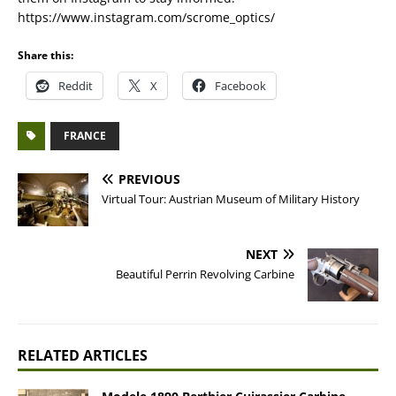
https://www.instagram.com/scrome_optics/
Share this:
Reddit
X
Facebook
FRANCE
PREVIOUS
Virtual Tour: Austrian Museum of Military History
NEXT
Beautiful Perrin Revolving Carbine
RELATED ARTICLES