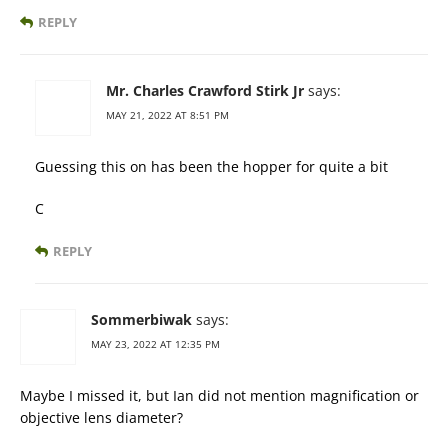
REPLY
Mr. Charles Crawford Stirk Jr
says:
MAY 21, 2022 AT 8:51 PM
Guessing this on has been the hopper for quite a bit
C
REPLY
Sommerbiwak
says:
MAY 23, 2022 AT 12:35 PM
Maybe I missed it, but Ian did not mention magnification or
objective lens diameter?