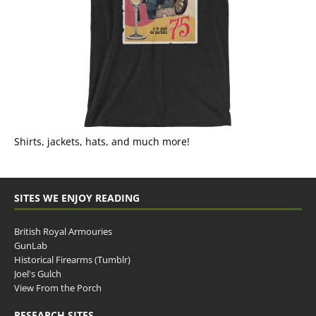
Shirts, jackets, hats, and much more!
SITES WE ENJOY READING
British Royal Armouries
GunLab
Historical Firearms (Tumblr)
Joel's Gulch
View From the Porch
RESEARCH SITES