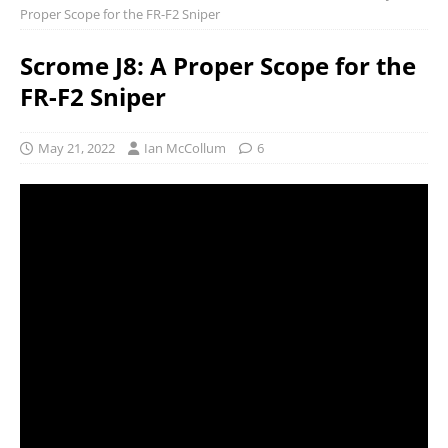
Proper Scope for the FR-F2 Sniper
Scrome J8: A Proper Scope for the
FR-F2 Sniper
May 21, 2022
Ian McCollum
6