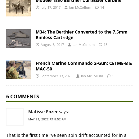
Modele 1890 Berthier Cuirassier Carbine
July 17, 2017
Ian McCollum
14
M34: The Berthier Converted to the 7.5mm
Rimless Cartridge
August 3, 2017
Ian McCollum
15
French Marine Commando 2-Gun: CETME-B &
MAC-50
September 13, 2025
Ian McCollum
1
6 COMMENTS
Matisse Enzer
says:
MAY 21, 2022 AT 8:52 AM
That is the first time I’ve seen spin drift accounted for in a