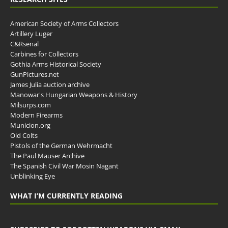
American Society of Arms Collectors
Artillery Luger
C&Rsenal
Carbines for Collectors
Gothia Arms Historical Society
GunPictures.net
James Julia auction archive
Manowar's Hungarian Weapons & History
Milsurps.com
Modern Firearms
Municion.org
Old Colts
Pistols of the German Wehrmacht
The Paul Mauser Archive
The Spanish Civil War Mosin Nagant
Unblinking Eye
WHAT I’M CURRENTLY READING