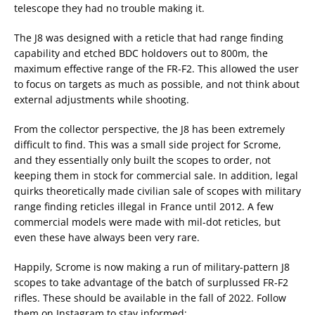
telescope they had no trouble making it.
The J8 was designed with a reticle that had range finding
capability and etched BDC holdovers out to 800m, the
maximum effective range of the FR-F2. This allowed the user
to focus on targets as much as possible, and not think about
external adjustments while shooting.
From the collector perspective, the J8 has been extremely
difficult to find. This was a small side project for Scrome,
and they essentially only built the scopes to order, not
keeping them in stock for commercial sale. In addition, legal
quirks theoretically made civilian sale of scopes with military
range finding reticles illegal in France until 2012. A few
commercial models were made with mil-dot reticles, but
even these have always been very rare.
Happily, Scrome is now making a run of military-pattern J8
scopes to take advantage of the batch of surplussed FR-F2
rifles. These should be available in the fall of 2022. Follow
them on Instagram to stay informed: