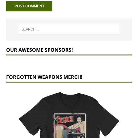
OUR AWESOME SPONSORS!
FORGOTTEN WEAPONS MERCH!