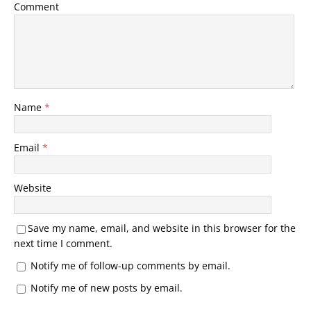
Comment
Name
*
Email
*
Website
Save my name, email, and website in this browser for the
next time I comment.
Notify me of follow-up comments by email.
Notify me of new posts by email.