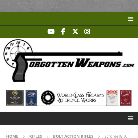
HOME
RIFLES
BOLT ACTION RIFLES
Scrome J8: A