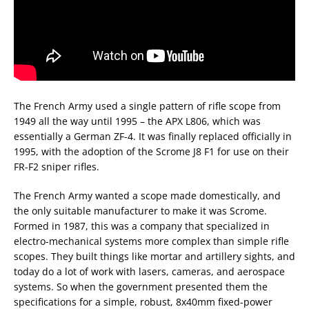
The French Army used a single pattern of rifle scope from
1949 all the way until 1995 – the APX L806, which was
essentially a German ZF-4. It was finally replaced officially in
1995, with the adoption of the Scrome J8 F1 for use on their
FR-F2 sniper rifles.
The French Army wanted a scope made domestically, and
the only suitable manufacturer to make it was Scrome.
Formed in 1987, this was a company that specialized in
electro-mechanical systems more complex than simple rifle
scopes. They built things like mortar and artillery sights, and
today do a lot of work with lasers, cameras, and aerospace
systems. So when the government presented them the
specifications for a simple, robust, 8x40mm fixed-power