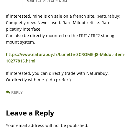
MARCH 24, 2023 AT 2:37 AM
If interested, mine is on sale on a french site. (Naturabuy)
Completly new. Never used. Rare Mildot reticle. Rare
picatiny interface.
Can also be directly mounted on the FRF1/ FRF2 stanag
mount system.
https://www.naturabuy.fr/Lunette-SCROME-J8-Mildot-item-
10277815.html
If interested, you can directly trade with Naturabuy.
Or directly with me. (I do prefer.)
REPLY
Leave a Reply
Your email address will not be published.