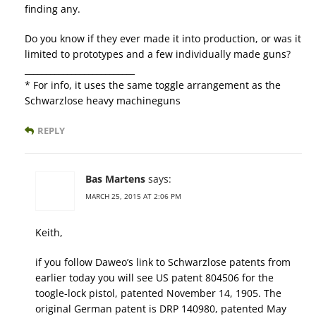
finding any.
Do you know if they ever made it into production, or was it
limited to prototypes and a few individually made guns?
__________________________
* For info, it uses the same toggle arrangement as the
Schwarzlose heavy machineguns
REPLY
Bas Martens
says:
MARCH 25, 2015 AT 2:06 PM
Keith,
if you follow Daweo’s link to Schwarzlose patents from
earlier today you will see US patent 804506 for the
toogle-lock pistol, patented November 14, 1905. The
original German patent is DRP 140980, patented May