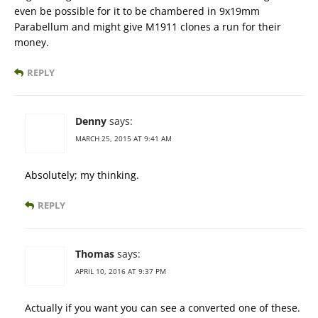
even be possible for it to be chambered in 9x19mm
Parabellum and might give M1911 clones a run for their
money.
REPLY
Denny
says:
MARCH 25, 2015 AT 9:41 AM
Absolutely; my thinking.
REPLY
Thomas
says:
APRIL 10, 2016 AT 9:37 PM
Actually if you want you can see a converted one of these.