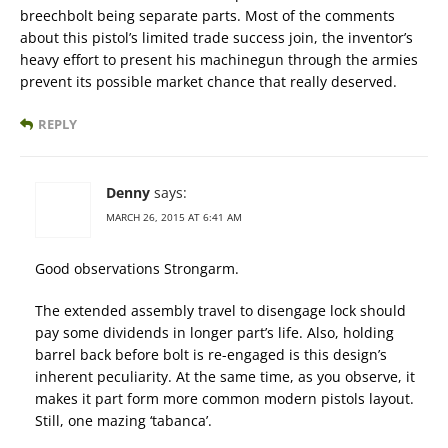
breechbolt being separate parts. Most of the comments
about this pistol’s limited trade success join, the inventor’s
heavy effort to present his machinegun through the armies
prevent its possible market chance that really deserved.
REPLY
Denny
says:
MARCH 26, 2015 AT 6:41 AM
Good observations Strongarm.
The extended assembly travel to disengage lock should
pay some dividends in longer part’s life. Also, holding
barrel back before bolt is re-engaged is this design’s
inherent peculiarity. At the same time, as you observe, it
makes it part form more common modern pistols layout.
Still, one mazing ‘tabanca’.