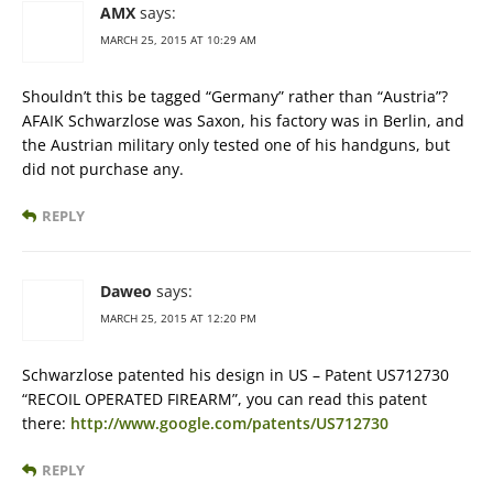
AMX
says:
MARCH 25, 2015 AT 10:29 AM
Shouldn’t this be tagged “Germany” rather than “Austria”?
AFAIK Schwarzlose was Saxon, his factory was in Berlin, and
the Austrian military only tested one of his handguns, but
did not purchase any.
REPLY
Daweo
says:
MARCH 25, 2015 AT 12:20 PM
Schwarzlose patented his design in US – Patent US712730
“RECOIL OPERATED FIREARM”, you can read this patent
there:
http://www.google.com/patents/US712730
REPLY