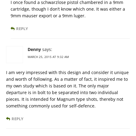
I once found a schwarzlose pistol chambered in a 9mm
cartridge, though I don’t know which one. It was either a
9mm mauser export or a 9mm luger.
REPLY
Denny
says:
MARCH 25, 2015 AT 9:32 AM
I am very impressed with this design and consider it unique
and worth of following. As a matter of fact, it inspired me to
my own study which is based on it. The only major
departure is in bolt to be separated into two individual
pieces. It is intended for Magnum type shots, thereby not
something commonly used for self-defence.
REPLY