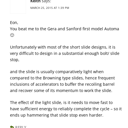
Keith
says:
MARCH 25, 2015 AT 1:39 PM
Eon,
You beat me to the Gera and Sanford first model Automa
🙂
Unfortunately with most of the short slide designs, it is
very difficult to design in a substantial enough bolt/ slide
stop,
and the slide is usually comparatively light when
compared to the Browning type slides, hence frequent
inclusions of accelerators to buffer the recoiling barrel
and recover some of its momentum to work the slide.
The effect of the light slide, is it needs to move fast to
have sufficient energy to reliably complete the cycle – so it
ends up hammering that slide stop even harder.
REPLY