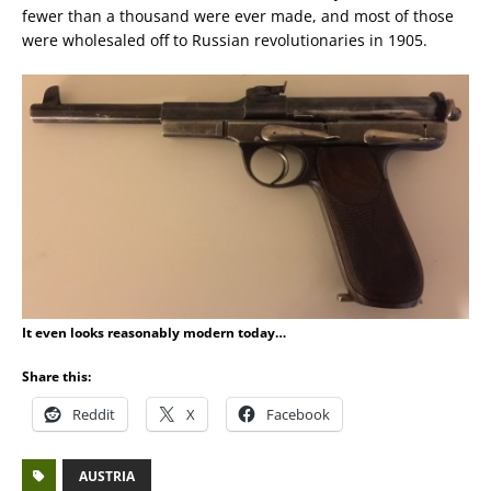
fewer than a thousand were ever made, and most of those
were wholesaled off to Russian revolutionaries in 1905.
It even looks reasonably modern today…
Share this:
Reddit
X
Facebook
AUSTRIA