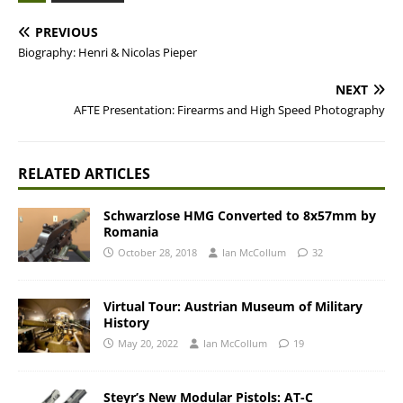
PREVIOUS
Biography: Henri & Nicolas Pieper
NEXT
AFTE Presentation: Firearms and High Speed Photography
RELATED ARTICLES
Schwarzlose HMG Converted to 8x57mm by
Romania
October 28, 2018
Ian McCollum
32
Virtual Tour: Austrian Museum of Military
History
May 20, 2022
Ian McCollum
19
Steyr’s New Modular Pistols: AT-C