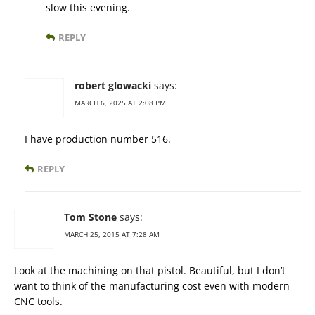
slow this evening.
REPLY
robert glowacki
says:
MARCH 6, 2025 AT 2:08 PM
I have production number 516.
REPLY
Tom Stone
says:
MARCH 25, 2015 AT 7:28 AM
Look at the machining on that pistol. Beautiful, but I don’t
want to think of the manufacturing cost even with modern
CNC tools.