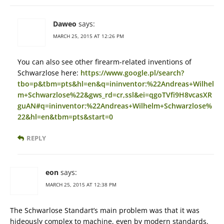
Daweo
says:
MARCH 25, 2015 AT 12:26 PM
You can also see other firearm-related inventions of
Schwarzlose here:
https://www.google.pl/search?
tbo=p&tbm=pts&hl=en&q=ininventor:%22Andreas+Wilhel
m+Schwarzlose%22&gws_rd=cr,ssl&ei=qgoTVfi9H8vcasXR
guAN#q=ininventor:%22Andreas+Wilhelm+Schwarzlose%
22&hl=en&tbm=pts&start=0
REPLY
eon
says:
MARCH 25, 2015 AT 12:38 PM
The Schwarlose Standart’s main problem was that it was
hideously complex to machine, even by modern standards.