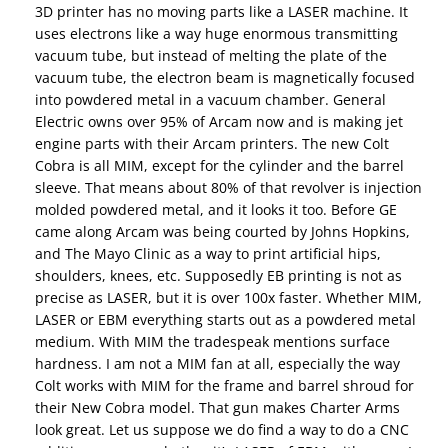
3D printer has no moving parts like a LASER machine. It
uses electrons like a way huge enormous transmitting
vacuum tube, but instead of melting the plate of the
vacuum tube, the electron beam is magnetically focused
into powdered metal in a vacuum chamber. General
Electric owns over 95% of Arcam now and is making jet
engine parts with their Arcam printers. The new Colt
Cobra is all MIM, except for the cylinder and the barrel
sleeve. That means about 80% of that revolver is injection
molded powdered metal, and it looks it too. Before GE
came along Arcam was being courted by Johns Hopkins,
and The Mayo Clinic as a way to print artificial hips,
shoulders, knees, etc. Supposedly EB printing is not as
precise as LASER, but it is over 100x faster. Whether MIM,
LASER or EBM everything starts out as a powdered metal
medium. With MIM the tradespeak mentions surface
hardness. I am not a MIM fan at all, especially the way
Colt works with MIM for the frame and barrel shroud for
their New Cobra model. That gun makes Charter Arms
look great. Let us suppose we do find a way to do a CNC