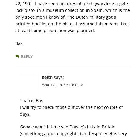
22, 1901. I have seen pictures of a Schgwarzlose toggle
lock pistol in a museum collection in Spain, which is the
only specimen I know of. The Dutch military got a
printed booklet on the pistol. I assume this means that
at least some production was planned.
Bas
REPLY
Keith
says:
MARCH 25, 2015 AT 3:39 PM
Thanks Bas,
I will try to check those out over the next couple of
days.
Google won’t let me see Daweo’s lists in Britain
(something about copyright…) and Espacenet is very