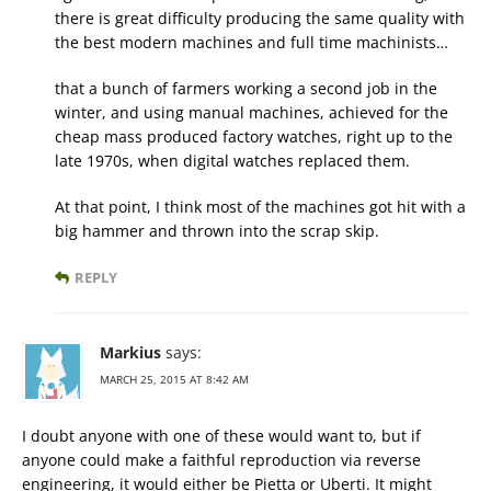
there is great difficulty producing the same quality with
the best modern machines and full time machinists…
that a bunch of farmers working a second job in the
winter, and using manual machines, achieved for the
cheap mass produced factory watches, right up to the
late 1970s, when digital watches replaced them.
At that point, I think most of the machines got hit with a
big hammer and thrown into the scrap skip.
REPLY
Markius
says:
MARCH 25, 2015 AT 8:42 AM
I doubt anyone with one of these would want to, but if
anyone could make a faithful reproduction via reverse
engineering, it would either be Pietta or Uberti. It might