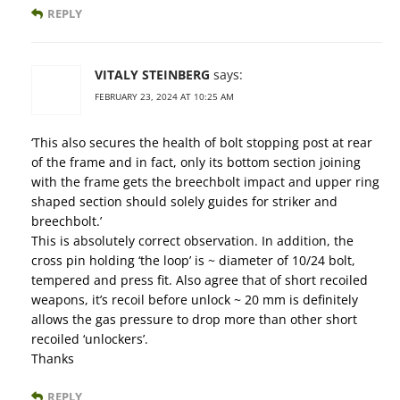
REPLY
VITALY STEINBERG
says:
FEBRUARY 23, 2024 AT 10:25 AM
‘This also secures the health of bolt stopping post at rear
of the frame and in fact, only its bottom section joining
with the frame gets the breechbolt impact and upper ring
shaped section should solely guides for striker and
breechbolt.’
This is absolutely correct observation. In addition, the
cross pin holding ‘the loop’ is ~ diameter of 10/24 bolt,
tempered and press fit. Also agree that of short recoiled
weapons, it’s recoil before unlock ~ 20 mm is definitely
allows the gas pressure to drop more than other short
recoiled ‘unlockers’.
Thanks
REPLY