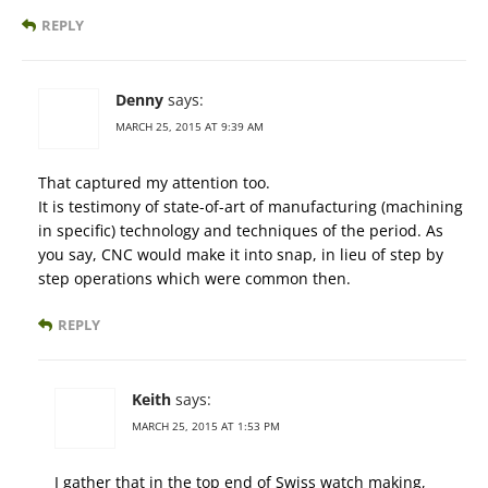
REPLY
Denny
says:
MARCH 25, 2015 AT 9:39 AM
That captured my attention too.
It is testimony of state-of-art of manufacturing (machining
in specific) technology and techniques of the period. As
you say, CNC would make it into snap, in lieu of step by
step operations which were common then.
REPLY
Keith
says:
MARCH 25, 2015 AT 1:53 PM
I gather that in the top end of Swiss watch making,