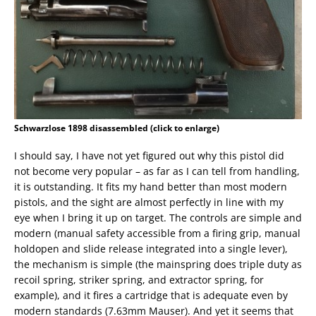
Schwarzlose 1898 disassembled (click to enlarge)
I should say, I have not yet figured out why this pistol did
not become very popular – as far as I can tell from handling,
it is outstanding. It fits my hand better than most modern
pistols, and the sight are almost perfectly in line with my
eye when I bring it up on target. The controls are simple and
modern (manual safety accessible from a firing grip, manual
holdopen and slide release integrated into a single lever),
the mechanism is simple (the mainspring does triple duty as
recoil spring, striker spring, and extractor spring, for
example), and it fires a cartridge that is adequate even by
modern standards (7.63mm Mauser). And yet it seems that