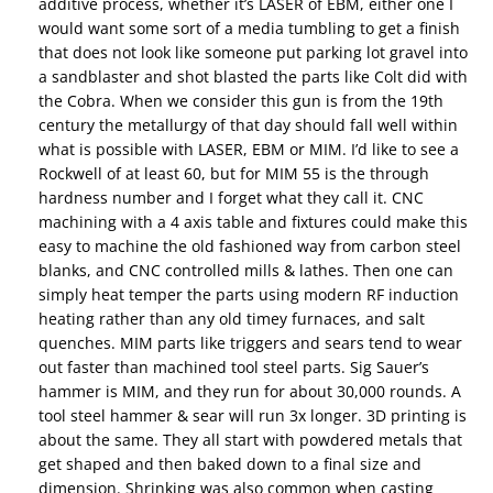
additive process, whether it’s LASER of EBM, either one I
would want some sort of a media tumbling to get a finish
that does not look like someone put parking lot gravel into
a sandblaster and shot blasted the parts like Colt did with
the Cobra. When we consider this gun is from the 19th
century the metallurgy of that day should fall well within
what is possible with LASER, EBM or MIM. I’d like to see a
Rockwell of at least 60, but for MIM 55 is the through
hardness number and I forget what they call it. CNC
machining with a 4 axis table and fixtures could make this
easy to machine the old fashioned way from carbon steel
blanks, and CNC controlled mills & lathes. Then one can
simply heat temper the parts using modern RF induction
heating rather than any old timey furnaces, and salt
quenches. MIM parts like triggers and sears tend to wear
out faster than machined tool steel parts. Sig Sauer’s
hammer is MIM, and they run for about 30,000 rounds. A
tool steel hammer & sear will run 3x longer. 3D printing is
about the same. They all start with powdered metals that
get shaped and then baked down to a final size and
dimension. Shrinking was also common when casting