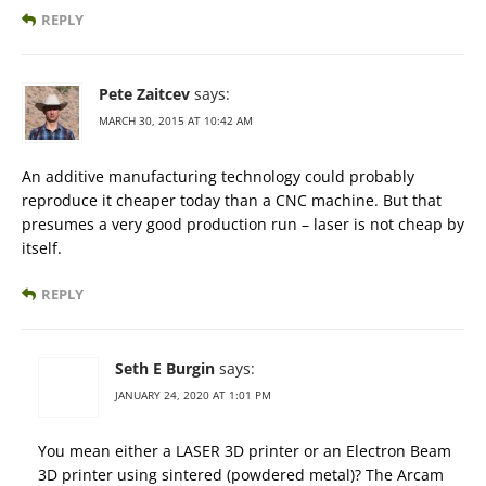
REPLY
Pete Zaitcev
says:
MARCH 30, 2015 AT 10:42 AM
An additive manufacturing technology could probably
reproduce it cheaper today than a CNC machine. But that
presumes a very good production run – laser is not cheap by
itself.
REPLY
Seth E Burgin
says:
JANUARY 24, 2020 AT 1:01 PM
You mean either a LASER 3D printer or an Electron Beam
3D printer using sintered (powdered metal)? The Arcam