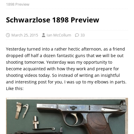
1898 Preview
Schwarzlose 1898 Preview
March 25, 2015
Ian McCollum
33
Yesterday turned into a rather hectic afternoon, as a friend
dropped off half a dozen fantastic guns that we will be out
shooting tomorrow. Yesterday was my opportunity to
become acquainted with how they work and prepare for
shooting videos today. So instead of writing an insightful
and interesting post for you, I was up to my elbows in parts.
Like this: