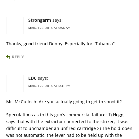
Strongarm
says:
MARCH 26, 2015 AT 6:56 AM
Thanks, good friend Denny. Especially for “Tabanca”.
REPLY
LDC
says:
MARCH 29, 2015 AT 5:31 PM
Mr. McCulloch: Are you actually going to get to shoot it?
Speculations as to this gun’s commercial failure: 1) Hogg
says that with the extractor connected to the striker, it was
difficult to unchamber an unfired cartridge 2) The hold-open
was not automatic; the lever had to be held up with the