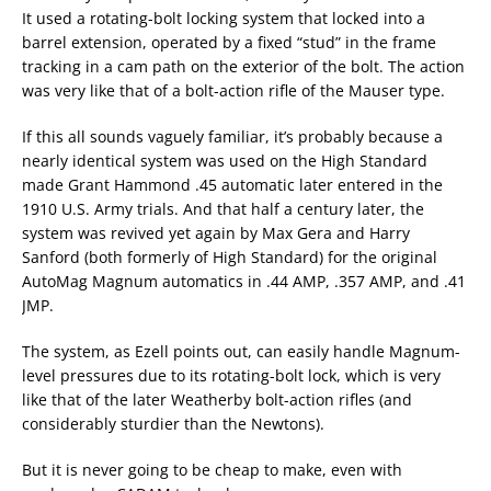
It used a rotating-bolt locking system that locked into a
barrel extension, operated by a fixed “stud” in the frame
tracking in a cam path on the exterior of the bolt. The action
was very like that of a bolt-action rifle of the Mauser type.
If this all sounds vaguely familiar, it’s probably because a
nearly identical system was used on the High Standard
made Grant Hammond .45 automatic later entered in the
1910 U.S. Army trials. And that half a century later, the
system was revived yet again by Max Gera and Harry
Sanford (both formerly of High Standard) for the original
AutoMag Magnum automatics in .44 AMP, .357 AMP, and .41
JMP.
The system, as Ezell points out, can easily handle Magnum-
level pressures due to its rotating-bolt lock, which is very
like that of the later Weatherby bolt-action rifles (and
considerably sturdier than the Newtons).
But it is never going to be cheap to make, even with