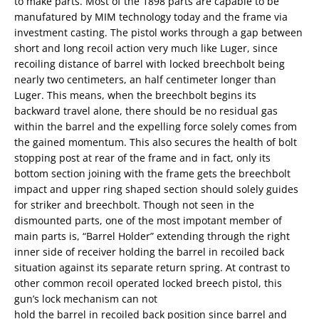
to make parts. Most of the 1898 parts are capable to be
manufatured by MIM technology today and the frame via
investment casting. The pistol works through a gap between
short and long recoil action very much like Luger, since
recoiling distance of barrel with locked breechbolt being
nearly two centimeters, an half centimeter longer than
Luger. This means, when the breechbolt begins its
backward travel alone, there should be no residual gas
within the barrel and the expelling force solely comes from
the gained momentum. This also secures the health of bolt
stopping post at rear of the frame and in fact, only its
bottom section joining with the frame gets the breechbolt
impact and upper ring shaped section should solely guides
for striker and breechbolt. Though not seen in the
dismounted parts, one of the most impotant member of
main parts is, “Barrel Holder” extending through the right
inner side of receiver holding the barrel in recoiled back
situation against its separate return spring. At contrast to
other common recoil operated locked breech pistol, this
gun’s lock mechanism can not
hold the barrel in recoiled back position since barrel and