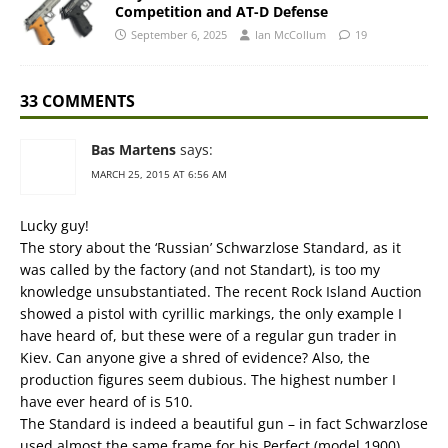
Competition and AT-D Defense
September 6, 2025
Ian McCollum
19
33 COMMENTS
Bas Martens
says:
MARCH 25, 2015 AT 6:56 AM
Lucky guy!
The story about the ‘Russian’ Schwarzlose Standard, as it
was called by the factory (and not Standart), is too my
knowledge unsubstantiated. The recent Rock Island Auction
showed a pistol with cyrillic markings, the only example I
have heard of, but these were of a regular gun trader in
Kiev. Can anyone give a shred of evidence? Also, the
production figures seem dubious. The highest number I
have ever heard of is 510.
The Standard is indeed a beautiful gun – in fact Schwarzlose
used almost the same frame for his Perfect (model 1900)