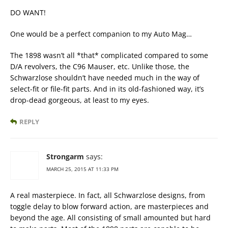
DO WANT!
One would be a perfect companion to my Auto Mag…
The 1898 wasn’t all *that* complicated compared to some
D/A revolvers, the C96 Mauser, etc. Unlike those, the
Schwarzlose shouldn’t have needed much in the way of
select-fit or file-fit parts. And in its old-fashioned way, it’s
drop-dead gorgeous, at least to my eyes.
REPLY
Strongarm
says:
MARCH 25, 2015 AT 11:33 PM
A real masterpiece. In fact, all Schwarzlose designs, from
toggle delay to blow forward action, are masterpieces and
beyond the age. All consisting of small amounted but hard