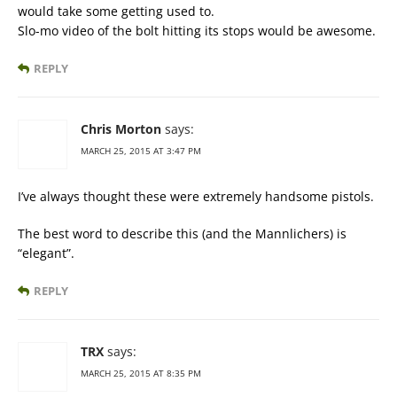
would take some getting used to.
Slo-mo video of the bolt hitting its stops would be awesome.
REPLY
Chris Morton
says:
MARCH 25, 2015 AT 3:47 PM
I’ve always thought these were extremely handsome pistols.
The best word to describe this (and the Mannlichers) is
“elegant”.
REPLY
TRX
says:
MARCH 25, 2015 AT 8:35 PM