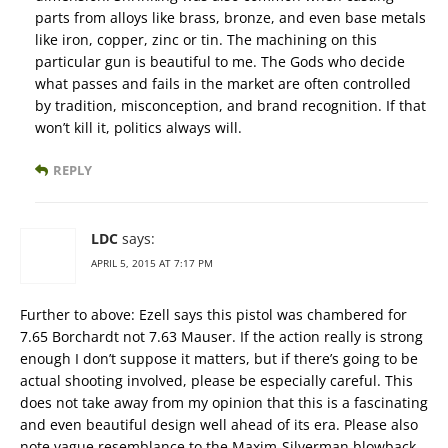
parts from alloys like brass, bronze, and even base metals
like iron, copper, zinc or tin. The machining on this
particular gun is beautiful to me. The Gods who decide
what passes and fails in the market are often controlled
by tradition, misconception, and brand recognition. If that
won’t kill it, politics always will.
REPLY
LDC
says:
APRIL 5, 2015 AT 7:17 PM
Further to above: Ezell says this pistol was chambered for
7.65 Borchardt not 7.63 Mauser. If the action really is strong
enough I don’t suppose it matters, but if there’s going to be
actual shooting involved, please be especially careful. This
does not take away from my opinion that this is a fascinating
and even beautiful design well ahead of its era. Please also
note vague resemblance to the Maxim-Silverman blowback