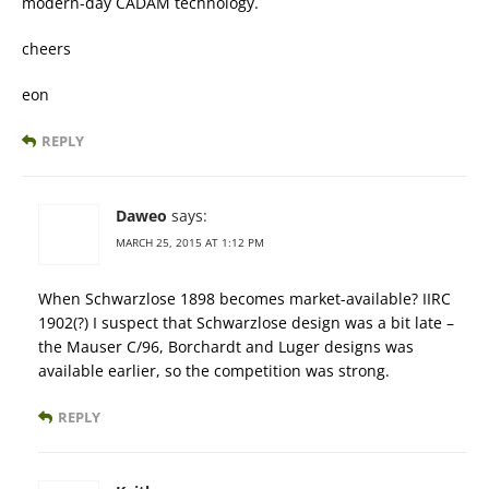
modern-day CADAM technology.
cheers
eon
REPLY
Daweo
says:
MARCH 25, 2015 AT 1:12 PM
When Schwarzlose 1898 becomes market-available? IIRC
1902(?) I suspect that Schwarzlose design was a bit late –
the Mauser C/96, Borchardt and Luger designs was
available earlier, so the competition was strong.
REPLY