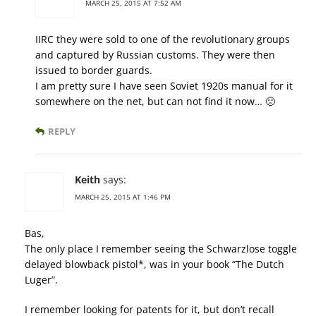
MARCH 25, 2015 AT 7:52 AM
IIRC they were sold to one of the revolutionary groups
and captured by Russian customs. They were then
issued to border guards.
I am pretty sure I have seen Soviet 1920s manual for it
somewhere on the net, but can not find it now… 🙁
REPLY
Keith
says:
MARCH 25, 2015 AT 1:46 PM
Bas,
The only place I remember seeing the Schwarzlose toggle
delayed blowback pistol*, was in your book “The Dutch
Luger”.
I remember looking for patents for it, but don’t recall