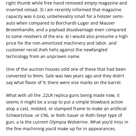
right thumb while free hand removed empty magazine and
inserted reload. 3) I am recently informed that magazine
capacity was 6 (six), unbelievably small for a holster semi-
auto when compared to Borchardt-Luger and Mauser
Broomhandle, and a payload disadvantage even compared
to some revolvers of the era. 4) I would also presume a high
price for the non-amortized machinery and labor, and
customer recoil (heh heh) against the newfangled
technology from an unproven name.
One of the auction houses sold one of these that had been
converted to 9mm. Sale was two years ago and they didn’t
say what flavor of 9; there were vise marks on the barrel.
What with all the .22LR replica guns being made now, it
seems it might be a snap to put a simple blowback action
atop a cast, molded, or stamped frame to make an artificial
Schwartzlose, or C96, or Roth-Sauer or Roth-Steyr type of
gun, a la the current Olympia Wolverine. What you’d miss in
the fine machining you’d make up for in appearances.