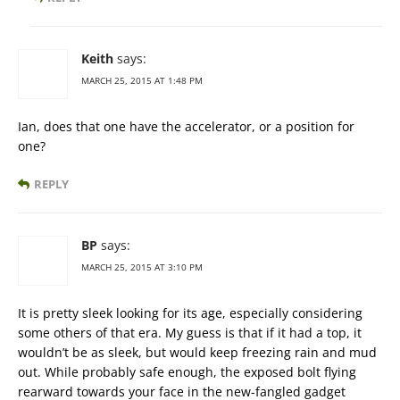
Keith
says:
MARCH 25, 2015 AT 1:48 PM
Ian, does that one have the accelerator, or a position for
one?
REPLY
BP
says:
MARCH 25, 2015 AT 3:10 PM
It is pretty sleek looking for its age, especially considering
some others of that era. My guess is that if it had a top, it
wouldn’t be as sleek, but would keep freezing rain and mud
out. While probably safe enough, the exposed bolt flying
rearward towards your face in the new-fangled gadget