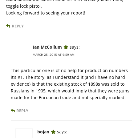
toggle lock pistol.
Looking forward to seeing your report!
REPLY
Ian McCollum
says:
MARCH 25, 2015 AT 6:59 AM
This particular one is of no help for production numbers –
it’s #1. The story, as I understand it (and I have no hard
evidence) is that the existing stock of 1898s was sold to
Russians in 1905, which would imply that they were guns
made for the European trade and not specially marked.
REPLY
bojan
says: