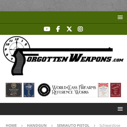
HOME
HANDGUN
SEMIAUTO PISTOL
Schwarzlose