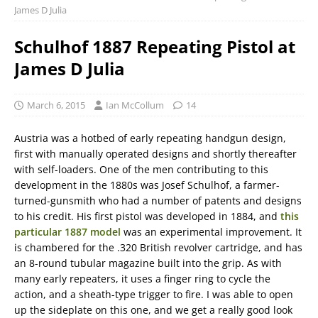
James D Julia
Schulhof 1887 Repeating Pistol at
James D Julia
March 6, 2015
Ian McCollum
14
Austria was a hotbed of early repeating handgun design,
first with manually operated designs and shortly thereafter
with self-loaders. One of the men contributing to this
development in the 1880s was Josef Schulhof, a farmer-
turned-gunsmith who had a number of patents and designs
to his credit. His first pistol was developed in 1884, and
this
particular 1887 model
was an experimental improvement. It
is chambered for the .320 British revolver cartridge, and has
an 8-round tubular magazine built into the grip. As with
many early repeaters, it uses a finger ring to cycle the
action, and a sheath-type trigger to fire. I was able to open
up the sideplate on this one, and we get a really good look