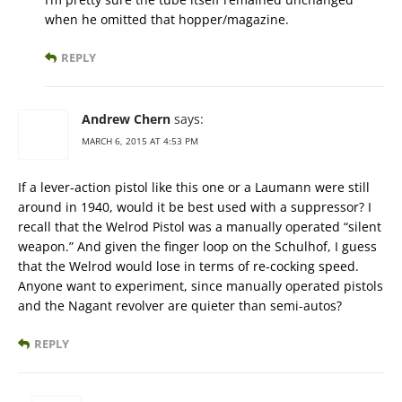
when he omitted that hopper/magazine.
REPLY
Andrew Chern
says:
MARCH 6, 2015 AT 4:53 PM
If a lever-action pistol like this one or a Laumann were still
around in 1940, would it be best used with a suppressor? I
recall that the Welrod Pistol was a manually operated “silent
weapon.” And given the finger loop on the Schulhof, I guess
that the Welrod would lose in terms of re-cocking speed.
Anyone want to experiment, since manually operated pistols
and the Nagant revolver are quieter than semi-autos?
REPLY