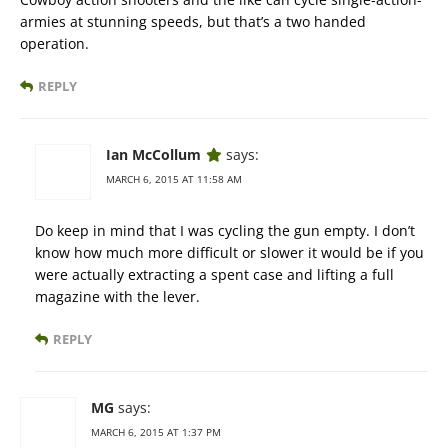
armies at stunning speeds, but that’s a two handed
operation.
REPLY
Ian McCollum
says:
MARCH 6, 2015 AT 11:58 AM
Do keep in mind that I was cycling the gun empty. I don’t
know how much more difficult or slower it would be if you
were actually extracting a spent case and lifting a full
magazine with the lever.
REPLY
MG
says:
MARCH 6, 2015 AT 1:37 PM