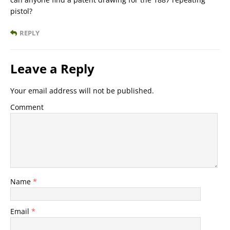
pistol?
REPLY
Leave a Reply
Your email address will not be published.
Comment
Name
*
Email
*