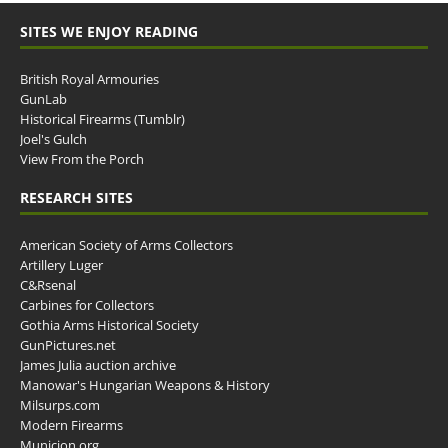
SITES WE ENJOY READING
British Royal Armouries
GunLab
Historical Firearms (Tumblr)
Joel's Gulch
View From the Porch
RESEARCH SITES
American Society of Arms Collectors
Artillery Luger
C&Rsenal
Carbines for Collectors
Gothia Arms Historical Society
GunPictures.net
James Julia auction archive
Manowar's Hungarian Weapons & History
Milsurps.com
Modern Firearms
Municion.org