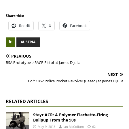
Share this:
Reddit
X
Facebook
AUSTRIA
PREVIOUS
BSA Prototype .45ACP Pistol at James D Julia
NEXT
Colt 1862 Police Pocket Revolver (Cased) at James D Julia
RELATED ARTICLES
Steyr ACR: A Polymer Flechette-Firing
Bullpup From the 90s
May 9, 2018
Ian McCollum
62