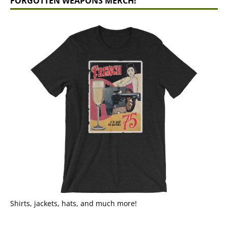
FORGOTTEN WEAPONS MERCH!
Shirts, jackets, hats, and much more!