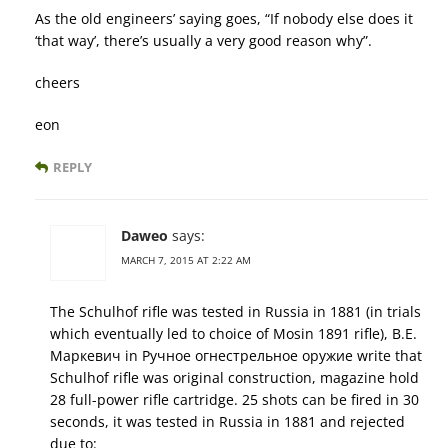
As the old engineers’ saying goes, “If nobody else does it
‘that way’, there’s usually a very good reason why”.
cheers
eon
REPLY
Daweo
says:
MARCH 7, 2015 AT 2:22 AM
The Schulhof rifle was tested in Russia in 1881 (in trials
which eventually led to choice of Mosin 1891 rifle), В.Е.
Маркевич in Ручное огнестрельное оружие write that
Schulhof rifle was original construction, magazine hold
28 full-power rifle cartridge. 25 shots can be fired in 30
seconds, it was tested in Russia in 1881 and rejected
due to: