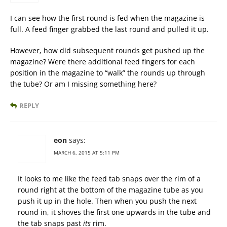
I can see how the first round is fed when the magazine is
full. A feed finger grabbed the last round and pulled it up.
However, how did subsequent rounds get pushed up the
magazine? Were there additional feed fingers for each
position in the magazine to “walk” the rounds up through
the tube? Or am I missing something here?
REPLY
eon
says:
MARCH 6, 2015 AT 5:11 PM
It looks to me like the feed tab snaps over the rim of a
round right at the bottom of the magazine tube as you
push it up in the hole. Then when you push the next
round in, it shoves the first one upwards in the tube and
the tab snaps past
its
rim.