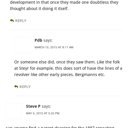
development in that once they made one doubtless they
thought about it doing it itself.
REPLY
Pdb
says:
MARCH 10, 2015 AT 8:11 AM
Or someone else did, once they saw them. Like the folk
at Steyr for example, this does sort of have the lines of a
revolver like other early pieces, Bergmanns etc.
REPLY
Steve P
says:
MAY 6, 2015 AT 5:26 PM
can anyone find a patent drawing for the 1887 repeating