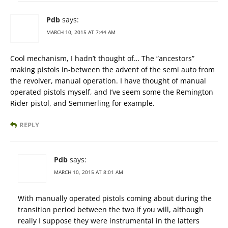
Pdb
says:
MARCH 10, 2015 AT 7:44 AM
Cool mechanism, I hadn’t thought of… The “ancestors”
making pistols in-between the advent of the semi auto from
the revolver, manual operation. I have thought of manual
operated pistols myself, and I’ve seem some the Remington
Rider pistol, and Semmerling for example.
REPLY
Pdb
says:
MARCH 10, 2015 AT 8:01 AM
With manually operated pistols coming about during the
transition period between the two if you will, although
really I suppose they were instrumental in the latters