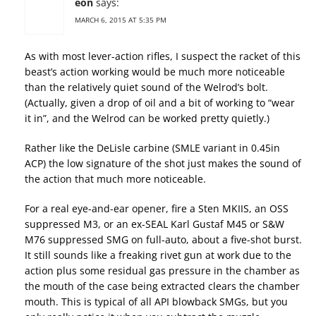
eon
says:
MARCH 6, 2015 AT 5:35 PM
As with most lever-action rifles, I suspect the racket of this
beast’s action working would be much more noticeable
than the relatively quiet sound of the Welrod’s bolt.
(Actually, given a drop of oil and a bit of working to “wear
it in”, and the Welrod can be worked pretty quietly.)
Rather like the DeLisle carbine (SMLE variant in 0.45in
ACP) the low signature of the shot just makes the sound of
the action that much more noticeable.
For a real eye-and-ear opener, fire a Sten MKIIS, an OSS
suppressed M3, or an ex-SEAL Karl Gustaf M45 or S&W
M76 suppressed SMG on full-auto, about a five-shot burst.
It still sounds like a freaking rivet gun at work due to the
action plus some residual gas pressure in the chamber as
the mouth of the case being extracted clears the chamber
mouth. This is typical of all API blowback SMGs, but you