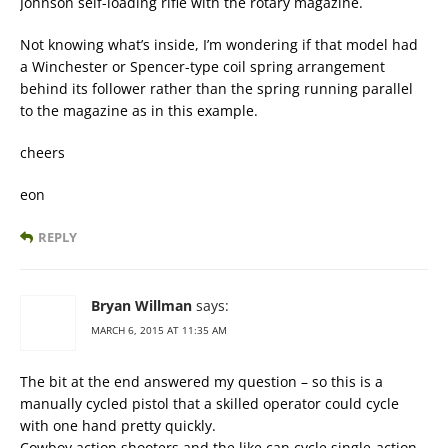
Johnson self-loading rifle with the rotary magazine.
Not knowing what’s inside, I’m wondering if that model had
a Winchester or Spencer-type coil spring arrangement
behind its follower rather than the spring running parallel
to the magazine as in this example.
cheers
eon
REPLY
Bryan Willman
says:
MARCH 6, 2015 AT 11:35 AM
The bit at the end answered my question – so this is a
manually cycled pistol that a skilled operator could cycle
with one hand pretty quickly.
Cowboy action shooters and the like can cycle single-action-