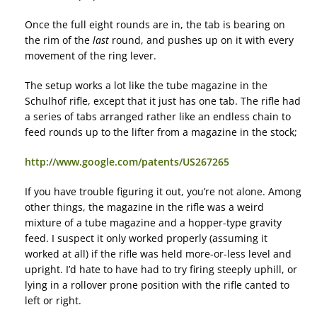
Once the full eight rounds are in, the tab is bearing on
the rim of the
last
round, and pushes up on it with every
movement of the ring lever.
The setup works a lot like the tube magazine in the
Schulhof rifle, except that it just has one tab. The rifle had
a series of tabs arranged rather like an endless chain to
feed rounds up to the lifter from a magazine in the stock;
http://www.google.com/patents/US267265
If you have trouble figuring it out, you’re not alone. Among
other things, the magazine in the rifle was a weird
mixture of a tube magazine and a hopper-type gravity
feed. I suspect it only worked properly (assuming it
worked at all) if the rifle was held more-or-less level and
upright. I’d hate to have had to try firing steeply uphill, or
lying in a rollover prone position with the rifle canted to
left or right.