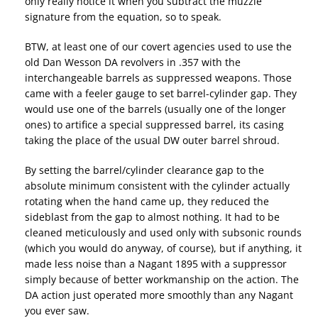
only really notice it when you subtract the muzzle
signature from the equation, so to speak.
BTW, at least one of our covert agencies used to use the
old Dan Wesson DA revolvers in .357 with the
interchangeable barrels as suppressed weapons. Those
came with a feeler gauge to set barrel-cylinder gap. They
would use one of the barrels (usually one of the longer
ones) to artifice a special suppressed barrel, its casing
taking the place of the usual DW outer barrel shroud.
By setting the barrel/cylinder clearance gap to the
absolute minimum consistent with the cylinder actually
rotating when the hand came up, they reduced the
sideblast from the gap to almost nothing. It had to be
cleaned meticulously and used only with subsonic rounds
(which you would do anyway, of course), but if anything, it
made less noise than a Nagant 1895 with a suppressor
simply because of better workmanship on the action. The
DA action just operated more smoothly than any Nagant
you ever saw.