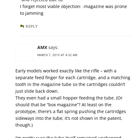
I forget most viable objection: -magazine was prone
to jamming
REPLY
AMX
says:
MARCH 7, 2015 AT 4:32 AM
Early models worked exactly like the rifle – with a
separate feed finger for each cartridge, and a matching
tooth in the magazine tube so the cartridges couldn’t
just slide back down.
They even had a small hopper feeding the tube. (Or
should that be “box magazine”? At least on the
prototype, there’s a flat spring pushing the cartridges
sideways into the tube; it’s not shown in the patent,
though.)
I’m pretty sure the tube itself remained unchanged