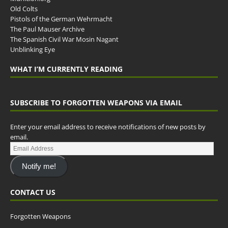
Old Colts
Pistols of the German Wehrmacht
The Paul Mauser Archive
The Spanish Civil War Mosin Nagant
Unblinking Eye
WHAT I’M CURRENTLY READING
SUBSCRIBE TO FORGOTTEN WEAPONS VIA EMAIL
Enter your email address to receive notifications of new posts by
email.
Notify me!
CONTACT US
Forgotten Weapons