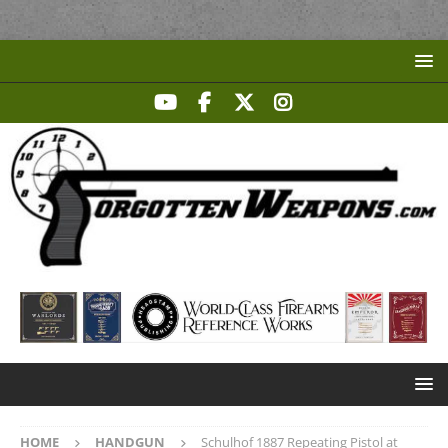
HOME
HANDGUN
Schulhof 1887 Repeating Pistol at