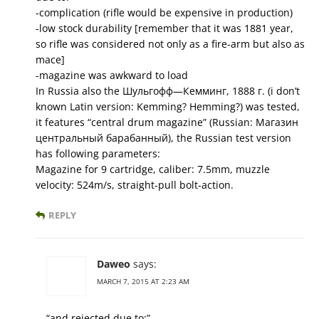
-complication (rifle would be expensive in production)
-low stock durability [remember that it was 1881 year,
so rifle was considered not only as a fire-arm but also as
mace]
-magazine was awkward to load
In Russia also the Шульгофф—Кемминг, 1888 г. (i don’t
known Latin version: Kemming? Hemming?) was tested,
it features “central drum magazine” (Russian: Магазин
центральный барабанный), the Russian test version
has following parameters:
Magazine for 9 cartridge, caliber: 7.5mm, muzzle
velocity: 524m/s, straight-pull bolt-action.
REPLY
Daweo
says:
MARCH 7, 2015 AT 2:23 AM
“and rejected due to:”