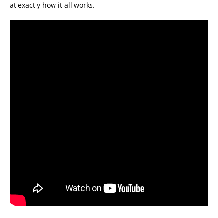
at exactly how it all works.