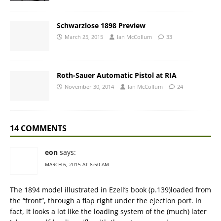
Schwarzlose 1898 Preview
March 25, 2015
Ian McCollum
33
Roth-Sauer Automatic Pistol at RIA
November 30, 2014
Ian McCollum
24
14 COMMENTS
eon
says:
MARCH 6, 2015 AT 8:50 AM
The 1894 model illustrated in Ezell’s book (p.139)loaded from
the “front”, through a flap right under the ejection port. In
fact, it looks a lot like the loading system of the (much) later