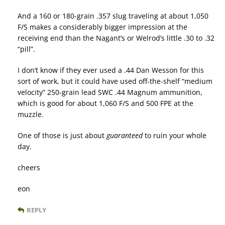
And a 160 or 180-grain .357 slug traveling at about 1,050
F/S makes a considerably bigger impression at the
receiving end than the Nagant’s or Welrod’s little .30 to .32
“pill”.
I don’t know if they ever used a .44 Dan Wesson for this
sort of work, but it could have used off-the-shelf “medium
velocity” 250-grain lead SWC .44 Magnum ammunition,
which is good for about 1,060 F/S and 500 FPE at the
muzzle.
One of those is just about
guaranteed
to ruin your whole
day.
cheers
eon
REPLY