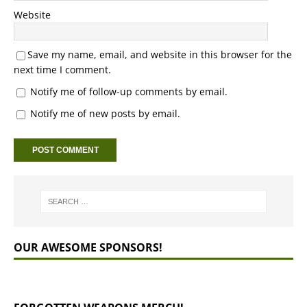
Website
Save my name, email, and website in this browser for the
next time I comment.
Notify me of follow-up comments by email.
Notify me of new posts by email.
OUR AWESOME SPONSORS!