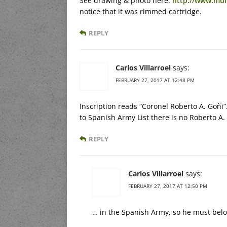
See drawing & photo here:
http://www.mu
notice that it was rimmed cartridge.
REPLY
Carlos Villarroel
says:
FEBRUARY 27, 2017 AT 12:48 PM
Inscription reads “Coronel Roberto A. Goñi
to Spanish Army List there is no Roberto A.
REPLY
Carlos Villarroel
says:
FEBRUARY 27, 2017 AT 12:50 PM
… in the Spanish Army, so he must belo