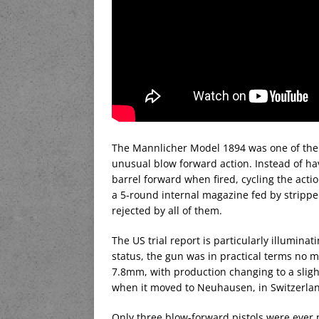
The Mannlicher Model 1894 was one of the f
unusual blow forward action. Instead of hav
barrel forward when fired, cycling the act
a 5-round internal magazine fed by stripper 
rejected by all of them.
The US trial report is particularly illuminat
status, the gun was in practical terms no m
7.8mm, with production changing to a sligh
when it moved to Neuhausen, in Switzerla
Only three blow-forward pistols were ever