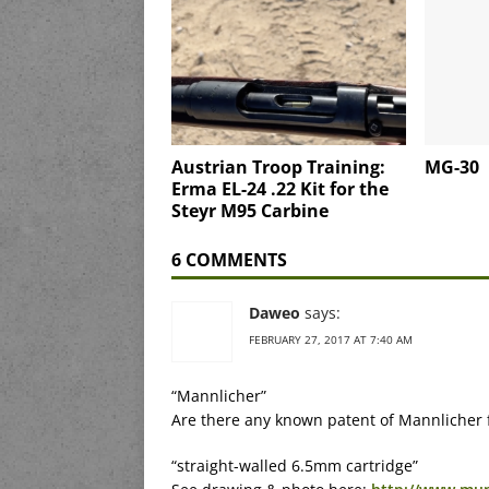
Austrian Troop Training:
MG-30
Erma EL-24 .22 Kit for the
Steyr M95 Carbine
6 COMMENTS
Daweo
says:
FEBRUARY 27, 2017 AT 7:40 AM
“Mannlicher”
Are there any known patent of Mannlicher 
“straight-walled 6.5mm cartridge”