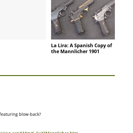
La Lira: A Spanish Copy of
the Mannlicher 1901
featuring blow-back?