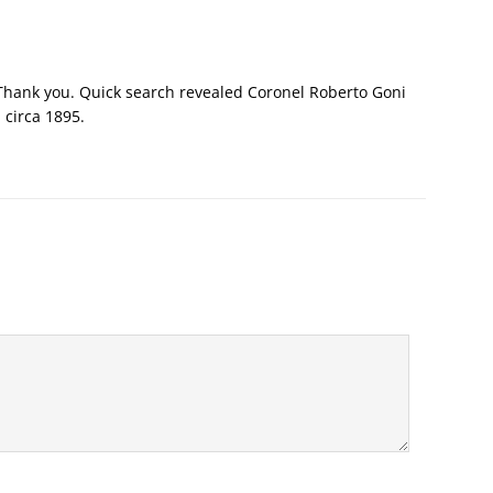
 Thank you. Quick search revealed Coronel Roberto Goni
 circa 1895.