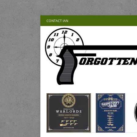
CONTACT IAN