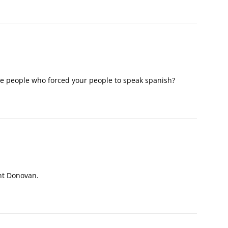
e people who forced your people to speak spanish?
:
nt Donovan.