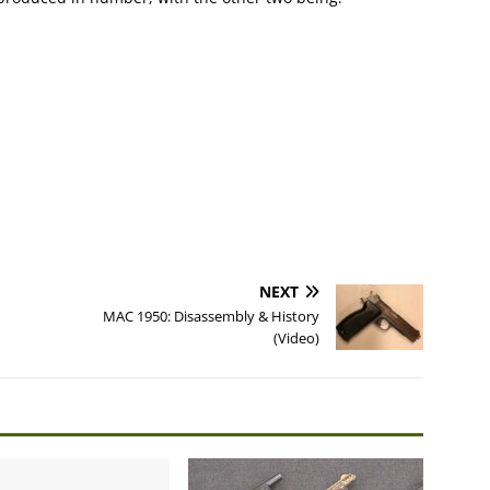
NEXT
MAC 1950: Disassembly & History
(Video)