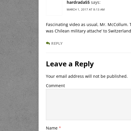
hardrada55
says:
MARCH 1, 2017 AT 8:13 AM
Fascinating video as usual, Mr. McCollum.
was Chilean military attache’ to Switzerland
REPLY
Leave a Reply
Your email address will not be published.
Comment
Name
*