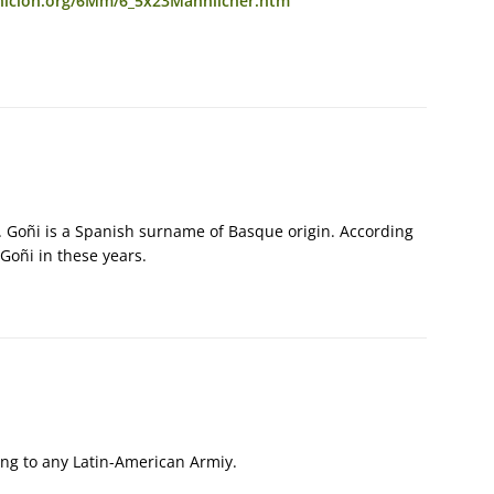
nicion.org/6Mm/6_5x23Mannlicher.htm
”. Goñi is a Spanish surname of Basque origin. According
 Goñi in these years.
ng to any Latin-American Armiy.