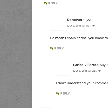
REPLY
Donovan
says:
JULY 6, 2018 AT 7:31 PM
He means spain carlos. you know th
REPLY
Carlos Villarroel
says
JULY 8, 2018 AT 6:55 AM
I don’t understand your comme
REPLY