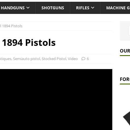
HANDGUNS
SHOTGUNS
RIFLES
MACHINE 
 1894 Pistols
1894 Pistols
OUR
tiques
,
Semiauto pistol
,
Stocked Pistol
,
Video
6
FOR