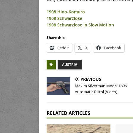
1908 Hino-Komuro
1908 Schwarzlose
1908 Schwarzlose in Slow Motion
Share this:
Reddit
X
Facebook
AUSTRIA
PREVIOUS
Maxim Silverman Model 1896
Automatic Pistol (Video)
RELATED ARTICLES