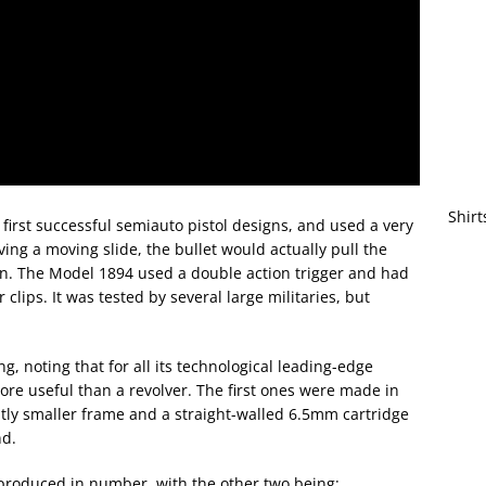
Shirt
irst successful semiauto pistol designs, and used a very
ing a moving slide, the bullet would actually pull the
ion. The Model 1894 used a double action trigger and had
clips. It was tested by several large militaries, but
ing, noting that for all its technological leading-edge
ore useful than a revolver. The first ones were made in
tly smaller frame and a straight-walled 6.5mm cartridge
nd.
 produced in number, with the other two being: