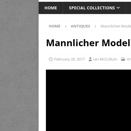
HOME
SPECIAL COLLECTIONS
HOME
ANTIQUES
Mannlicher Model
Mannlicher Model 
February 26, 2017
Ian McCollum
An