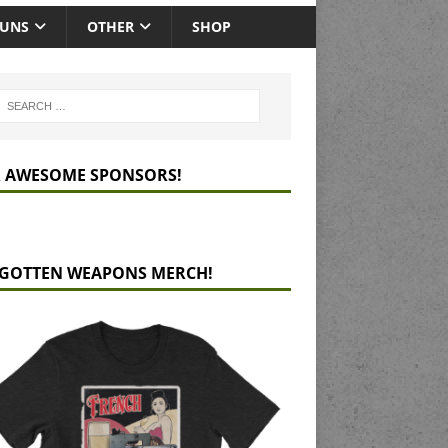
GUNS
OTHER
SHOP
 AWESOME SPONSORS!
GOTTEN WEAPONS MERCH!