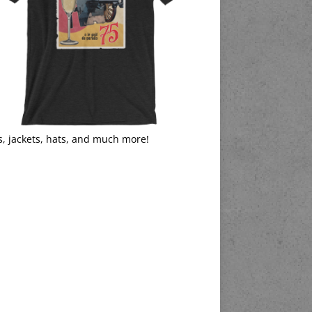
s, jackets, hats, and much more!