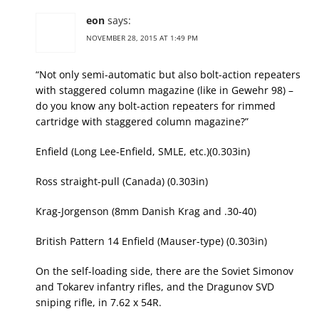
eon
says:
NOVEMBER 28, 2015 AT 1:49 PM
“Not only semi-automatic but also bolt-action repeaters
with staggered column magazine (like in Gewehr 98) –
do you know any bolt-action repeaters for rimmed
cartridge with staggered column magazine?”
Enfield (Long Lee-Enfield, SMLE, etc.)(0.303in)
Ross straight-pull (Canada) (0.303in)
Krag-Jorgenson (8mm Danish Krag and .30-40)
British Pattern 14 Enfield (Mauser-type) (0.303in)
On the self-loading side, there are the Soviet Simonov
and Tokarev infantry rifles, and the Dragunov SVD
sniping rifle, in 7.62 x 54R.