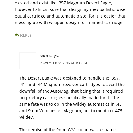
existed and exist like .357 Magnum Desert Eagle,
however I almost sure that designing new ballistic-wise
equal cartridge and automatic pistol for it is easier that
messing up with weapon design for rimmed cartridge.
REPLY
eon
says:
NOVEMBER 28, 2015 AT 1:33 PM
The Desert Eagle was designed to handle the .357,
.41, and .44 Magnum revolver cartridges to avoid the
downfall of the AutoMag; that being that it required
proprietary cartridges specifically made for it. The
same fate was to do in the Wildey automatics in .45
and 9mm Winchester Magnum, not to mention .475
Wildey.
The demise of the 9mm WM round was a shame