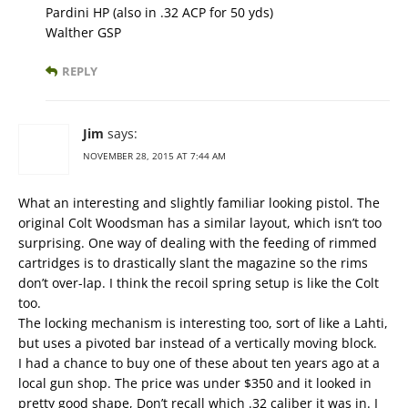
Pardini HP (also in .32 ACP for 50 yds)
Walther GSP
REPLY
Jim
says:
NOVEMBER 28, 2015 AT 7:44 AM
What an interesting and slightly familiar looking pistol. The
original Colt Woodsman has a similar layout, which isn’t too
surprising. One way of dealing with the feeding of rimmed
cartridges is to drastically slant the magazine so the rims
don’t over-lap. I think the recoil spring setup is like the Colt
too.
The locking mechanism is interesting too, sort of like a Lahti,
but uses a pivoted bar instead of a vertically moving block.
I had a chance to buy one of these about ten years ago at a
local gun shop. The price was under $350 and it looked in
pretty good shape, Don’t recall which .32 caliber it was in. I