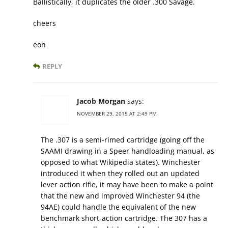
Ballistically, it duplicates the older .300 Savage.
cheers
eon
REPLY
Jacob Morgan
says:
NOVEMBER 29, 2015 AT 2:49 PM
The .307 is a semi-rimed cartridge (going off the
SAAMI drawing in a Speer handloading manual, as
opposed to what Wikipedia states). Winchester
introduced it when they rolled out an updated
lever action rifle, it may have been to make a point
that the new and improved Winchester 94 (the
94AE) could handle the equivalent of the new
benchmark short-action cartridge. The 307 has a