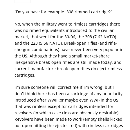
“Do you have for example .308 rimmed cartridge?”
No, when the military went to rimless cartridges there
was no rimed equivalents introduced to the civilian
market, that went for the 30-06, the 308 (7.62 NATO)
and the 223 (5.56 NATO). Break-open rifles (and rifle-
shotgun combinations) have never been very popular in
the US. Although they have a small market-share,
inexpensive break-open rifles are still made today, and
current-manufacture break-open rifles do eject rimless
cartridges.
I’m sure someone will correct me if I’m wrong, but I
don’t think there has been a cartridge of any popularity
introduced after WWII (or maybe even WWI) in the US
that was rimless except for cartridges intended for
revolvers (in which case rims are obviously desirable).
Revolvers have been made to work (empty shells kicked
out upon hitting the ejector rod) with rimless cartridges