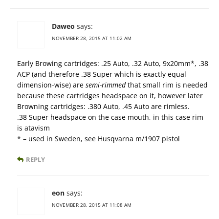
Daweo
says:
NOVEMBER 28, 2015 AT 11:02 AM
Early Browing cartridges: .25 Auto, .32 Auto, 9x20mm*, .38
ACP (and therefore .38 Super which is exactly equal
dimension-wise) are
semi-rimmed
that small rim is needed
because these cartridges headspace on it, however later
Browning cartridges: .380 Auto, .45 Auto are rimless.
.38 Super headspace on the case mouth, in this case rim
is atavism
* – used in Sweden, see Husqvarna m/1907 pistol
REPLY
eon
says:
NOVEMBER 28, 2015 AT 11:08 AM