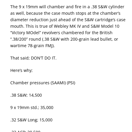
The 9 x 19mm will chamber and fire in a .38 S&W cylinder
as well, because the case mouth stops at the chamber’s
diameter reduction just ahead of the S&W cartridge’s case
mouth. This is true of Webley MK IV and S&W Model 10
“Victory MOdel” revolvers chambered for the British
“.38/200” round (.38 S&W with 200-grain lead bullet, or
wartime 78-grain FMJ).
That said; DON’T DO IT.
Here’s why;
Chamber pressures (SAAMI) (PSI)
.38 S&W; 14,500
9 x 19mm std.; 35,000
.32 S&W Long; 15,000