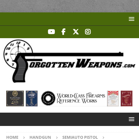
HOME
HANDGUN
SEMIAUTO PISTOL