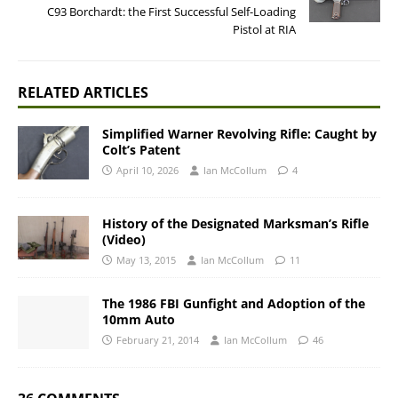
C93 Borchardt: the First Successful Self-Loading
Pistol at RIA
RELATED ARTICLES
Simplified Warner Revolving Rifle: Caught by
Colt’s Patent
April 10, 2026
Ian McCollum
4
History of the Designated Marksman’s Rifle
(Video)
May 13, 2015
Ian McCollum
11
The 1986 FBI Gunfight and Adoption of the
10mm Auto
February 21, 2014
Ian McCollum
46