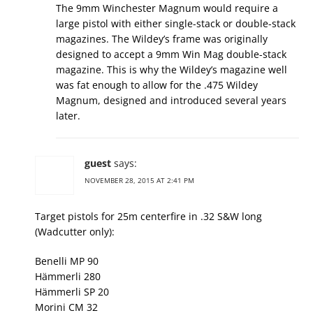
The 9mm Winchester Magnum would require a
large pistol with either single-stack or double-stack
magazines. The Wildey’s frame was originally
designed to accept a 9mm Win Mag double-stack
magazine. This is why the Wildey’s magazine well
was fat enough to allow for the .475 Wildey
Magnum, designed and introduced several years
later.
guest
says:
NOVEMBER 28, 2015 AT 2:41 PM
Target pistols for 25m centerfire in .32 S&W long
(Wadcutter only):
Benelli MP 90
Hämmerli 280
Hämmerli SP 20
Morini CM 32