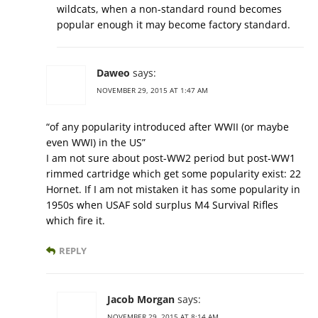
wildcats, when a non-standard round becomes
popular enough it may become factory standard.
Daweo
says:
NOVEMBER 29, 2015 AT 1:47 AM
“of any popularity introduced after WWII (or maybe
even WWI) in the US”
I am not sure about post-WW2 period but post-WW1
rimmed cartridge which get some popularity exist: 22
Hornet. If I am not mistaken it has some popularity in
1950s when USAF sold surplus M4 Survival Rifles
which fire it.
REPLY
Jacob Morgan
says:
NOVEMBER 29, 2015 AT 8:14 AM