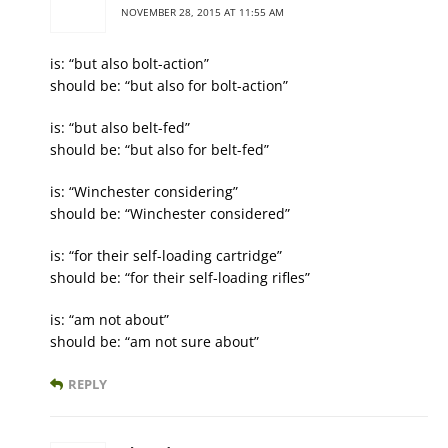
NOVEMBER 28, 2015 AT 11:55 AM
is: “but also bolt-action”
should be: “but also for bolt-action”
is: “but also belt-fed”
should be: “but also for belt-fed”
is: “Winchester considering”
should be: “Winchester considered”
is: “for their self-loading cartridge”
should be: “for their self-loading rifles”
is: “am not about”
should be: “am not sure about”
REPLY