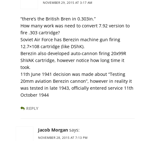
NOVEMBER 29, 2015 AT 3:17 AM
“there’s the British Bren in 0.303in.”
How many work was need to convert 7.92 version to
fire .303 cartridge?
Soviet Air Force has Berezin machine gun firing
12.7×108 cartridge (like DShK).
Berezin also developed auto-cannon firing 20x99R
ShVAK cartridge, however notice how long time it
took.
11th June 1941 decision was made about “Testing
20mm aviation Berezin cannon”, however in reality it
was tested in late 1943, officially entered service 11th
October 1944
REPLY
Jacob Morgan
says:
NOVEMBER 28, 2015 AT 7:13 PM