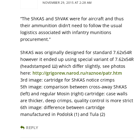
NOVEMBER 29, 2015 AT 2:28 AM
“The ShKAS and ShVAK were for aircraft and thus
their ammunition didn’t need to follow the usual
logistics associated with infantry munitions
procurement.”
ShKAS was originally designed for standard 7.62x54R
however it ended up using special variant of 7.62x54R
(headstamped Ш) which differ slightly, see photos
here:
http://grigorew.narod.ru/raznoe/patr.htm
3rd image: cartridge for ShKAS notice crimps
5th image: comparison between cross-away ShKAS
(left) and regular Mosin (right) cartridge: case walls
are thicker, deep crimps, quality control is more strict
6th image: difference between cartridge
manufactured in Podolsk (1) and Tula (2)
REPLY