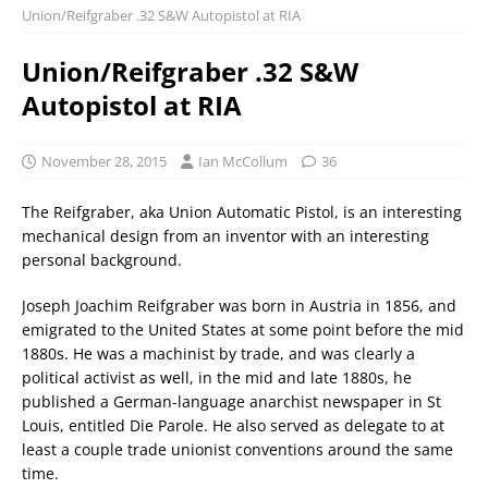
Union/Reifgraber .32 S&W Autopistol at RIA
Union/Reifgraber .32 S&W
Autopistol at RIA
November 28, 2015
Ian McCollum
36
The Reifgraber, aka Union Automatic Pistol, is an interesting
mechanical design from an inventor with an interesting
personal background.
Joseph Joachim Reifgraber was born in Austria in 1856, and
emigrated to the United States at some point before the mid
1880s. He was a machinist by trade, and was clearly a
political activist as well, in the mid and late 1880s, he
published a German-language anarchist newspaper in St
Louis, entitled Die Parole. He also served as delegate to at
least a couple trade unionist conventions around the same
time.