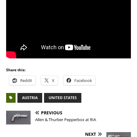
Share this:
Reddit
X
Facebook
AUSTRIA
UNITED STATES
PREVIOUS
Allen & Thurber Pepperbox at RIA
NEXT