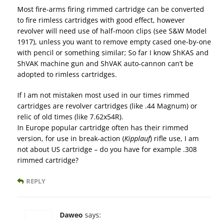
Most fire-arms firing rimmed cartridge can be converted
to fire rimless cartridges with good effect, however
revolver will need use of half-moon clips (see S&W Model
1917), unless you want to remove empty cased one-by-one
with pencil or something similar; So far I know ShKAS and
ShVAK machine gun and ShVAK auto-cannon can’t be
adopted to rimless cartridges.
If I am not mistaken most used in our times rimmed
cartridges are revolver cartridges (like .44 Magnum) or
relic of old times (like 7.62x54R).
In Europe popular cartridge often has their rimmed
version, for use in break-action (
Kipplauf
) rifle use, I am
not about US cartridge – do you have for example .308
rimmed cartridge?
REPLY
Daweo
says: