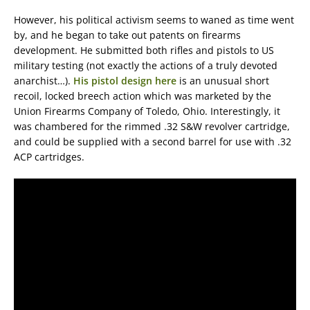
However, his political activism seems to waned as time went
by, and he began to take out patents on firearms
development. He submitted both rifles and pistols to US
military testing (not exactly the actions of a truly devoted
anarchist…).
His pistol design here
is an unusual short
recoil, locked breech action which was marketed by the
Union Firearms Company of Toledo, Ohio. Interestingly, it
was chambered for the rimmed .32 S&W revolver cartridge,
and could be supplied with a second barrel for use with .32
ACP cartridges.