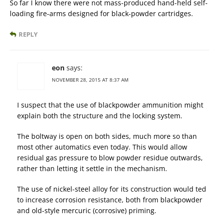
So far I know there were not mass-produced hand-held self-
loading fire-arms designed for black-powder cartridges.
REPLY
eon
says:
NOVEMBER 28, 2015 AT 8:37 AM
I suspect that the use of blackpowder ammunition might
explain both the structure and the locking system.
The boltway is open on both sides, much more so than
most other automatics even today. This would allow
residual gas pressure to blow powder residue outwards,
rather than letting it settle in the mechanism.
The use of nickel-steel alloy for its construction would ted
to increase corrosion resistance, both from blackpowder
and old-style mercuric (corrosive) priming.