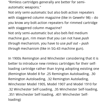
“Rimless cartridges generally are better for semi-
automatic weapons.”
Not only semi-automatic but also bolt-action repeaters
with staggered column magazine (like in Gewehr 98) – do
you know any bolt-action repeaters for rimmed cartridge
with staggered column magazine?
Not only semi-automatic but also belt-fed medium
machine gun, rim mean that you can not have
push
through
mechanism, you have to use
pull out – push
through
mechanism (like in SG-43 machine gun).
In 1900s Remington and Winchester considering that it is
better to introduce new rimless cartridges for their self-
loading cartridge rather than trying adopting existing one
(Remington Model 8 for .25 Remington Autoloading, .30
Remington Autoloading, .32 Remington Autolading,
Winchester Model 1905, Model 1907 and Model 1910 for
.32 Winchester Self-Loading, .35 Winchester Self-loading,
.351 Winchester Self-loading, .401 Winchester Self-
loading)