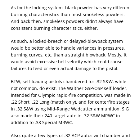
As for the locking system, black powder has very different
burning characteristics than most smokeless powders.
And back then, smokeless powders didn’t always have
consistent burning characteristics, either.
As such, a locked-breech or delayed-blowback system
would be better able to handle variances in pressures,
burning curves, etc. than a straight blowback. Mostly, it
would avoid excessive bolt velocity which could cause
failures to feed or even actual damage to the pistol.
BTW, self-loading pistols chambered for .32 S&W, while
not common, do exist. The Walther GSP/OSP self-loader,
intended for Olympic rapid-fire competition, was made in
.22 Short, .22 Long (match only), and for centerfire stages
in .32 S&W using Mid-Range Wadcutter ammunition. SiG
also made their 240 target auto in .32 S&W MRWC in
addition to .38 Special MRWC.
Also, quite a few types of .32 ACP autos will chamber and