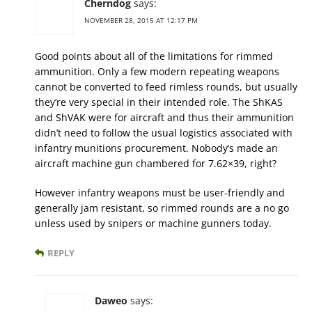
Cherndog
says:
NOVEMBER 28, 2015 AT 12:17 PM
Good points about all of the limitations for rimmed
ammunition. Only a few modern repeating weapons
cannot be converted to feed rimless rounds, but usually
they’re very special in their intended role. The ShKAS
and ShVAK were for aircraft and thus their ammunition
didn’t need to follow the usual logistics associated with
infantry munitions procurement. Nobody’s made an
aircraft machine gun chambered for 7.62×39, right?
However infantry weapons must be user-friendly and
generally jam resistant, so rimmed rounds are a no go
unless used by snipers or machine gunners today.
REPLY
Daweo
says: