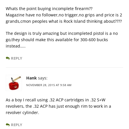
Whats the point buying incomplete firearm??
Magazine have no follower,no trigger,no grips and price is 2
grands,cmon peoples what is Rock Island thinking about????
The design is truly amazing but incompleted pistol is a no
go,they should make this available for 300-600 bucks
instead…..
REPLY
Hank
says:
NOVEMBER 28, 2015 AT 9:58 AM
As a boy I recall using .32 ACP cartridges in .32 S+W
revolvers, the .32 ACP has just enough rim to work in a
revolver cylinder.
REPLY