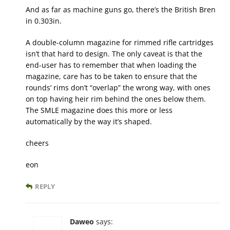
And as far as machine guns go, there’s the British Bren
in 0.303in.
A double-column magazine for rimmed rifle cartridges
isn’t that hard to design. The only caveat is that the
end-user has to remember that when loading the
magazine, care has to be taken to ensure that the
rounds’ rims don’t “overlap” the wrong way, with ones
on top having heir rim behind the ones below them.
The SMLE magazine does this more or less
automatically by the way it’s shaped.
cheers
eon
REPLY
Daweo
says: