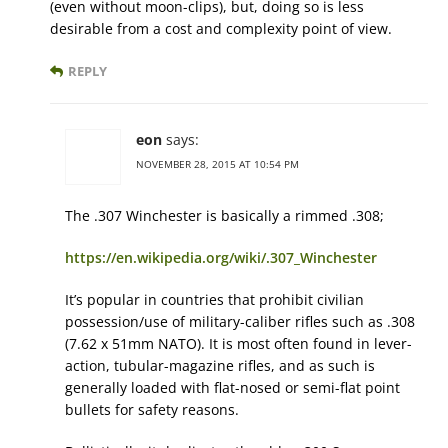
(even without moon-clips), but, doing so is less
desirable from a cost and complexity point of view.
REPLY
eon
says:
NOVEMBER 28, 2015 AT 10:54 PM
The .307 Winchester is basically a rimmed .308;
https://en.wikipedia.org/wiki/.307_Winchester
It’s popular in countries that prohibit civilian
possession/use of military-caliber rifles such as .308
(7.62 x 51mm NATO). It is most often found in lever-
action, tubular-magazine rifles, and as such is
generally loaded with flat-nosed or semi-flat point
bullets for safety reasons.