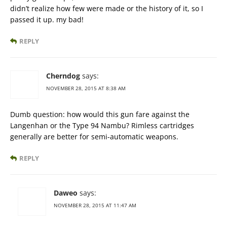
didn’t realize how few were made or the history of it, so I
passed it up. my bad!
REPLY
Cherndog
says:
NOVEMBER 28, 2015 AT 8:38 AM
Dumb question: how would this gun fare against the
Langenhan or the Type 94 Nambu? Rimless cartridges
generally are better for semi-automatic weapons.
REPLY
Daweo
says:
NOVEMBER 28, 2015 AT 11:47 AM