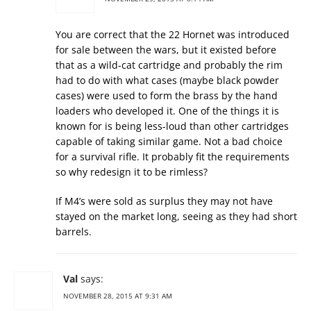
You are correct that the 22 Hornet was introduced
for sale between the wars, but it existed before
that as a wild-cat cartridge and probably the rim
had to do with what cases (maybe black powder
cases) were used to form the brass by the hand
loaders who developed it. One of the things it is
known for is being less-loud than other cartridges
capable of taking similar game. Not a bad choice
for a survival rifle. It probably fit the requirements
so why redesign it to be rimless?
If M4’s were sold as surplus they may not have
stayed on the market long, seeing as they had short
barrels.
Val
says:
NOVEMBER 28, 2015 AT 9:31 AM