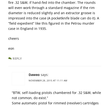
fire .32 S&W, if hand-fed into the chamber. The rounds
will even work through a standard magazine if the rim
diameter is reduced slightly and an extractor groove is
impressed into the case (A pocketknife blade can do it). A
“field expedient” like this figured in the Petrou murder
case in England in 1935.
cheers
eon
REPLY
Daweo
says:
NOVEMBER 28, 2015 AT 11:11 AM
“BTW, self-loading pistols chambered for .32 S&W, while
not common, do exist.”
Some automatic pistol for rimmed (revolver) cartridges