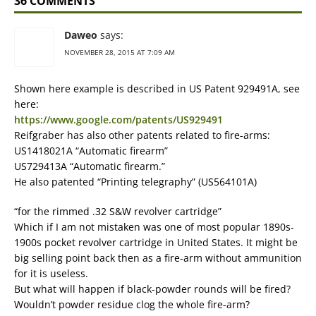
36 COMMENTS
Daweo
says:
NOVEMBER 28, 2015 AT 7:09 AM
Shown here example is described in US Patent 929491A, see
here:
https://www.google.com/patents/US929491
Reifgraber has also other patents related to fire-arms:
US1418021A “Automatic firearm”
US729413A “Automatic firearm.”
He also patented “Printing telegraphy” (US564101A)
“for the rimmed .32 S&W revolver cartridge”
Which if I am not mistaken was one of most popular 1890s-
1900s pocket revolver cartridge in United States. It might be
big selling point back then as a fire-arm without ammunition
for it is useless.
But what will happen if black-powder rounds will be fired?
Wouldn’t powder residue clog the whole fire-arm?