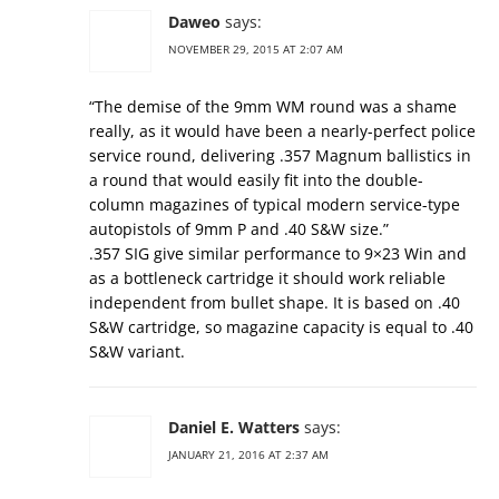
Daweo
says:
NOVEMBER 29, 2015 AT 2:07 AM
“The demise of the 9mm WM round was a shame
really, as it would have been a nearly-perfect police
service round, delivering .357 Magnum ballistics in
a round that would easily fit into the double-
column magazines of typical modern service-type
autopistols of 9mm P and .40 S&W size.”
.357 SIG give similar performance to 9×23 Win and
as a bottleneck cartridge it should work reliable
independent from bullet shape. It is based on .40
S&W cartridge, so magazine capacity is equal to .40
S&W variant.
Daniel E. Watters
says:
JANUARY 21, 2016 AT 2:37 AM