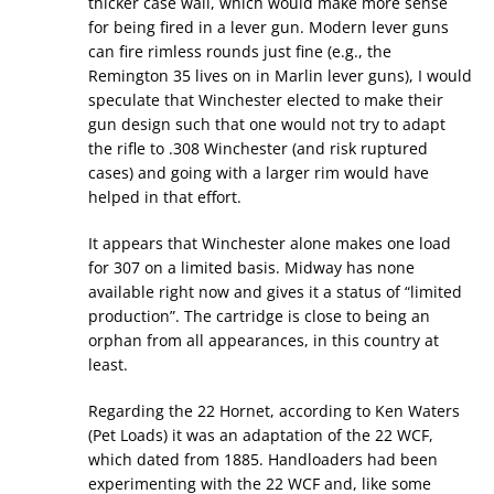
thicker case wall, which would make more sense
for being fired in a lever gun. Modern lever guns
can fire rimless rounds just fine (e.g., the
Remington 35 lives on in Marlin lever guns), I would
speculate that Winchester elected to make their
gun design such that one would not try to adapt
the rifle to .308 Winchester (and risk ruptured
cases) and going with a larger rim would have
helped in that effort.
It appears that Winchester alone makes one load
for 307 on a limited basis. Midway has none
available right now and gives it a status of “limited
production”. The cartridge is close to being an
orphan from all appearances, in this country at
least.
Regarding the 22 Hornet, according to Ken Waters
(Pet Loads) it was an adaptation of the 22 WCF,
which dated from 1885. Handloaders had been
experimenting with the 22 WCF and, like some