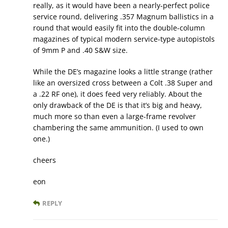
really, as it would have been a nearly-perfect police
service round, delivering .357 Magnum ballistics in a
round that would easily fit into the double-column
magazines of typical modern service-type autopistols
of 9mm P and .40 S&W size.
While the DE’s magazine looks a little strange (rather
like an oversized cross between a Colt .38 Super and
a .22 RF one), it does feed very reliably. About the
only drawback of the DE is that it’s big and heavy,
much more so than even a large-frame revolver
chambering the same ammunition. (I used to own
one.)
cheers
eon
REPLY