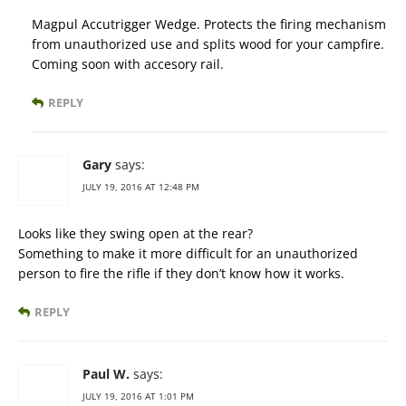
Magpul Accutrigger Wedge. Protects the firing mechanism
from unauthorized use and splits wood for your campfire.
Coming soon with accesory rail.
REPLY
Gary
says:
JULY 19, 2016 AT 12:48 PM
Looks like they swing open at the rear?
Something to make it more difficult for an unauthorized
person to fire the rifle if they don’t know how it works.
REPLY
Paul W.
says:
JULY 19, 2016 AT 1:01 PM