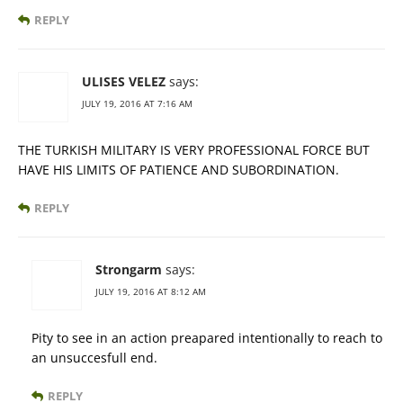
REPLY
ULISES VELEZ
says:
JULY 19, 2016 AT 7:16 AM
THE TURKISH MILITARY IS VERY PROFESSIONAL FORCE BUT
HAVE HIS LIMITS OF PATIENCE AND SUBORDINATION.
REPLY
Strongarm
says:
JULY 19, 2016 AT 8:12 AM
Pity to see in an action preapared intentionally to reach to
an unsuccesfull end.
REPLY