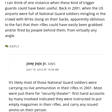
I can think of one instance when these kind of trigger
guards could have been useful. Back in 2001, when the US
airports were full of National Guard soldiers mingling in the
crowd with M16s slung on their backs, apparently oblivious
to the fact that their rifles could have easily been grabbed
and/or fired by people behind them, from virtually any
angle.
REPLY
Joey JoJo Jr.
says:
JULY 19, 2016 AT 10:30 AM
It’s likely most of those National Guard soldiers were
carrying no live ammunition in their rifles in 2001. Most
were just there for “security theater”- first hand accounts
by many involved indicated they were instructed to put
empty magazines in their rifles, and carry any issued
ammo on their person.