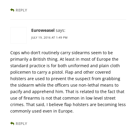
REPLY
Euroweasel
says:
JULY 19, 2016 AT 1:49 PM
Cops who don’t routinely carry sidearms seem to be
primarily a British thing. At least in most of Europe the
standard practice is for both uniformed and plain cloth
policemen to carry a pistol. Flap and other covered
holsters are used to prevent the suspect from grabbing
the sidearm while the officers use non-lethal means to
pacify and apprehend him. That is related to the fact that
use of firearms is not that common in low level street
crimes. That said, I believe flap holsters are becoming less
commonly used even in Europe.
REPLY