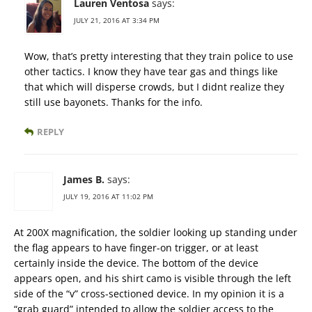
Lauren Ventosa
says:
JULY 21, 2016 AT 3:34 PM
Wow, that’s pretty interesting that they train police to use
other tactics. I know they have tear gas and things like
that which will disperse crowds, but I didnt realize they
still use bayonets. Thanks for the info.
REPLY
James B.
says:
JULY 19, 2016 AT 11:02 PM
At 200X magnification, the soldier looking up standing under
the flag appears to have finger-on trigger, or at least
certainly inside the device. The bottom of the device
appears open, and his shirt camo is visible through the left
side of the “v” cross-sectioned device. In my opinion it is a
“grab guard” intended to allow the soldier access to the