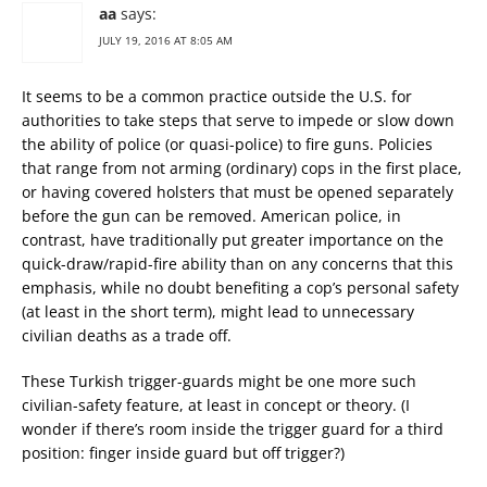
aa
says:
JULY 19, 2016 AT 8:05 AM
It seems to be a common practice outside the U.S. for
authorities to take steps that serve to impede or slow down
the ability of police (or quasi-police) to fire guns. Policies
that range from not arming (ordinary) cops in the first place,
or having covered holsters that must be opened separately
before the gun can be removed. American police, in
contrast, have traditionally put greater importance on the
quick-draw/rapid-fire ability than on any concerns that this
emphasis, while no doubt benefiting a cop’s personal safety
(at least in the short term), might lead to unnecessary
civilian deaths as a trade off.
These Turkish trigger-guards might be one more such
civilian-safety feature, at least in concept or theory. (I
wonder if there’s room inside the trigger guard for a third
position: finger inside guard but off trigger?)