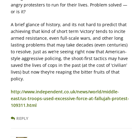
angry protesters to run for their lives. Problem solved —
or is it?
A brief glance of history, and its not hard to predict that
achieving that kind of short term ‘victory’ tends to incite
armed resistance, even full-scale wars, and other long
lasting problems that may take decades (even centuries)
to resolve. Just as we’re seeing right now that American-
style aggressive policing, the shoot-first tactics may have
saved the lives of cops in the past (at the cost of ‘civilian’
lives) but now they’re reaping the bitter fruits of that
policy.
http://www.independent.co.uk/news/world/middle-
east/us-troops-used-excessive-force-at-fallujah-protest-
109311.html
REPLY