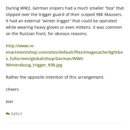
During WW2, German snipers had a much smaller “box” that
slipped over the trigger guard of their scoped 98K Mausers.
It had an external “winter trigger” that could be operated
while wearing heavy gloves or even mittens. it was common
on the Russian front, for obvious reasons;
http://www.re-
enactmentshop.com/sites/default/files/imagecache/lightbo
x_fullscreen/global/shop/German/WWII-
Winterabzug_trigger_K98.jpg
Rather the opposite intention of this arrangement.
cheers
eon
REPLY