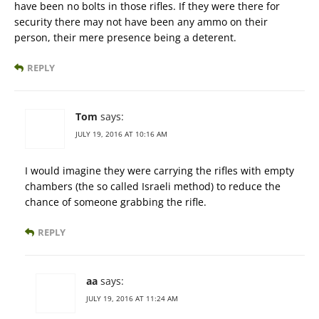
have been no bolts in those rifles. If they were there for
security there may not have been any ammo on their
person, their mere presence being a deterent.
REPLY
Tom
says:
JULY 19, 2016 AT 10:16 AM
I would imagine they were carrying the rifles with empty
chambers (the so called Israeli method) to reduce the
chance of someone grabbing the rifle.
REPLY
aa
says:
JULY 19, 2016 AT 11:24 AM