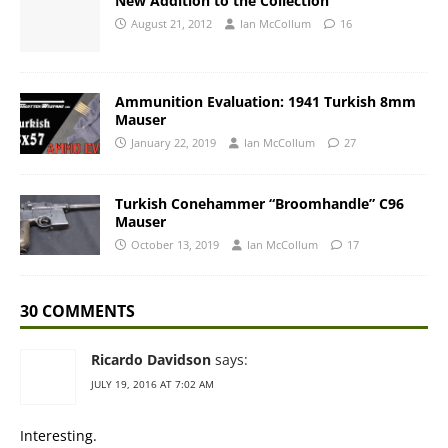
New Addition to the Collection
August 21, 2012
Ian McCollum
16
Ammunition Evaluation: 1941 Turkish 8mm
Mauser
January 22, 2019
Ian McCollum
27
Turkish Conehammer “Broomhandle” C96
Mauser
October 13, 2019
Ian McCollum
17
30 COMMENTS
Ricardo Davidson
says:
JULY 19, 2016 AT 7:02 AM
Interesting.