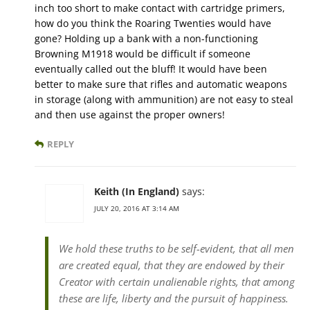
inch too short to make contact with cartridge primers,
how do you think the Roaring Twenties would have
gone? Holding up a bank with a non-functioning
Browning M1918 would be difficult if someone
eventually called out the bluff! It would have been
better to make sure that rifles and automatic weapons
in storage (along with ammunition) are not easy to steal
and then use against the proper owners!
REPLY
Keith (In England)
says:
JULY 20, 2016 AT 3:14 AM
We hold these truths to be self-evident, that all men
are created equal, that they are endowed by their
Creator with certain unalienable rights, that among
these are life, liberty and the pursuit of happiness.