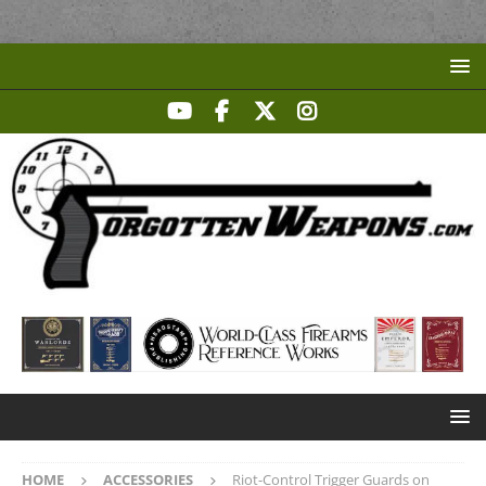
HOME
ACCESSORIES
Riot-Control Trigger Guards on