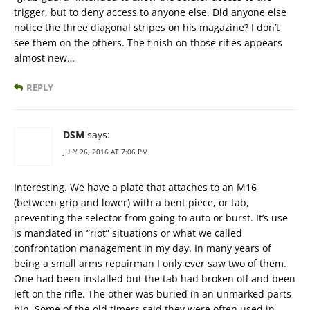
trigger, but to deny access to anyone else. Did anyone else
notice the three diagonal stripes on his magazine? I don’t
see them on the others. The finish on those rifles appears
almost new…
REPLY
DSM
says:
JULY 26, 2016 AT 7:06 PM
Interesting. We have a plate that attaches to an M16
(between grip and lower) with a bent piece, or tab,
preventing the selector from going to auto or burst. It’s use
is mandated in “riot” situations or what we called
confrontation management in my day. In many years of
being a small arms repairman I only ever saw two of them.
One had been installed but the tab had broken off and been
left on the rifle. The other was buried in an unmarked parts
bin. Some of the old timers said they were often used in