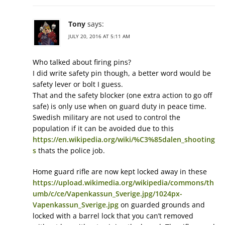
Tony
says:
JULY 20, 2016 AT 5:11 AM
Who talked about firing pins?
I did write safety pin though, a better word would be
safety lever or bolt I guess.
That and the safety blocker (one extra action to go off
safe) is only use when on guard duty in peace time.
Swedish military are not used to control the
population if it can be avoided due to this
https://en.wikipedia.org/wiki/%C3%85dalen_shooting
s
thats the police job.
Home guard rifle are now kept locked away in these
https://upload.wikimedia.org/wikipedia/commons/th
umb/c/ce/Vapenkassun_Sverige.jpg/1024px-
Vapenkassun_Sverige.jpg
on guarded grounds and
locked with a barrel lock that you can’t removed