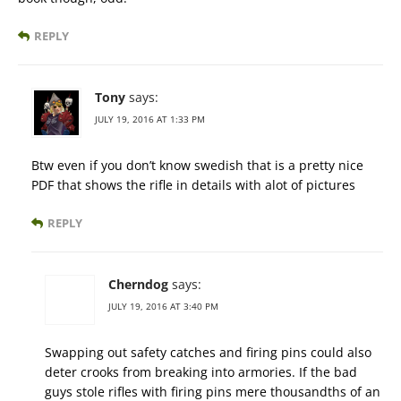
REPLY
Tony
says:
JULY 19, 2016 AT 1:33 PM
Btw even if you don’t know swedish that is a pretty nice
PDF that shows the rifle in details with alot of pictures
REPLY
Cherndog
says:
JULY 19, 2016 AT 3:40 PM
Swapping out safety catches and firing pins could also
deter crooks from breaking into armories. If the bad
guys stole rifles with firing pins mere thousandths of an