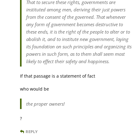
That to secure these rights, governments are
instituted among men, deriving their just powers
from the consent of the governed. That whenever
any form of government becomes destructive to
these ends, it is the right of the people to alter or to
abolish it, and to institute new government, laying
its foundation on such principles and organizing its
powers in such form, as to them shall seem most
likely to effect their safety and happiness.
If that passage is a statement of fact
who would be
the proper owners!
?
REPLY