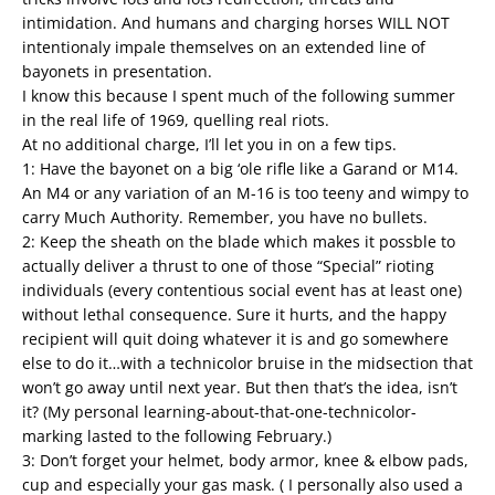
intimidation. And humans and charging horses WILL NOT
intentionaly impale themselves on an extended line of
bayonets in presentation.
I know this because I spent much of the following summer
in the real life of 1969, quelling real riots.
At no additional charge, I’ll let you in on a few tips.
1: Have the bayonet on a big ‘ole rifle like a Garand or M14.
An M4 or any variation of an M-16 is too teeny and wimpy to
carry Much Authority. Remember, you have no bullets.
2: Keep the sheath on the blade which makes it possble to
actually deliver a thrust to one of those “Special” rioting
individuals (every contentious social event has at least one)
without lethal consequence. Sure it hurts, and the happy
recipient will quit doing whatever it is and go somewhere
else to do it…with a technicolor bruise in the midsection that
won’t go away until next year. But then that’s the idea, isn’t
it? (My personal learning-about-that-one-technicolor-
marking lasted to the following February.)
3: Don’t forget your helmet, body armor, knee & elbow pads,
cup and especially your gas mask. ( I personally also used a