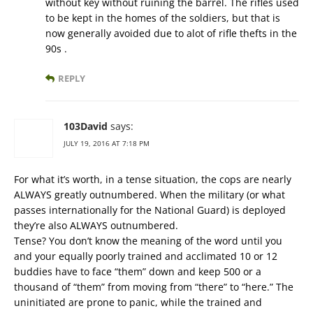
without key without ruining the barrel. The rifles used
to be kept in the homes of the soldiers, but that is
now generally avoided due to alot of rifle thefts in the
90s .
REPLY
103David
says:
JULY 19, 2016 AT 7:18 PM
For what it’s worth, in a tense situation, the cops are nearly
ALWAYS greatly outnumbered. When the military (or what
passes internationally for the National Guard) is deployed
they’re also ALWAYS outnumbered.
Tense? You don’t know the meaning of the word until you
and your equally poorly trained and acclimated 10 or 12
buddies have to face “them” down and keep 500 or a
thousand of “them” from moving from “there” to “here.” The
uninitiated are prone to panic, while the trained and