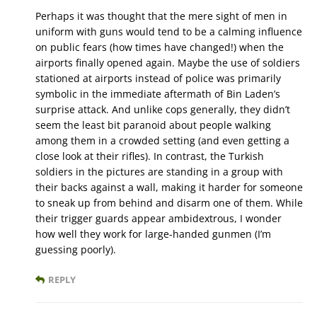
Perhaps it was thought that the mere sight of men in
uniform with guns would tend to be a calming influence
on public fears (how times have changed!) when the
airports finally opened again. Maybe the use of soldiers
stationed at airports instead of police was primarily
symbolic in the immediate aftermath of Bin Laden’s
surprise attack. And unlike cops generally, they didn’t
seem the least bit paranoid about people walking
among them in a crowded setting (and even getting a
close look at their rifles). In contrast, the Turkish
soldiers in the pictures are standing in a group with
their backs against a wall, making it harder for someone
to sneak up from behind and disarm one of them. While
their trigger guards appear ambidextrous, I wonder
how well they work for large-handed gunmen (I’m
guessing poorly).
REPLY