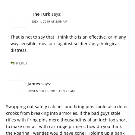
The Turk
says:
JULY 1, 2019 AT 5:09 AM
That is not to say that I think this is an effective, or in any
way sensible, measure against soldiers’ psychological
distress.
REPLY
James
says:
NOVEMBER 20, 2019 AT 9:25 AM
Swapping out safety catches and firing pins could also deter
crooks from breaking into armories. If the bad guys stole
rifles with firing pins mere thousandths of an inch too short
to make contact with cartridge primers, how do you think
the Roaring Twenties would have gone? Holding up a bank