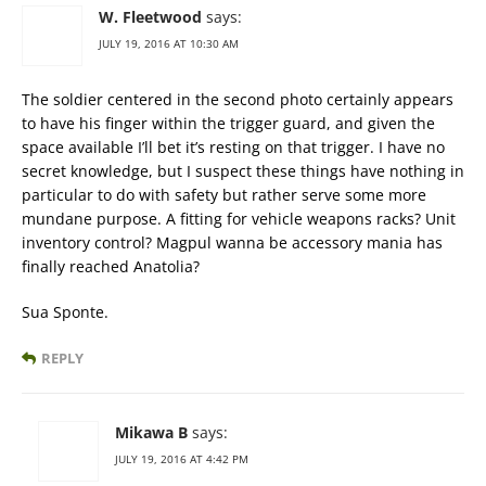
W. Fleetwood
says:
JULY 19, 2016 AT 10:30 AM
The soldier centered in the second photo certainly appears
to have his finger within the trigger guard, and given the
space available I’ll bet it’s resting on that trigger. I have no
secret knowledge, but I suspect these things have nothing in
particular to do with safety but rather serve some more
mundane purpose. A fitting for vehicle weapons racks? Unit
inventory control? Magpul wanna be accessory mania has
finally reached Anatolia?
Sua Sponte.
REPLY
Mikawa B
says:
JULY 19, 2016 AT 4:42 PM