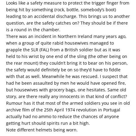
Looks like a safety measure to protect the trigger finger from
being hit by something (rock, bottle, somebody’s boot)
leading to an accidental discharge. This brings us to another
question, are the safety catches on? They should be if there
is a round in the chamber.
There was an incident in Northern Ireland many years ago,
when a group of quite rabid housewives managed to
grapple the SLR (FAL) from a British soldier but as it was
held to his wrist by one end of the sling (the other being on
the rear mount) they couldn’t bring it to bear on his person,
the safety would definitely be on so they’d have to fiddle
with that as well. Meanwhile he was rescued. I suspect that
had he been assaulted by men he would have opened fire,
but housewives with grocery bags, one hesitates. Same old
story, are there really any innocents in that kind of conflict?
Rumour has it that most of the armed soldiers you see in old
archive film of the 25th April 1974 revolution in Portugal
actually had no ammo to reduce the chances of anyone
getting hurt should spirits run a bit high.
Note different helmets being worn.