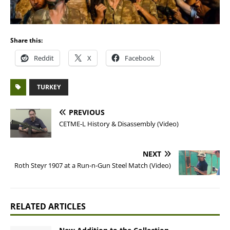
Share this:
Reddit
X
Facebook
TURKEY
PREVIOUS
CETME-L History & Disassembly (Video)
NEXT
Roth Steyr 1907 at a Run-n-Gun Steel Match (Video)
RELATED ARTICLES