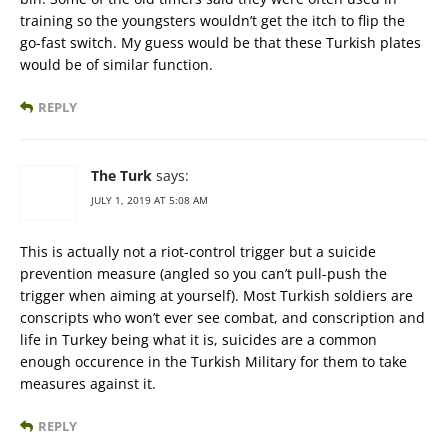
training so the youngsters wouldn’t get the itch to flip the
go-fast switch. My guess would be that these Turkish plates
would be of similar function.
REPLY
The Turk
says:
JULY 1, 2019 AT 5:08 AM
This is actually not a riot-control trigger but a suicide
prevention measure (angled so you can’t pull-push the
trigger when aiming at yourself). Most Turkish soldiers are
conscripts who won’t ever see combat, and conscription and
life in Turkey being what it is, suicides are a common
enough occurence in the Turkish Military for them to take
measures against it.
REPLY