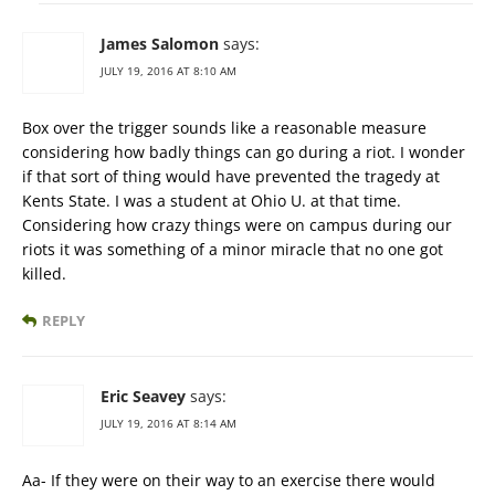
James Salomon
says:
JULY 19, 2016 AT 8:10 AM
Box over the trigger sounds like a reasonable measure
considering how badly things can go during a riot. I wonder
if that sort of thing would have prevented the tragedy at
Kents State. I was a student at Ohio U. at that time.
Considering how crazy things were on campus during our
riots it was something of a minor miracle that no one got
killed.
REPLY
Eric Seavey
says:
JULY 19, 2016 AT 8:14 AM
Aa- If they were on their way to an exercise there would