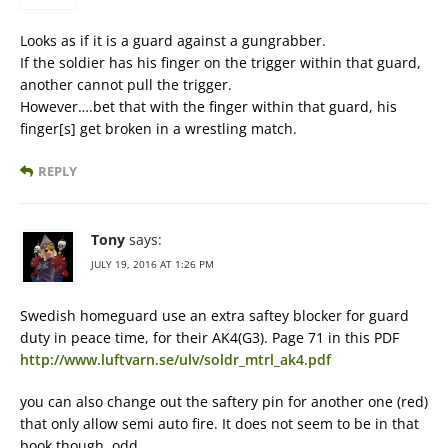
Looks as if it is a guard against a gungrabber.
If the soldier has his finger on the trigger within that guard,
another cannot pull the trigger.
However….bet that with the finger within that guard, his
finger[s] get broken in a wrestling match.
REPLY
Tony
says:
JULY 19, 2016 AT 1:26 PM
Swedish homeguard use an extra saftey blocker for guard
duty in peace time, for their AK4(G3). Page 71 in this PDF
http://www.luftvarn.se/ulv/soldr_mtrl_ak4.pdf
you can also change out the saftery pin for another one (red)
that only allow semi auto fire. It does not seem to be in that
book though, odd.