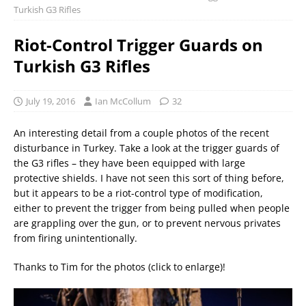
Turkish G3 Rifles
Riot-Control Trigger Guards on
Turkish G3 Rifles
July 19, 2016
Ian McCollum
32
An interesting detail from a couple photos of the recent
disturbance in Turkey. Take a look at the trigger guards of
the G3 rifles – they have been equipped with large
protective shields. I have not seen this sort of thing before,
but it appears to be a riot-control type of modification,
either to prevent the trigger from being pulled when people
are grappling over the gun, or to prevent nervous privates
from firing unintentionally.
Thanks to Tim for the photos (click to enlarge)!