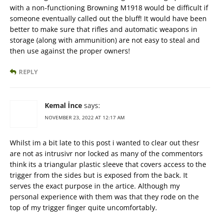
with a non-functioning Browning M1918 would be difficult if
someone eventually called out the bluff! It would have been
better to make sure that rifles and automatic weapons in
storage (along with ammunition) are not easy to steal and
then use against the proper owners!
REPLY
Kemal İnce
says:
NOVEMBER 23, 2022 AT 12:17 AM
Whilst im a bit late to this post i wanted to clear out thesr
are not as intrusivr nor locked as many of the commentors
think its a triangular plastic sleeve that covers access to the
trigger from the sides but is exposed from the back. It
serves the exact purpose in the artice. Although my
personal experience with them was that they rode on the
top of my trigger finger quite uncomfortably.