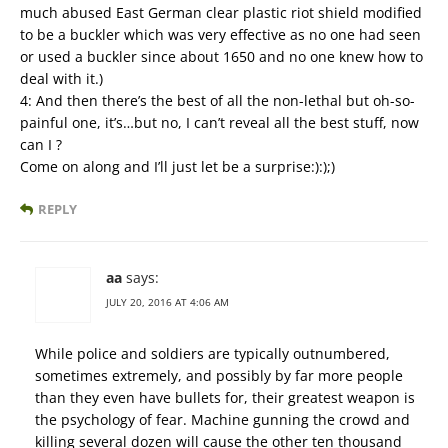
much abused East German clear plastic riot shield modified
to be a buckler which was very effective as no one had seen
or used a buckler since about 1650 and no one knew how to
deal with it.)
4: And then there’s the best of all the non-lethal but oh-so-
painful one, it’s…but no, I can’t reveal all the best stuff, now
can I ?
Come on along and I’ll just let be a surprise:):);)
REPLY
aa
says:
JULY 20, 2016 AT 4:06 AM
While police and soldiers are typically outnumbered,
sometimes extremely, and possibly by far more people
than they even have bullets for, their greatest weapon is
the psychology of fear. Machine gunning the crowd and
killing several dozen will cause the other ten thousand