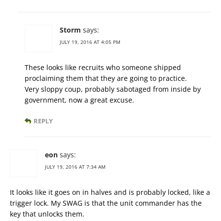
Storm
says:
JULY 19, 2016 AT 4:05 PM
These looks like recruits who someone shipped
proclaiming them that they are going to practice.
Very sloppy coup, probably sabotaged from inside by
government, now a great excuse.
REPLY
eon
says:
JULY 19, 2016 AT 7:34 AM
It looks like it goes on in halves and is probably locked, like a
trigger lock. My SWAG is that the unit commander has the
key that unlocks them.