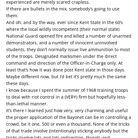
experienced are merely scared crapless.
If there are bullets in the mix, somebody’s going to use
them.
And oh, and by the way, ever since Kent State in the 60’s
where the local wildly incompetent (their normal state)
National Guard opened fire and killed a number of unarmed
demonstrators, and a number of innocent uninvolved
students, they don’t normally issue live ammunition to most
of the troops. Designated marksmen under the direct
command and direction of the Officer-in-Charge only. At
least that’s how it was done post Kent state in those days.
Maybe different now, but I’d bet it’s pretty much the same
these days.
I know because I spent the summer of 1968 training troops
to deal with riot control in a (VERY) firm but hopefully less-
than-lethal manner.
It’s there I learned just how very, very charming and useful
the proper application of the Bayonet can be in controlling a
crowd, be it one, 500 or even a thousand. None of the tricks
of that trade involve (intentionaly) sticking anybody but the
tricks involve lots and lots redirection, threats and