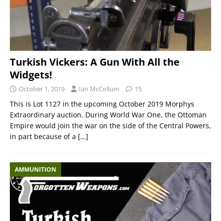
Turkish Vickers: A Gun With All the
Widgets!
October 1, 2019
Ian McCollum
15
This is Lot 1127 in the upcoming October 2019 Morphys
Extraordinary auction. During World War One, the Ottoman
Empire would join the war on the side of the Central Powers,
in part because of a
[…]
AMMUNITION