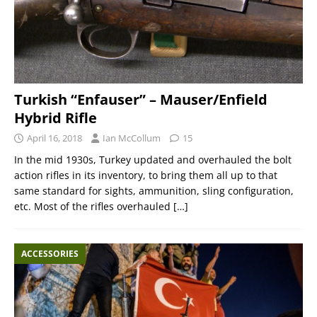
Turkish “Enfauser” – Mauser/Enfield
Hybrid Rifle
April 16, 2018
Ian McCollum
15
In the mid 1930s, Turkey updated and overhauled the bolt
action rifles in its inventory, to bring them all up to that
same standard for sights, ammunition, sling configuration,
etc. Most of the rifles overhauled
[…]
ACCESSORIES