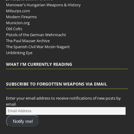
Manowar's Hungarian Weapons & History
Milsurps.com
Modern Firearms
Municion.org
Old Colts
Pistols of the German Wehrmacht
The Paul Mauser Archive
The Spanish Civil War Mosin Nagant
Unblinking Eye
WHAT I’M CURRENTLY READING
SUBSCRIBE TO FORGOTTEN WEAPONS VIA EMAIL
Enter your email address to receive notifications of new posts by
email.
Notify me!