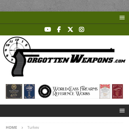
HOME
Turkey