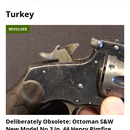
Turkey
REVOLVER
Deliberately Obsolete: Ottoman S&W
New Model No.3 in .44 Henry Rimfire