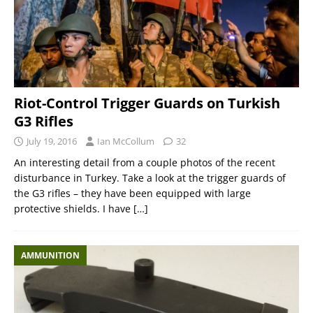
Riot-Control Trigger Guards on Turkish
G3 Rifles
July 19, 2016
Ian McCollum
32
An interesting detail from a couple photos of the recent
disturbance in Turkey. Take a look at the trigger guards of
the G3 rifles – they have been equipped with large
protective shields. I have
[…]
AMMUNITION