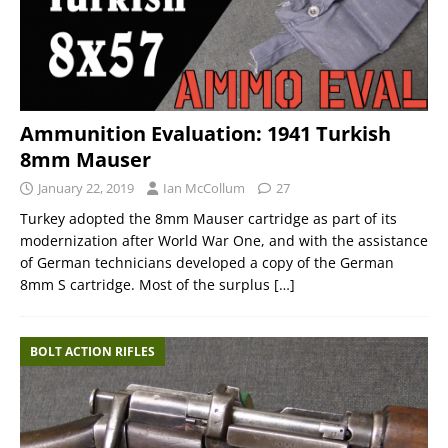
Ammunition Evaluation: 1941 Turkish
8mm Mauser
January 22, 2019
Ian McCollum
27
Turkey adopted the 8mm Mauser cartridge as part of its
modernization after World War One, and with the assistance
of German technicians developed a copy of the German
8mm S cartridge. Most of the surplus
[…]
BOLT ACTION RIFLES