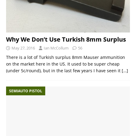
Why We Don’t Use Turkish 8mm Surplus
May 27, 2016
Ian McCollum
56
There is a lot of Turkish surplus 8mm Mauser ammunition
on the market here in the US. It used to be super cheap
(under 5c/round), but in the last few years I have seen it
[…]
SEMIAUTO PISTOL