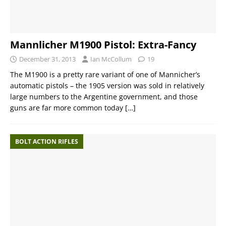
Mannlicher M1900 Pistol: Extra-Fancy
December 31, 2013
Ian McCollum
19
The M1900 is a pretty rare variant of one of Mannicher’s
automatic pistols – the 1905 version was sold in relatively
large numbers to the Argentine government, and those
guns are far more common today
[…]
BOLT ACTION RIFLES