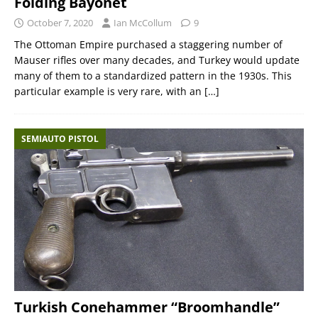
Folding Bayonet
October 7, 2020
Ian McCollum
9
The Ottoman Empire purchased a staggering number of
Mauser rifles over many decades, and Turkey would update
many of them to a standardized pattern in the 1930s. This
particular example is very rare, with an
[…]
SEMIAUTO PISTOL
Turkish Conehammer “Broomhandle”