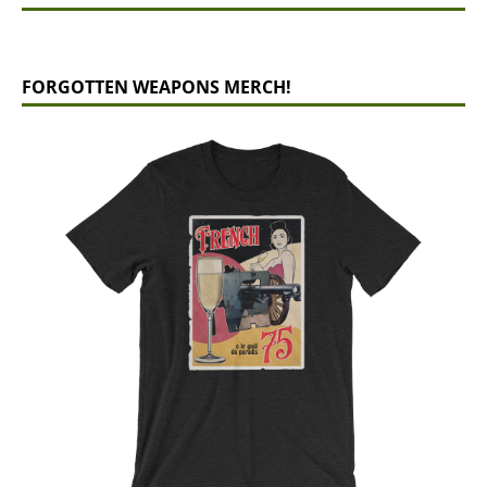
FORGOTTEN WEAPONS MERCH!