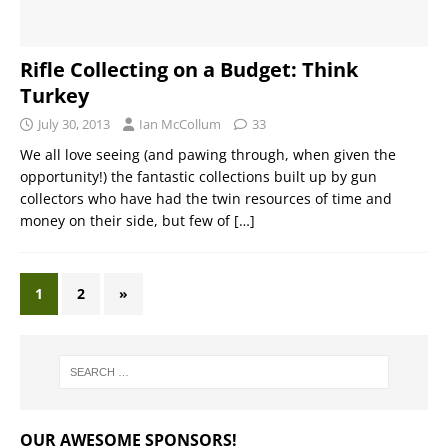
Rifle Collecting on a Budget: Think
Turkey
July 30, 2013
Ian McCollum
33
We all love seeing (and pawing through, when given the
opportunity!) the fantastic collections built up by gun
collectors who have had the twin resources of time and
money on their side, but few of
[…]
1
2
»
OUR AWESOME SPONSORS!