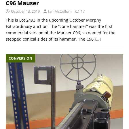
C96 Mauser
October 13, 2019
Ian McCollum
17
This is Lot 2493 in the upcoming October Morphy
Extraordinary auction. The “cone hammer” was the first
commercial version of the Mauser C96, so named for the
stepped conical sides of its hammer. The C96
[…]
CONVERSION