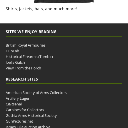
Shirts, jackets, hats, and much more!
SITES WE ENJOY READING
British Royal Armouries
GunLab
Historical Firearms (Tumblr)
Joel's Gulch
View From the Porch
RESEARCH SITES
American Society of Arms Collectors
Artillery Luger
C&Rsenal
Carbines for Collectors
Gothia Arms Historical Society
GunPictures.net
James Julia auction archive