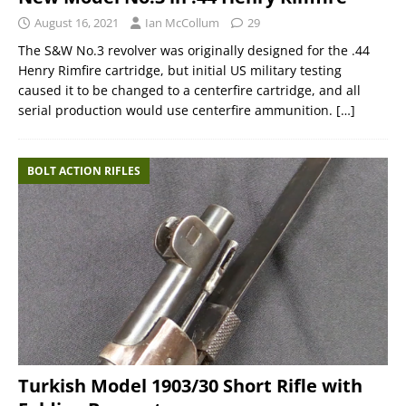
August 16, 2021
Ian McCollum
29
The S&W No.3 revolver was originally designed for the .44
Henry Rimfire cartridge, but initial US military testing
caused it to be changed to a centerfire cartridge, and all
serial production would use centerfire ammunition.
[…]
BOLT ACTION RIFLES
Turkish Model 1903/30 Short Rifle with