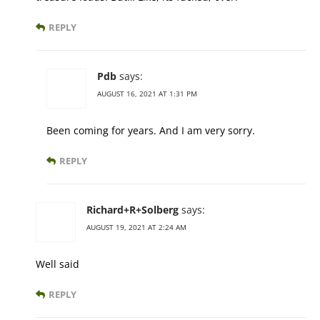
REPLY
Pdb
says:
AUGUST 16, 2021 AT 1:31 PM
Been coming for years. And I am very sorry.
REPLY
Richard+R+Solberg
says:
AUGUST 19, 2021 AT 2:24 AM
Well said
REPLY