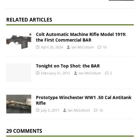
RELATED ARTICLES
Colt Automatic Machine Rifle Model 1919:
the First Commercial BAR
April 26, 2024
Ian McCollum
16
Tonight on Top Shot: the BAR
February 21, 2012
Ian McCollum
2
Prototype Winchester WW1 .50 Cal Antitank
Rifle
July 5, 2017
Ian McCollum
16
29 COMMENTS