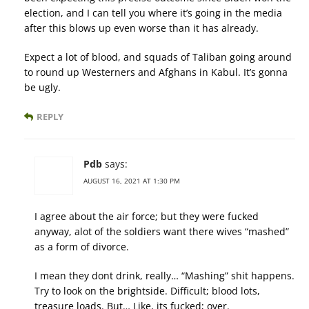
election, and I can tell you where it’s going in the media
after this blows up even worse than it has already.
Expect a lot of blood, and squads of Taliban going around
to round up Westerners and Afghans in Kabul. It’s gonna
be ugly.
REPLY
Pdb
says:
AUGUST 16, 2021 AT 1:30 PM
I agree about the air force; but they were fucked
anyway, alot of the soldiers want there wives “mashed”
as a form of divorce.
I mean they dont drink, really… “Mashing” shit happens.
Try to look on the brightside. Difficult; blood lots,
treasure loads. But… Like, its fucked; over.