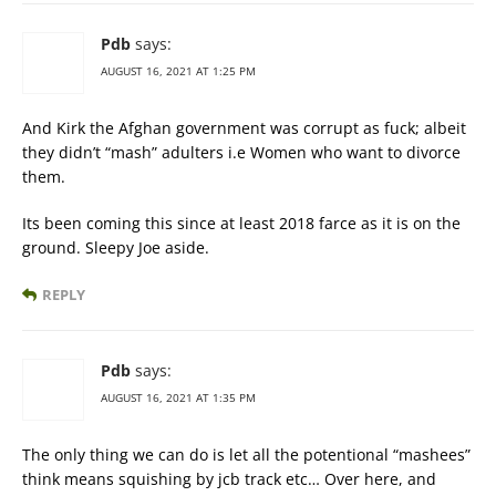
Pdb
says:
AUGUST 16, 2021 AT 1:25 PM
And Kirk the Afghan government was corrupt as fuck; albeit
they didn’t “mash” adulters i.e Women who want to divorce
them.
Its been coming this since at least 2018 farce as it is on the
ground. Sleepy Joe aside.
REPLY
Pdb
says:
AUGUST 16, 2021 AT 1:35 PM
The only thing we can do is let all the potentional “mashees”
think means squishing by jcb track etc… Over here, and