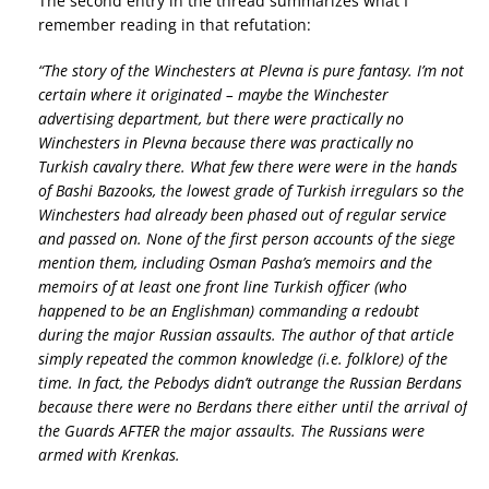
The second entry in the thread summarizes what I
remember reading in that refutation:
“The story of the Winchesters at Plevna is pure fantasy. I’m not
certain where it originated – maybe the Winchester
advertising department, but there were practically no
Winchesters in Plevna because there was practically no
Turkish cavalry there. What few there were were in the hands
of Bashi Bazooks, the lowest grade of Turkish irregulars so the
Winchesters had already been phased out of regular service
and passed on. None of the first person accounts of the siege
mention them, including Osman Pasha’s memoirs and the
memoirs of at least one front line Turkish officer (who
happened to be an Englishman) commanding a redoubt
during the major Russian assaults. The author of that article
simply repeated the common knowledge (i.e. folklore) of the
time. In fact, the Pebodys didn’t outrange the Russian Berdans
because there were no Berdans there either until the arrival of
the Guards AFTER the major assaults. The Russians were
armed with Krenkas.