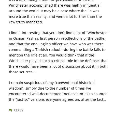
Winchester accomplished there was highly influential
around the world. It may be a case where the lie was
more true than reality, and went a lot further than the
raw truth managed.
I find it interesting that you don’t find a lot of “Winchester”
in Osman Pasha’s first-person recollections of the battle,
and that the one English officer we have who was there
commanding a Turkish redoubt during the battle fails to
mention the rifle at all. You would think that if the
Winchester played such a critical role in the defense, that
there would have been a lot of discussion about it in both
those sources…
I remain suspicious of any “conventional historical
wisdom”, simply due to the number of times I’ve
encountered well-documented “not-so” stories to counter
the “just-so” versions everyone agrees on, after the fact…
REPLY