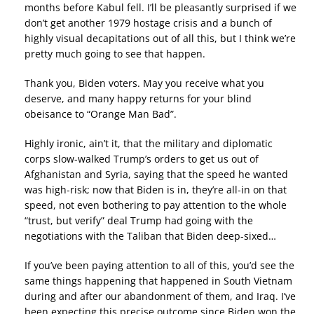
months before Kabul fell. I’ll be pleasantly surprised if we
don’t get another 1979 hostage crisis and a bunch of
highly visual decapitations out of all this, but I think we’re
pretty much going to see that happen.
Thank you, Biden voters. May you receive what you
deserve, and many happy returns for your blind
obeisance to “Orange Man Bad”.
Highly ironic, ain’t it, that the military and diplomatic
corps slow-walked Trump’s orders to get us out of
Afghanistan and Syria, saying that the speed he wanted
was high-risk; now that Biden is in, they’re all-in on that
speed, not even bothering to pay attention to the whole
“trust, but verify” deal Trump had going with the
negotiations with the Taliban that Biden deep-sixed…
If you’ve been paying attention to all of this, you’d see the
same things happening that happened in South Vietnam
during and after our abandonment of them, and Iraq. I’ve
been expecting this precise outcome since Biden won the