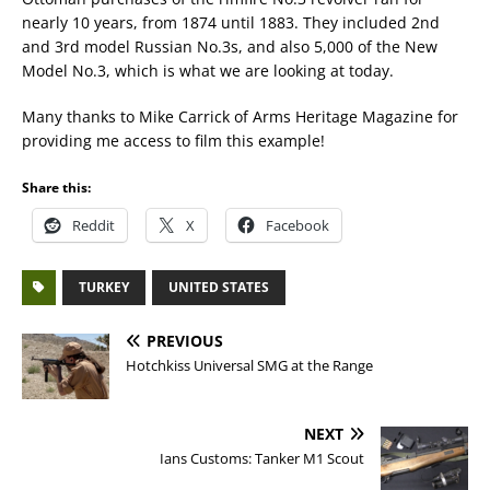
nearly 10 years, from 1874 until 1883. They included 2nd
and 3rd model Russian No.3s, and also 5,000 of the New
Model No.3, which is what we are looking at today.
Many thanks to Mike Carrick of Arms Heritage Magazine for
providing me access to film this example!
Share this:
Reddit
X
Facebook
TURKEY
UNITED STATES
PREVIOUS
Hotchkiss Universal SMG at the Range
NEXT
Ians Customs: Tanker M1 Scout