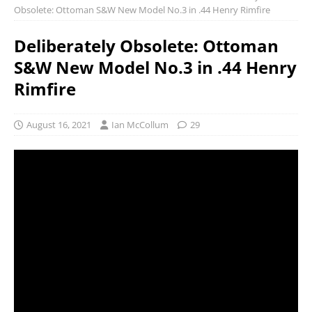
Obsolete: Ottoman S&W New Model No.3 in .44 Henry Rimfire
Deliberately Obsolete: Ottoman
S&W New Model No.3 in .44 Henry
Rimfire
August 16, 2021
Ian McCollum
29