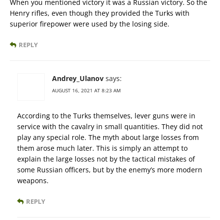
When you mentioned victory it was a Russian victory. So the
Henry rifles, even though they provided the Turks with
superior firepower were used by the losing side.
REPLY
Andrey_Ulanov
says:
AUGUST 16, 2021 AT 8:23 AM
According to the Turks themselves, lever guns were in
service with the cavalry in small quantities. They did not
play any special role. The myth about large losses from
them arose much later. This is simply an attempt to
explain the large losses not by the tactical mistakes of
some Russian officers, but by the enemy’s more modern
weapons.
REPLY