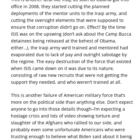
office in 2008, they started cutting the planned
deployments of the mentor units to the Iraqi army, and
cutting the oversight elements that were supposed to
ensure that corruption didn’t go on. Effect? By the time
ISIS was on the upswing (don’t ask about the Camp Bucca
detainees being released at the behest of Obama,
either…), the Iraqi army we’d trained and mentored had
evaporated due to lack of pay and outright sabotage by
the regime. The easy destruction of the force that existed
when ISIS came down on it was due to its nature,
consisting of raw new recruits that were not getting the
support they needed, and who weren’t trained at all.
This is another failure of American military force that’s
more on the political side than anything else. Don’t expect
anyone to go into those details though–I’m expecting a
hostage crisis and lots of video showing torture and
slaughter of the Afghans who rallied to our side, and
probably even some unfortunate Americans who were
trusting enough to believe what Biden said about it being