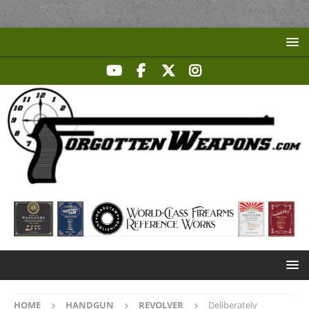
HOME
HANDGUN
REVOLVER
Deliberately