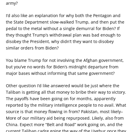
army?
I’d also like an explanation for why both the Pentagon and
the State Department slow-walked Trump, and then put the
pedal to the metal without a single demurral for Biden? If
they thought Trump’s withdrawal plan was bad enough to
disobey the President, why didn’t they want to disobey
similar orders from Biden?
You blame Trump for not involving the Afghan government,
but you’ve no words for Biden’s midnight departure from
major bases without informing that same government?
Other question I’d like answered would be just where the
Taliban is getting all that money to bribe their way to victory.
The payoffs have been going on for months, apparently
reported by the military intelligence people to no avail. What
source is that money flowing in from? Pakistan, most likely–
More of our military aid being repurposed. Likely, also from
China. Expect more “Belt and Road” work going on, and the
current Taliban cadre going the way of the Uyghur once they