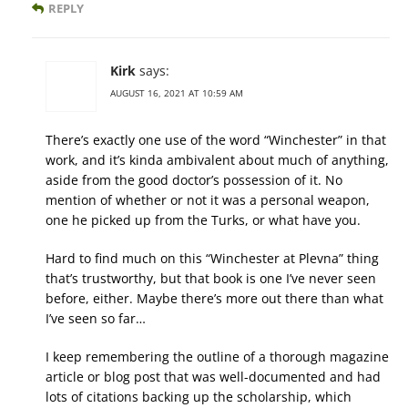
REPLY
Kirk
says:
AUGUST 16, 2021 AT 10:59 AM
There’s exactly one use of the word “Winchester” in that
work, and it’s kinda ambivalent about much of anything,
aside from the good doctor’s possession of it. No
mention of whether or not it was a personal weapon,
one he picked up from the Turks, or what have you.
Hard to find much on this “Winchester at Plevna” thing
that’s trustworthy, but that book is one I’ve never seen
before, either. Maybe there’s more out there than what
I’ve seen so far…
I keep remembering the outline of a thorough magazine
article or blog post that was well-documented and had
lots of citations backing up the scholarship, which