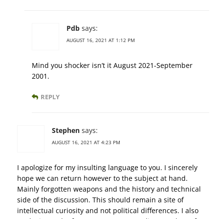
Pdb
says:
AUGUST 16, 2021 AT 1:12 PM
Mind you shocker isn’t it August 2021-September
2001.
REPLY
Stephen
says:
AUGUST 16, 2021 AT 4:23 PM
I apologize for my insulting language to you. I sincerely
hope we can return however to the subject at hand.
Mainly forgotten weapons and the history and technical
side of the discussion. This should remain a site of
intellectual curiosity and not political differences. I also