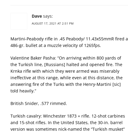
Dave
says:
AUGUST 17, 2021 AT 2:51 PM
Martini-Peabody rifle in .45 Peabody/ 11.43x55mmR fired a
486-gr. bullet at a muzzle velocity of 1265fps.
Valentine Baker Pasha: “On arriving within 800 yards of
the Turkish line, [Russians] halted and opened fire. The
Krnka rifle with which they were armed was miserably
ineffective at this range, while even at this distance, the
answering fire of the Turks with the Henry-Martini [sic]
told heavily.”
British Snider, .577 rimmed.
Turkish cavalry: Winchester 1873 + rifle. 12-shot carbines
and 15-shot rifles. In the United States, the 30-in. barrel
version was sometimes nick-named the “Turkish musket”