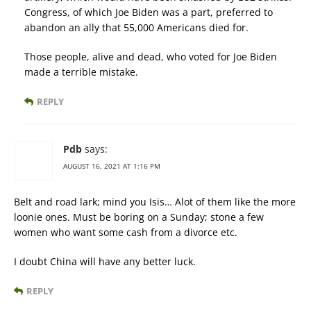
Congress, of which Joe Biden was a part, preferred to
abandon an ally that 55,000 Americans died for.
Those people, alive and dead, who voted for Joe Biden
made a terrible mistake.
REPLY
Pdb
says:
AUGUST 16, 2021 AT 1:16 PM
Belt and road lark; mind you Isis… Alot of them like the more
loonie ones. Must be boring on a Sunday; stone a few
women who want some cash from a divorce etc.
I doubt China will have any better luck.
REPLY