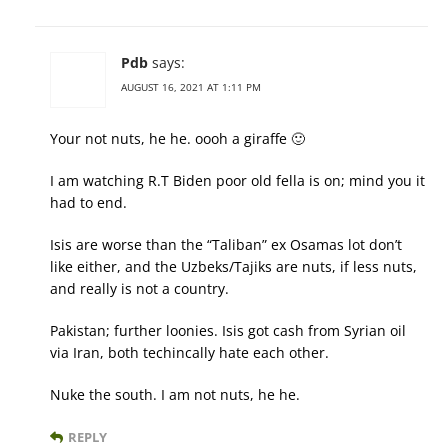
Pdb
says:
AUGUST 16, 2021 AT 1:11 PM
Your not nuts, he he. oooh a giraffe 🙂
I am watching R.T Biden poor old fella is on; mind you it
had to end.
Isis are worse than the “Taliban” ex Osamas lot don’t
like either, and the Uzbeks/Tajiks are nuts, if less nuts,
and really is not a country.
Pakistan; further loonies. Isis got cash from Syrian oil
via Iran, both techincally hate each other.
Nuke the south. I am not nuts, he he.
REPLY