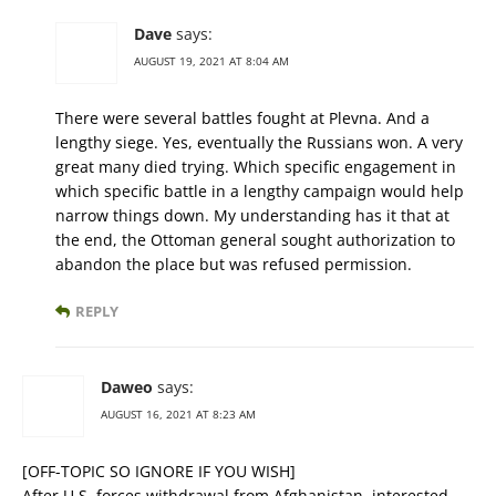
Dave
says:
AUGUST 19, 2021 AT 8:04 AM
There were several battles fought at Plevna. And a
lengthy siege. Yes, eventually the Russians won. A very
great many died trying. Which specific engagement in
which specific battle in a lengthy campaign would help
narrow things down. My understanding has it that at
the end, the Ottoman general sought authorization to
abandon the place but was refused permission.
REPLY
Daweo
says:
AUGUST 16, 2021 AT 8:23 AM
[OFF-TOPIC SO IGNORE IF YOU WISH]
After U.S. forces withdrawal from Afghanistan, interested