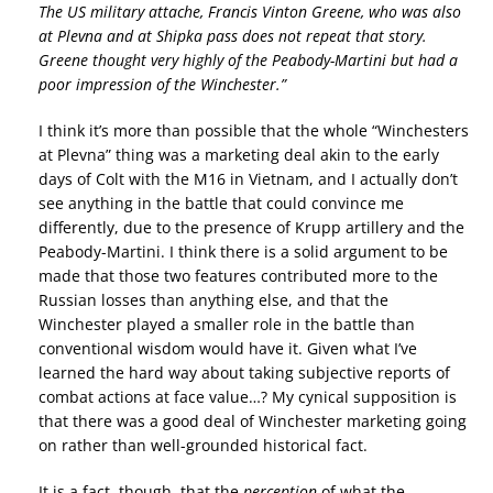
The US military attache, Francis Vinton Greene, who was also
at Plevna and at Shipka pass does not repeat that story.
Greene thought very highly of the Peabody-Martini but had a
poor impression of the Winchester.”
I think it’s more than possible that the whole “Winchesters
at Plevna” thing was a marketing deal akin to the early
days of Colt with the M16 in Vietnam, and I actually don’t
see anything in the battle that could convince me
differently, due to the presence of Krupp artillery and the
Peabody-Martini. I think there is a solid argument to be
made that those two features contributed more to the
Russian losses than anything else, and that the
Winchester played a smaller role in the battle than
conventional wisdom would have it. Given what I’ve
learned the hard way about taking subjective reports of
combat actions at face value…? My cynical supposition is
that there was a good deal of Winchester marketing going
on rather than well-grounded historical fact.
It is a fact, though, that the
perception
of what the