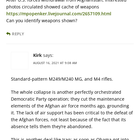
photos circulated showed cache of weapons
https://mpopenker.livejournal.com/2657109.html
Can you identify weapons shown?
REPLY
Kirk
says:
AUGUST 16, 2021 AT 9:08 AM
Standard-pattern M249/M240 MG, and M4 rifles.
The whole collapse is another perfectly orchestrated
Democratic Party operation; they cut the maintenance
elements of the Afghan air force months ago, grounding
it. The lack of air support has been critical to the defeat of
the Afghan forces, not least because of the fact that its
absence tells them they’re abandoned.
This is another deal like Iraq; as soon as Obama got into