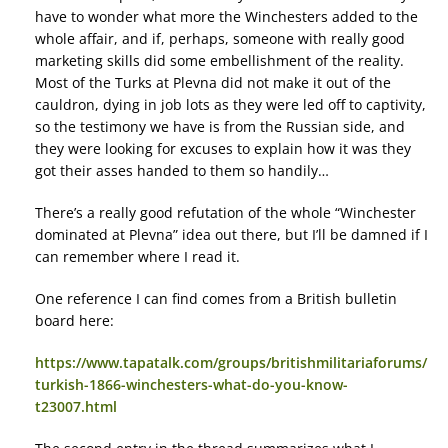
have to wonder what more the Winchesters added to the
whole affair, and if, perhaps, someone with really good
marketing skills did some embellishment of the reality.
Most of the Turks at Plevna did not make it out of the
cauldron, dying in job lots as they were led off to captivity,
so the testimony we have is from the Russian side, and
they were looking for excuses to explain how it was they
got their asses handed to them so handily…
There’s a really good refutation of the whole “Winchester
dominated at Plevna” idea out there, but I’ll be damned if I
can remember where I read it.
One reference I can find comes from a British bulletin
board here:
https://www.tapatalk.com/groups/britishmilitariaforums/
turkish-1866-winchesters-what-do-you-know-
t23007.html