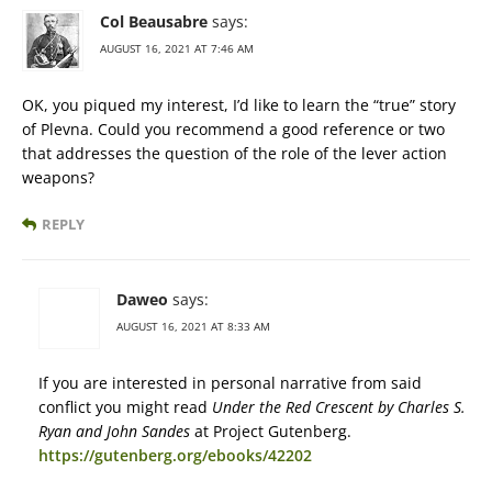
Col Beausabre
says:
AUGUST 16, 2021 AT 7:46 AM
OK, you piqued my interest, I’d like to learn the “true” story
of Plevna. Could you recommend a good reference or two
that addresses the question of the role of the lever action
weapons?
REPLY
Daweo
says:
AUGUST 16, 2021 AT 8:33 AM
If you are interested in personal narrative from said
conflict you might read
Under the Red Crescent by Charles S.
Ryan and John Sandes
at Project Gutenberg.
https://gutenberg.org/ebooks/42202