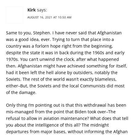
Kirk
says:
AUGUST 16, 2021 AT 10:50 AM
Same to you, Stephen. I have never said that Afghanistan
was a good idea, ever. Trying to turn that place into a
country was a forlorn hope right from the beginning,
despite the state it was in back during the 1960s and early
1970s. You can’t unwind the clock, after what happened
then. Afghanistan might have achieved something for itself,
had it been left the hell alone by outsiders, notably the
Soviets. The rest of the world wasn’t exactly blameless,
either–But, the Soviets and the local Communists did most
of the damage.
Only thing I’m pointing out is that this withdrawal has been
mis-managed from the point that Biden took over–The
refusal to allow in aviation maintenance? What does that tell
you about the intelligence of this all? The midnight
departures from major bases, without informing the Afghan