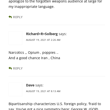
apologize to the forgotten weapons audience at large for
my inappropriate language.
REPLY
Richard+R+Solberg
says:
AUGUST 19, 2021 AT 2:26 AM
Narcotics ,, Opium , poppies ..
And a good chance Iran , China
REPLY
Dave
says:
AUGUST 19, 2021 AT 8:13 AM
Bipartisanship characterizes U.S. foreign policy, ‘fraid to
say. You’ve got a nice symmetry here: George W. (GOP),