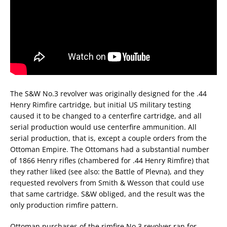
The S&W No.3 revolver was originally designed for the .44
Henry Rimfire cartridge, but initial US military testing
caused it to be changed to a centerfire cartridge, and all
serial production would use centerfire ammunition. All
serial production, that is, except a couple orders from the
Ottoman Empire. The Ottomans had a substantial number
of 1866 Henry rifles (chambered for .44 Henry Rimfire) that
they rather liked (see also: the Battle of Plevna), and they
requested revolvers from Smith & Wesson that could use
that same cartridge. S&W obliged, and the result was the
only production rimfire pattern.
Ottoman purchases of the rimfire No.3 revolver ran for