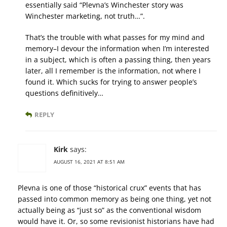
essentially said “Plevna’s Winchester story was
Winchester marketing, not truth…”.
That’s the trouble with what passes for my mind and
memory–I devour the information when I’m interested
in a subject, which is often a passing thing, then years
later, all I remember is the information, not where I
found it. Which sucks for trying to answer people’s
questions definitively…
REPLY
Kirk
says:
AUGUST 16, 2021 AT 8:51 AM
Plevna is one of those “historical crux” events that has
passed into common memory as being one thing, yet not
actually being as “just so” as the conventional wisdom
would have it. Or, so some revisionist historians have had