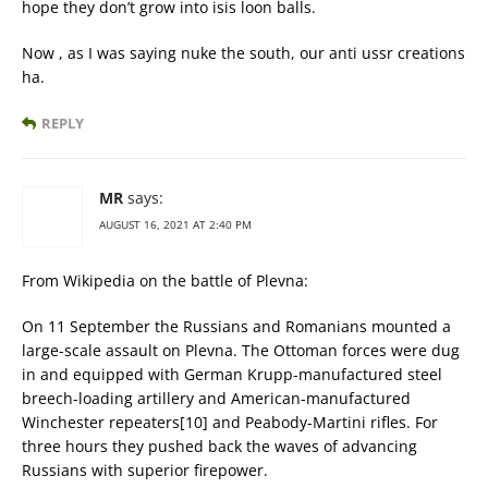
hope they don’t grow into isis loon balls.
Now , as I was saying nuke the south, our anti ussr creations
ha.
REPLY
MR
says:
AUGUST 16, 2021 AT 2:40 PM
From Wikipedia on the battle of Plevna:
On 11 September the Russians and Romanians mounted a
large-scale assault on Plevna. The Ottoman forces were dug
in and equipped with German Krupp-manufactured steel
breech-loading artillery and American-manufactured
Winchester repeaters[10] and Peabody-Martini rifles. For
three hours they pushed back the waves of advancing
Russians with superior firepower.