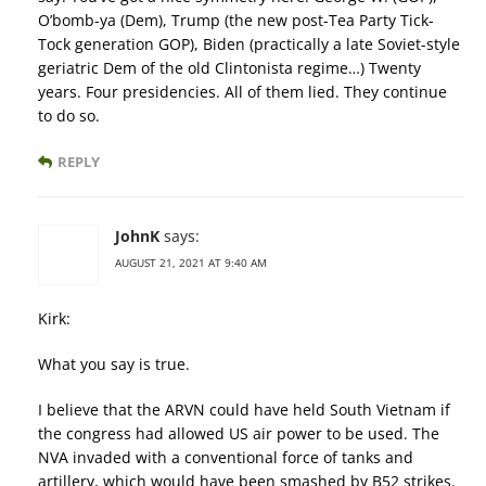
O’bomb-ya (Dem), Trump (the new post-Tea Party Tick-
Tock generation GOP), Biden (practically a late Soviet-style
geriatric Dem of the old Clintonista regime…) Twenty
years. Four presidencies. All of them lied. They continue
to do so.
REPLY
JohnK
says:
AUGUST 21, 2021 AT 9:40 AM
Kirk:
What you say is true.
I believe that the ARVN could have held South Vietnam if
the congress had allowed US air power to be used. The
NVA invaded with a conventional force of tanks and
artillery, which would have been smashed by B52 strikes.