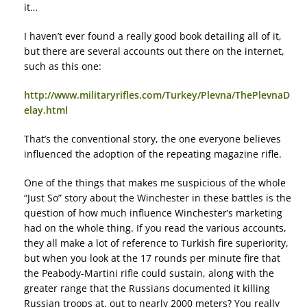
it…
I haven’t ever found a really good book detailing all of it,
but there are several accounts out there on the internet,
such as this one:
http://www.militaryrifles.com/Turkey/Plevna/ThePlevnaD
elay.html
That’s the conventional story, the one everyone believes
influenced the adoption of the repeating magazine rifle.
One of the things that makes me suspicious of the whole
“Just So” story about the Winchester in these battles is the
question of how much influence Winchester’s marketing
had on the whole thing. If you read the various accounts,
they all make a lot of reference to Turkish fire superiority,
but when you look at the 17 rounds per minute fire that
the Peabody-Martini rifle could sustain, along with the
greater range that the Russians documented it killing
Russian troops at, out to nearly 2000 meters? You really