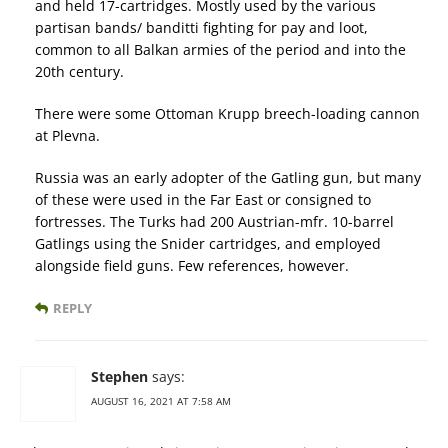
and held 17-cartridges. Mostly used by the various
partisan bands/ banditti fighting for pay and loot,
common to all Balkan armies of the period and into the
20th century.
There were some Ottoman Krupp breech-loading cannon
at Plevna.
Russia was an early adopter of the Gatling gun, but many
of these were used in the Far East or consigned to
fortresses. The Turks had 200 Austrian-mfr. 10-barrel
Gatlings using the Snider cartridges, and employed
alongside field guns. Few references, however.
REPLY
Stephen
says:
AUGUST 16, 2021 AT 7:58 AM