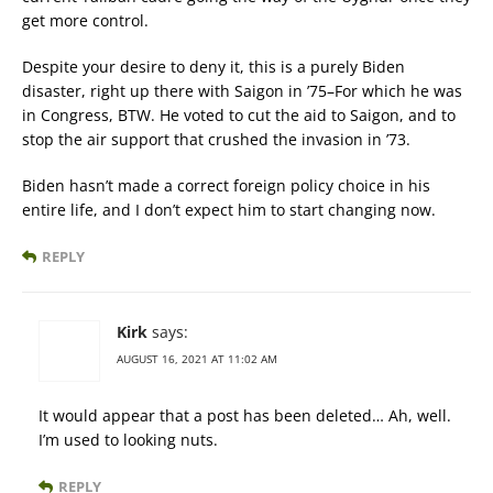
get more control.
Despite your desire to deny it, this is a purely Biden
disaster, right up there with Saigon in ’75–For which he was
in Congress, BTW. He voted to cut the aid to Saigon, and to
stop the air support that crushed the invasion in ’73.
Biden hasn’t made a correct foreign policy choice in his
entire life, and I don’t expect him to start changing now.
REPLY
Kirk
says:
AUGUST 16, 2021 AT 11:02 AM
It would appear that a post has been deleted… Ah, well.
I’m used to looking nuts.
REPLY